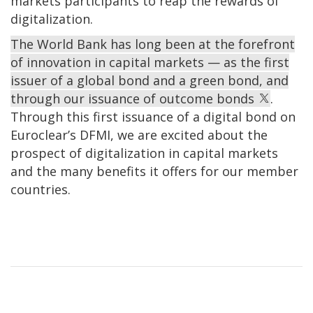
markets participants to reap the rewards of
digitalization.
The World Bank has long been at the forefront
of innovation in capital markets — as the first
issuer of a global bond and a green bond, and
through our issuance of outcome bonds
.
Through this first issuance of a digital bond on
Euroclear’s DFMI, we are excited about the
prospect of digitalization in capital markets
and the many benefits it offers for our member
countries.