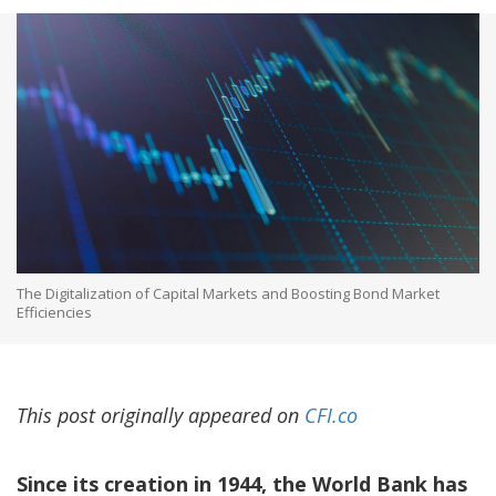
The Digitalization of Capital Markets and Boosting Bond Market
Efficiencies
This post originally appeared on
CFI.co
Since its creation in 1944, the World Bank has