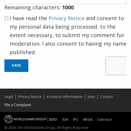
Remaining characters:
1000
I have read the
Privacy Notice
and consent to
my personal data being processed, to the
extent necessary, to submit my comment for
moderation. I also consent to having my name
published.
SAVE
Legal
Privacy Notice
Access to Information
Jobs
Contact
File a Complaint
IBRD
IDA
IFC
MIGA
Contact
© 2026 The World Bank Group, All Rights Reserved.