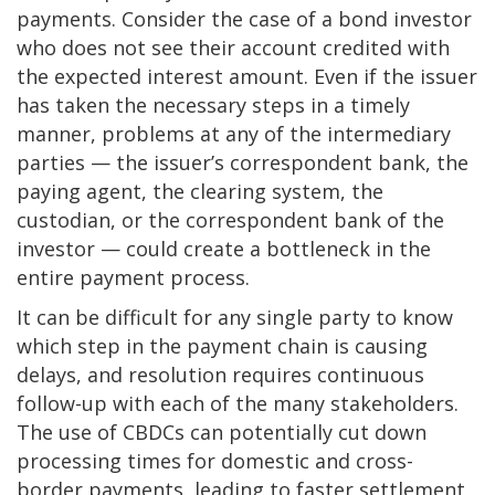
payments. Consider the case of a bond investor
who does not see their account credited with
the expected interest amount. Even if the issuer
has taken the necessary steps in a timely
manner, problems at any of the intermediary
parties — the issuer’s correspondent bank, the
paying agent, the clearing system, the
custodian, or the correspondent bank of the
investor — could create a bottleneck in the
entire payment process.
It can be difficult for any single party to know
which step in the payment chain is causing
delays, and resolution requires continuous
follow-up with each of the many stakeholders.
The use of CBDCs can potentially cut down
processing times for domestic and cross-
border payments, leading to faster settlement