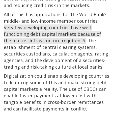
and reducing credit risk in the markets.
All of this has applications for the World Bank’s
middle- and low-income member countries.
Very few developing countries have well-
functioning debt capital markets because of
the market infrastructure required
: the
establishment of central clearing systems,
securities custodians, calculation agents, rating
agencies, and the development of a securities-
trading and risk-taking culture at local banks.
Digitalization could enable developing countries
to leapfrog some of this and make strong debt
capital markets a reality. The use of CBDCs can
enable faster payments at lower cost with
tangible benefits in cross-border remittances
and can facilitate payments in conflict