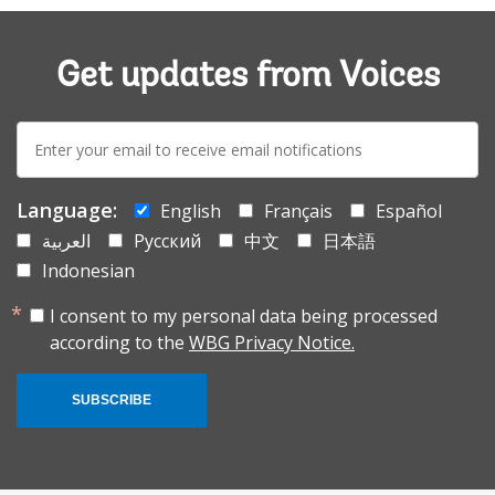
Get updates from Voices
E-
mail:
Language:
English
Français
Español
العربية
Русский
中文
日本語
Indonesian
I consent to my personal data being processed
according to the
WBG Privacy Notice.
SUBSCRIBE