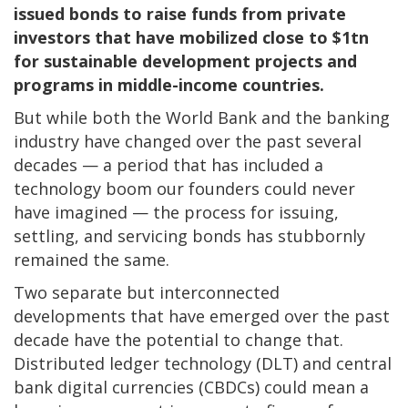
issued bonds to raise funds from private
investors that have mobilized close to $1tn
for sustainable development projects and
programs in middle-income countries.
But while both the World Bank and the banking
industry have changed over the past several
decades — a period that has included a
technology boom our founders could never
have imagined — the process for issuing,
settling, and servicing bonds has stubbornly
remained the same.
Two separate but interconnected
developments that have emerged over the past
decade have the potential to change that.
Distributed ledger technology (DLT) and central
bank digital currencies (CBDCs) could mean a