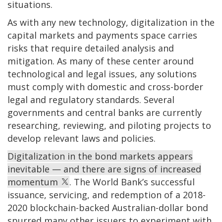
situations.
As with any new technology, digitalization in the
capital markets and payments space carries
risks that require detailed analysis and
mitigation. As many of these center around
technological and legal issues, any solutions
must comply with domestic and cross-border
legal and regulatory standards. Several
governments and central banks are currently
researching, reviewing, and piloting projects to
develop relevant laws and policies.
Digitalization in the bond markets appears
inevitable — and there are signs of increased
momentum
. The World Bank’s successful
issuance, servicing, and redemption of a 2018-
2020 blockchain-backed Australian-dollar bond
spurred many other issuers to experiment with