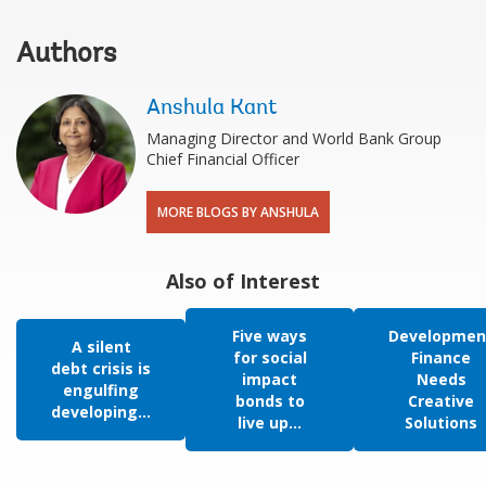
Authors
Anshula Kant
Managing Director and World Bank Group
Chief Financial Officer
MORE BLOGS BY ANSHULA
Also of Interest
Five ways
Developmen
A silent
for social
Finance
debt crisis is
impact
Needs
engulfing
bonds to
Creative
developing...
live up...
Solutions