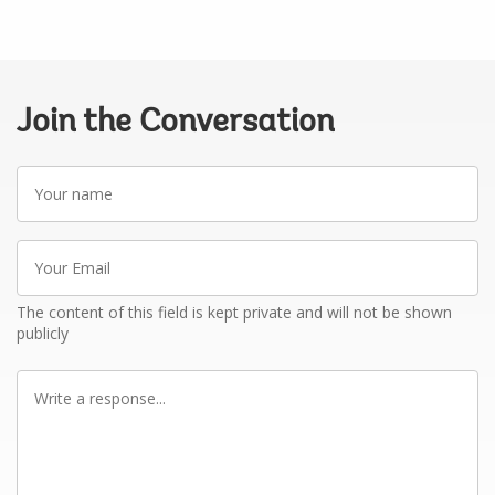
Join the Conversation
Your
name
Your
Email
The content of this field is kept private and will not be shown
publicly
Write
a
response