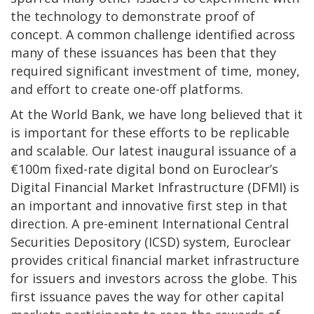
the technology to demonstrate proof of
concept. A common challenge identified across
many of these issuances has been that they
required significant investment of time, money,
and effort to create one-off platforms.
At the World Bank, we have long believed that it
is important for these efforts to be replicable
and scalable. Our latest inaugural issuance of a
€100m fixed-rate digital bond on Euroclear’s
Digital Financial Market Infrastructure (DFMI) is
an important and innovative first step in that
direction. A pre-eminent International Central
Securities Depository (ICSD) system, Euroclear
provides critical financial market infrastructure
for issuers and investors across the globe. This
first issuance paves the way for other capital