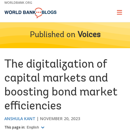
Skip
WORLDBANK.ORG
to
Main
Page
naviga
Navigation
Published on
Voices
The digitalization of
capital markets and
boosting bond market
efficiencies
ANSHULA KANT
NOVEMBER 20, 2023
This page in:
English