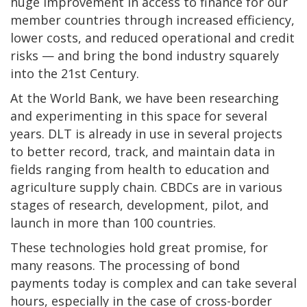
huge improvement in access to finance for our
member countries through increased efficiency,
lower costs, and reduced operational and credit
risks — and bring the bond industry squarely
into the 21st Century.
At the World Bank, we have been researching
and experimenting in this space for several
years. DLT is already in use in several projects
to better record, track, and maintain data in
fields ranging from health to education and
agriculture supply chain. CBDCs are in various
stages of research, development, pilot, and
launch in more than 100 countries.
These technologies hold great promise, for
many reasons. The processing of bond
payments today is complex and can take several
hours, especially in the case of cross-border