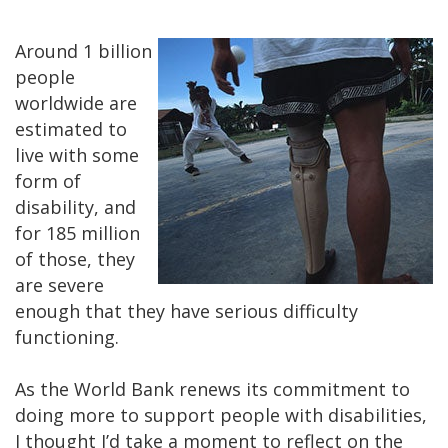
Around 1 billion
people
worldwide are
estimated to
live with some
form of
disability, and
for 185 million
of those, they
are severe
enough that they have serious difficulty
functioning.
As the World Bank renews its commitment to
doing more to support people with disabilities,
I thought I’d take a moment to reflect on the