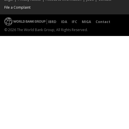
File a Complaint
IBRD
IDA
IFC
MIGA
Contact
© 2026 The World Bank Group, All Rights Reserved.