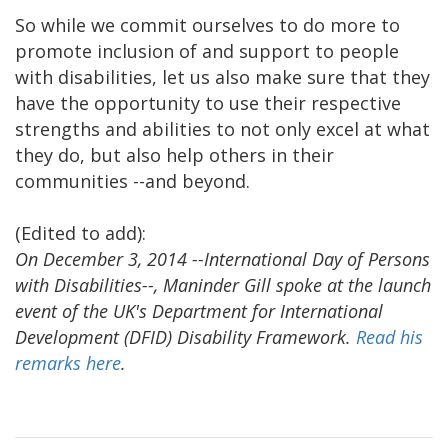
So while we commit ourselves to do more to
promote inclusion of and support to people
with disabilities, let us also make sure that they
have the opportunity to use their respective
strengths and abilities to not only excel at what
they do, but also help others in their
communities --and beyond.
(Edited to add):
On December 3, 2014 --International Day of Persons
with Disabilities--, Maninder Gill spoke at the launch
event of the UK's Department for International
Development (DFID) Disability Framework.
Read his
remarks here
.