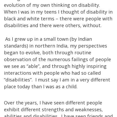
evolution of my own thinking on disability.
When I was in my teens I thought of disability in
black and white terms – there were people with
disabilities and there were others, without.
As I grew up in a small town (by Indian
standards) in northern India, my perspectives
began to evolve, both through routine
observation of the numerous failings of people
we see as “able”, and through highly inspiring
interactions with people who had so called
“disabilities”. I must say I am in a very different
place today than I was as a child.
Over the years, I have seen different people
exhibit different strengths and weaknesses,
abilities and disabilities. I have seen friends and