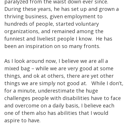
paralyzed from the waist down ever since.
During these years, he has set up and grown a
thriving business, given employment to
hundreds of people, started voluntary
organizations, and remained among the
funniest and liveliest people I know. He has
been an inspiration on so many fronts.
As I look around now, I believe we are all a
mixed bag – while we are very good at some
things, and ok at others, there are yet other
things we are simply not good at. While I don’t,
for a minute, underestimate the huge
challenges people with disabilities have to face
and overcome on a daily basis, I believe each
one of them also has abilities that I would
aspire to have.