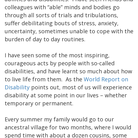
colleagues with “able” minds and bodies go
through all sorts of trials and tribulations,
suffer debilitating bouts of stress, anxiety,
uncertainty, sometimes unable to cope with the
burden of day to day routines.
I have seen some of the most inspiring,
courageous acts by people with so-called
disabilities, and have learnt so much about how
to live life from them. As the
World Report on
Disability
points out, most of us will experience
disability at some point in our lives – whether
temporary or permanent.
Every summer my family would go to our
ancestral village for two months, where I would
spend time with about a dozen cousins, some