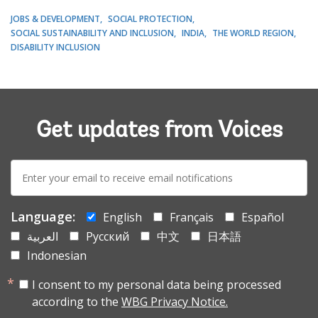
JOBS & DEVELOPMENT
SOCIAL PROTECTION
SOCIAL SUSTAINABILITY AND INCLUSION
INDIA
THE WORLD REGION
DISABILITY INCLUSION
Get updates from Voices
E-
mail:
Language:
English
Français
Español
العربية
Русский
中文
日本語
Indonesian
I consent to my personal data being processed
according to the
WBG Privacy Notice.