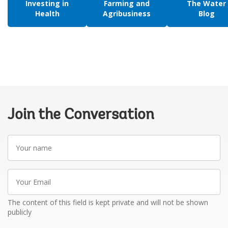
Investing in
Farming and
The Water
Health
Agribusiness
Blog
Join the Conversation
Your
name
Your
Email
The content of this field is kept private and will not be shown
publicly