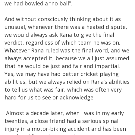
we had bowled a “no ball”.
And without consciously thinking about it as
unusual, whenever there was a heated dispute,
we would always ask Rana to give the final
verdict, regardless of which team he was on.
Whatever Rana ruled was the final word, and we
always accepted it, because we all just assumed
that he would be just and fair and impartial.
Yes, we may have had better cricket playing
abilities, but we always relied on Rana’s abilities
to tell us what was fair, which was often very
hard for us to see or acknowledge.
Almost a decade later, when I was in my early
twenties, a close friend had a serious spinal
injury in a motor-biking accident and has been