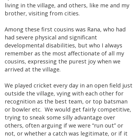
living in the village, and others, like me and my
brother, visiting from cities.
Among these first cousins was Rana, who had
had severe physical and significant
developmental disabilities, but who I always
remember as the most affectionate of all my
cousins, expressing the purest joy when we
arrived at the village.
We played cricket every day in an open field just
outside the village, vying with each other for
recognition as the best team, or top batsman
or bowler etc. We would get fairly competitive,
trying to sneak some silly advantage over
others, often arguing if we were “run out” or
not, or whether a catch was legitimate, or if it