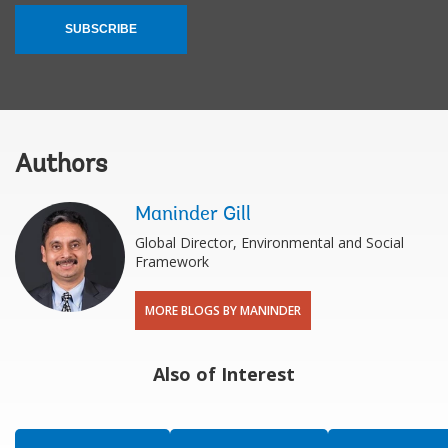
SUBSCRIBE
Authors
Maninder Gill
Global Director, Environmental and Social
Framework
MORE BLOGS BY MANINDER
Also of Interest