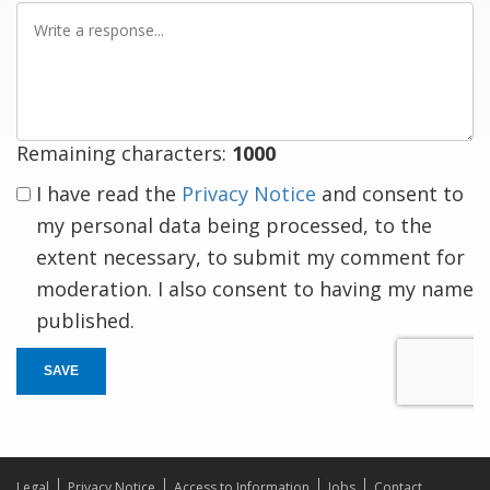
Write
a
response
Remaining characters:
1000
I have read the
Privacy Notice
and consent to
my personal data being processed, to the
extent necessary, to submit my comment for
moderation. I also consent to having my name
published.
SAVE
Legal
Privacy Notice
Access to Information
Jobs
Contact