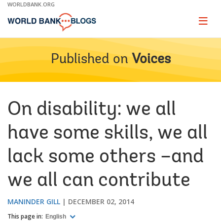
Skip
WORLDBANK.ORG
to
Main
Page
naviga
Navigation
Published on
Voices
On disability: we all
have some skills, we all
lack some others –and
we all can contribute
MANINDER GILL
DECEMBER 02, 2014
This page in:
English