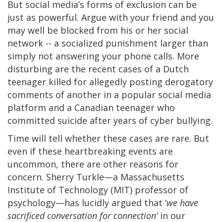
But social media’s forms of exclusion can be
just as powerful. Argue with your friend and you
may well be blocked from his or her social
network -- a socialized punishment larger than
simply not answering your phone calls. More
disturbing are the recent cases of a Dutch
teenager killed for allegedly posting derogatory
comments of another in a popular social media
platform and a Canadian teenager who
committed suicide after years of cyber bullying.
Time will tell whether these cases are rare. But
even if these heartbreaking events are
uncommon, there are other reasons for
concern. Sherry Turkle—a Massachusetts
Institute of Technology (MIT) professor of
psychology—has lucidly argued that ‘
we have
sacrificed conversation for connection’
in our