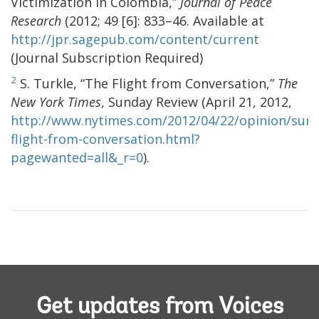
Victimization in Colombia,”
Journal of Peace
Research
(2012; 49 [6]: 833–46. Available at
http://jpr.sagepub.com/content/current
(Journal Subscription Required)
2
S. Turkle, “The Flight from Conversation,”
The
New York Times
, Sunday Review (April 21, 2012,
http://www.nytimes.com/2012/04/22/opinion/sund
flight-from-conversation.html?
pagewanted=all&_r=0
).
Get updates from Voices