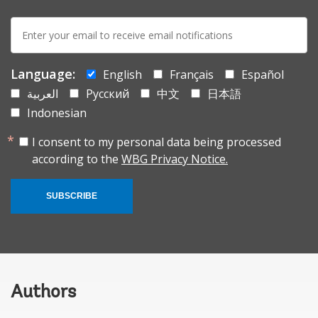
E-
mail:
Language:
English
Français
Español
العربية
Русский
中文
日本語
Indonesian
I consent to my personal data being processed
according to the
WBG Privacy Notice.
SUBSCRIBE
Authors