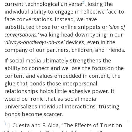
2
current technological universe
, losing the
individual ability to engage in reflective face-to-
face conversations. Instead, we have
substituted those for online snippets or ‘
sips
of
conversations,’
walking head down typing in our
‘
always-on/always-on-me’
devices, even in the
company of our partners, children, and friends.
If social media ultimately strengthens the
ability to connect and we lose the focus on the
content and values embedded in content, the
glue that bonds those interpersonal
relationships holds little adhesive power. It
would be ironic that as social media
universalizes individual interactions, trusting
bonds become scarcer.
1
J. Cuesta and E. Alda, “The Effects of Trust on