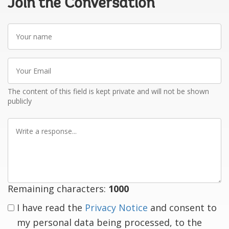
Join the Conversation
Your
name
Your
Email
The content of this field is kept private and will not be shown
publicly
Write
a
response
Remaining characters:
1000
I have read the
Privacy Notice
and consent to
my personal data being processed, to the