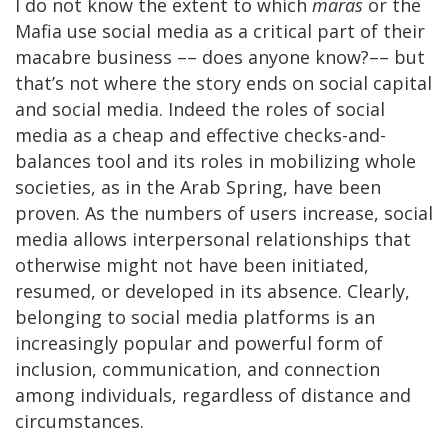
I do not know the extent to which
maras
or the
Mafia use social media as a critical part of their
macabre business –– does anyone know?–– but
that’s not where the story ends on social capital
and social media. Indeed the roles of social
media as a cheap and effective checks-and-
balances tool and its roles in mobilizing whole
societies, as in the Arab Spring, have been
proven. As the numbers of users increase, social
media allows interpersonal relationships that
otherwise might not have been initiated,
resumed, or developed in its absence. Clearly,
belonging to social media platforms is an
increasingly popular and powerful form of
inclusion, communication, and connection
among individuals, regardless of distance and
circumstances.