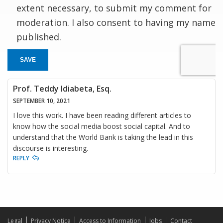
extent necessary, to submit my comment for
moderation. I also consent to having my name
published.
SAVE
Prof. Teddy Idiabeta, Esq.
SEPTEMBER 10, 2021
I love this work. I have been reading different articles to
know how the social media boost social capital. And to
understand that the World Bank is taking the lead in this
discourse is interesting.
REPLY
Legal
Privacy Notice
Access to Information
Jobs
Contact