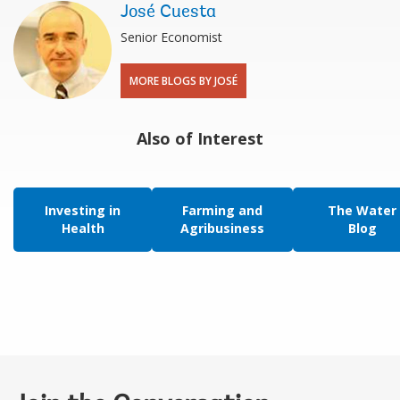
José Cuesta
Senior Economist
MORE BLOGS BY JOSÉ
Also of Interest
Investing in
Farming and
The Water
Health
Agribusiness
Blog