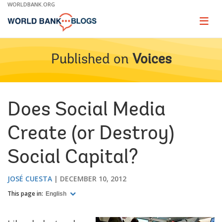
Skip
WORLDBANK.ORG
to
Main
Page
naviga
Navigation
Published on
Voices
Does Social Media
Create (or Destroy)
Social Capital?
JOSÉ CUESTA
DECEMBER 10, 2012
This page in:
English