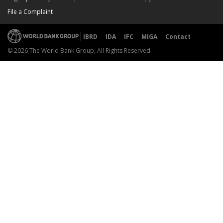
File a Complaint
IBRD
IDA
IFC
MIGA
Contact
© 2026 The World Bank Group, All Rights Reserved.