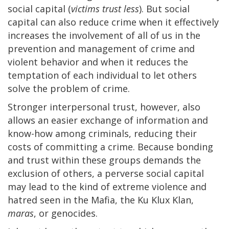
social capital (
victims trust less
). But social
capital can also reduce crime when it effectively
increases the involvement of all of us in the
prevention and management of crime and
violent behavior and when it reduces the
temptation of each individual to let others
solve the problem of crime.
Stronger interpersonal trust, however, also
allows an easier exchange of information and
know-how among criminals, reducing their
costs of committing a crime. Because bonding
and trust within these groups demands the
exclusion of others, a perverse social capital
may lead to the kind of extreme violence and
hatred seen in the Mafia, the Ku Klux Klan,
maras
, or genocides.