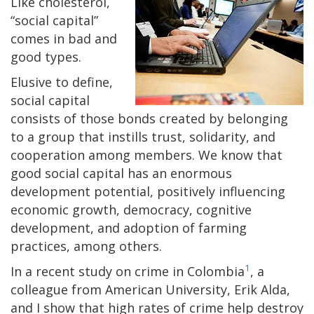
Like cholesterol,
“social capital”
comes in bad and
good types.
Elusive to define,
social capital
consists of those bonds created by belonging
to a group that instills trust, solidarity, and
cooperation among members. We know that
good social capital has an enormous
development potential, positively influencing
economic growth, democracy, cognitive
development, and adoption of farming
practices, among others.
1
In a recent study on crime in Colombia
, a
colleague from American University, Erik Alda,
and I show that high rates of crime help destroy