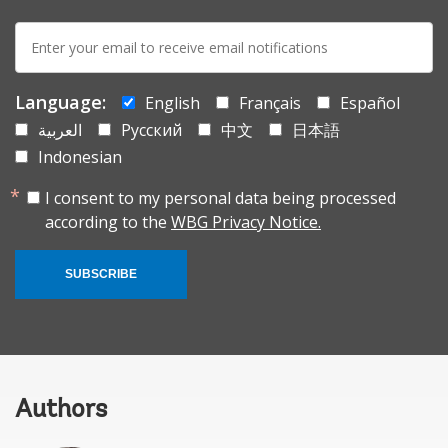
E-
mail:
Language:
English
Français
Español
العربية
Русский
中文
日本語
Indonesian
I consent to my personal data being processed
according to the
WBG Privacy Notice.
SUBSCRIBE
Authors