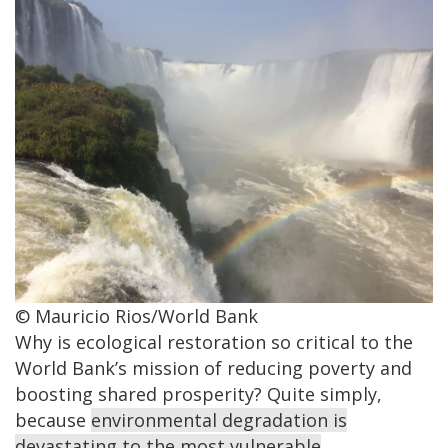
© Mauricio Rios/World Bank
Why is ecological restoration so critical to the
World Bank’s mission of reducing poverty and
boosting shared prosperity? Quite simply,
because
environmental degradation is
devastating to the most vulnerable