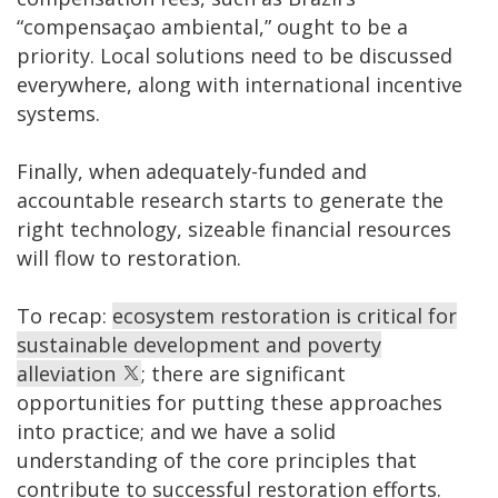
“compensaçao ambiental,” ought to be a
priority. Local solutions need to be discussed
everywhere, along with international incentive
systems.
Finally, when adequately-funded and
accountable research starts to generate the
right technology, sizeable financial resources
will flow to restoration.
To recap:
ecosystem restoration is critical for
sustainable development and poverty
alleviation
; there are significant
opportunities for putting these approaches
into practice; and we have a solid
understanding of the core principles that
contribute to successful restoration efforts.