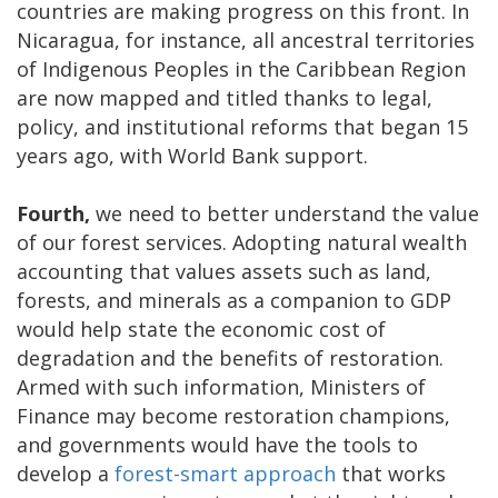
countries are making progress on this front. In
Nicaragua, for instance, all ancestral territories
of Indigenous Peoples in the Caribbean Region
are now mapped and titled thanks to legal,
policy, and institutional reforms that began 15
years ago, with World Bank support.
Fourth,
we need to better understand the value
of our forest services. Adopting natural wealth
accounting that values assets such as land,
forests, and minerals as a companion to GDP
would help state the economic cost of
degradation and the benefits of restoration.
Armed with such information, Ministers of
Finance may become restoration champions,
and governments would have the tools to
develop a
forest-smart approach
that works