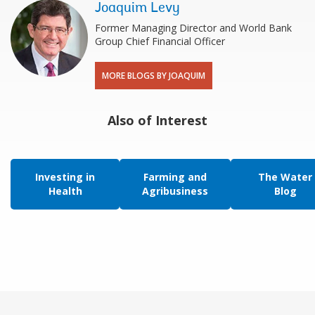
Joaquim Levy
Former Managing Director and World Bank
Group Chief Financial Officer
MORE BLOGS BY JOAQUIM
Also of Interest
Investing in
Farming and
The Water
Health
Agribusiness
Blog