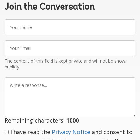
Join the Conversation
Your
name
Your
Email
The content of this field is kept private and will not be shown
publicly
Write
a
response
Remaining characters:
1000
I have read the
Privacy Notice
and consent to