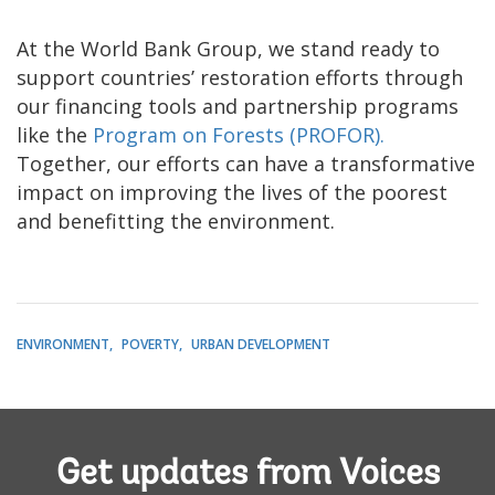
At the World Bank Group, we stand ready to
support countries’ restoration efforts through
our financing tools and partnership programs
like the
Program on Forests (PROFOR).
Together, our efforts can have a transformative
impact on improving the lives of the poorest
and benefitting the environment.
ENVIRONMENT
POVERTY
URBAN DEVELOPMENT
Get updates from Voices