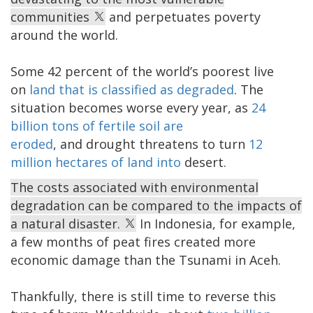
communities
and perpetuates poverty
around the world.
Some 42 percent of the world’s poorest live
on
land that is classified as degraded
. The
situation becomes worse every year, as
24
billion tons of fertile soil are
eroded
, and drought threatens to turn
12
million hectares of land into
desert.
The costs associated with environmental
degradation can be compared to the impacts of
a natural disaster.
In Indonesia, for example,
a few months of peat fires created more
economic damage than the Tsunami in Aceh.
Thankfully, there is still time to reverse this