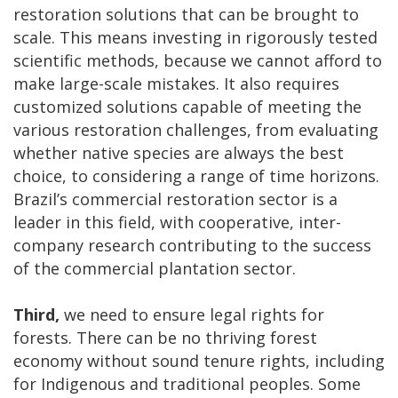
restoration solutions that can be brought to
scale. This means investing in rigorously tested
scientific methods, because we cannot afford to
make large-scale mistakes. It also requires
customized solutions capable of meeting the
various restoration challenges, from evaluating
whether native species are always the best
choice, to considering a range of time horizons.
Brazil’s commercial restoration sector is a
leader in this field, with cooperative, inter-
company research contributing to the success
of the commercial plantation sector.
Third,
we need to ensure legal rights for
forests. There can be no thriving forest
economy without sound tenure rights, including
for Indigenous and traditional peoples. Some