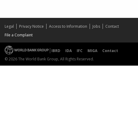
Legal
Privacy Notice
Access to Information
Jobs
Contact
File a Complaint
IBRD
IDA
IFC
MIGA
Contact
© 2026 The World Bank Group, All Rights Reserved.