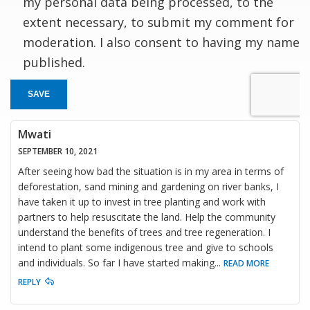
my personal data being processed, to the
extent necessary, to submit my comment for
moderation. I also consent to having my name
published.
SAVE
Mwati
SEPTEMBER 10, 2021
After seeing how bad the situation is in my area in terms of
deforestation, sand mining and gardening on river banks, I
have taken it up to invest in tree planting and work with
partners to help resuscitate the land. Help the community
understand the benefits of trees and tree regeneration. I
intend to plant some indigenous tree and give to schools
and individuals. So far I have started making
...
READ MORE
REPLY