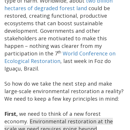
type of harm. Worldwide, about
two billion
hectares of degraded forest land
could be
restored, creating functional, productive
ecosystems that can boost sustainable
development. Governments and other
stakeholders are motivated to make this
happen – nothing was clearer from my
th
participation in the 7
World Conference on
Ecological Restoration
, last week in Foz do
Iguaçu, Brazil.
So how do we take the next step and make
large-scale environmental restoration a reality?
We need to keep a few key principles in mind:
First,
we need to think of a new forest
economy.
Environmental restoration at the
scale we need requires going beyond