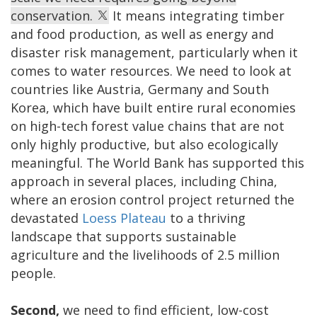
conservation.
It means integrating timber
and food production, as well as energy and
disaster risk management, particularly when it
comes to water resources. We need to look at
countries like Austria, Germany and South
Korea, which have built entire rural economies
on high-tech forest value chains that are not
only highly productive, but also ecologically
meaningful. The World Bank has supported this
approach in several places, including China,
where an erosion control project returned the
devastated
Loess Plateau
to a thriving
landscape that supports sustainable
agriculture and the livelihoods of 2.5 million
people.
Second,
we need to find efficient, low-cost