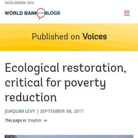
Skip
WORLDBANK.ORG
to
Main
Page
naviga
Navigation
Published on
Voices
Ecological restoration,
critical for poverty
reduction
JOAQUIM LEVY
SEPTEMBER 08, 2017
This page in:
English