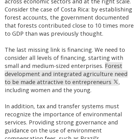
across economic sectors and at the right scale.
Consider the case of Costa Rica: by establishing
forest accounts, the government documented
that forests contributed close to 10 times more
to GDP than was previously thought.
The last missing link is financing. We need to
consider all levels of financing, starting with
small and medium-sized enterprises.
Forest
development and integrated agriculture need
to be made attractive to entrepreneurs
,
including women and the young.
In addition, tax and transfer systems must
recognize the importance of environmental
services. Providing strong governance and
guidance on the use of environment
compensation fees, such as Brazil’s