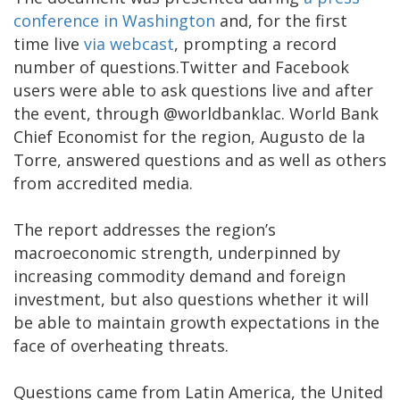
conference in Washington
and, for the first
time live
via webcast
, prompting a record
number of questions.Twitter and Facebook
users were able to ask questions live and after
the event, through @worldbanklac. World Bank
Chief Economist for the region, Augusto de la
Torre, answered questions and as well as others
from accredited media.
The report addresses the region’s
macroeconomic strength, underpinned by
increasing commodity demand and foreign
investment, but also questions whether it will
be able to maintain growth expectations in the
face of overheating threats.
Questions came from Latin America, the United