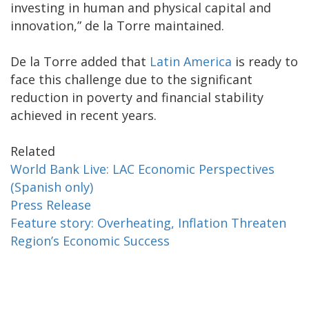
investing in human and physical capital and
innovation,” de la Torre maintained.
De la Torre added that
Latin America
is ready to
face this challenge due to the significant
reduction in poverty and financial stability
achieved in recent years.
Related
World Bank Live: LAC Economic Perspectives
(Spanish only)
Press Release
Feature story: Overheating, Inflation Threaten
Region’s Economic Success