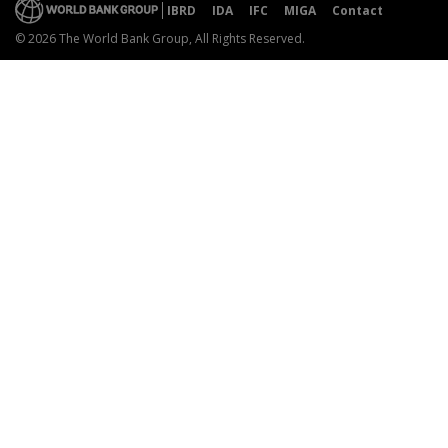
IBRD
IDA
IFC
MIGA
Contact
© 2026 The World Bank Group, All Rights Reserved.