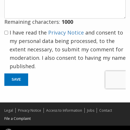
Remaining characters:
1000
I have read the
Privacy Notice
and consent to
my personal data being processed, to the
extent necessary, to submit my comment for
moderation. I also consent to having my name
published.
SAVE
Legal
Privacy Notice
Access to Information
Jobs
Contact
File a Complaint