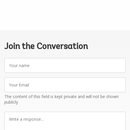
Join the Conversation
Your
name
Your
Email
The content of this field is kept private and will not be shown
publicly
Write
a
response