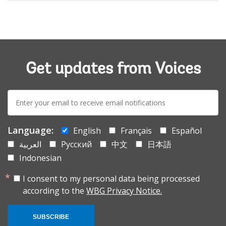
Get updates from Voices
E-
mail:
Language:
English
Français
Español
العربية
Русский
中文
日本語
Indonesian
I consent to my personal data being processed
according to the
WBG Privacy Notice.
SUBSCRIBE