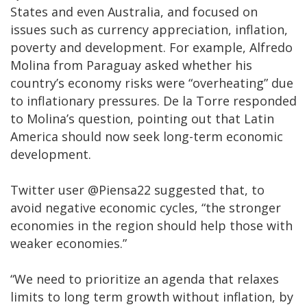
States and even Australia, and focused on
issues such as currency appreciation, inflation,
poverty and development. For example, Alfredo
Molina from Paraguay asked whether his
country’s economy risks were “overheating” due
to inflationary pressures. De la Torre responded
to Molina’s question, pointing out that Latin
America should now seek long-term economic
development.
Twitter user @Piensa22 suggested that, to
avoid negative economic cycles, “the stronger
economies in the region should help those with
weaker economies.”
“We need to prioritize an agenda that relaxes
limits to long term growth without inflation, by