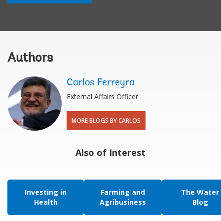
Authors
Carlos Ferreyra
External Affairs Officer
MORE BLOGS BY CARLOS
Also of Interest
Investing in
Farming and
The Water
Health
Agribusiness
Blog