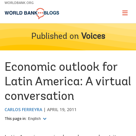
Skip
WORLDBANK.ORG
to
Main
Page
naviga
Navigation
Published on
Voices
Economic outlook for
Latin America: A virtual
conversation
CARLOS FERREYRA
APRIL 19, 2011
This page in:
English