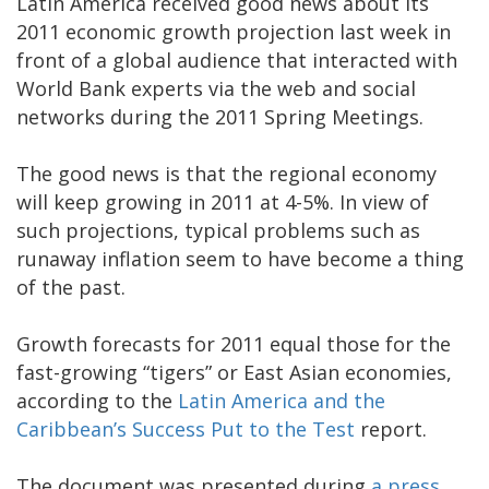
Latin America received good news about its
2011 economic growth projection last week in
front of a global audience that interacted with
World Bank experts via the web and social
networks during the 2011 Spring Meetings.
The good news is that the regional economy
will keep growing in 2011 at 4-5%. In view of
such projections, typical problems such as
runaway inflation seem to have become a thing
of the past.
Growth forecasts for 2011 equal those for the
fast-growing “tigers” or East Asian economies,
according to the
Latin America and the
Caribbean’s Success Put to the Test
report.
The document was presented during
a press