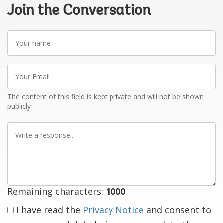
Join the Conversation
Your
name
Your
Email
The content of this field is kept private and will not be shown
publicly
Write
a
response
Remaining characters:
1000
I have read the
Privacy Notice
and consent to