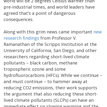
world will be 2 degrees Celsius warmer than
pre-industrial times, and world leaders have
agreed that’s a point of dangerous
consequences.
Along with this grim news came important
new
research findings
from Professor V.
Ramanathan of the Scripps Institution at the
University of California, San Diego, and other
researchers regarding short-lived climate
pollutants – black carbon, methane
tropospheric ozone and some
hydrofluorocarbons (HFCs). While we continue –
and must continue – to hammer away at
reducing CO2 emissions, their work supports
the argument that also reducing these short-
lived climate pollutants (SLCPs) can have an
immediate effect on slowing warming and the