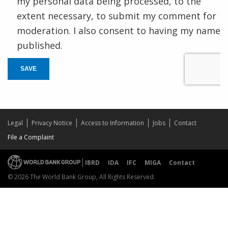
my personal data being processed, to the
extent necessary, to submit my comment for
moderation. I also consent to having my name
published.
SAVE
Legal
Privacy Notice
Access to Information
Jobs
Contact
File a Complaint
IBRD
IDA
IFC
MIGA
Contact
© 2026 The World Bank Group, All Rights Reserved.