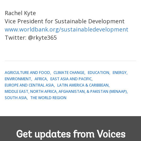
Rachel Kyte
Vice President for Sustainable Development
www.worldbank.org/sustainabledevelopment
Twitter: @rkyte365
AGRICULTURE AND FOOD
CLIMATE CHANGE
EDUCATION
ENERGY
ENVIRONMENT
AFRICA
EAST ASIA AND PACIFIC
EUROPE AND CENTRAL ASIA
LATIN AMERICA & CARIBBEAN
MIDDLE EAST, NORTH AFRICA, AFGHANISTAN, & PAKISTAN (MENAAP)
SOUTH ASIA
THE WORLD REGION
Get updates from Voices