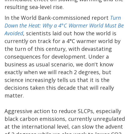
resulting sea-level rise.
In the World Bank-commissioned report
Turn
Down the Heat: Why a 4°C Warmer World Must Be
Avoided
, scientists laid out how the world is
currently on track for a 4°C warmer world by
the turn of this century, with devastating
consequences for development. Under a
business as usual scenario, we don't know
exactly when we will reach 2 degrees, but
science increasingly tells us that it is the
decisions taken this decade that will really
matter.
Aggressive action to reduce SLCPs, especially
black carbon emissions, currently unregulated
at the international level, can slow the advent