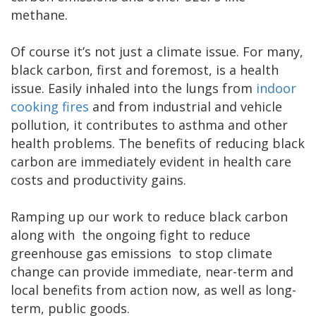
methane.
Of course it’s not just a climate issue. For many,
black carbon, first and foremost, is a health
issue. Easily inhaled into the lungs from
indoor
cooking fires
and from industrial and vehicle
pollution, it contributes to asthma and other
health problems. The benefits of reducing black
carbon are immediately evident in health care
costs and productivity gains.
Ramping up our work to reduce black carbon
along with the ongoing fight to reduce
greenhouse gas emissions to stop climate
change can provide immediate, near-term and
local benefits from action now, as well as long-
term, public goods.