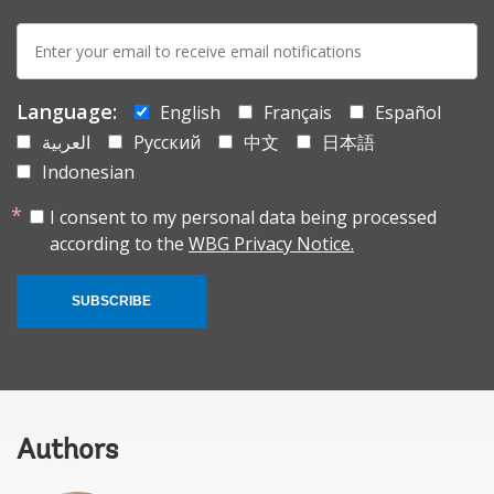
E-
mail:
Language:
English
Français
Español
العربية
Русский
中文
日本語
Indonesian
I consent to my personal data being processed
according to the
WBG Privacy Notice.
SUBSCRIBE
Authors