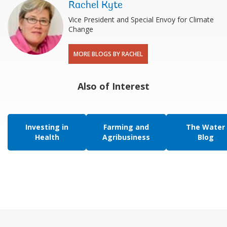
Rachel Kyte
Vice President and Special Envoy for Climate
Change
MORE BLOGS BY RACHEL
Also of Interest
Investing in
Farming and
The Water
Health
Agribusiness
Blog