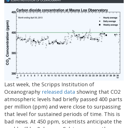
Last week, the Scripps Institution of
Oceanography
released data
showing that CO2
atmospheric levels had briefly passed 400 parts
per million (ppm) and were close to surpassing
that level for sustained periods of time. This is
bad news. At 450 ppm, scientists anticipate the