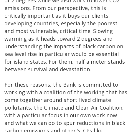
of 2 degrees while we also work to lower CO2
emissions. From our perspective, this is
critically important as it buys our clients,
developing countries, especially the poorest
and most vulnerable, critical time. Slowing
warming as it heads toward 2 degrees and
understanding the impacts of black carbon on
sea level rise in particular would be essential
for island states. For them, half a meter stands
between survival and devastation.
For these reasons, the Bank is committed to
working with a coalition of the working that has
come together around short lived climate
pollutants, the Climate and Clean Air Coalition,
with a particular focus in our own work now
and what we can do to spur reductions in black
carbon emissions and other SLCPs like