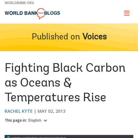
Skip
WORLDBANK.ORG
to
Main
Page
naviga
Navigation
Published on
Voices
Fighting Black Carbon
as Oceans &
Temperatures Rise
RACHEL KYTE
MAY 02, 2013
This page in:
English