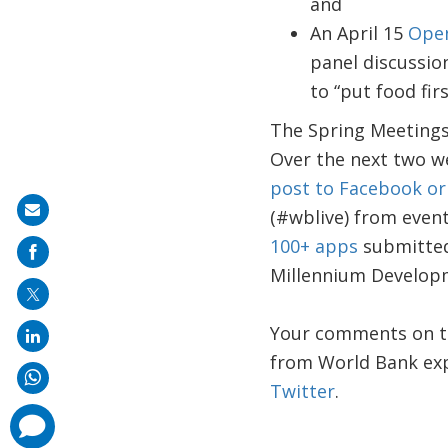
and
An April 15
Ope
panel discussio
to “put food firs
The Spring Meetings 
Over the next two w
post to Facebook or 
Share
(#wblive) from event
on
100+ apps
submitted
mail
Millennium Develop
Your comments on th
from World Bank exp
Twitter
.
comments
added