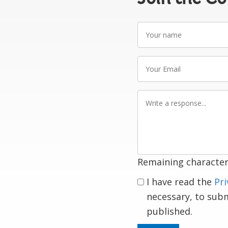
Your
name
Your
Email
Write
a
response
Remaining character
I have read the
Pri
necessary, to sub
published.