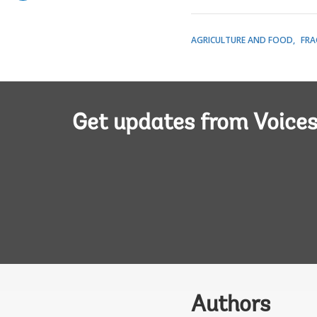
AGRICULTURE AND FOOD
FRA
Get updates from Voice
Authors