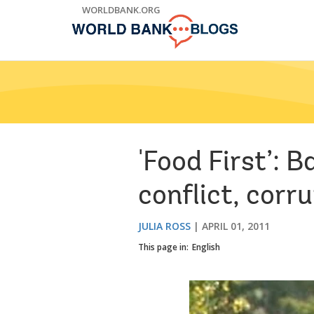
Skip
WORLDBANK.ORG
to
Main
Navigation
'Food First’: 
conflict, corr
JULIA ROSS
APRIL 01, 2011
This page in:
English