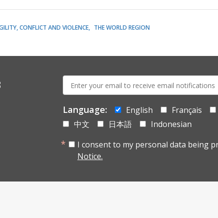
GILITY, CONFLICT AND VIOLENCE
THE WORLD REGION
E-
s
mail:
Language:
English
Français
中文
日本語
Indonesian
I consent to my personal data being p
Notice.