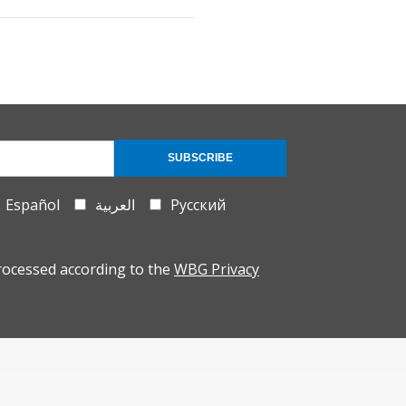
SUBSCRIBE
Español
العربية
Русский
rocessed according to the
WBG Privacy