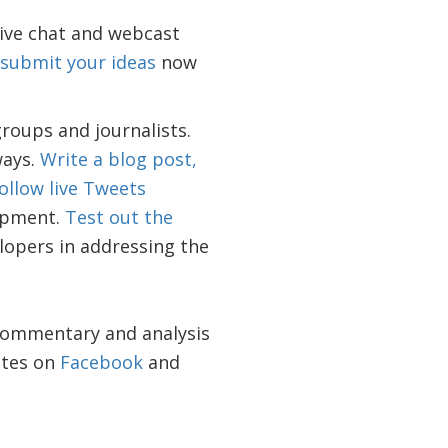
live chat and webcast
submit your ideas
now
groups and journalists.
ways.
Write a blog post,
ollow live Tweets
lopment.
Test out the
lopers in addressing the
 commentary and analysis
ates on
Facebook
and