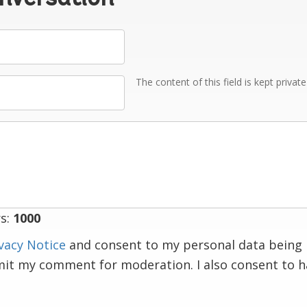
The content of this field is kept privat
s:
1000
vacy Notice
and consent to my personal data being 
mit my comment for moderation. I also consent to 