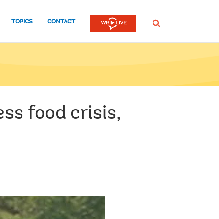
TOPICS
CONTACT
SEARCH
ss food crisis,