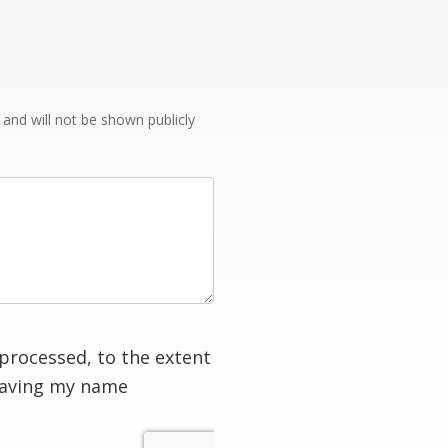
e and will not be shown publicly
processed, to the extent
having my name