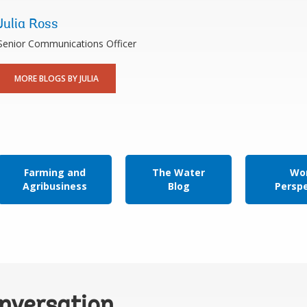
Julia Ross
Senior Communications Officer
MORE BLOGS BY JULIA
Farming and
The Water
Wor
Agribusiness
Blog
Persp
onversation