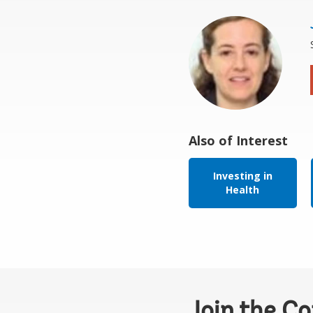
Also of Interest
Investing in
Health
Join the C