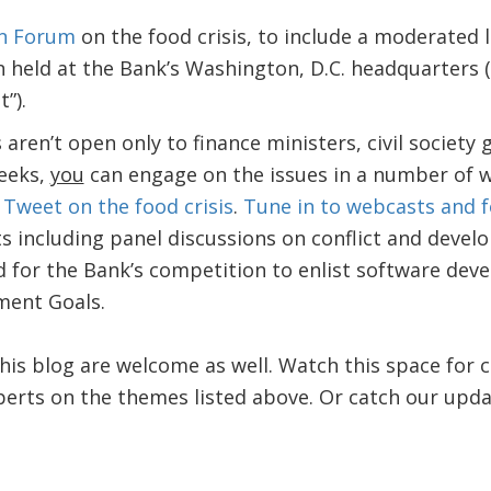
n Forum
on the food crisis, to include a moderated 
n held at the Bank’s Washington, D.C. headquarters (
t”).
aren’t open only to finance ministers, civil society 
eeks,
you
can engage on the issues in a number of 
Tweet on the food crisis
.
Tune in to webcasts and f
s including panel discussions on conflict and deve
 for the Bank’s competition to enlist software deve
ment Goals.
is blog are welcome as well. Watch this space for
erts on the themes listed above. Or catch our upd