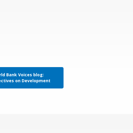
ld Bank Voices blog:
ectives on Development