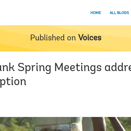
HOME
ALL BLOGS
Published on
Voices
Bank Spring Meetings addre
uption