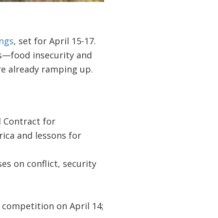
ngs
, set for April 15-17.
s—food insecurity and
re already ramping up.
l Contract for
rica and lessons for
es on conflict, security
’
competition on April 14;