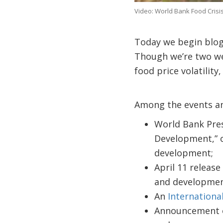
Video: World Bank Food Crisis
Today we begin blog
Though we’re two we
food price volatilit
Among the events an
World Bank Presi
Development,” on
development;
April 11 release
and developmen
An
Internationa
Announcement of