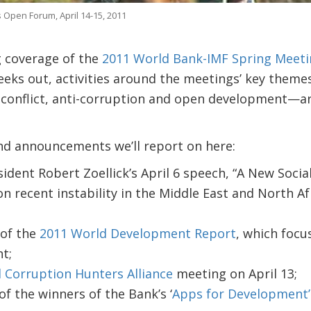
 Open Forum, April 14-15, 2011
 coverage of the
2011 World Bank-IMF Spring Meeti
eks out, activities around the meetings’ key theme
y, conflict, anti-corruption and open development—a
d announcements we’ll report on here:
dent Robert Zoellick’s April 6 speech, “A New Socia
 recent instability in the Middle East and North Af
 of the
2011 World Development Report
, which focus
t;
l Corruption Hunters Alliance
meeting on April 13;
 the winners of the Bank’s ‘
Apps for Development