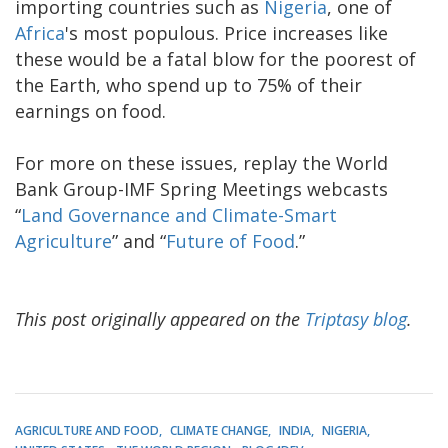
importing countries such as
Nigeria
, one of
Africa
's most populous. Price increases like
these would be a fatal blow for the poorest of
the Earth, who spend up to 75% of their
earnings on food.
For more on these issues, replay the World
Bank Group-IMF Spring Meetings webcasts
“
Land Governance and Climate-Smart
Agriculture
” and “
Future of Food
.”
This post originally appeared on the
Triptasy blog
.
AGRICULTURE AND FOOD
CLIMATE CHANGE
INDIA
NIGERIA