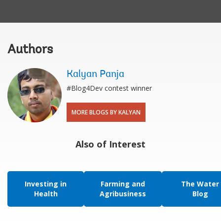
Authors
Kalyan Panja
#Blog4Dev contest winner
MORE BLOGS BY KALYAN
Also of Interest
Investing in
Farming and
The Water
Health
Agribusiness
Blog