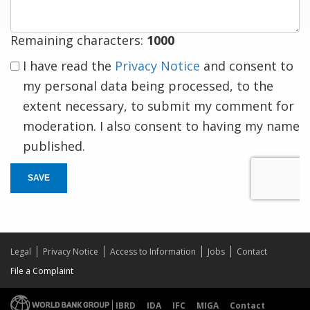
Remaining characters:
1000
I have read the
Privacy Notice
and consent to
my personal data being processed, to the
extent necessary, to submit my comment for
moderation. I also consent to having my name
published.
SAVE
Legal
Privacy Notice
Access to Information
Jobs
Contact
File a Complaint
IBRD
IDA
IFC
MIGA
Contact