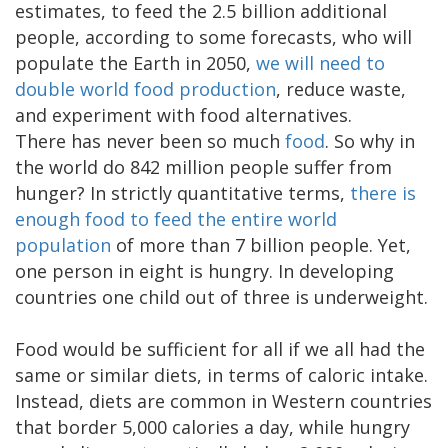
estimates, to feed the 2.5 billion additional
people, according to some forecasts, who will
populate the Earth in 2050,
we will need to
double world food production
, reduce waste,
and experiment with food alternatives.
There has never been so much
food
. So why in
the world do 842 million people suffer from
hunger? In strictly quantitative terms,
there is
enough food to feed the entire world
population
of more than 7 billion people. Yet,
one person in eight is hungry. In developing
countries one child out of three is underweight.
Food would be sufficient for all if we all had the
same or similar diets, in terms of caloric intake.
Instead, diets are common in Western countries
that border 5,000 calories a day, while hungry