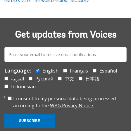
UNITED STATES
THE WORLD REGION
BLOG4DEV
Get updates from Voices
E-
mail:
Language:
English
Français
Español
العربية
Русский
中文
日本語
Indonesian
I consent to my personal data being processed
according to the
WBG Privacy Notice.
SUBSCRIBE