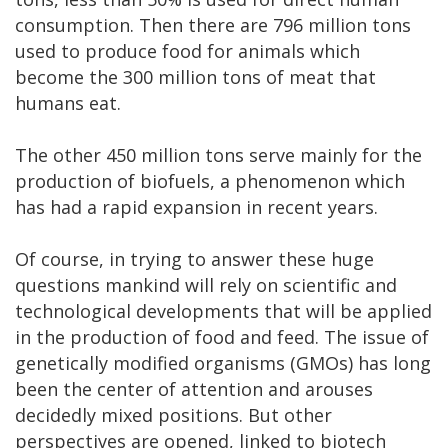
consumption. Then there are 796 million tons
used to produce food for animals which
become the 300 million tons of meat that
humans eat.
The other 450 million tons serve mainly for the
production of biofuels, a phenomenon which
has had a rapid expansion in recent years.
Of course, in trying to answer these huge
questions mankind will rely on scientific and
technological developments that will be applied
in the production of food and feed. The issue of
genetically modified organisms (GMOs) has long
been the center of attention and arouses
decidedly mixed positions. But other
perspectives are opened, linked to biotech