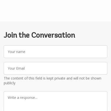
Join the Conversation
Your
name
Your
Email
The content of this field is kept private and will not be shown
publicly
Write
a
response