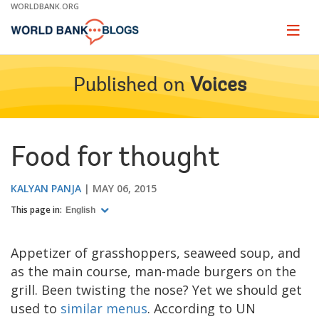
Skip
WORLDBANK.ORG
to
Main
Page
naviga
Navigation
Published on
Voices
Food for thought
KALYAN PANJA
MAY 06, 2015
This page in:
English
Appetizer of grasshoppers, seaweed soup, and
as the main course, man-made burgers on the
grill. Been twisting the nose? Yet we should get
used to
similar menus
. According to UN