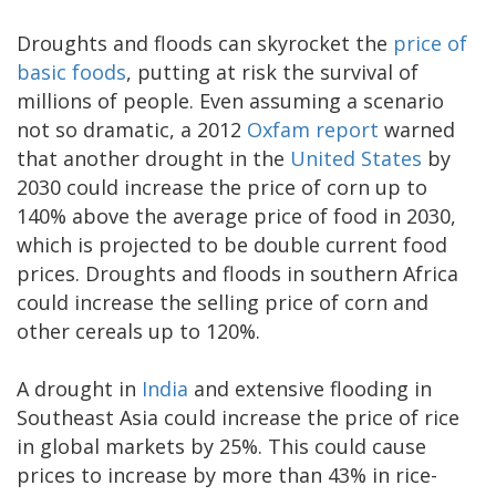
Droughts and floods can skyrocket the
price of
basic foods
, putting at risk the survival of
millions of people. Even assuming a scenario
not so dramatic, a 2012
Oxfam report
warned
that another drought in the
United States
by
2030 could increase the price of corn up to
140% above the average price of food in 2030,
which is projected to be double current food
prices. Droughts and floods in southern Africa
could increase the selling price of corn and
other cereals up to 120%.
A drought in
India
and extensive flooding in
Southeast Asia could increase the price of rice
in global markets by 25%. This could cause
prices to increase by more than 43% in rice-