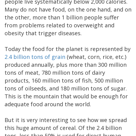
people live systematically below 2,000 calories.
Many do not have food, on the one hand, and on
the other, more than 1 billion people suffer
from problems related to overweight and
obesity that trigger diseases.
Today the food for the planet is represented by
2.4 billion tons of grain
(wheat, corn, rice, etc.)
produced annually, plus more than 300 million
tons of meat, 780 million tons of dairy
products, 160 million tons of fish, 500 million
tons of oilseeds, and 180 million tons of sugar.
This is the mountain that would be enough for
adequate food around the world.
But it is very interesting to see how we spread
this huge amount of cereal. Of the 2.4 billion
tons, less than 50% is used for direct human