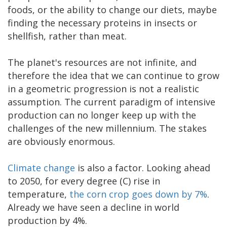
foods, or the ability to change our diets, maybe
finding the necessary proteins in insects or
shellfish, rather than meat.
The planet's resources are not infinite, and
therefore the idea that we can continue to grow
in a geometric progression is not a realistic
assumption. The current paradigm of intensive
production can no longer keep up with the
challenges of the new millennium. The stakes
are obviously enormous.
Climate change
is also a factor. Looking ahead
to 2050, for every degree (C) rise in
temperature,
the corn crop goes down by 7%
.
Already we have seen a decline in world
production by 4%.