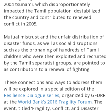
2004 tsunami, which disproportionately
impacted the Tamil population, destabilized
the country and contributed to renewed
conflict in 2005.
Mutual mistrust and the unfair distribution of
disaster funds, as well as social disruptions
such as the orphaning of hundreds of Tamil
children who were then exploited and recruited
by the Tamil separatist groups, are pointed to
as contributors to a renewal of fighting.
These connections and ways to address them
will be explored in a special edition of the
Resilience Dialogue series
, organized by GFDRR
at the
World Bank’s 2016 Fragility Forum
. The
event, titled ‘Fragility, Conflict, and Disaster