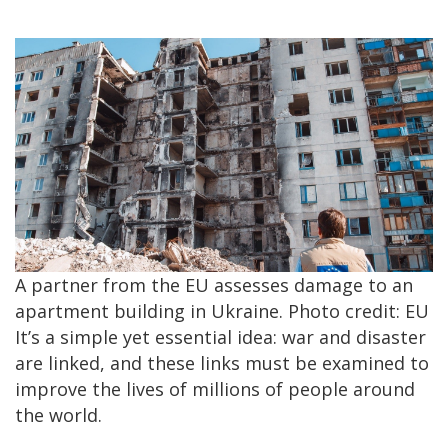
A partner from the EU assesses damage to an
apartment building in Ukraine. Photo credit: EU
It’s a simple yet essential idea: war and disaster
are linked, and these links must be examined to
improve the lives of millions of people around
the world.