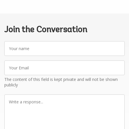
Join the Conversation
Your
name
Your
Email
The content of this field is kept private and will not be shown
publicly
Write
a
response