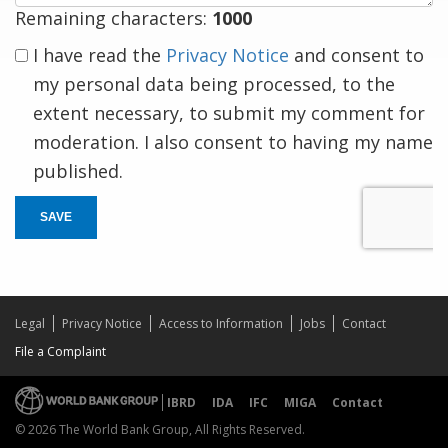
Remaining characters:
1000
I have read the
Privacy Notice
and consent to
my personal data being processed, to the
extent necessary, to submit my comment for
moderation. I also consent to having my name
published.
SAVE
Legal
Privacy Notice
Access to Information
Jobs
Contact
File a Complaint
IBRD
IDA
IFC
MIGA
Contact
© 2026 The World Bank Group, All Rights Reserved.