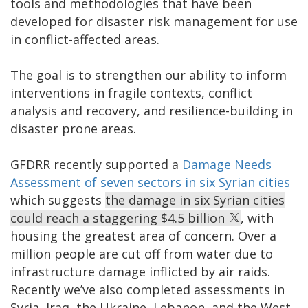
tools and methodologies that have been
developed for disaster risk management for use
in conflict-affected areas.
The goal is to strengthen our ability to inform
interventions in fragile contexts, conflict
analysis and recovery, and resilience-building in
disaster prone areas.
GFDRR recently supported a
Damage Needs
Assessment of seven sectors in six Syrian cities
which suggests
the damage in six Syrian cities
could reach a staggering $4.5 billion
, with
housing the greatest area of concern. Over a
million people are cut off from water due to
infrastructure damage inflicted by air raids.
Recently we’ve also completed assessments in
Syria, Iraq, the Ukraine, Lebanon, and the West