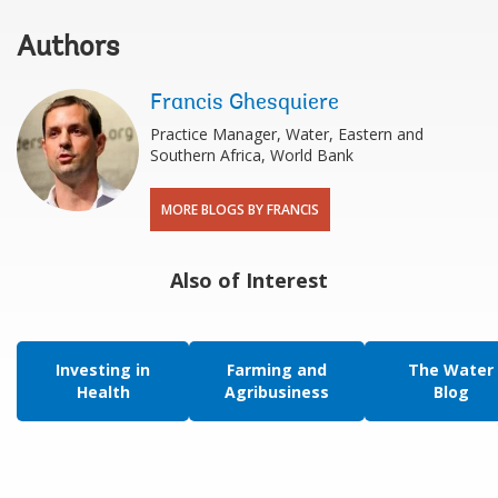
Authors
Francis Ghesquiere
Practice Manager, Water, Eastern and
Southern Africa, World Bank
MORE BLOGS BY FRANCIS
Also of Interest
Investing in
Farming and
The Water
Health
Agribusiness
Blog