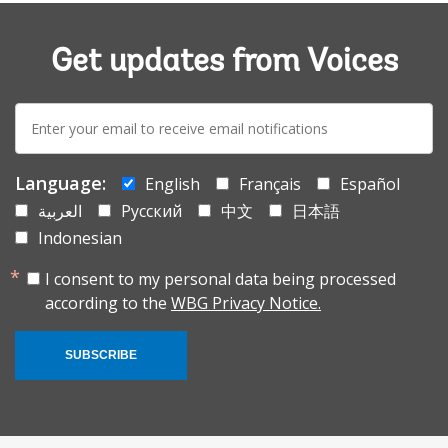
Get updates from Voices
E-
mail:
Language:
English
Français
Español
العربية
Русский
中文
日本語
Indonesian
I consent to my personal data being processed
according to the
WBG Privacy Notice.
SUBSCRIBE