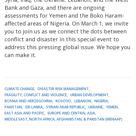
Bank and Gaza, and there are ongoing
assessments for Yemen and the Boko Haram-
affected areas of Nigeria. On March 1, we invite
you to join us as we connect the dots between
conflict and disaster in this special event to
address this pressing global issue. We hope you
can make it.
CLIMATE CHANGE
DISASTER RISK MANAGEMENT
FRAGILITY, CONFLICT AND VIOLENCE
URBAN DEVELOPMENT
BOSNIA AND HERZEGOVINA
KOSOVO
LEBANON
NIGERIA
PAKISTAN
SRI LANKA
SYRIAN ARAB REPUBLIC
UKRAINE
YEMEN
EAST ASIA AND PACIFIC
EUROPE AND CENTRAL ASIA
MIDDLE EAST, NORTH AFRICA, AFGHANISTAN, & PAKISTAN (MENAAP)