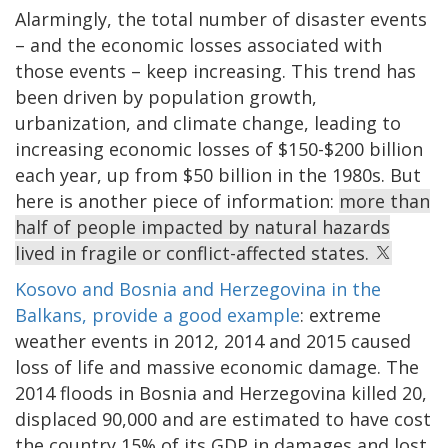
Alarmingly, the total number of disaster events
– and the economic losses associated with
those events – keep increasing. This trend has
been driven by population growth,
urbanization, and climate change, leading to
increasing economic losses of $150-$200 billion
each year, up from $50 billion in the 1980s. But
here is another piece of information:
more than
half of people impacted by natural hazards
lived in fragile or conflict-affected states.
Kosovo and Bosnia and Herzegovina in the
Balkans, provide a good example
: extreme
weather events in 2012, 2014 and 2015 caused
loss of life and massive economic damage. The
2014 floods in Bosnia and Herzegovina killed 20,
displaced 90,000 and are estimated to have cost
the country 15% of its GDP in damages and lost