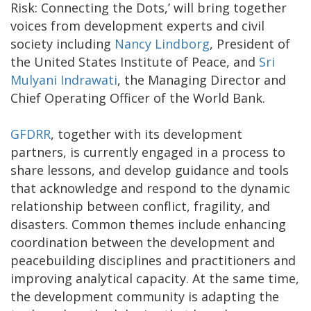
Risk: Connecting the Dots,’ will bring together
voices from development experts and civil
society including
Nancy Lindborg
, President of
the United States Institute of Peace, and
Sri
Mulyani Indrawati
, the Managing Director and
Chief Operating Officer of the World Bank.
GFDRR
, together with its development
partners, is currently engaged in a process to
share lessons, and develop guidance and tools
that acknowledge and respond to the dynamic
relationship between conflict, fragility, and
disasters. Common themes include enhancing
coordination between the development and
peacebuilding disciplines and practitioners and
improving analytical capacity. At the same time,
the development community is adapting the