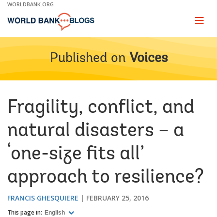
Skip
WORLDBANK.ORG
to
Main
Page
naviga
Navigation
Published on
Voices
Fragility, conflict, and
natural disasters – a
‘one-size fits all’
approach to resilience?
FRANCIS GHESQUIERE
FEBRUARY 25, 2016
This page in:
English