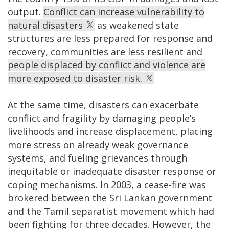
output.
Conflict can increase vulnerability to
natural disasters
as weakened state
structures are less prepared for response and
recovery, communities are less resilient and
people displaced by conflict and violence are
more exposed to disaster risk.
At the same time, disasters can exacerbate
conflict and fragility by damaging people’s
livelihoods and increase displacement, placing
more stress on already weak governance
systems, and fueling grievances through
inequitable or inadequate disaster response or
coping mechanisms. In 2003, a cease-fire was
brokered between the Sri Lankan government
and the Tamil separatist movement which had
been fighting for three decades. However, the