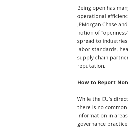
Being open has many 
operational efficienc
JPMorgan Chase and 
notion of “openness”
spread to industries
labor standards, hea
supply chain partner
reputation.
How to Report Non-
While the EU’s direct
there is no common 
information in areas
governance practice