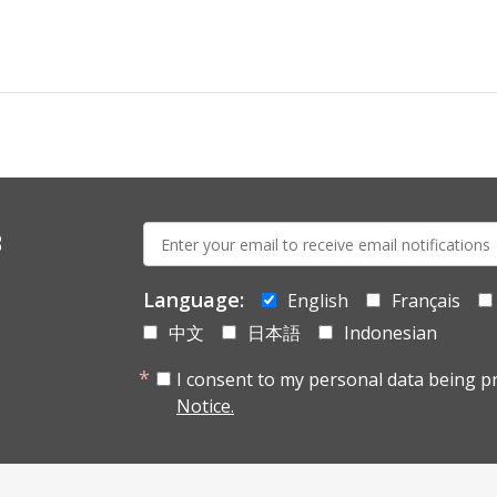
E-
s
mail:
Language:
English
Français
中文
日本語
Indonesian
I consent to my personal data being p
Notice.