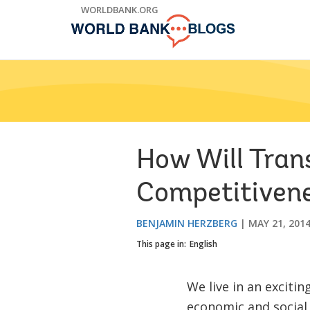
Skip
WORLDBANK.ORG
to
Main
Navigation
How Will Tran
Competitiven
BENJAMIN HERZBERG
MAY 21, 201
This page in:
English
We live in an exciti
economic and social 