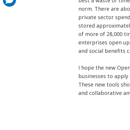
best a waste of time
added
norm. There are abou
private sector spen
stored approximately
of more of 28,000 ti
enterprises open up 
and social benefits 
I hope the new Open
businesses to apply 
These new tools sho
and collaborative a