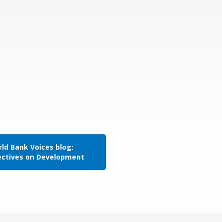
ld Bank Voices blog:
ectives on Development