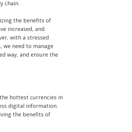
y chain.
zing the benefits of
ve increased, and
ver, with a stressed
s, we need to manage
ted way, and ensure the
he hottest currencies in
s digital information.
ving the benefits of