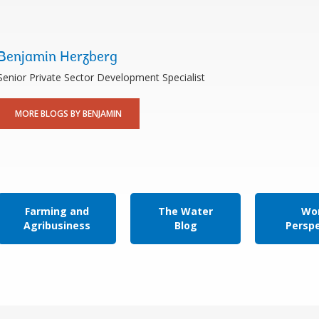
Benjamin Herzberg
Senior Private Sector Development Specialist
MORE BLOGS BY BENJAMIN
Farming and
The Water
Wor
Agribusiness
Blog
Persp