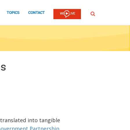
TOPICS
CONTACT
SEARCH
ss
 translated into tangible
overnment Partnership