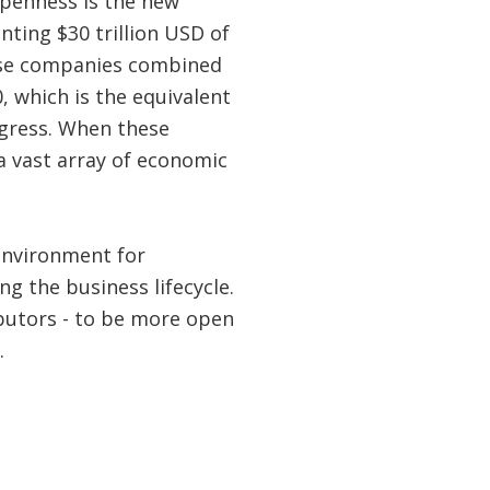
 openness is the new
ting $30 trillion USD of
e companies combined
, which is the equivalent
ngress. When these
a vast array of economic
environment for
g the business lifecycle.
butors - to be more open
.