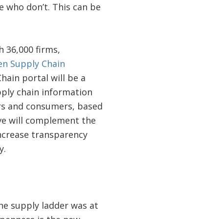
e who don’t. This can be
h 36,000 firms,
n Supply Chain
hain portal will be a
ply chain information
ers and consumers, based
ive will complement the
ncrease transparency
y.
he supply ladder was at