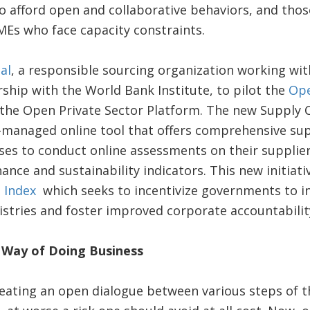
o afford open and collaborative behaviors, and thos
SMEs who face capacity constraints.
al
, a responsible sourcing organization working wit
hip with the World Bank Institute, to pilot the
Ope
f the Open Private Sector Platform. The new Supply C
managed online tool that offers comprehensive sup
ses to conduct online assessments on their suppli
nance and sustainability indicators. This new initiat
 Index
which seeks to incentivize governments to i
stries and foster improved corporate accountabilit
Way of Doing Business
reating an open dialogue between various steps of t