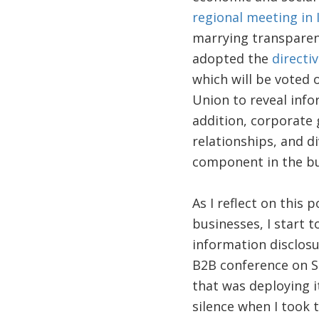
regional meeting in 
marrying transparen
adopted the
directi
which will be voted
Union to reveal info
addition, corporate
relationships, and d
component in the b
As I reflect on this 
businesses, I start 
information disclosu
B2B conference on Su
that was deploying i
silence when I took 