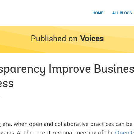
HOME
ALL BLOGS
Published on
Voices
sparency Improve Busine
ess
4
ng era, when open and collaborative practices can be
gains. At the recent regional meeting of the
Open G