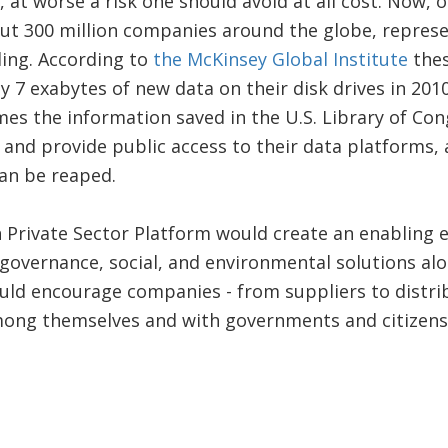
, at worse a risk one should avoid at all cost. Now,
t 300 million companies around the globe, represen
ding. According to
the McKinsey Global Institute
thes
 7 exabytes of new data on their disk drives in 2010
mes the information saved in the U.S. Library of Co
and provide public access to their data platforms, 
can be reaped.
 Private Sector Platform would create an enabling 
governance, social, and environmental solutions alon
uld encourage companies - from suppliers to distri
mong themselves and with governments and citizens