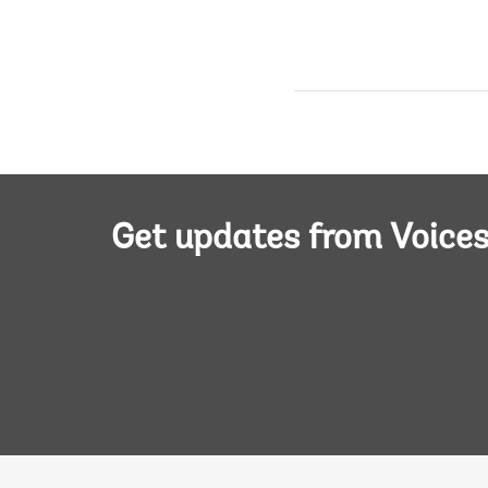
Get updates from Voice