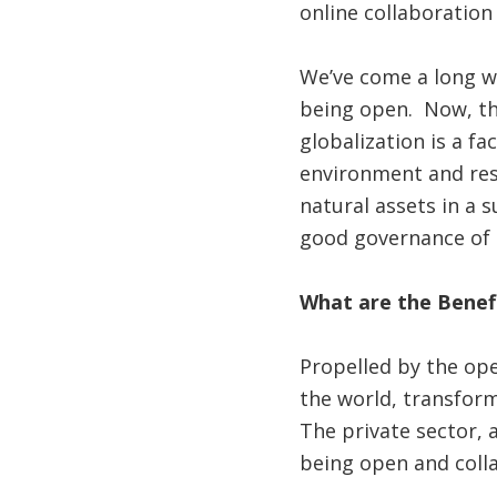
online collaboration
We’ve come a long wa
being open. Now, th
globalization is a f
environment and res
natural assets in a 
good governance of 
What are the Benef
Propelled by the op
the world, transfor
The private sector, 
being open and colla