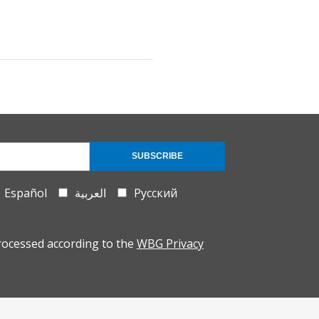
SUBSCRIBE
Español
العربية
Русский
rocessed according to the
WBG Privacy