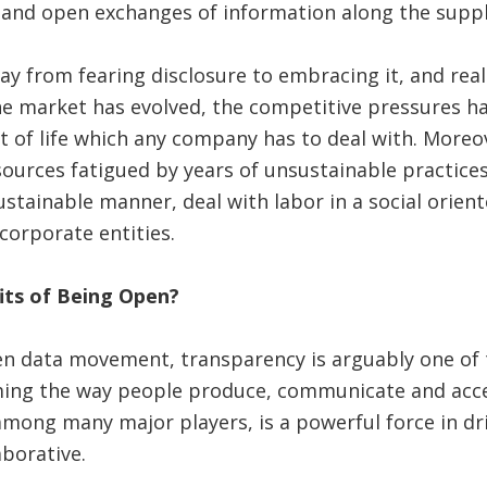
 and open exchanges of information along the suppl
y from fearing disclosure to embracing it, and reali
e market has evolved, the competitive pressures ha
act of life which any company has to deal with. Moreo
ources fatigued by years of unsustainable practice
sustainable manner, deal with labor in a social orien
corporate entities.
its of Being Open?
en data movement, transparency is arguably one of t
ming the way people produce, communicate and acces
among many major players, is a powerful force in dri
borative.