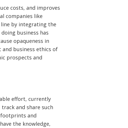
duce costs, and improves
nal companies like
ine by integrating the
f doing business has
ecause opaqueness in
 and business ethics of
mic prospects and
able effort, currently
 track and share such
 footprints and
 have the knowledge,