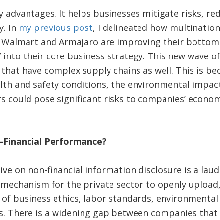
advantages. It helps businesses mitigate risks, re
y. In
my previous post
, I delineated how multinatio
Walmart and Armajaro are improving their bottom l
 into their core business strategy. This new wave o
 that have complex supply chains as well. This is b
lth and safety conditions, the environmental impact
s could pose significant risks to companies’ econo
Financial Performance?
ive on non-financial information disclosure is a laud
mechanism for the private sector to openly upload,
 of business ethics, labor standards, environmental
s. There is a widening gap between companies that