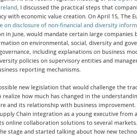
Ireland
, I discussed the practical steps that compani
cy with economic value creation. On April 15, The 
ve on disclosure of non-financial and diversity infor
 on in June, would mandate certain large companies 
rmation on environmental, social, diversity and gov
 governance, including explanations on business mo
iversity policies on supervisory entities and manag
usiness reporting mechanisms.
possible new legislation that would challenge the tra
to realize how much has changed in the understandi
re and its relationship with business improvement. I
pply Chain integration as a young executive from a
ts online collaboration solutions to several markets.
the stage and started talking about how new techno