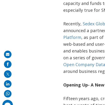
capacity and funds t
especially true for 
Recently,
Sedex Glob
announced a partners
Platform
, as part o
web-based and user-
and enables busines
Share
on a series of gover
on
Open Company Data
mail
around business regi
Opening Up- A New 
Fifteen years ago, c
comments