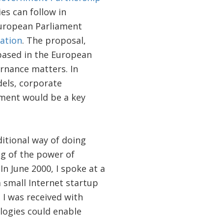
es can follow in
European Parliament
mation
. The proposal,
based in the European
ernance matters. In
dels, corporate
ement would be a key
ditional way of doing
ng of the power of
n June 2000, I spoke at a
 small Internet startup
 I was received with
logies could enable