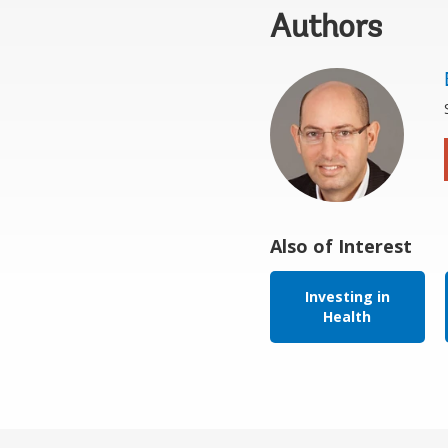
Authors
Also of Interest
Investing in
Health