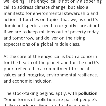
well-being.
The encyclical is not only a sobering
call to address climate change, but also a
manifesto for environmental stewardship and
action. It touches on topics that we, as earth’s
dominant species, need to urgently care about
if we are to keep millions out of poverty today
and tomorrow, and deliver on the rising
expectations of a global middle class.
At the core of the encyclical is both a concern
for the health of the planet and for the earth’s
poor, reflected in a commitment to social
values and integrity, environmental resilience,
and economic inclusion.
The stock-taking begins, aptly, with
pollution
:
“Some forms of pollution are part of people’s
daily experience. Exposure to atmospheric