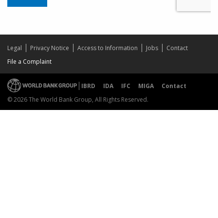
Legal
Privacy Notice
Access to Information
Jobs
Contact
File a Complaint
IBRD
IDA
IFC
MIGA
Contact
© 2026 The World Bank Group, All Rights Reserved.