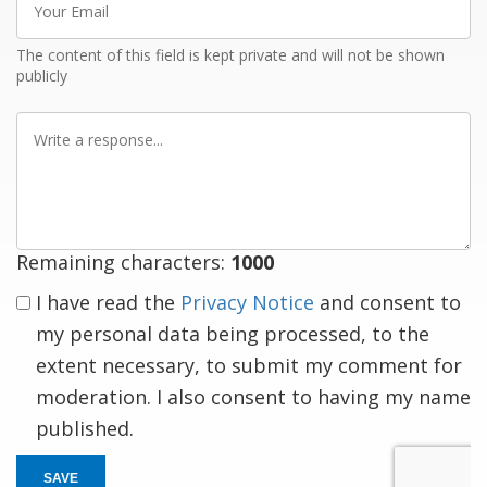
Email
The content of this field is kept private and will not be shown
publicly
Write
a
response
Remaining characters:
1000
I have read the
Privacy Notice
and consent to
my personal data being processed, to the
extent necessary, to submit my comment for
moderation. I also consent to having my name
published.
SAVE