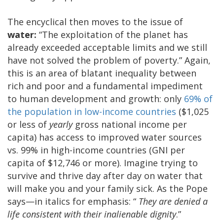
The encyclical then moves to the issue of
water:
“The exploitation of the planet has
already exceeded acceptable limits and we still
have not solved the problem of poverty.” Again,
this is an area of blatant inequality between
rich and poor and a fundamental impediment
to human development and growth: only
69% of
the population in low-income countries
($1,025
or less of
yearly
gross national income per
capita) has access to improved water sources
vs. 99% in high-income countries (GNI per
capita of $12,746 or more). Imagine trying to
survive and thrive day after day on water that
will make you and your family sick. As the Pope
says—in italics for emphasis: “
They are denied a
life consistent with their inalienable dignity
.”