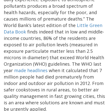
pollutants produces a broad spectrum of
health hazards, especially for the poor, and
causes millions of premature deaths.” The
World Bank’s latest edition of the
Little Green
Data Book
finds indeed that in low and middle-
income countries, 86% of the residents are
exposed to air pollution levels (measured in
exposure particulate matter less than 2.5
microns in diameter) that exceed World Health
Organization (WHO) guidelines. The WHO last
year
made headlines
when it calculated that 7
million people had died prematurely from
indoor and outdoor air pollution in 2012. From
safer cookstoves in rural areas, to better air
quality management in fast growing cities, this
is an area where solutions are known and must
be urgently applied.