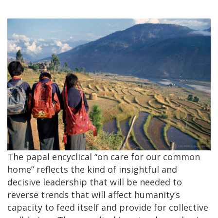
The papal encyclical “on care for our common
home” reflects the kind of insightful and
decisive leadership that will be needed to
reverse trends that will affect humanity’s
capacity to feed itself and provide for collective