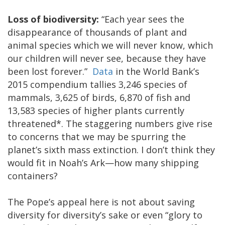
Loss of biodiversity:
“Each year sees the
disappearance of thousands of plant and
animal species which we will never know, which
our children will never see, because they have
been lost forever.”
Data
in the World Bank’s
2015 compendium tallies 3,246 species of
mammals, 3,625 of birds, 6,870 of fish and
13,583 species of higher plants currently
threatened*. The staggering numbers give rise
to concerns that we may be spurring the
planet’s sixth mass extinction. I don’t think they
would fit in Noah’s Ark—how many shipping
containers?
The Pope’s appeal here is not about saving
diversity for diversity’s sake or even “glory to