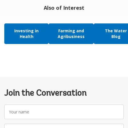
Also of Interest
Investing in
Farming and
The Water
Health
Agribusiness
Blog
Join the Conversation
Your
name
Your