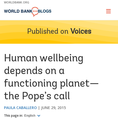
Skip
WORLDBANK.ORG
to
Main
Page
naviga
Navigation
Published on
Voices
Human wellbeing
depends on a
functioning planet—
the Pope’s call
PAULA CABALLERO
JUNE 29, 2015
This page in:
English