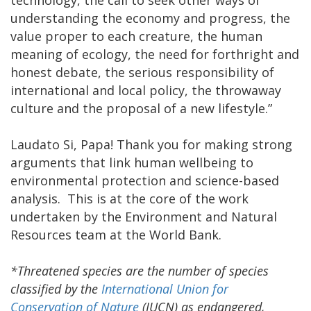
understanding the economy and progress, the
value proper to each creature, the human
meaning of ecology, the need for forthright and
honest debate, the serious responsibility of
international and local policy, the throwaway
culture and the proposal of a new lifestyle.”
Laudato Si, Papa! Thank you for making strong
arguments that link human wellbeing to
environmental protection and science-based
analysis. This is at the core of the work
undertaken by the Environment and Natural
Resources team at the World Bank.
*Threatened species are the number of species
classified by the
International Union for
Conservation of Nature
(IUCN) as endangered,