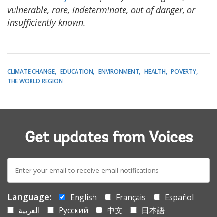
vulnerable, rare, indeterminate, out of danger, or
insufficiently known.
CLIMATE CHANGE
EDUCATION
ENVIRONMENT
HEALTH
POVERTY
THE WORLD REGION
Get updates from Voices
E-
mail:
Language:
English
Français
Español
العربية
Русский
中文
日本語