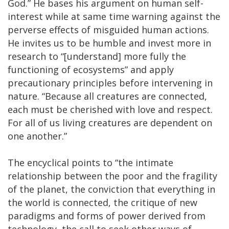
God.” He bases his argument on human self-
interest while at same time warning against the
perverse effects of misguided human actions.
He invites us to be humble and invest more in
research to “[understand] more fully the
functioning of ecosystems” and apply
precautionary principles before intervening in
nature. “Because all creatures are connected,
each must be cherished with love and respect.
For all of us living creatures are dependent on
one another.”
The encyclical points to “the intimate
relationship between the poor and the fragility
of the planet, the conviction that everything in
the world is connected, the critique of new
paradigms and forms of power derived from
technology, the call to seek other ways of