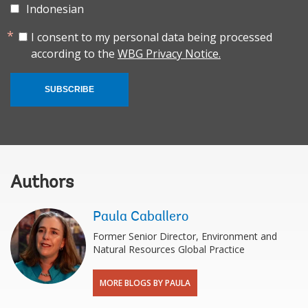
Indonesian
I consent to my personal data being processed
according to the
WBG Privacy Notice.
SUBSCRIBE
Authors
Paula Caballero
Former Senior Director, Environment and
Natural Resources Global Practice
MORE BLOGS BY PAULA