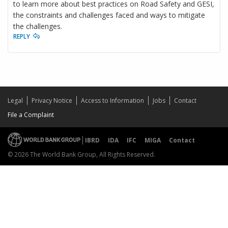
to learn more about best practices on Road Safety and GESI,
the constraints and challenges faced and ways to mitigate
the challenges.
REPLY
Legal
Privacy Notice
Access to Information
Jobs
Contact
File a Complaint
IBRD
IDA
IFC
MIGA
Contact
© 2026 The World Bank Group, All Rights Reserved.