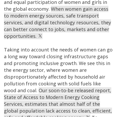
and equal participation of women and girls in
the global economy.
When women gain access
to modern energy sources, safe transport
services, and digital technology resources, they
can better connect to jobs, markets and other
opportunities.
Taking into account the needs of women can go
a long way toward closing infrastructure gaps
and promoting inclusive growth. We see this in
the energy sector, where women are
disproportionately affected by household air
pollution from cooking with solid fuels like
wood and coal.
Our soon-to-be released report,
State of Access to Modern Energy Cooking
Services, estimates that almost half of the
global population lack access to clean, efficient,