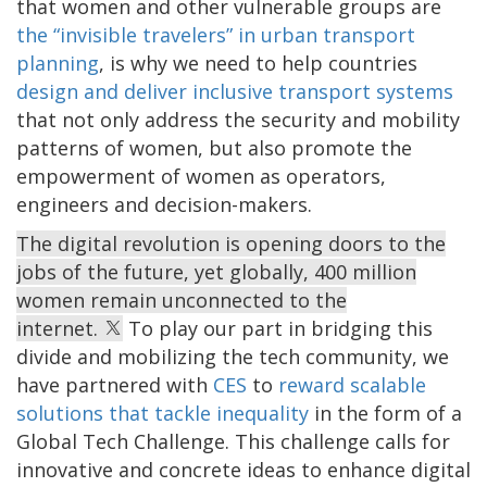
that women and other vulnerable groups are
the “invisible travelers” in urban transport
planning
, is why we need to help countries
design and deliver inclusive transport systems
that not only address the security and mobility
patterns of women, but also promote the
empowerment of women as operators,
engineers and decision-makers.
The digital revolution is opening doors to the
jobs of the future, yet globally, 400 million
women remain unconnected to the
internet.
To play our part in bridging this
divide and mobilizing the tech community, we
have partnered with
CES
to
reward scalable
solutions that tackle inequality
in the form of a
Global Tech Challenge. This challenge calls for
innovative and concrete ideas to enhance digital