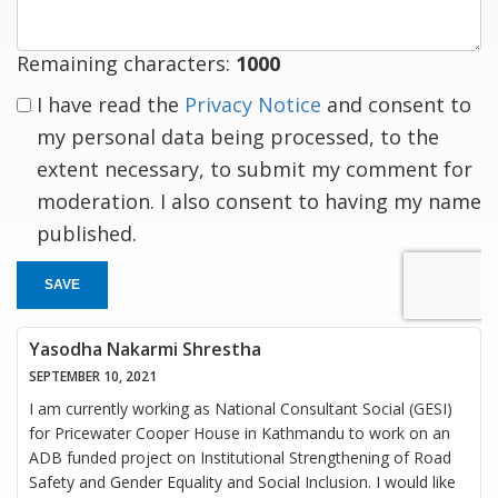
Remaining characters:
1000
I have read the
Privacy Notice
and consent to
my personal data being processed, to the
extent necessary, to submit my comment for
moderation. I also consent to having my name
published.
SAVE
Yasodha Nakarmi Shrestha
SEPTEMBER 10, 2021
I am currently working as National Consultant Social (GESI)
for Pricewater Cooper House in Kathmandu to work on an
ADB funded project on Institutional Strengthening of Road
Safety and Gender Equality and Social Inclusion. I would like