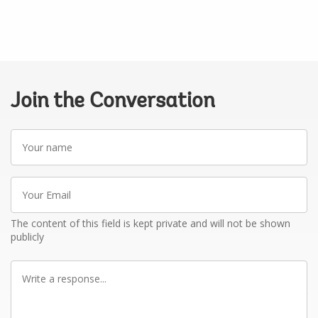
Join the Conversation
Your
name
Your
Email
The content of this field is kept private and will not be shown
publicly
Write
a
response