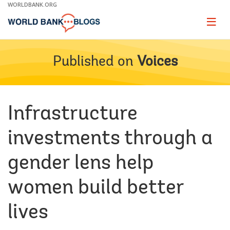
Skip
WORLDBANK.ORG
to
Main
Page
naviga
Navigation
Published on
Voices
Infrastructure
investments through a
gender lens help
women build better
lives