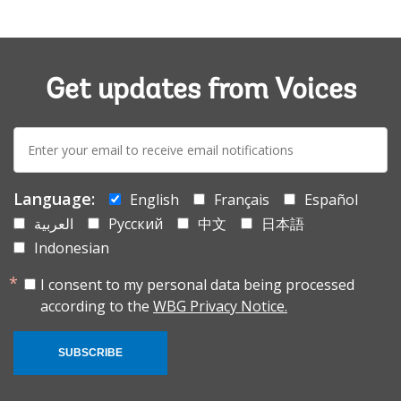
Get updates from Voices
E-
mail:
Language:
English
Français
Español
العربية
Русский
中文
日本語
Indonesian
I consent to my personal data being processed
according to the
WBG Privacy Notice.
SUBSCRIBE