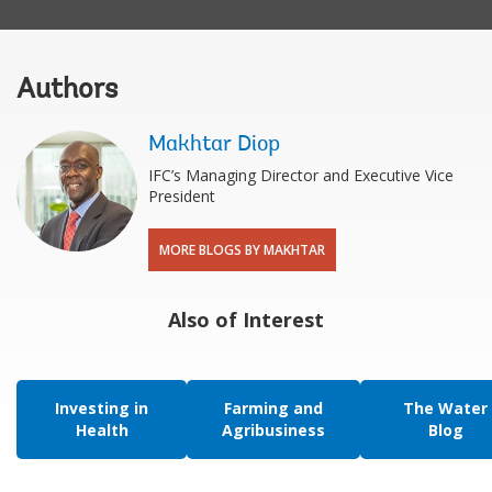
Authors
Makhtar Diop
IFC’s Managing Director and Executive Vice
President
MORE BLOGS BY MAKHTAR
Also of Interest
Investing in
Farming and
The Water
Health
Agribusiness
Blog