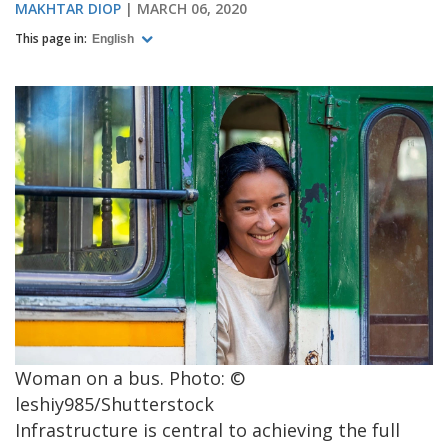
MAKHTAR DIOP
MARCH 06, 2020
This page in:
English
Woman on a bus. Photo: ©
leshiy985/Shutterstock
Infrastructure is central to achieving the full