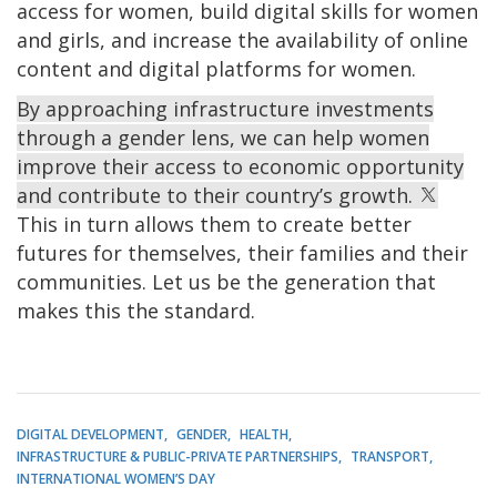
access for women, build digital skills for women
and girls, and increase the availability of online
content and digital platforms for women.
By approaching infrastructure investments
through a gender lens, we can help women
improve their access to economic opportunity
and contribute to their country’s growth.
This in turn allows them to create better
futures for themselves, their families and their
communities. Let us be the generation that
makes this the standard.
DIGITAL DEVELOPMENT
GENDER
HEALTH
INFRASTRUCTURE & PUBLIC-PRIVATE PARTNERSHIPS
TRANSPORT
INTERNATIONAL WOMEN’S DAY