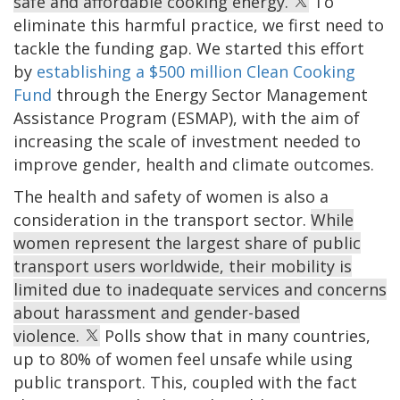
safe and affordable cooking energy.
To
eliminate this harmful practice, we first need to
tackle the funding gap. We started this effort
by
establishing a $500 million Clean Cooking
Fund
through the Energy Sector Management
Assistance Program (ESMAP), with the aim of
increasing the scale of investment needed to
improve gender, health and climate outcomes.
The health and safety of women is also a
consideration in the transport sector.
While
women represent the largest share of public
transport users worldwide, their mobility is
limited due to inadequate services and concerns
about harassment and gender-based
violence.
Polls show that in many countries,
up to 80% of women feel unsafe while using
public transport. This, coupled with the fact