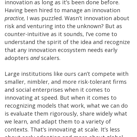
innovation as long as it’s been done before.
Having been hired to manage an innovation
practice,
I was puzzled. Wasn’t innovation about
risk and venturing into the unknown? But as
counter-intuitive as it sounds, I’ve come to
understand the spirit of the idea and recognize
that any innovation ecosystem needs early
adopters
and
scalers.
Large institutions like ours can’t compete with
smaller, nimbler, and more risk-tolerant firms
and social enterprises when it comes to
innovating at speed. But when it comes to
recognizing models that work, what we can do
is evaluate them rigorously, share widely what
we learn, and adapt them to a variety of
contexts. That’s innovating at scale. It’s less