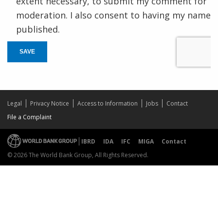
extent necessary, to submit my comment for
moderation. I also consent to having my name
published.
SAVE
Legal
Privacy Notice
Access to Information
Jobs
Contact
File a Complaint
IBRD
IDA
IFC
MIGA
Contact
© 2026 The World Bank Group, All Rights Reserved.