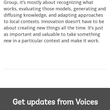
Group, it’s mostly about recognizing what
works, evaluating those models, generating and
diffusing knowledge, and adapting approaches
to local contexts. Innovation doesn’t have to be
about creating new things all the time. It’s just
as important and valuable to take something
new
in a particular context and make it work.
Get updates from Voices