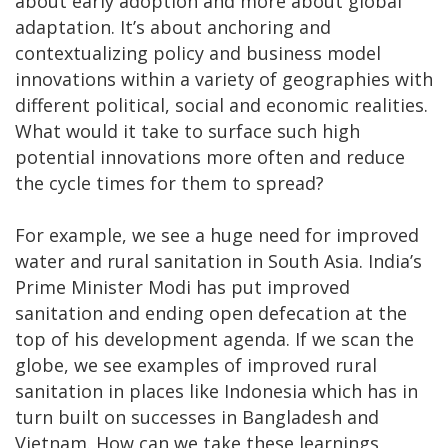
about early adoption and more about global
adaptation. It’s about anchoring and
contextualizing policy and business model
innovations within a variety of geographies with
different political, social and economic realities.
What would it take to surface such high
potential innovations more often and reduce
the cycle times for them to spread?
For example, we see a huge need for improved
water and rural sanitation in South Asia. India’s
Prime Minister Modi has put improved
sanitation and ending open defecation at the
top of his development agenda. If we scan the
globe, we see examples of improved rural
sanitation in places like Indonesia which has in
turn built on successes in Bangladesh and
Vietnam. How can we take these learnings,