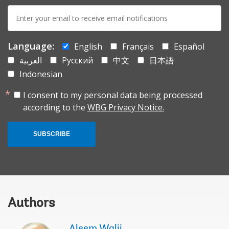
E-
mail:
Language:
English
Français
Español
العربية
Русский
中文
日本語
Indonesian
I consent to my personal data being processed
according to the
WBG Privacy Notice.
SUBSCRIBE
Authors
Aleem Walji