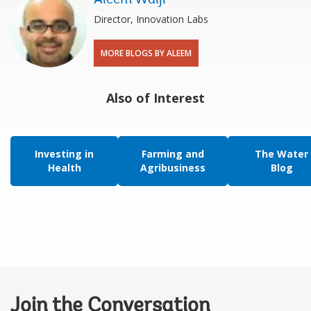
Director, Innovation Labs
MORE BLOGS BY ALEEM
Also of Interest
Investing in
Farming and
The Water
Health
Agribusiness
Blog
Join the Conversation