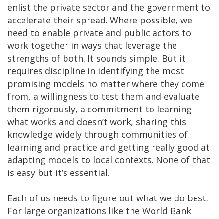
enlist the private sector and the government to
accelerate their spread. Where possible, we
need to enable private and public actors to
work together in ways that leverage the
strengths of both. It sounds simple. But it
requires discipline in identifying the most
promising models no matter where they come
from, a willingness to test them and evaluate
them rigorously, a commitment to learning
what works and doesn’t work, sharing this
knowledge widely through communities of
learning and practice and getting really good at
adapting models to local contexts. None of that
is easy but it’s essential.
Each of us needs to figure out what we do best.
For large organizations like the World Bank