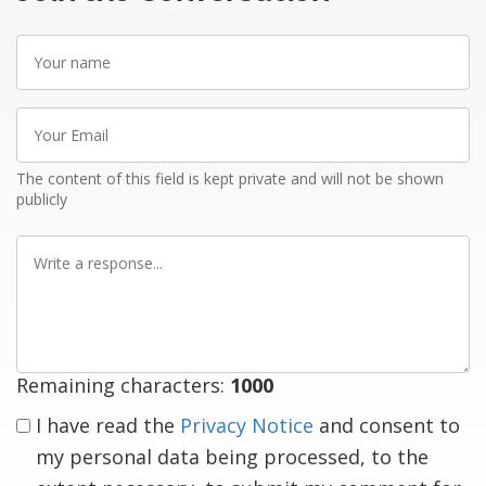
Your
name
Your
Email
The content of this field is kept private and will not be shown
publicly
Write
a
response
Remaining characters:
1000
I have read the
Privacy Notice
and consent to
my personal data being processed, to the