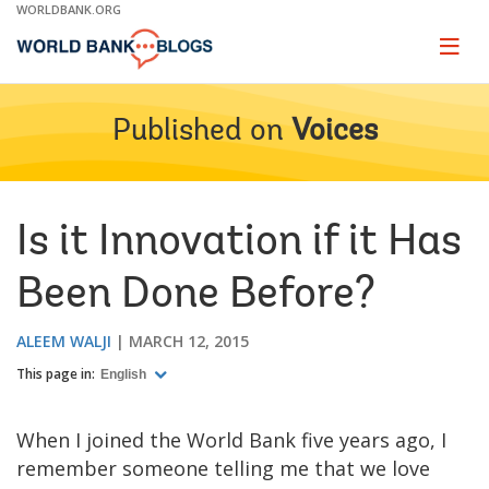
Skip
WORLDBANK.ORG
to
Main
Page
naviga
Navigation
Published on
Voices
Is it Innovation if it Has
Been Done Before?
ALEEM WALJI
MARCH 12, 2015
This page in:
English
When I joined the World Bank five years ago, I
remember someone telling me that we love