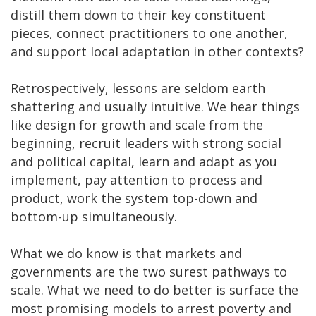
distill them down to their key constituent
pieces, connect practitioners to one another,
and support local adaptation in other contexts?
Retrospectively, lessons are seldom earth
shattering and usually intuitive. We hear things
like design for growth and scale from the
beginning, recruit leaders with strong social
and political capital, learn and adapt as you
implement, pay attention to process and
product, work the system top-down and
bottom-up simultaneously.
What we do know is that markets and
governments are the two surest pathways to
scale. What we need to do better is surface the
most promising models to arrest poverty and