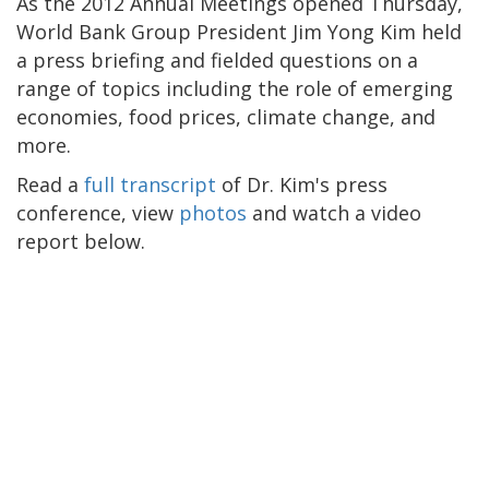
As the 2012 Annual Meetings opened Thursday,
World Bank Group President Jim Yong Kim held
a press briefing and fielded questions on a
range of topics including the role of emerging
economies, food prices, climate change, and
more.
Read a
full transcript
of Dr. Kim's press
conference, view
photos
and watch a video
report below.