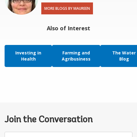
MORE BLOGS BY MAUREEN
Also of Interest
Investing in
Farming and
The Water
Health
Agribusiness
Blog
Join the Conversation
Your