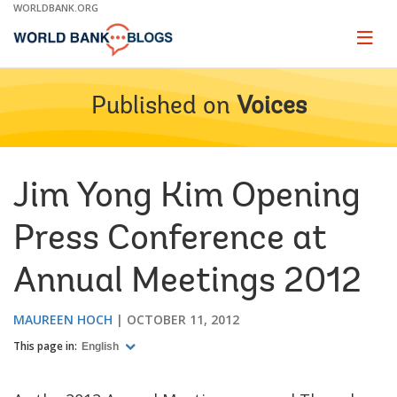
Skip
WORLDBANK.ORG
to
Main
Page
naviga
Navigation
Published on
Voices
Jim Yong Kim Opening
Press Conference at
Annual Meetings 2012
MAUREEN HOCH
OCTOBER 11, 2012
This page in:
English