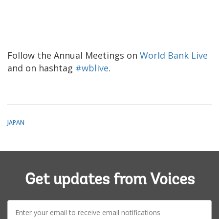
Follow the Annual Meetings on
World Bank Live
and on hashtag
#wblive
.
JAPAN
Get updates from Voices
E-
mail: