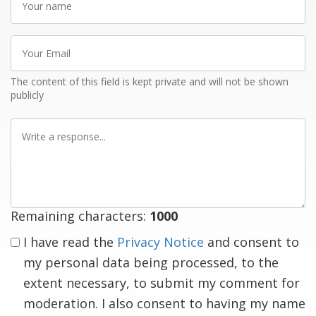
name
Your
Email
The content of this field is kept private and will not be shown
publicly
Write
a
response
Remaining characters:
1000
I have read the
Privacy Notice
and consent to
my personal data being processed, to the
extent necessary, to submit my comment for
moderation. I also consent to having my name