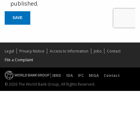
published.
SAVE
Legal
Privacy Notice
Access to Information
Jobs
Contact
File a Complaint
IBRD
IDA
IFC
MIGA
Contact
© 2026 The World Bank Group, All Rights Reserved.