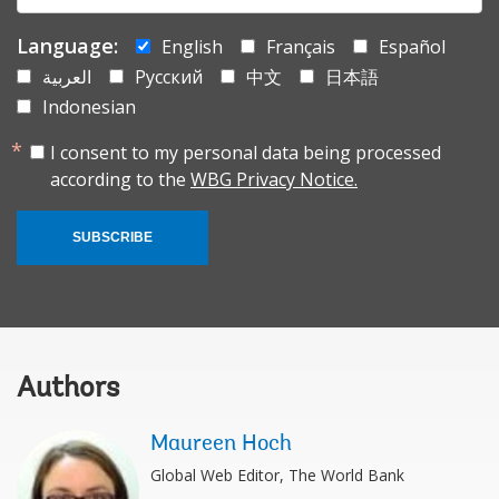
Language:
English
Français
Español
العربية
Русский
中文
日本語
Indonesian
I consent to my personal data being processed
according to the
WBG Privacy Notice.
SUBSCRIBE
Authors
Maureen Hoch
Global Web Editor, The World Bank