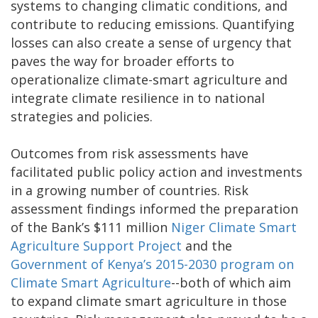
systems to changing climatic conditions, and
contribute to reducing emissions. Quantifying
losses can also create a sense of urgency that
paves the way for broader efforts to
operationalize climate-smart agriculture and
integrate climate resilience in to national
strategies and policies.
Outcomes from risk assessments have
facilitated public policy action and investments
in a growing number of countries. Risk
assessment findings informed the preparation
of the Bank’s $111 million
Niger Climate Smart
Agriculture Support Project
and the
Government of Kenya’s 2015-2030 program on
Climate Smart Agriculture
--both of which aim
to expand climate smart agriculture in those