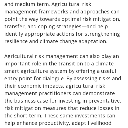
and medium term. Agricultural risk
management frameworks and approaches can
point the way towards optimal risk mitigation,
transfer, and coping strategies—and help
identify appropriate actions for strengthening
resilience and climate change adaptation.
Agricultural risk management can also play an
important role in the transition to a climate-
smart agriculture system by offering a useful
entry point for dialogue. By assessing risks and
their economic impacts, agricultural risk
management practitioners can demonstrate
the business case for investing in preventative,
risk mitigation measures that reduce losses in
the short term. These same investments can
help enhance productivity, adapt livelihood