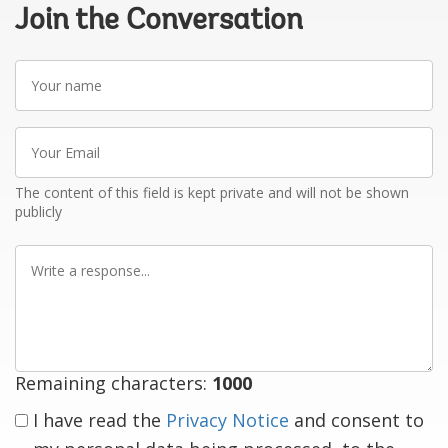
Join the Conversation
Your
name
Your
Email
The content of this field is kept private and will not be shown
publicly
Write
a
response
Remaining characters:
1000
I have read the
Privacy Notice
and consent to