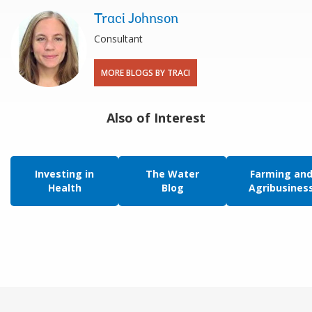
Traci Johnson
Consultant
MORE BLOGS BY TRACI
Also of Interest
Investing in
The Water
Farming an
Health
Blog
Agribusines