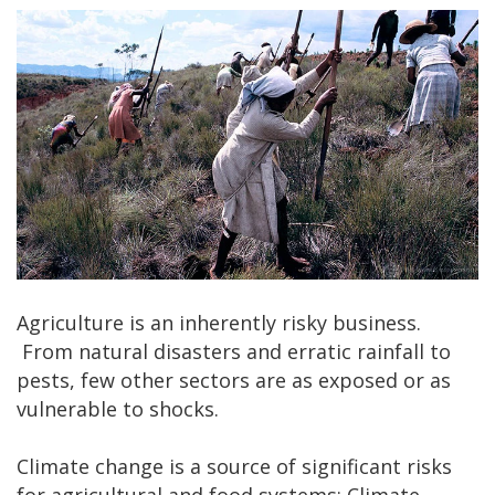
Agriculture is an inherently risky business.
From natural disasters and erratic rainfall to
pests, few other sectors are as exposed or as
vulnerable to shocks.
Climate change is a source of significant risks
for agricultural and food systems: Climate