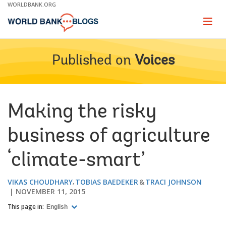
Skip
WORLDBANK.ORG
to
Main
Page
naviga
Navigation
Published on
Voices
Making the risky
business of agriculture
‘climate-smart’
VIKAS CHOUDHARY
TOBIAS BAEDEKER
TRACI JOHNSON
NOVEMBER 11, 2015
This page in:
English