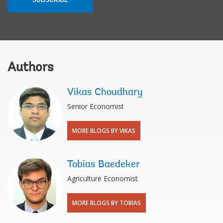
Authors
Vikas Choudhary
Senior Economist
MORE BLOGS BY VIKAS
Tobias Baedeker
Agriculture Economist
MORE BLOGS BY TOBIAS