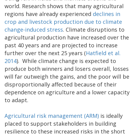
world. Research shows that many agricultural
regions have already experienced
declines in
crop and livestock production due to climate
change-induced stress
. Climate disruptions to
agricultural production have increased over the
past 40 years and are projected to increase
further over the next 25 years (
Hatfield et al.
2014
). While climate change is expected to
produce both winners and losers overall, losses
will far outweigh the gains, and the poor will be
disproportionally affected because of their
dependence on agriculture and a lower capacity
to adapt.
Agricultural risk management (ARM)
is ideally
placed to support stakeholders in building
resilience to these increased risks in the short