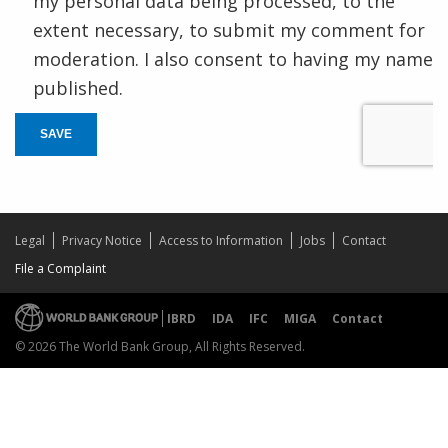
my personal data being processed, to the
extent necessary, to submit my comment for
moderation. I also consent to having my name
published.
SAVE
Legal
Privacy Notice
Access to Information
Jobs
Contact
File a Complaint
IBRD
IDA
IFC
MIGA
Contact
© 2026 The World Bank Group, All Rights Reserved.