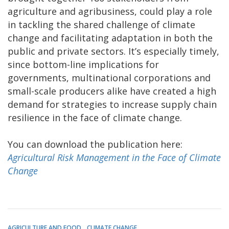
agriculture and agribusiness, could play a role
in tackling the shared challenge of climate
change and facilitating adaptation in both the
public and private sectors. It’s especially timely,
since bottom-line implications for
governments, multinational corporations and
small-scale producers alike have created a high
demand for strategies to increase supply chain
resilience in the face of climate change.
You can download the publication here:
Agricultural Risk Management in the Face of Climate
Change
AGRICULTURE AND FOOD
CLIMATE CHANGE