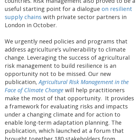
countries. Risk management also proved to be a
useful starting point for a dialogue
on resilient
supply chains
with private sector partners in
London in October.
We urgently need policies and programs that
address agriculture’s vulnerability to climate
change. Leveraging the success of agricultural
risk management to build resilience is an
opportunity not to be missed. Our new
publication,
Agricultural Risk Management in the
Face of Climate Change
will help practitioners
make the most of that opportunity. It provides
a framework for evaluating risks and impacts
under a changing climate and for action to
enable long-term adaptation planning. The
publication, which launched at a forum that
brought together 180 stakeholders from