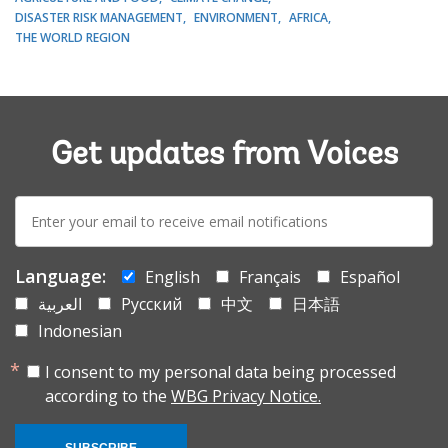
DISASTER RISK MANAGEMENT
ENVIRONMENT
AFRICA
THE WORLD REGION
Get updates from Voices
E-
mail:
Language:
English
Français
Español
العربية
Русский
中文
日本語
Indonesian
I consent to my personal data being processed
according to the
WBG Privacy Notice.
SUBSCRIBE