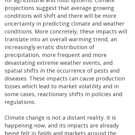
projections suggest that average growing
conditions will shift and there will be more
uncertainty in predicting climate and weather
conditions. More concretely, these impacts will
translate into an overall warming trend, an
increasingly erratic distribution of
precipitation, more frequent and more
devastating extreme weather events, and
spatial shifts in the occurrence of pests and
diseases. These impacts can cause production
losses which lead to market volatility and in
some cases, reactionary shifts in policies and
regulations.
Climate change is not a distant reality. It is
happening now, and its impacts are already
being felt in fields and markets around the