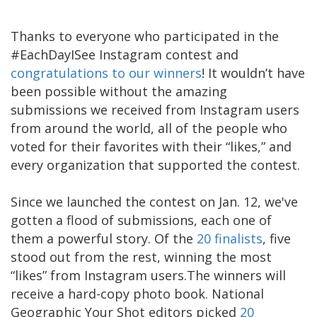
Thanks to everyone who participated in the
#EachDayISee Instagram contest and
congratulations to our winners
! It wouldn’t have
been possible without the amazing
submissions we received from Instagram users
from around the world, all of the people who
voted for their favorites with their “likes,” and
every organization that supported the contest.
Since we launched the contest on Jan. 12, we've
gotten a flood of submissions, each one of
them a powerful story. Of the
20 finalists
, five
stood out from the rest, winning the most
“likes” from Instagram users.The winners will
receive a hard-copy photo book. National
Geographic Your Shot editors picked
20