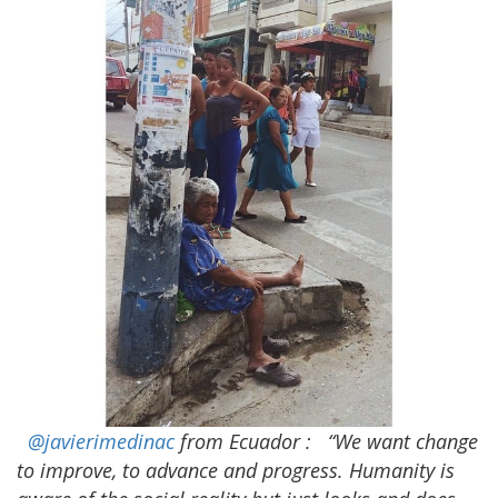
@javierimedinac
from Ecuador
:
“We want change
to improve, to advance and progress. Humanity is