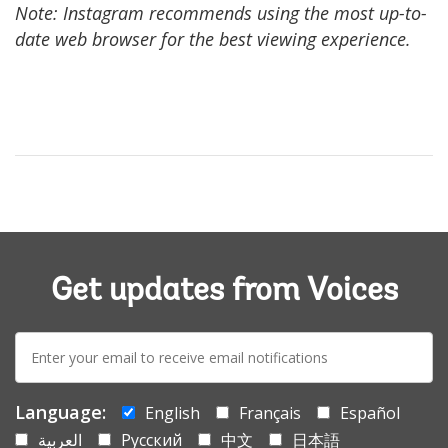
Note: Instagram recommends using the most up-to-
date web browser for the best viewing experience.
Get updates from Voices
E-
mail:
Language:
English
Français
Español
العربية
Русский
中文
日本語