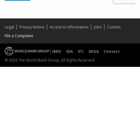
Legal
Privacy Notice
Access to Information
Jobs
Contact
File a Complaint
IBRD
IDA
IFC
MIGA
Contact
© 2026 The World Bank Group, All Rights Reserved.