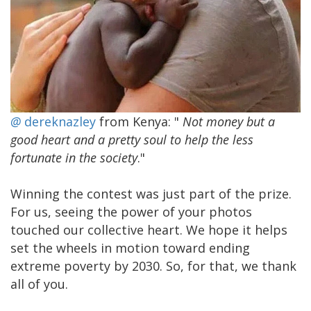
@
dereknazley
from Kenya: "
Not money but a
good heart and a pretty soul to help the less
fortunate in the society
."
Winning the contest was just part of the prize.
For us, seeing the power of your photos
touched our collective heart. We hope it helps
set the wheels in motion toward ending
extreme poverty by 2030. So, for that, we thank
all of you.