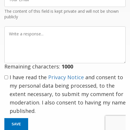
Email
The content of this field is kept private and will not be shown
publicly
Write
a
response
Remaining characters:
1000
I have read the
Privacy Notice
and consent to
my personal data being processed, to the
extent necessary, to submit my comment for
moderation. I also consent to having my name
published.
SAVE