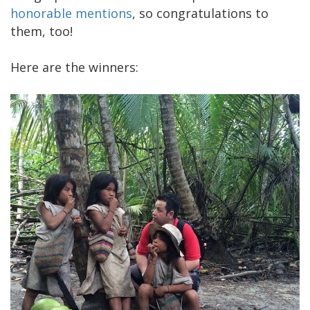
honorable mentions
, so congratulations to
them, too!
Here are the winners: