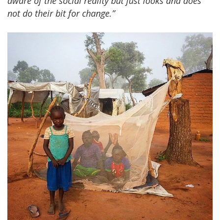
aware of the social reality but just looks and does
not do their bit for change.”