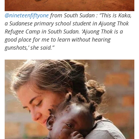
@nineteenfiftyone
from South Sudan
: “This is Kaka,
a Sudanese primary school student in Ajuong Thok
Refugee Camp in South Sudan. ‘Ajuong Thok is a
good place for me to learn without hearing
gunshots,’ she said.”