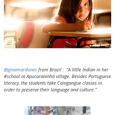
@ginamardones
from Brazil
:
“A little Indian in her
#school in Apucaraninha village. Besides Portuguese
literacy, the students take Caingangue classes in
order to preserve their language and culture.”