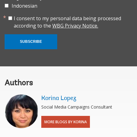
Indonesian
I consent to my personal data being processed
according to the
WBG Privacy Notice.
SUBSCRIBE
Authors
Korina Lopez
Social Media Campaigns Consultant
MORE BLOGS BY KORINA