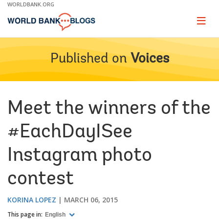
Skip
WORLDBANK.ORG
to
Main
Page
naviga
Navigation
Published on
Voices
Meet the winners of the
#EachDayISee
Instagram photo
contest
KORINA LOPEZ
MARCH 06, 2015
This page in:
English