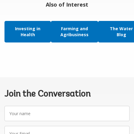
Also of Interest
Investing in
Farming and
The Water
Health
Agribusiness
Blog
Join the Conversation
Your
name
Your