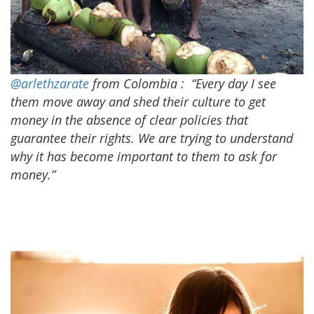
@arlethzarate
from Colombia
:
“Every day I see
them move away and shed their culture to get
money in the absence of clear policies that
guarantee their rights. We are trying to understand
why it has become important to them to ask for
money.”