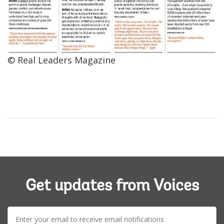
© Real Leaders Magazine
Get updates from Voices
E-