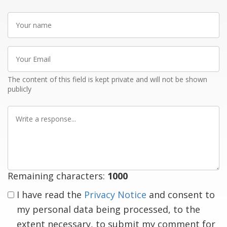
Your
name
Your
Email
The content of this field is kept private and will not be shown
publicly
Write
a
response
Remaining characters:
1000
I have read the
Privacy Notice
and consent to
my personal data being processed, to the
extent necessary, to submit my comment for