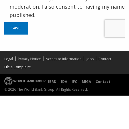
moderation. I also consent to having my name
published.
SAVE
Legal
Privacy Notice
Access to Information
Jobs
Contact
File a Complaint
IBRD
IDA
IFC
MIGA
Contact
© 2026 The World Bank Group, All Rights Reserved.