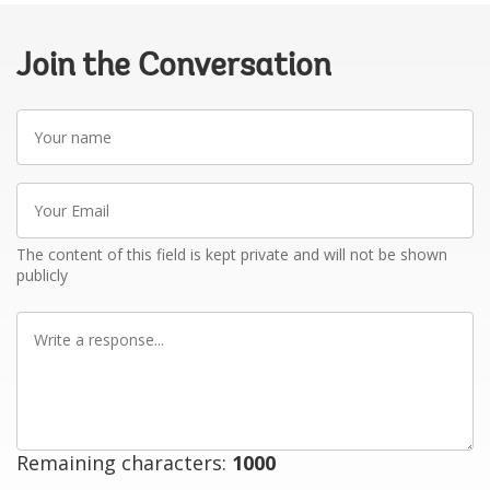
Join the Conversation
Your
name
Your
Email
The content of this field is kept private and will not be shown
publicly
Write
a
response
Remaining characters:
1000