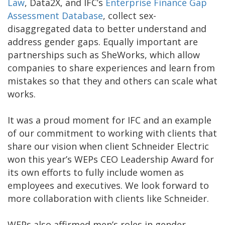
Law
, Data2X, and IFC’s
Enterprise Finance Gap
Assessment Database
, collect sex-
disaggregated data to better understand and
address gender gaps. Equally important are
partnerships such as SheWorks, which allow
companies to share experiences and learn from
mistakes so that they and others can scale what
works.
It was a proud moment for IFC and an example
of our commitment to working with clients that
share our vision when client Schneider Electric
won this year’s WEPs CEO Leadership Award for
its own efforts to fully include women as
employees and executives. We look forward to
more collaboration with clients like Schneider.
WEPs also affirmed men’s roles in gender