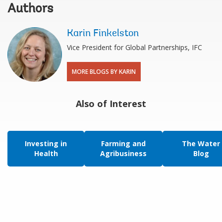
Authors
Karin Finkelston
Vice President for Global Partnerships, IFC
MORE BLOGS BY KARIN
Also of Interest
Investing in
Farming and
The Water
Health
Agribusiness
Blog