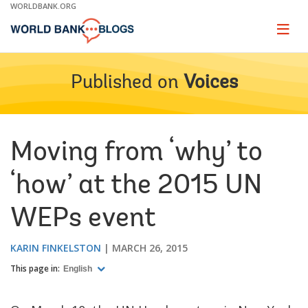
Skip
WORLDBANK.ORG
to
Main
Page
naviga
Navigation
Published on
Voices
Moving from ‘why’ to
‘how’ at the 2015 UN
WEPs event
KARIN FINKELSTON
MARCH 26, 2015
This page in:
English