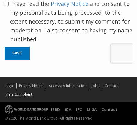
I have read the
Privacy Notice
and consent to
my personal data being processed, to the
extent necessary, to submit my comment for
moderation. I also consent to having my name
published.
SAVE
Legal
Privacy Notice
Access to Information
Jobs
Contact
File a Complaint
IBRD
IDA
IFC
MIGA
Contact
© 2026 The World Bank Group, All Rights Reserved.