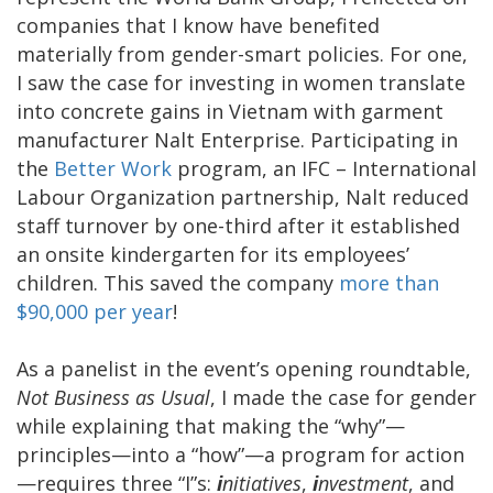
companies that I know have benefited
materially from gender-smart policies. For one,
I saw the case for investing in women translate
into concrete gains in Vietnam with garment
manufacturer Nalt Enterprise. Participating in
the
Better Work
program, an IFC – International
Labour Organization partnership, Nalt reduced
staff turnover by one-third after it established
an onsite kindergarten for its employees’
children. This saved the company
more than
$90,000 per year
!
As a panelist in the event’s opening roundtable,
Not Business as Usual
, I made the case for gender
while explaining that making the “why”—
principles—into a “how”—a program for action
—requires three “I”s:
i
nitiatives
,
i
nvestment
, and