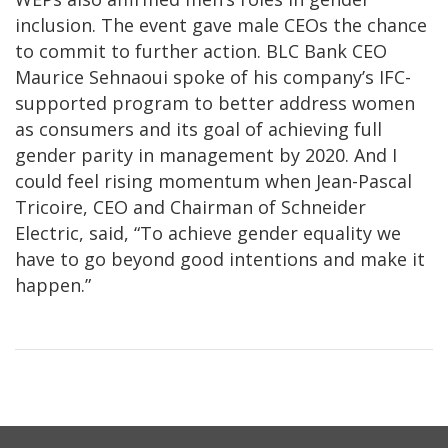
inclusion. The event gave male CEOs the chance
to commit to further action. BLC Bank CEO
Maurice Sehnaoui spoke of his company’s IFC-
supported program to better address women
as consumers and its goal of achieving full
gender parity in management by 2020. And I
could feel rising momentum when Jean-Pascal
Tricoire, CEO and Chairman of Schneider
Electric, said, “To achieve gender equality we
have to go beyond good intentions and make it
happen.”