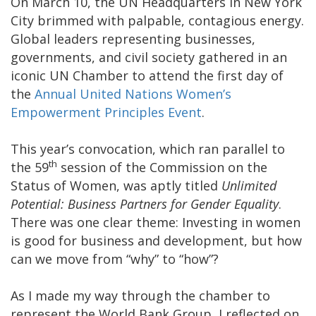
On March 10, the UN Headquarters in New York
City brimmed with palpable, contagious energy.
Global leaders representing businesses,
governments, and civil society gathered in an
iconic UN Chamber to attend the first day of
the
Annual United Nations Women’s
Empowerment Principles Event
.
This year’s convocation, which ran parallel to
th
the 59
session of the Commission on the
Status of Women, was aptly titled
Unlimited
Potential: Business Partners for Gender Equality
.
There was one clear theme: Investing in women
is good for business and development, but how
can we move from “why” to “how”?
As I made my way through the chamber to
represent the World Bank Group, I reflected on