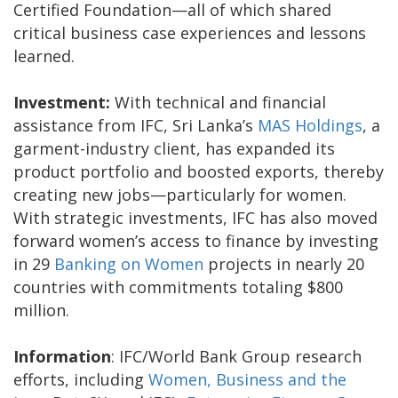
Certified Foundation—all of which shared
critical business case experiences and lessons
learned.
Investment:
With technical and financial
assistance from IFC, Sri Lanka’s
MAS Holdings
, a
garment-industry client, has expanded its
product portfolio and boosted exports, thereby
creating new jobs—particularly for women.
With strategic investments, IFC has also moved
forward women’s access to finance by investing
in 29
Banking on Women
projects in nearly 20
countries with commitments totaling $800
million.
Information
: IFC/World Bank Group research
efforts, including
Women, Business and the