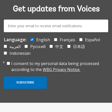
Get updates from Voices
E-
mail:
Language:
English
Français
Español
العربية
Русский
中文
日本語
Indonesian
I consent to my personal data being processed
according to the
WBG Privacy Notice.
SUBSCRIBE