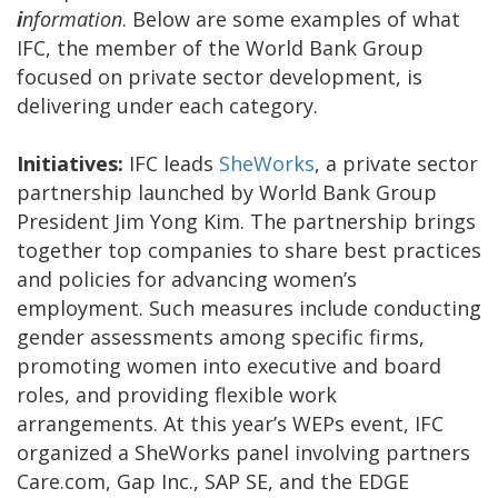
i
nformation
. Below are some examples of what
IFC, the member of the World Bank Group
focused on private sector development, is
delivering under each category.
Initiatives:
IFC leads
SheWorks
, a private sector
partnership launched by World Bank Group
President Jim Yong Kim. The partnership brings
together top companies to share best practices
and policies for advancing women’s
employment. Such measures include conducting
gender assessments among specific firms,
promoting women into executive and board
roles, and providing flexible work
arrangements. At this year’s WEPs event, IFC
organized a SheWorks panel involving partners
Care.com, Gap Inc., SAP SE, and the EDGE