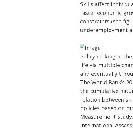
Skills affect individ
faster economic gro
constraints (see fi
underemployment am
Policy making in the 
life via multiple ch
and eventually throu
The World Bank’s 20
the cumulative natur
relation between ski
policies based on mo
Measurement Study. 
International Asses