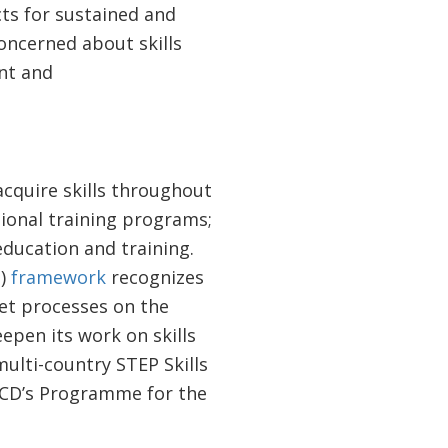
ects for sustained and
oncerned about skills
nt and
acquire skills throughout
tional training programs;
education and training.
P)
framework
recognizes
ket processes on the
epen its work on skills
ulti-country STEP Skills
ECD’s Programme for the