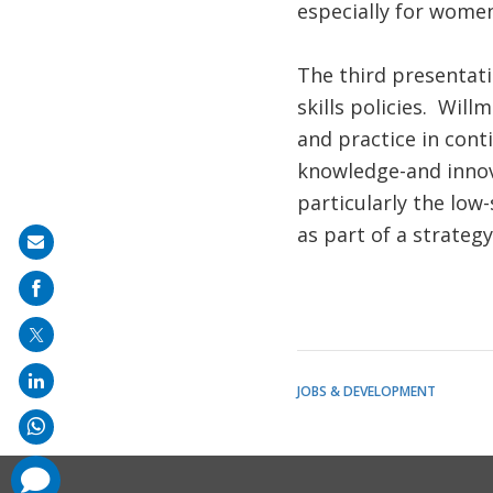
especially for women
The third presentati
skills policies. Wil
and practice in cont
knowledge-and innova
particularly the low-
as part of a strateg
Share
on
mail
JOBS & DEVELOPMENT
comments
added