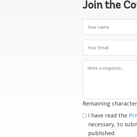
Join the C
Your
name
Your
Email
Write
a
response
Remaining character
I have read the
Pri
necessary, to sub
published.