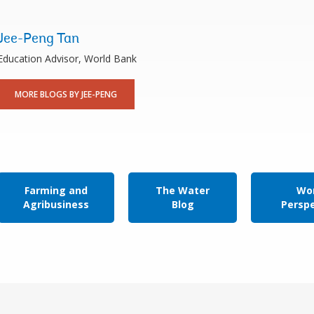
Jee-Peng Tan
Education Advisor, World Bank
MORE BLOGS BY JEE-PENG
Farming and
The Water
Wor
Agribusiness
Blog
Persp