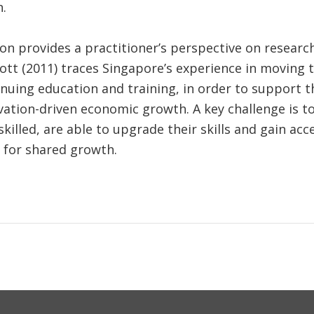
.
on provides a practitioner’s perspective on researc
lmott (2011) traces Singapore’s experience in moving 
inuing education and training, in order to support t
tion-driven economic growth. A key challenge is to
skilled, are able to upgrade their skills and gain ac
y for shared growth.