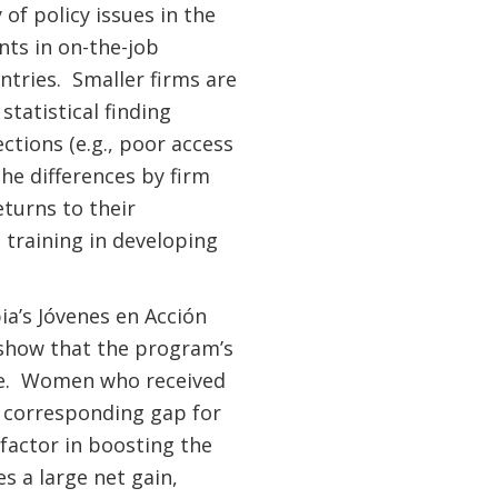
of policy issues in the
nts in on-the-job
ntries. Smaller firms are
statistical finding
ctions (e.g., poor access
he differences by firm
turns to their
 training in developing
a’s Jóvenes en Acción
 show that the program’s
ore. Women who received
 corresponding gap for
factor in boosting the
s a large net gain,