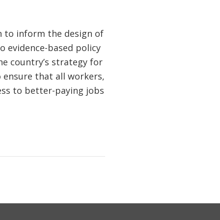
h to inform the design of
to evidence-based policy
he country’s strategy for
 ensure that all workers,
cess to better-paying jobs