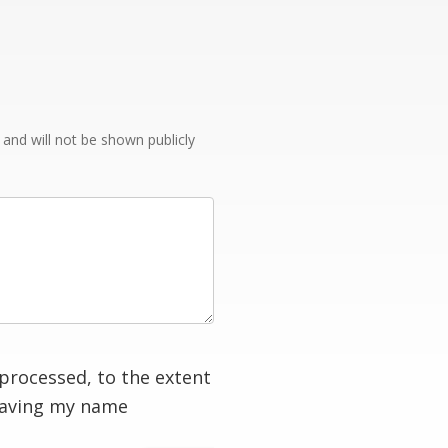
e and will not be shown publicly
processed, to the extent
having my name