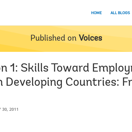
HOME
ALL BLOGS
Published on
Voices
ion 1: Skills Toward Empl
in Developing Countries: 
 30, 2011