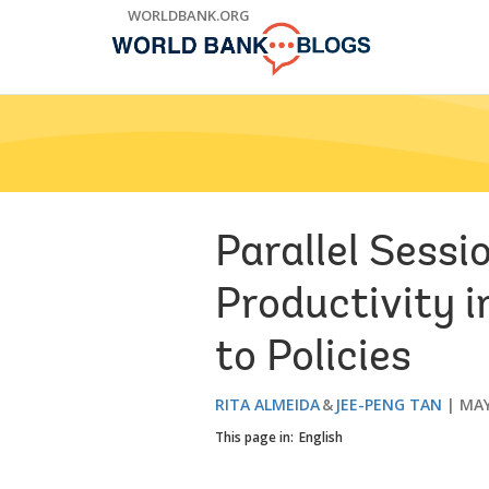
Skip
WORLDBANK.ORG
to
Main
Navigation
Parallel Sess
Productivity 
to Policies
RITA ALMEIDA
JEE-PENG TAN
MAY
This page in:
English