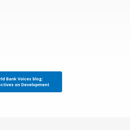
ld Bank Voices blog:
ectives on Development