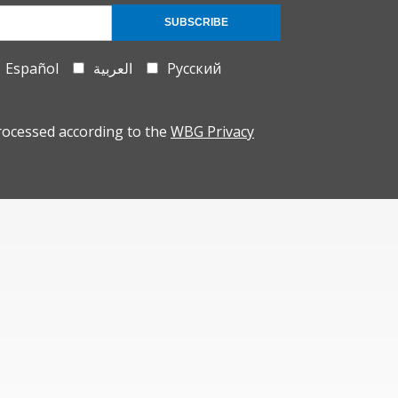
SUBSCRIBE
Español
العربية
Русский
rocessed according to the
WBG Privacy