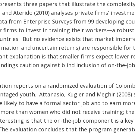
resents three papers that illustrate the complexity 
a and Aterido (2010) analyses private firms’ investme
ata from Enterprise Surveys from 99 developing cou
er firms to invest in training their workers—a robust 
untries. But no evidence exists that market imperfe
ormation and uncertain returns) are responsible for t
nt explanation is that smaller firms expect lower re
ndings caution against blind inclusion of on-the-job
tion reports on a randomized evaluation of Colombi
ntaged youth. Attanasio, Kugler and Meghir (2008)
 likely to have a formal sector job and to earn m
 more than women who did not receive training; the
eresting is that the on-the-job component is a key 
 The evaluation concludes that the program generate