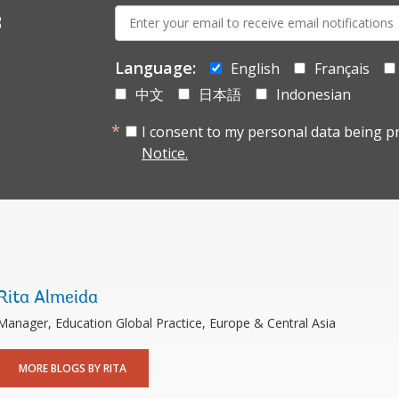
E-
s
mail:
Language:
English
Français
中文
日本語
Indonesian
I consent to my personal data being p
Notice.
Rita Almeida
Manager, Education Global Practice, Europe & Central Asia
MORE BLOGS BY RITA