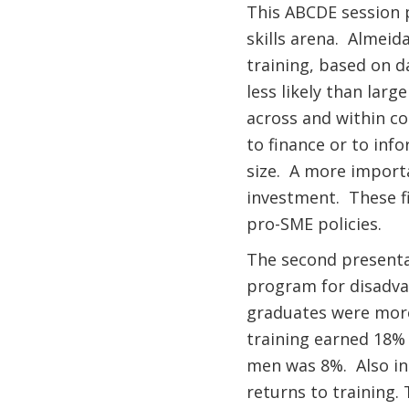
This ABCDE session p
skills arena. Almeid
training, based on d
less likely than larg
across and within co
to finance or to inf
size. A more importa
investment. These fi
pro-SME policies.
The second presenta
program for disadva
graduates were more
training earned 18%
men was 8%. Also int
returns to training.