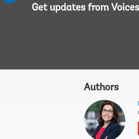
Get updates from Voice
Authors