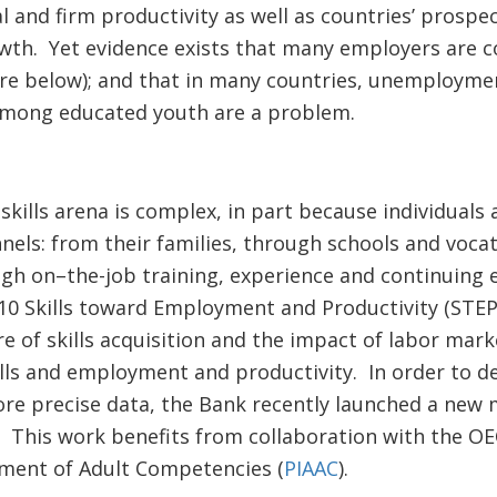
ual and firm productivity as well as countries’ prosp
wth. Yet evidence exists that many employers are c
gure below); and that in many countries, unemployme
ong educated youth are a problem.
skills arena is complex, in part because individuals 
annels: from their families, through schools and voca
gh on–the-job training, experience and continuing 
10 Skills toward Employment and Productivity (STE
e of skills acquisition and the impact of labor mar
lls and employment and productivity. In order to de
re precise data, the Bank recently launched a new m
This work benefits from collaboration with the O
sment of Adult Competencies (
PIAAC
).