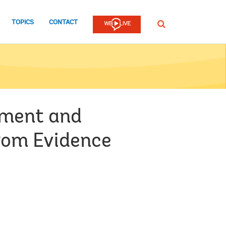
TOPICS
CONTACT
SEARCH
oyment and
From Evidence