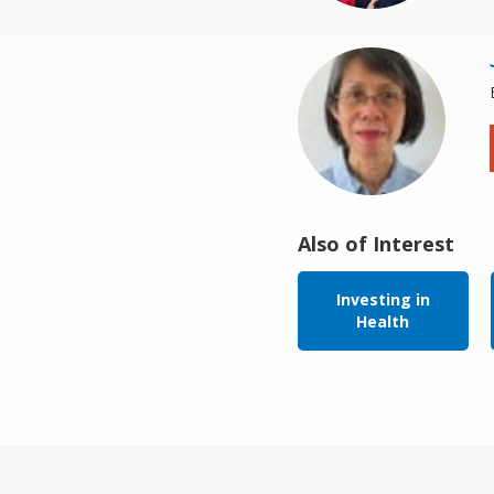
Also of Interest
Investing in
Health