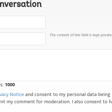
onversation
The content of this field is kept privat
s:
1000
vacy Notice
and consent to my personal data being 
mit my comment for moderation. I also consent to 