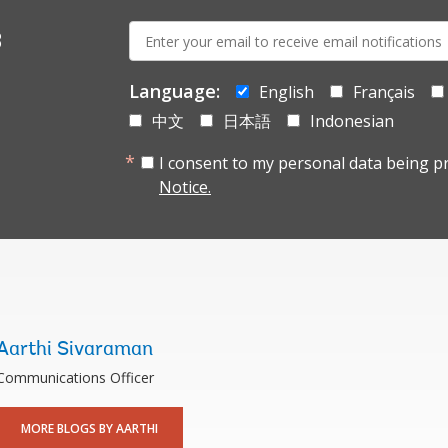
E-
s
mail:
Language:
English
Français
中文
日本語
Indonesian
I consent to my personal data being p
Notice.
Aarthi Sivaraman
Communications Officer
MORE BLOGS BY AARTHI