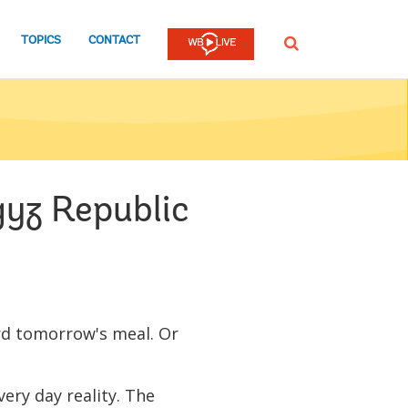
TOPICS
CONTACT
SEARCH
gyz Republic
ord tomorrow's meal. Or
every day reality. The