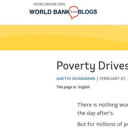
Skip
WORLDBANK.ORG
to
Main
Navigation
Poverty Drives
AARTHI SIVARAMAN
FEBRUARY 07, 
This page in:
English
There is nothing wor
the day after's.
But for millions of 