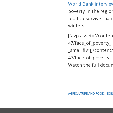
World Bank intervi
poverty in the regi
food to survive than
winters.
[[avp asset="/conte
47/face_of_poverty_
_small.flv"]]/conten
47/face_of_poverty_i
Watch the full doc
AGRICULTURE AND FOOD
JOB