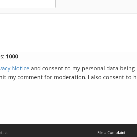
s:
1000
vacy Notice
and consent to my personal data being 
mit my comment for moderation. I also consent to 
tact
File a Complaint