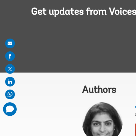
Get updates from Voice
Share
on
mail
Authors
comments
added