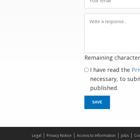
Email
Write
a
response
Remaining character
I have read the
Pri
necessary, to sub
published.
SAVE
Legal
Privacy Notice
Access to Information
Jobs
Con