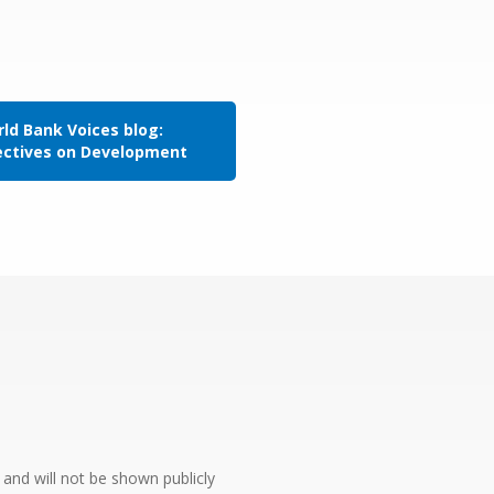
ld Bank Voices blog:
ectives on Development
e and will not be shown publicly