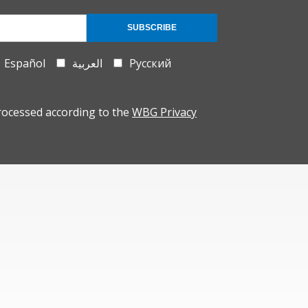
SUBSCRIBE
Español
العربية
Русский
rocessed according to the
WBG Privacy