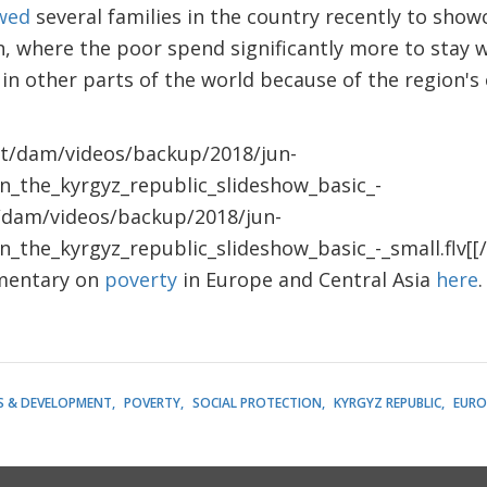
ewed
several families in the country recently to showc
on, where the poor spend significantly more to sta
 in other parts of the world because of the region's
nt/dam/videos/backup/2018/jun-
in_the_kyrgyz_republic_slideshow_basic_-
t/dam/videos/backup/2018/jun-
n_the_kyrgyz_republic_slideshow_basic_-_small.flv[[/
umentary on
poverty
in Europe and Central Asia
here
.
S & DEVELOPMENT
POVERTY
SOCIAL PROTECTION
KYRGYZ REPUBLIC
EURO