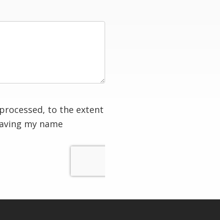
processed, to the extent
having my name