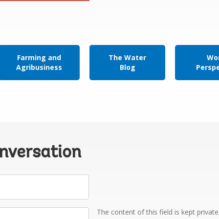
Farming and
The Water
Wor
Agribusiness
Blog
Persp
onversation
The content of this field is kept privat