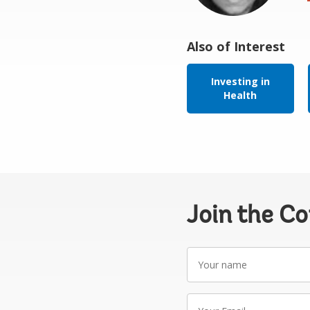
Also of Interest
Investing in
Health
Join the C
Your
name
Your