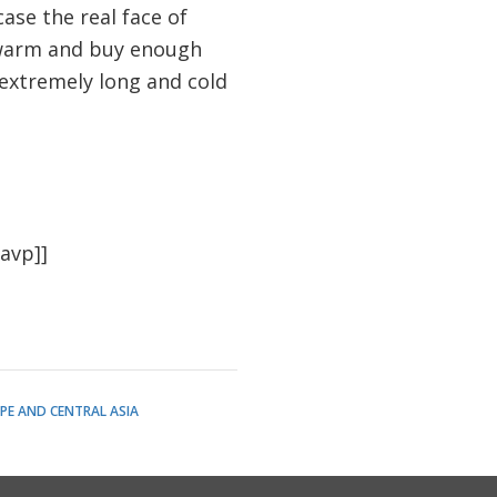
ase the real face of
y warm and buy enough
 extremely long and cold
avp]]
PE AND CENTRAL ASIA