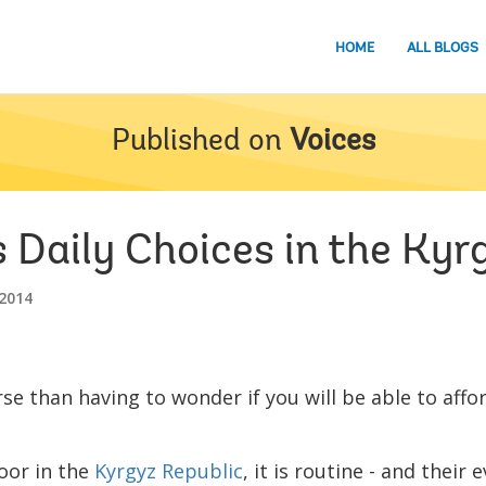
HOME
ALL BLOGS
Published on
Voices
 Daily Choices in the Kyr
2014
se than having to wonder if you will be able to aff
poor in the
Kyrgyz Republic
, it is routine - and their 