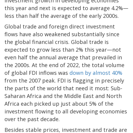
investment growth in developing economies
this year and next is expected to average 4.2%—
less than half the average of the early 2000s.
Global trade and foreign direct investment
flows have also weakened substantially since
the global financial crisis. Global trade is
expected to grow less than 2% this year—not
even half the annual average that prevailed in
the 2000s. At the end of 2022, the total volume
of global FDI inflows was
down by almost 40%
from the 2007 peak. FDI is flagging in precisely
the parts of the world that need it most: Sub-
Saharan Africa and the Middle East and North
Africa each picked up just about 5% of the
investment flowing to all developing economies
over the past decade.
Besides stable prices, investment and trade are