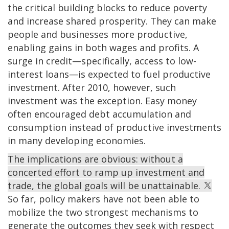
the critical building blocks to reduce poverty
and increase shared prosperity. They can make
people and businesses more productive,
enabling gains in both wages and profits. A
surge in credit—specifically, access to low-
interest loans—is expected to fuel productive
investment. After 2010, however, such
investment was the exception. Easy money
often encouraged debt accumulation and
consumption instead of productive investments
in many developing economies.
The implications are obvious: without a
concerted effort to ramp up investment and
trade, the global goals will be unattainable.
So far, policy makers have not been able to
mobilize the two strongest mechanisms to
generate the outcomes they seek with respect