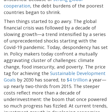
cooperation
, the debt burdens of the poorest
countries began to shrink.
Then things started to go awry. The global
financial crisis was followed by a decade of
slowing growth—a trend intensified by a series
of unprecedented shocks starting with the
Covid-19 pandemic. Today, despondency has set
in. Policy makers today confront a mutually
aggravating cluster of challenges: climate
change, food insecurity, and poverty. The price
tag for achieving the
Sustainable Development
Goals
by 2030 has soared, to
$4 trillion
a year—
up nearly two-thirds from 2015. The steeper
costs reflect more than a decade of
underinvestment: the boom that once powered
so much progress has fizzled. At current trends,