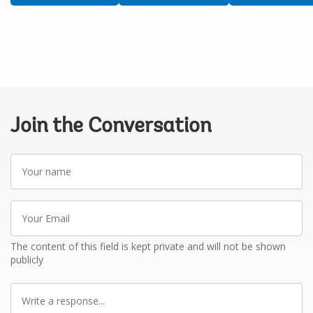
Join the Conversation
Your
name
Your
Email
The content of this field is kept private and will not be shown
publicly
Write
a