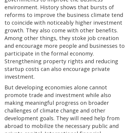
environment. History shows that bursts of
reforms to improve the business climate tend
to coincide with noticeably higher investment
growth. They also come with other benefits.
Among other things, they stoke job creation
and encourage more people and businesses to
participate in the formal economy.
Strengthening property rights and reducing
startup costs can also encourage private
investment.
But developing economies alone cannot
promote trade and investment while also
making meaningful progress on broader
challenges of climate change and other
development goals. They will need help from
abroad to mobilize the necessary public and