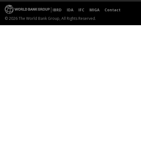
IBRD
IDA
IFC
MIGA
Contact
© 2026 The World Bank Group, All Rights Reserved.