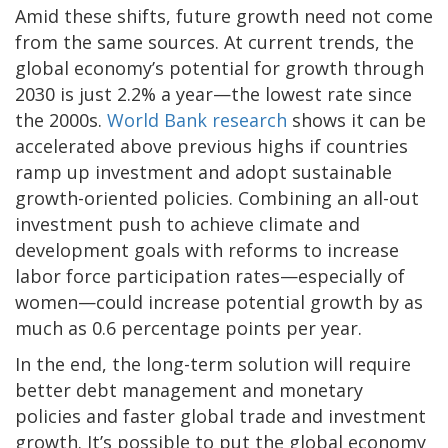
Amid these shifts, future growth need not come
from the same sources. At current trends, the
global economy’s potential for growth through
2030 is just 2.2% a year—the lowest rate since
the 2000s.
World Bank research
shows it can be
accelerated above previous highs if countries
ramp up investment and adopt sustainable
growth-oriented policies. Combining an all-out
investment push to achieve climate and
development goals with reforms to increase
labor force participation rates—especially of
women—could increase potential growth by as
much as 0.6 percentage points per year.
In the end, the long-term solution will require
better debt management and monetary
policies and faster global trade and investment
growth. It’s possible to put the global economy