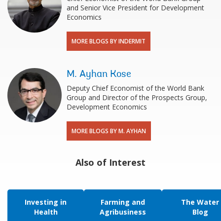
and Senior Vice President for Development
Economics
MORE BLOGS BY INDERMIT
M. Ayhan Kose
Deputy Chief Economist of the World Bank
Group and Director of the Prospects Group,
Development Economics
MORE BLOGS BY M. AYHAN
Also of Interest
Investing in
Farming and
The Water
Health
Agribusiness
Blog