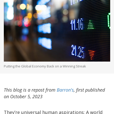
Putting the Global Economy Back on a Winning Streak
This blog is a repost from
Barron's
, first published
on October 5, 2023
They’re universal human aspirations: A world