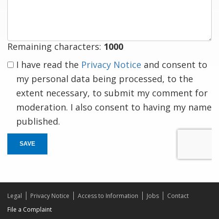
response
Remaining characters:
1000
I have read the
Privacy Notice
and consent to
my personal data being processed, to the
extent necessary, to submit my comment for
moderation. I also consent to having my name
published.
SAVE
Legal
Privacy Notice
Access to Information
Jobs
Contact
File a Complaint