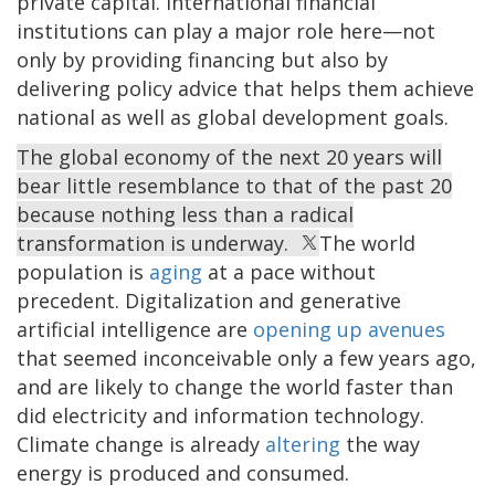
private capital. International financial
institutions can play a major role here—not
only by providing financing but also by
delivering policy advice that helps them achieve
national as well as global development goals.
The global economy of the next 20 years will
bear little resemblance to that of the past 20
because nothing less than a radical
transformation is underway.
The world
population is
aging
at a pace without
precedent. Digitalization and generative
artificial intelligence are
opening up avenues
that seemed inconceivable only a few years ago,
and are likely to change the world faster than
did electricity and information technology.
Climate change is already
altering
the way
energy is produced and consumed.