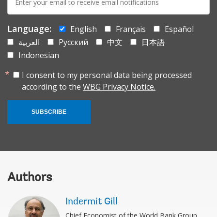
mail:
Language:
English
Français
Español
العربية
Русский
中文
日本語
Indonesian
I consent to my personal data being processed
according to the
WBG Privacy Notice.
SUBSCRIBE
Authors
Indermit Gill
Chief Economist of the World Bank Group