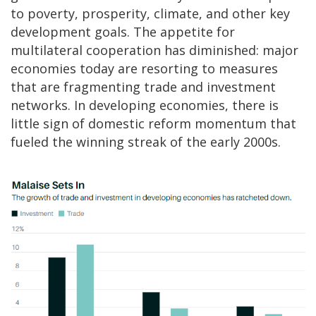
to poverty, prosperity, climate, and other key
development goals. The appetite for
multilateral cooperation has diminished: major
economies today are resorting to measures
that are fragmenting trade and investment
networks. In developing economies, there is
little sign of domestic reform momentum that
fueled the winning streak of the early 2000s.