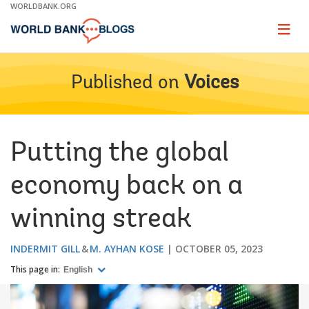
Skip
WORLDBANK.ORG
to
Main
Page
naviga
Navigation
Published on
Voices
Putting the global
economy back on a
winning streak
INDERMIT GILL
M. AYHAN KOSE
OCTOBER 05, 2023
This page in:
English