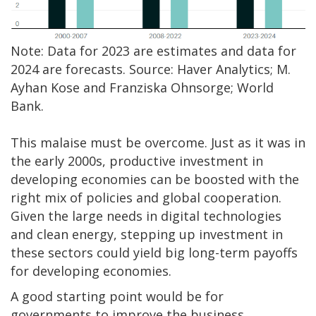
Note: Data for 2023 are estimates and data for
2024 are forecasts. Source: Haver Analytics; M.
Ayhan Kose and Franziska Ohnsorge; World
Bank.
This malaise must be overcome. Just as it was in
the early 2000s, productive investment in
developing economies can be boosted with the
right mix of policies and global cooperation.
Given the large needs in digital technologies
and clean energy, stepping up investment in
these sectors could yield big long-term payoffs
for developing economies.
A good starting point would be for
governments to improve the business