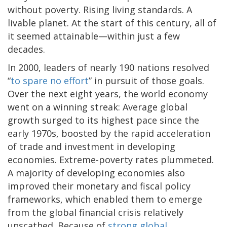
without poverty. Rising living standards. A
livable planet. At the start of this century, all of
it seemed attainable—within just a few
decades.
In 2000, leaders of nearly 190 nations resolved
“
to spare no effort
” in pursuit of those goals.
Over the next eight years, the world economy
went on a winning streak: Average global
growth surged to its highest pace since the
early 1970s, boosted by the rapid acceleration
of trade and investment in developing
economies. Extreme-poverty rates plummeted.
A majority of developing economies also
improved their monetary and fiscal policy
frameworks, which enabled them to emerge
from the global financial crisis relatively
unscathed. Because of
strong global