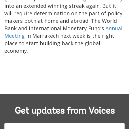
into an extended winning streak again. But it
will require determination on the part of policy
makers both at home and abroad. The World
Bank and International Monetary Fund’s
Annual
Meeting
in Marrakech next week is the right
place to start building back the global
economy.
Get updates from Voices
E-