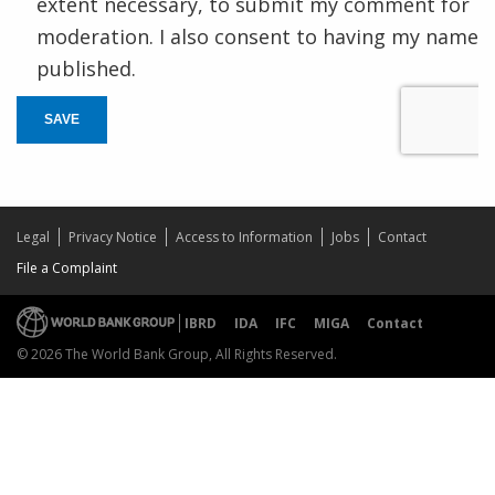
extent necessary, to submit my comment for
moderation. I also consent to having my name
published.
SAVE
Legal
Privacy Notice
Access to Information
Jobs
Contact
File a Complaint
IBRD
IDA
IFC
MIGA
Contact
© 2026 The World Bank Group, All Rights Reserved.