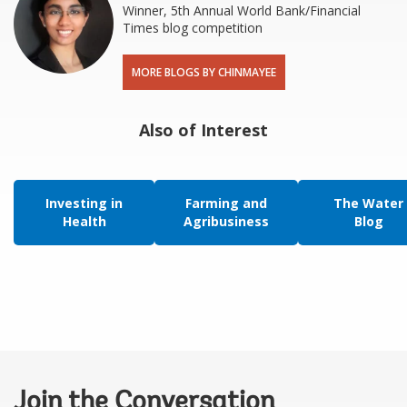
Winner, 5th Annual World Bank/Financial
Times blog competition
MORE BLOGS BY CHINMAYEE
Also of Interest
Investing in
Farming and
The Water
Health
Agribusiness
Blog
Join the Conversation