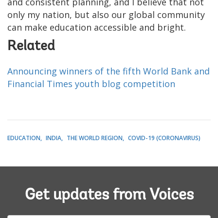
and consistent planning, and I believe that not
only my nation, but also our global community
can make education accessible and bright.
Related
Announcing winners of the fifth World Bank and
Financial Times youth blog competition
EDUCATION
INDIA
THE WORLD REGION
COVID-19 (CORONAVIRUS)
Get updates from Voices