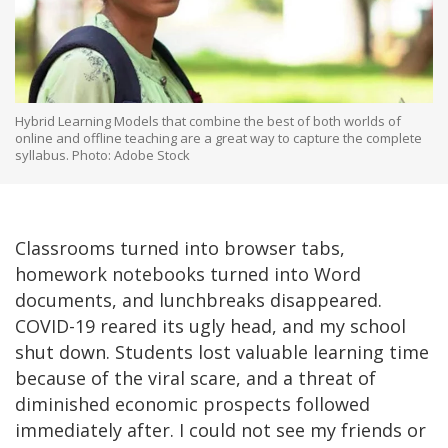
Hybrid Learning Models that combine the best of both worlds of
online and offline teaching are a great way to capture the complete
syllabus. Photo: Adobe Stock
Classrooms turned into browser tabs,
homework notebooks turned into Word
documents, and lunchbreaks disappeared.
COVID-19 reared its ugly head, and my school
shut down. Students lost valuable learning time
because of the viral scare, and a threat of
diminished economic prospects followed
immediately after. I could not see my friends or