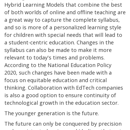
Hybrid Learning Models that combine the best
of both worlds of online and offline teaching are
a great way to capture the complete syllabus,
and so is more of a personalized learning style
for children with special needs that will lead to
a student-centric education. Changes in the
syllabus can also be made to make it more
relevant to today's times and problems.
According to the National Education Policy
2020, such changes have been made with a
focus on equitable education and critical
thinking. Collaboration with EdTech companies
is also a good option to ensure continuity of
technological growth in the education sector.
The younger generation is the future.
The future can only be conquered by precision