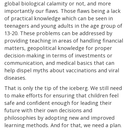
global biological calamity or not, and more
importantly our flaws. Those flaws being a lack
of practical knowledge which can be seen in
teenagers and young adults in the age group of
13-20. These problems can be addressed by
providing teaching in areas of handling financial
matters, geopolitical knowledge for proper
decision-making in terms of investments or
communication, and medical basics that can
help dispel myths about vaccinations and viral
diseases.
That is only the tip of the iceberg. We still need
to make efforts for ensuring that children feel
safe and confident enough for leading their
future with their own decisions and
philosophies by adopting new and improved
learning methods. And for that, we need a plan.