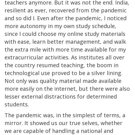
teachers anymore. But it was not the end. India,
resilient as ever, recovered from the pandemic
and so did I. Even after the pandemic, I noticed
more autonomy in my own study schedule,
since I could choose my online study materials
with ease, learn better management, and walk
the extra mile with more time available for my
extracurricular activities. As institutes all over
the country resumed teaching, the boom in
technological use proved to be a silver lining.
Not only was quality material made available
more easily on the internet, but there were also
lesser external distractions for determined
students.
The pandemic was, in the simplest of terms, a
mirror. It showed us our true selves, whether
we are capable of handling a national and