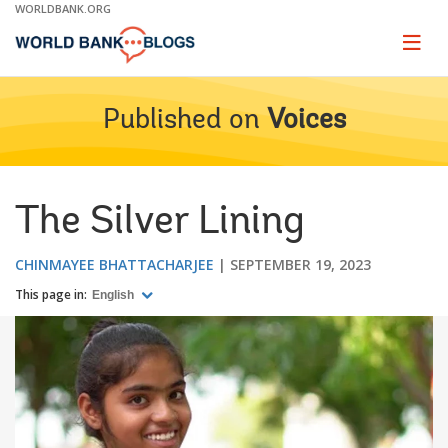
Skip
WORLDBANK.ORG
to
Main
Page
naviga
Navigation
Published on
Voices
The Silver Lining
CHINMAYEE BHATTACHARJEE
SEPTEMBER 19, 2023
This page in:
English