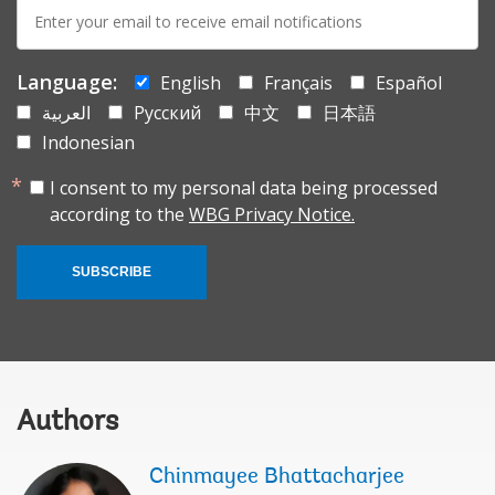
E-
mail:
Language:
English
Français
Español
العربية
Русский
中文
日本語
Indonesian
I consent to my personal data being processed
according to the
WBG Privacy Notice.
SUBSCRIBE
Authors
Chinmayee Bhattacharjee