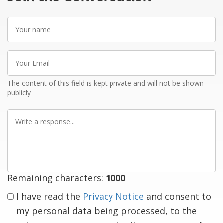
Your
name
Your
Email
The content of this field is kept private and will not be shown
publicly
Write
a
response
Remaining characters:
1000
I have read the
Privacy Notice
and consent to
my personal data being processed, to the