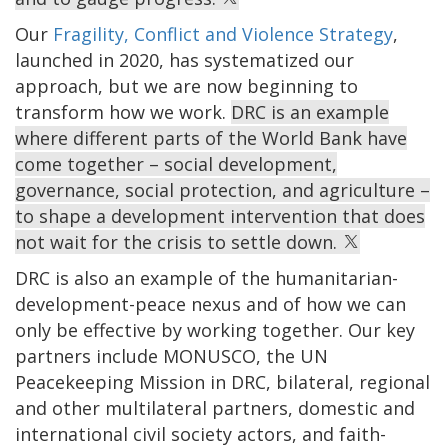
Our
Fragility, Conflict and Violence Strategy
,
launched in 2020, has systematized our
approach, but we are now beginning to
transform how we work.
DRC is an example
where different parts of the World Bank have
come together – social development,
governance, social protection, and agriculture –
to shape a development intervention that does
not wait for the crisis to settle down.
DRC is also an example of the humanitarian-
development-peace nexus and of how we can
only be effective by working together. Our key
partners include MONUSCO, the UN
Peacekeeping Mission in DRC, bilateral, regional
and other multilateral partners, domestic and
international civil society actors, and faith-