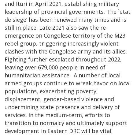
and Ituri in April 2021, establishing military
leadership of provincial governments. The `etat
de siege’ has been renewed many times and is
still in place. Late 2021 also saw the re-
emergence on Congolese territory of the M23
rebel group, triggering increasingly violent
clashes with the Congolese army and its allies.
Fighting further escalated throughout 2022,
leaving over 679,000 people in need of
humanitarian assistance. A number of local
armed groups continue to wreak havoc on local
populations, exacerbating poverty,
displacement, gender-based violence and
undermining state presence and delivery of
services. In the medium-term, efforts to
transition to normalcy and ultimately support
development in Eastern DRC will be vital.