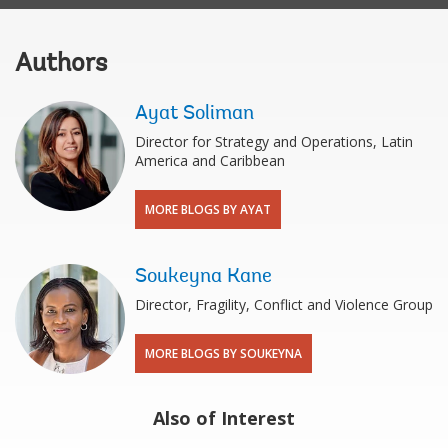
Authors
Ayat Soliman
Director for Strategy and Operations, Latin
America and Caribbean
MORE BLOGS BY AYAT
Soukeyna Kane
Director, Fragility, Conflict and Violence Group
MORE BLOGS BY SOUKEYNA
Also of Interest