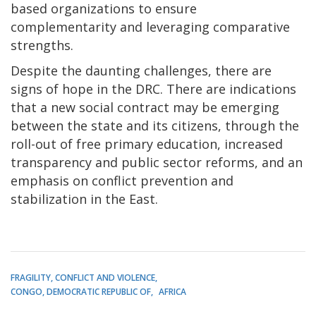
based organizations to ensure
complementarity and leveraging comparative
strengths.
Despite the daunting challenges, there are
signs of hope in the DRC. There are indications
that a new social contract may be emerging
between the state and its citizens, through the
roll-out of free primary education, increased
transparency and public sector reforms, and an
emphasis on conflict prevention and
stabilization in the East.
FRAGILITY, CONFLICT AND VIOLENCE
CONGO, DEMOCRATIC REPUBLIC OF
AFRICA