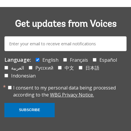
Get updates from Voices
E-
mail:
Language:
English
Français
Español
العربية
Русский
中文
日本語
Indonesian
I consent to my personal data being processed
according to the
WBG Privacy Notice.
SUBSCRIBE