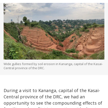
Wide gullies formed by soil erosion in Kananga, capital of the Kasai-
Central province of the DRC.
During a visit to Kananga, capital of the Kasai-
Central province of the DRC, we had an
opportunity to see the compounding effects of