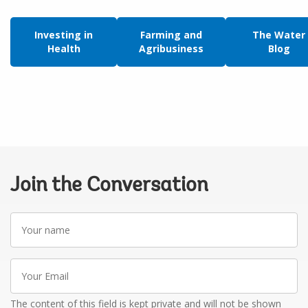
Investing in
Farming and
The Water
Health
Agribusiness
Blog
Join the Conversation
Your
name
Your
Email
The content of this field is kept private and will not be shown