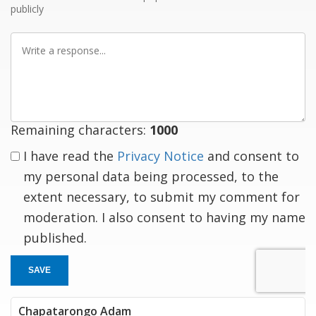
publicly
Write
a
response
Remaining characters:
1000
I have read the
Privacy Notice
and consent to
my personal data being processed, to the
extent necessary, to submit my comment for
moderation. I also consent to having my name
published.
SAVE
Chapatarongo Adam