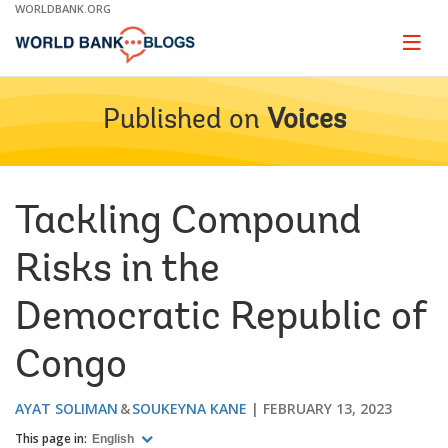
Skip
WORLDBANK.ORG
to
Main
Page
naviga
Navigation
Published on
Voices
Tackling Compound
Risks in the
Democratic Republic of
Congo
AYAT SOLIMAN
SOUKEYNA KANE
FEBRUARY 13, 2023
This page in:
English