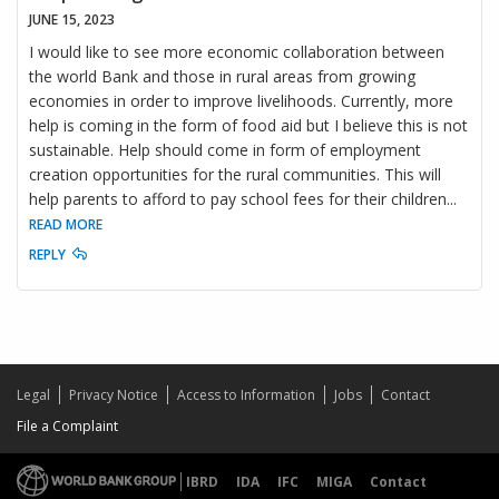
JUNE 15, 2023
I would like to see more economic collaboration between
the world Bank and those in rural areas from growing
economies in order to improve livelihoods. Currently, more
help is coming in the form of food aid but I believe this is not
sustainable. Help should come in form of employment
creation opportunities for the rural communities. This will
help parents to afford to pay school fees for their children
...
READ MORE
REPLY
Legal
Privacy Notice
Access to Information
Jobs
Contact
File a Complaint
IBRD
IDA
IFC
MIGA
Contact