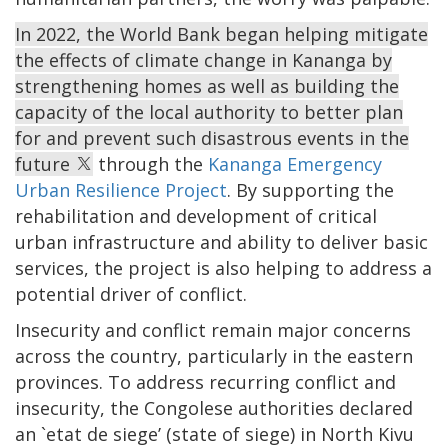
In 2022, the World Bank began helping mitigate
the effects of climate change in Kananga by
strengthening homes as well as building the
capacity of the local authority to better plan
for and prevent such disastrous events in the
future
through the
Kananga Emergency
Urban Resilience Project
. By supporting the
rehabilitation and development of critical
urban infrastructure and ability to deliver basic
services, the project is also helping to address a
potential driver of conflict.
Insecurity and conflict remain major concerns
across the country, particularly in the eastern
provinces. To address recurring conflict and
insecurity, the Congolese authorities declared
an `etat de siege’ (state of siege) in North Kivu