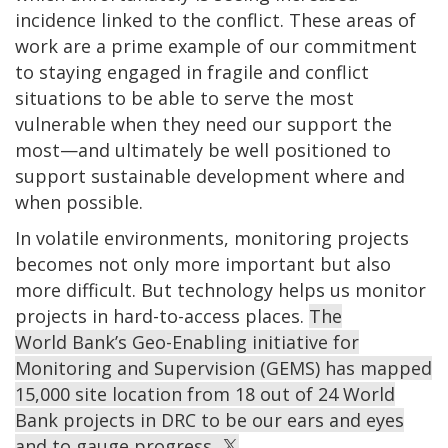
incidence linked to the conflict. These areas of
work are a prime example of our commitment
to staying engaged in fragile and conflict
situations to be able to serve the most
vulnerable when they need our support the
most—and ultimately be well positioned to
support sustainable development where and
when possible.
In volatile environments, monitoring projects
becomes not only more important but also
more difficult. But technology helps us monitor
projects in hard-to-access places.
The
World Bank’s Geo-Enabling initiative for
Monitoring and Supervision (GEMS) has mapped
15,000 site location from 18 out of 24 World
Bank projects in DRC to be our ears and eyes
and to gauge progress.