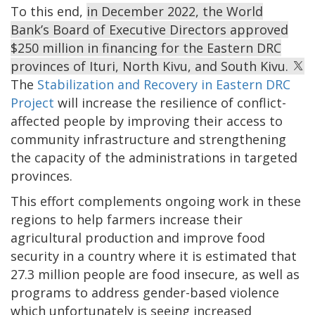
To this end,
in December 2022, the World
Bank’s Board of Executive Directors approved
$250 million in financing for the Eastern DRC
provinces of Ituri, North Kivu, and South Kivu.
The
Stabilization and Recovery in Eastern DRC
Project
will increase the resilience of conflict-
affected people by improving their access to
community infrastructure and strengthening
the capacity of the administrations in targeted
provinces.
This effort complements ongoing work in these
regions to help farmers increase their
agricultural production and improve food
security in a country where it is estimated that
27.3 million people are food insecure, as well as
programs to address gender-based violence
which unfortunately is seeing increased