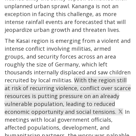
unplanned urban sprawl. Kananga is not an
exception in facing this challenge, as more
intense rainfall events are forecasted that will
jeopardize urban growth and threaten lives.
The Kasai region is emerging from a violent and
intense conflict involving militias, armed
groups, and security forces across an area
roughly the size of Germany, which left
thousands internally displaced and saw children
recruited by local militias.
With the region still
at risk of recurring violence, conflict over scarce
resources is putting pressure on an already
vulnerable population, leading to reduced
economic opportunity and social tensions.
In
meetings with local government officials,
affected populations, development, and
humanitarian partners, the worry was palpable.