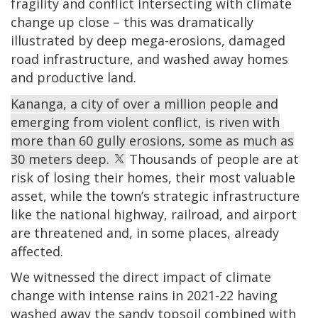
fragility and conflict intersecting with climate
change up close – this was dramatically
illustrated by deep mega-erosions, damaged
road infrastructure, and washed away homes
and productive land.
Kananga, a city of over a million people and
emerging from violent conflict, is riven with
more than 60 gully erosions, some as much as
30 meters deep.
Thousands of people are at
risk of losing their homes, their most valuable
asset, while the town’s strategic infrastructure
like the national highway, railroad, and airport
are threatened and, in some places, already
affected.
We witnessed the direct impact of climate
change with intense rains in 2021-22 having
washed away the sandy topsoil combined with