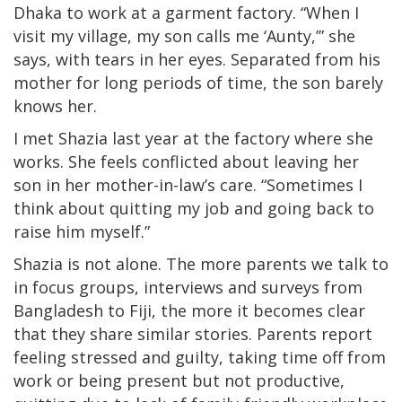
Dhaka to work at a garment factory. “When I
visit my village, my son calls me ‘Aunty,’” she
says, with tears in her eyes. Separated from his
mother for long periods of time, the son barely
knows her.
I met Shazia last year at the factory where she
works. She feels conflicted about leaving her
son in her mother-in-law’s care. “Sometimes I
think about quitting my job and going back to
raise him myself.”
Shazia is not alone. The more parents we talk to
in focus groups, interviews and surveys from
Bangladesh to Fiji, the more it becomes clear
that they share similar stories. Parents report
feeling stressed and guilty, taking time off from
work or being present but not productive,