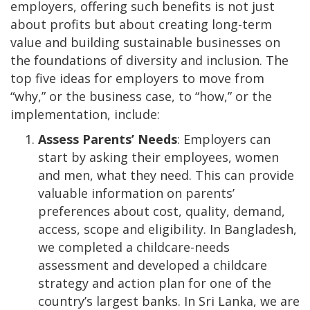
employers, offering such benefits is not just
about profits but about creating long-term
value and building sustainable businesses on
the foundations of diversity and inclusion. The
top five ideas for employers to move from
“why,” or the business case, to “how,” or the
implementation, include:
Assess Parents’ Needs
: Employers can
start by asking their employees, women
and men, what they need. This can provide
valuable information on parents’
preferences about cost, quality, demand,
access, scope and eligibility. In Bangladesh,
we completed a childcare-needs
assessment and developed a childcare
strategy and action plan for one of the
country’s largest banks. In Sri Lanka, we are