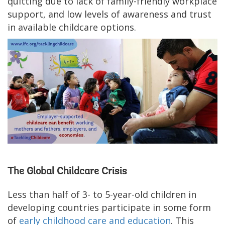
quitting due to lack of family-friendly workplace
support, and low levels of awareness and trust
in available childcare options.
The Global Childcare Crisis
Less than half of 3- to 5-year-old children in
developing countries participate in some form
of
early childhood care and education
. This