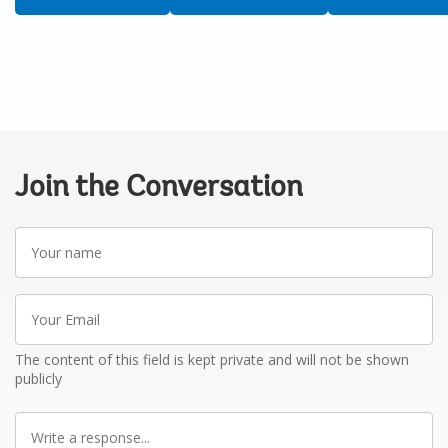
Join the Conversation
Your
name
Your
Email
The content of this field is kept private and will not be shown
publicly
Write
a