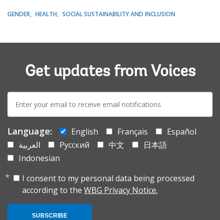
GENDER
HEALTH
SOCIAL SUSTAINABILITY AND INCLUSION
Get updates from Voices
E-
mail:
Language:
English
Français
Español
العربية
Русский
中文
日本語
Indonesian
I consent to my personal data being processed
according to the
WBG Privacy Notice.
SUBSCRIBE