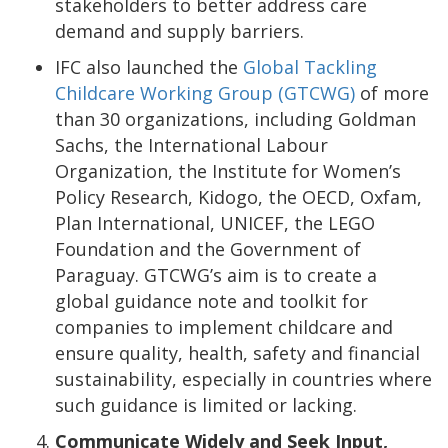
stakeholders to better address care
demand and supply barriers.
IFC also launched the
Global Tackling
Childcare Working Group (GTCWG)
of more
than 30 organizations, including Goldman
Sachs, the International Labour
Organization, the Institute for Women’s
Policy Research, Kidogo, the OECD, Oxfam,
Plan International, UNICEF, the LEGO
Foundation and the Government of
Paraguay. GTCWG’s aim is to create a
global guidance note and toolkit for
companies to implement childcare and
ensure quality, health, safety and financial
sustainability, especially in countries where
such guidance is limited or lacking.
Communicate Widely and Seek Input,