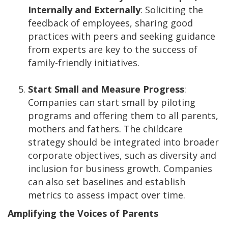
Internally and Externally
: Soliciting the
feedback of employees, sharing good
practices with peers and seeking guidance
from experts are key to the success of
family-friendly initiatives.
Start Small and Measure Progress
:
Companies can start small by piloting
programs and offering them to all parents,
mothers and fathers. The childcare
strategy should be integrated into broader
corporate objectives, such as diversity and
inclusion for business growth. Companies
can also set baselines and establish
metrics to assess impact over time.
Amplifying the Voices of Parents