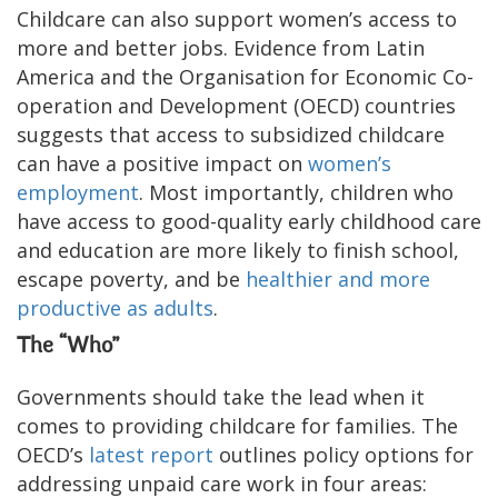
Childcare can also support women’s access to
more and better jobs. Evidence from Latin
America and the Organisation for Economic Co-
operation and Development (OECD) countries
suggests that access to subsidized childcare
can have a positive impact on
women’s
employment
. Most importantly, children who
have access to good-quality early childhood care
and education are more likely to finish school,
escape poverty, and be
healthier and more
productive as adults
.
The “Who”
Governments should take the lead when it
comes to providing childcare for families. The
OECD’s
latest report
outlines policy options for
addressing unpaid care work in four areas: