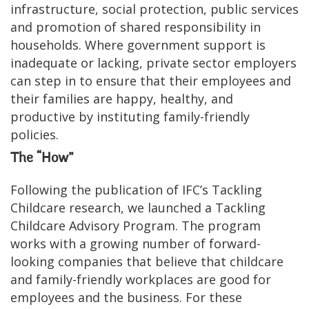
infrastructure, social protection, public services
and promotion of shared responsibility in
households. Where government support is
inadequate or lacking, private sector employers
can step in to ensure that their employees and
their families are happy, healthy, and
productive by instituting family-friendly
policies.
The “How”
Following the publication of IFC’s Tackling
Childcare research, we launched a Tackling
Childcare Advisory Program. The program
works with a growing number of forward-
looking companies that believe that childcare
and family-friendly workplaces are good for
employees and the business. For these