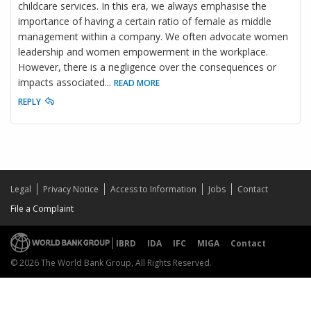
childcare services. In this era, we always emphasise the
importance of having a certain ratio of female as middle
management within a company. We often advocate women
leadership and women empowerment in the workplace.
However, there is a negligence over the consequences or
impacts associated
...
READ MORE
REPLY
Legal
Privacy Notice
Access to Information
Jobs
Contact
File a Complaint
IBRD
IDA
IFC
MIGA
Contact
© 2026 The World Bank Group, All Rights Reserved.