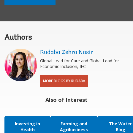
Authors
Rudaba Zehra Nasir
Global Lead for Care and Global Lead for
Economic Inclusion, IFC
MORE BLOGS BY RUDABA
Also of Interest
Investing in
Farming and
The Water
Health
Agribusiness
Blog