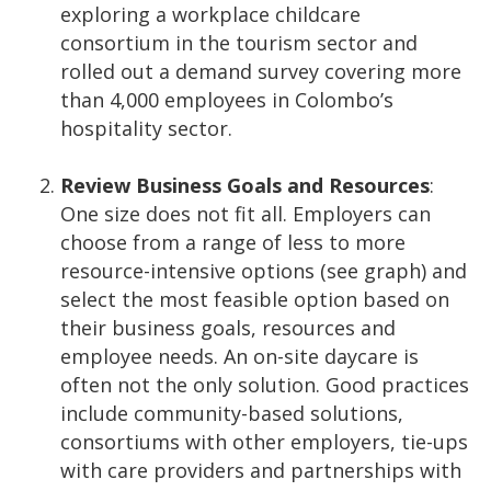
exploring a workplace childcare
consortium in the tourism sector and
rolled out a demand survey covering more
than 4,000 employees in Colombo’s
hospitality sector.
Review Business Goals and Resources
:
One size does not fit all. Employers can
choose from a range of less to more
resource-intensive options (see graph) and
select the most feasible option based on
their business goals, resources and
employee needs. An on-site daycare is
often not the only solution. Good practices
include community-based solutions,
consortiums with other employers, tie-ups
with care providers and partnerships with