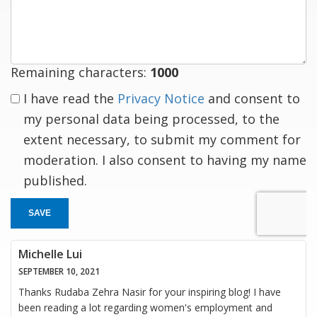
response
Remaining characters:
1000
I have read the
Privacy Notice
and consent to
my personal data being processed, to the
extent necessary, to submit my comment for
moderation. I also consent to having my name
published.
SAVE
Michelle Lui
SEPTEMBER 10, 2021
Thanks Rudaba Zehra Nasir for your inspiring blog! I have
been reading a lot regarding women's employment and