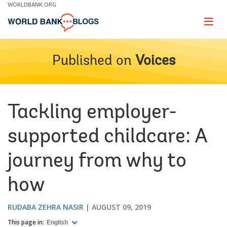
Skip
WORLDBANK.ORG
to
Main
Page
naviga
Navigation
Published on
Voices
Tackling employer-
supported childcare: A
journey from why to
how
RUDABA ZEHRA NASIR
AUGUST 09, 2019
This page in:
English