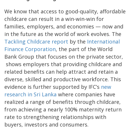
We know that access to good-quality, affordable
childcare can result in a win-win-win for
families, employers, and economies — now and
in the future as the world of work evolves. The
Tackling Childcare report
by the
International
Finance Corporation
, the part of the World
Bank Group that focuses on the private sector,
shows employers that providing childcare and
related benefits can help attract and retain a
diverse, skilled and productive workforce. This
evidence is further supported by IFC’s
new
research in Sri Lanka
where companies have
realized a range of benefits through childcare,
from achieving a nearly 100% maternity return
rate to strengthening relationships with
buyers, investors and consumers.