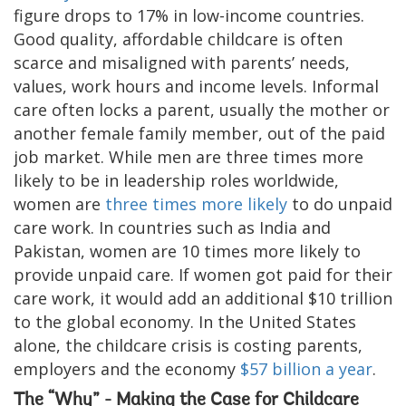
figure drops to 17% in low-income countries.
Good quality, affordable childcare is often
scarce and misaligned with parents’ needs,
values, work hours and income levels. Informal
care often locks a parent, usually the mother or
another female family member, out of the paid
job market. While men are three times more
likely to be in leadership roles worldwide,
women are
three times more likely
to do unpaid
care work. In countries such as India and
Pakistan, women are 10 times more likely to
provide unpaid care. If women got paid for their
care work, it would add an additional $10 trillion
to the global economy. In the United States
alone, the childcare crisis is costing parents,
employers and the economy
$57 billion a year
.
The “Why” - Making the Case for Childcare