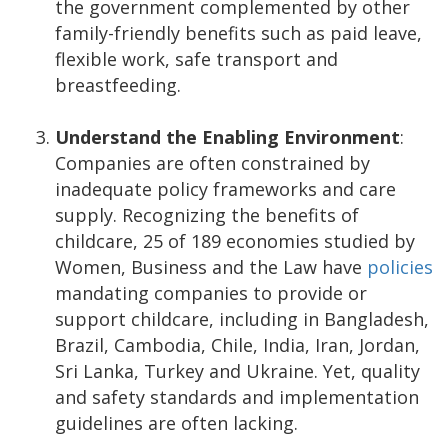
the government complemented by other
family-friendly benefits such as paid leave,
flexible work, safe transport and
breastfeeding.
Understand the Enabling Environment
:
Companies are often constrained by
inadequate policy frameworks and care
supply. Recognizing the benefits of
childcare, 25 of 189 economies studied by
Women, Business and the Law have
policies
mandating companies to provide or
support childcare, including in Bangladesh,
Brazil, Cambodia, Chile, India, Iran, Jordan,
Sri Lanka, Turkey and Ukraine. Yet, quality
and safety standards and implementation
guidelines are often lacking.