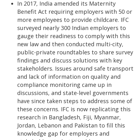
In 2017, India amended its Maternity
Benefit Act requiring employers with 50 or
more employees to provide childcare. IFC
surveyed nearly 300 Indian employers to
gauge their readiness to comply with this
new law and then conducted multi-city,
public-private roundtables to share survey
findings and discuss solutions with key
stakeholders. Issues around safe transport
and lack of information on quality and
compliance monitoring came up in
discussions, and state-level governments
have since taken steps to address some of
these concerns. IFC is now replicating this
research in Bangladesh, Fiji, Myanmar,
Jordan, Lebanon and Pakistan to fill this
knowledge gap for employers and