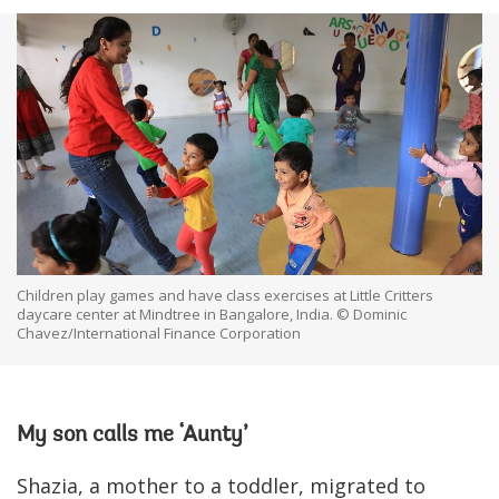
Children play games and have class exercises at Little Critters
daycare center at Mindtree in Bangalore, India. © Dominic
Chavez/International Finance Corporation
My son calls me ‘Aunty’
Shazia, a mother to a toddler, migrated to