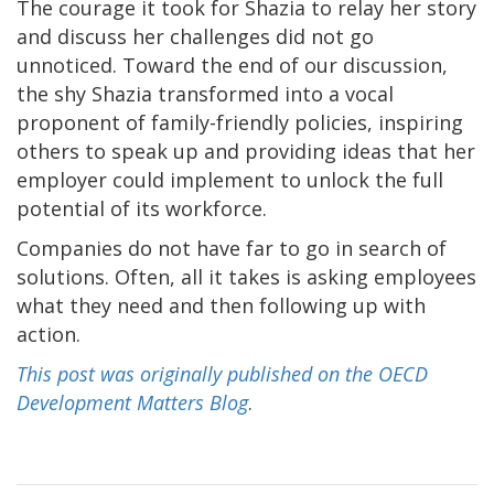
The courage it took for Shazia to relay her story
and discuss her challenges did not go
unnoticed. Toward the end of our discussion,
the shy Shazia transformed into a vocal
proponent of family-friendly policies, inspiring
others to speak up and providing ideas that her
employer could implement to unlock the full
potential of its workforce.
Companies do not have far to go in search of
solutions. Often, all it takes is asking employees
what they need and then following up with
action.
This post was originally published on the OECD
Development Matters Blog
.