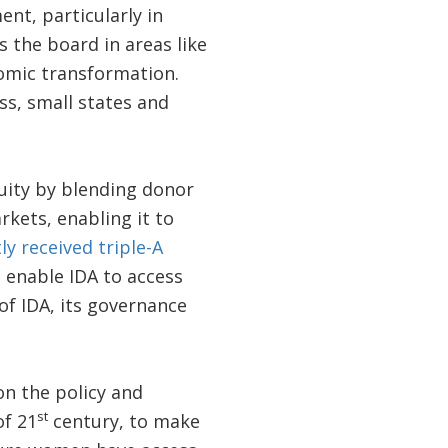
nt, particularly in
 the board in areas like
nomic transformation.
ss, small states and
quity by blending donor
kets, enabling it to
ly received triple-A
o enable IDA to access
of IDA, its governance
on the policy and
st
of 21
century, to make