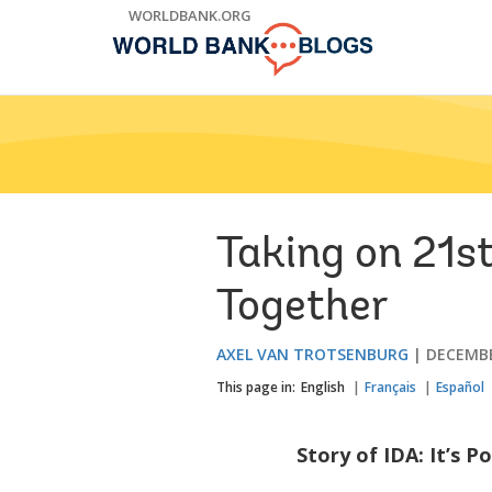
Skip
WORLDBANK.ORG
to
Main
Navigation
Taking on 21s
Together
AXEL VAN TROTSENBURG
DECEMBE
This page in:
English
Français
Español
Story of IDA: It’s P