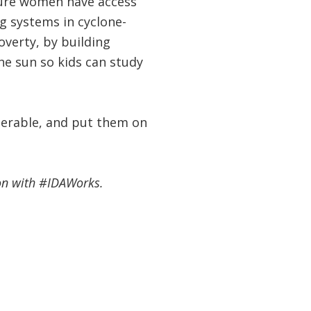
sure women have access
g systems in cyclone-
overty, by building
he sun so kids can study
nerable, and put them on
ion with #IDAWorks.