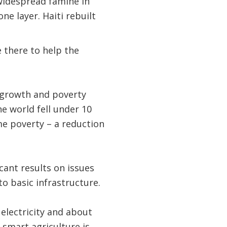
 widespread famine in
e layer. Haiti rebuilt
e there to help the
 growth and poverty
e world fell under 10
me poverty – a reduction
icant results on issues
to basic infrastructure.
 electricity and about
smart agriculture is