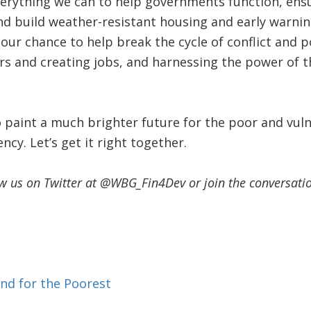
verything we can to help governments function, en
nd build weather-resistant housing and early warnin
 our chance to help break the cycle of conflict and p
rs and creating jobs, and harnessing the power of t
o paint a much brighter future for the poor and vul
ency. Let’s get it right together.
ow us on Twitter at @WBG_Fin4Dev or join the conversat
nd for the Poorest