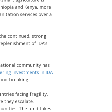
thiopia and Kenya, more
nitation services over a
the continued, strong
 replenishment of IDA’s
rnational community has
ering investments in IDA
und-breaking.
tries facing fragility,
e they escalate.
munities. The fund takes