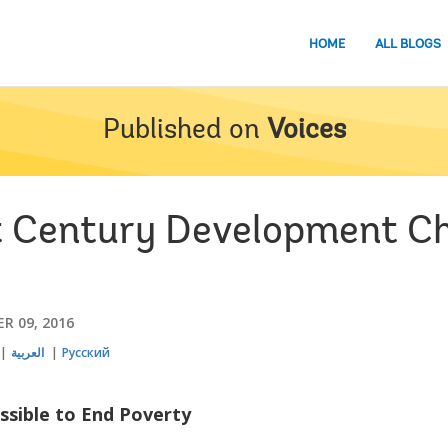
HOME
ALL BLOGS
Published on
Voices
t Century Development C
R 09, 2016
العربية
Русский
ossible to End Poverty