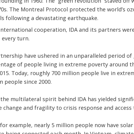
 founding in 1960. The “green revolution” staved off
70s. The Montreal Protocol protected the world’s ozon
ls following a devastating earthquake.
 international cooperation, IDA and its partners wer
 every turn.
tnership have ushered in an unparalleled period of
ntage of people living in extreme poverty around th
2015. Today, roughly 700 million people live in extre
on people since 2000.
 the multilateral spirit behind IDA has yielded signif
 change and fragility to crisis response and access 
 for example, nearly 5 million people now have solar
e being connected each month. In Vietnam, climate-