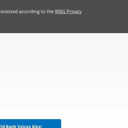
rocessed according to the
WBG Privacy
ld Bank Voices blog: