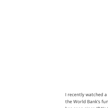
I recently watched a
the World Bank’s fun