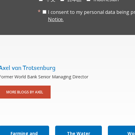
I consent to my personal data being p
Notice.
Axel van Trotsenburg
Former World Bank Senior Managing Director
MORE BLOGS BY AXEL
Farming and
The Water
Wor