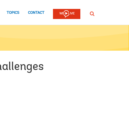
TOPICS
CONTACT
SEARCH
hallenges