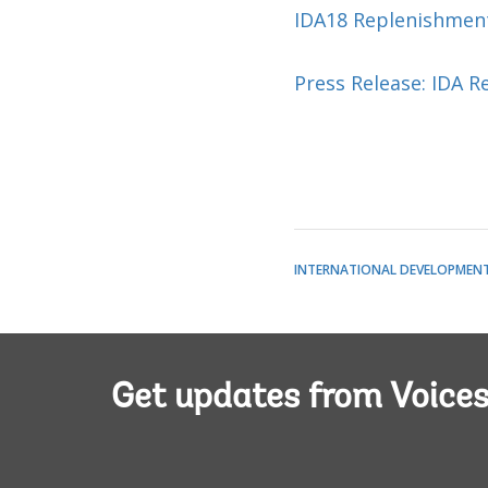
IDA18 Replenishmen
Press Release: IDA R
INTERNATIONAL DEVELOPMENT 
Get updates from Voice