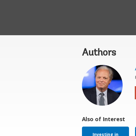
Authors
Also of Interest
Investing in