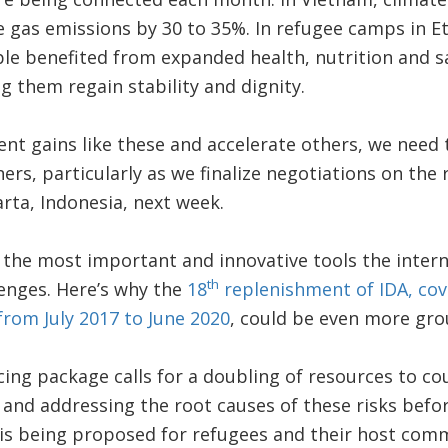
 gas emissions by 30 to 35%. In refugee camps in E
ple benefited from expanded health, nutrition and sa
g them regain stability and dignity.
t gains like these and accelerate others, we need 
ers, particularly as we finalize negotiations on the
rta, Indonesia, next week.
f the most important and innovative tools the inte
th
lenges. Here’s why the
18
replenishment of IDA, cov
rom July 2017 to June 2020
, could be even more gro
ing package calls for a doubling of resources to coun
e and addressing the root causes of these risks befor
 is being proposed for refugees and their host com