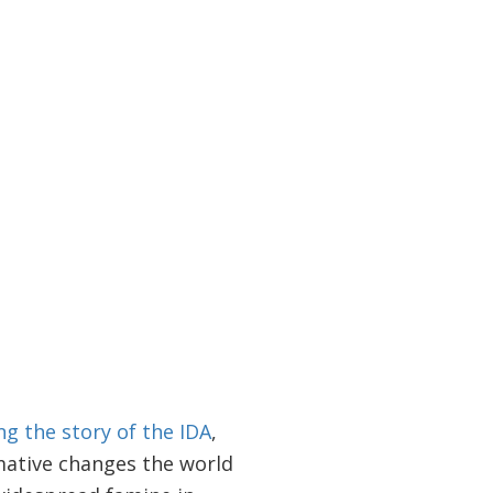
ng the story of the IDA
,
mative changes the world