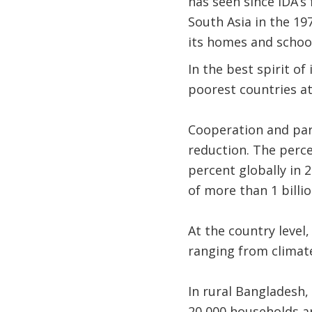
has seen since IDA’s
South Asia in the 19
its homes and schoo
In the best spirit of
poorest countries at
Cooperation and par
reduction. The perce
percent globally in 
of more than 1 billi
At the country level,
ranging from climate
In rural Bangladesh,
20,000 households ar