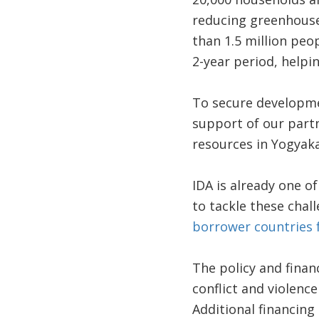
reducing greenhouse
than 1.5 million peo
2-year period, helpin
To secure developmen
support of our partn
resources in Yogyaka
IDA is already one o
to tackle these chal
borrower countries f
The policy and financ
conflict and violenc
Additional financing