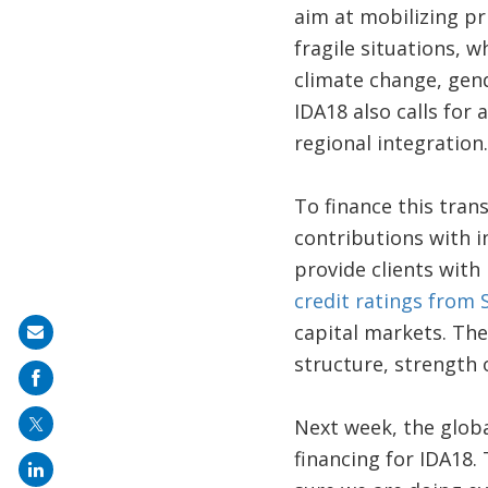
aim at mobilizing pr
fragile situations, 
climate change, gend
IDA18 also calls for
regional integration.
To finance this tran
contributions with i
provide clients with 
credit ratings from
capital markets. The
Share
structure, strength o
on
mail
Next week, the globa
financing for IDA18. 