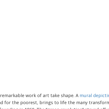
 remarkable work of art take shape. A
mural depicti
d for the poorest, brings to life the many transfor