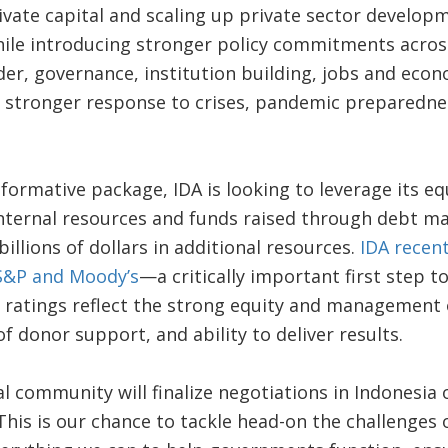
ivate capital and scaling up private sector developme
while introducing stronger policy commitments across
er, governance, institution building, jobs and eco
 a stronger response to crises, pandemic preparedne
sformative package, IDA is looking to leverage its e
nternal resources and funds raised through debt mar
billions of dollars in additional resources.
IDA recent
 S&P and Moody’s
—a critically important first step t
 ratings reflect the strong equity and management 
f donor support, and ability to deliver results.
l community will finalize negotiations in Indonesia 
This is our chance to tackle head-on the challenges 