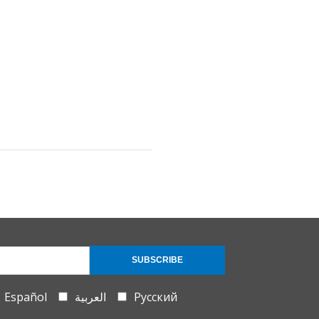
SUBSCRIBE
Español
العربية
Русский