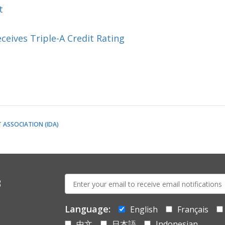
t
eceives Triple-A Credit Rating
ASSOCIATION (IDA)
E-
s
mail:
Language:
English
Français
中文
日本語
Indonesian