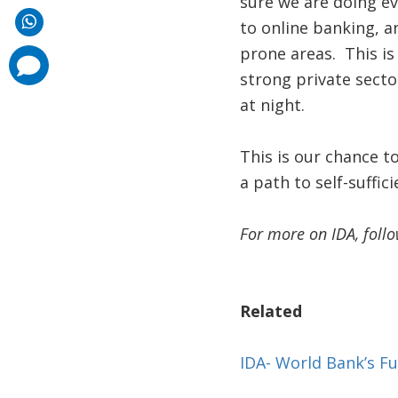
sure we are doing e
to online banking, a
prone areas. This is
comments
added
strong private secto
at night.
This is our chance t
a path to self-suffici
For more on IDA, foll
Related
IDA- World Bank’s Fu