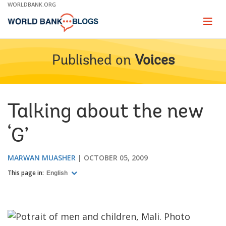
Skip
WORLDBANK.ORG
to
Main
Page
naviga
Navigation
Published on
Voices
Talking about the new
‘G’
MARWAN MUASHER
OCTOBER 05, 2009
This page in:
English