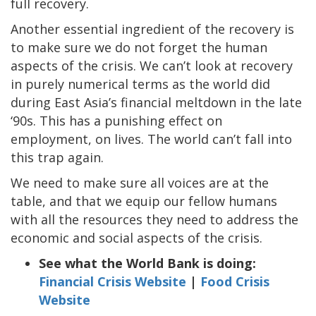
full recovery.
Another essential ingredient of the recovery is
to make sure we do not forget the human
aspects of the crisis. We can’t look at recovery
in purely numerical terms as the world did
during East Asia’s financial meltdown in the late
‘90s. This has a punishing effect on
employment, on lives. The world can’t fall into
this trap again.
We need to make sure all voices are at the
table, and that we equip our fellow humans
with all the resources they need to address the
economic and social aspects of the crisis.
See what the World Bank is doing:
Financial Crisis Website
|
Food Crisis
Website