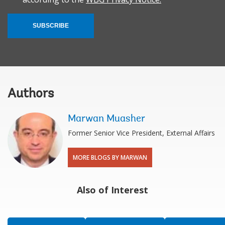
SUBSCRIBE
Authors
Marwan Muasher
Former Senior Vice President, External Affairs
MORE BLOGS BY MARWAN
Also of Interest