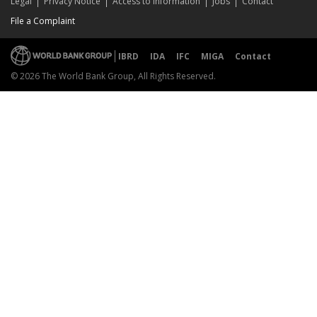
Legal
Privacy Notice
Access to Information
Jobs
Contact
File a Complaint
IBRD
IDA
IFC
MIGA
Contact
© 2026 The World Bank Group, All Rights Reserved.