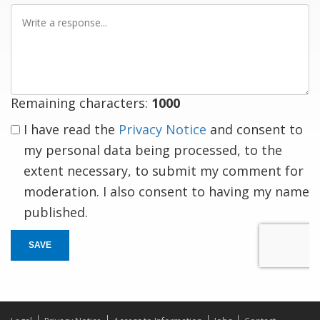
Write
a
response
Remaining characters:
1000
I have read the
Privacy Notice
and consent to
my personal data being processed, to the
extent necessary, to submit my comment for
moderation. I also consent to having my name
published.
SAVE