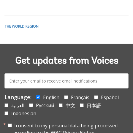
THE WORLD REGION
Get updates from Voices
E-
mail:
Language:
English
Français
Español
العربية
Русский
中文
日本語
Indonesian
I consent to my personal data being processed
according to the
WBG Privacy Notice.