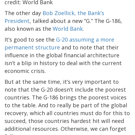
The other day
Bob Zoellick, the Bank’s
President
, talked about a new “G.” The G-186,
also known as the
World Bank
.
It’s good to see the
G-20 assuming a more
permanent structure
and to note that their
influence in the global financial architecture
isn’t a blip in history to deal with the current
economic crisis.
But at the same time, it’s very important to
note that the G-20 doesn’t include the poorest
countries. The G-186 brings the poorest voices
to the table. And to really be part of the global
recovery, which all countries must do for this to
succeed, those countries hardest hit will need
additional resources. Otherwise, we can forget