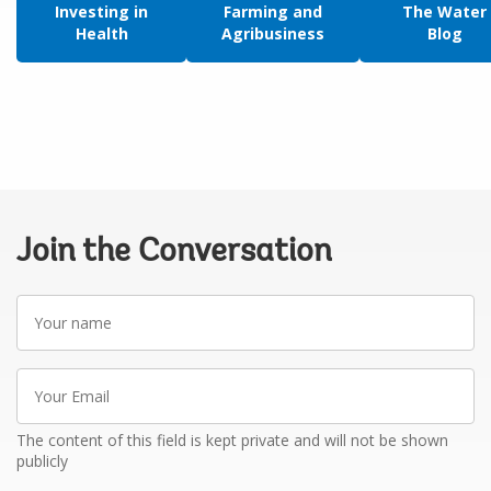
Investing in
Farming and
The Water
Health
Agribusiness
Blog
Join the Conversation
Your
name
Your
Email
The content of this field is kept private and will not be shown
publicly