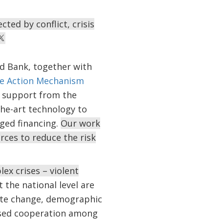
ted by conflict, crisis
d Bank, together with
e Action Mechanism
h support from the
the-art technology to
ged financing.
Our work
rces to reduce the risk
ex crises – violent
t the national level are
mate change, demographic
eased cooperation among