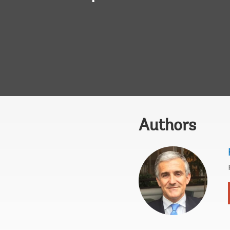
Authors