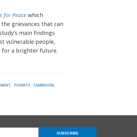
 for Peace
which
 the grievances that can
study’s main findings
st vulnerable people,
 for a brighter future.
EMENT
POVERTY
CAMEROON
SUBSCRIBE