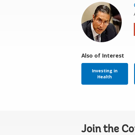
Also of Interest
Investing in
Health
Join the C