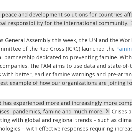
 peace and development solutions for countries affec
obal responsibility for the international community.
ns General Assembly this week, the UN and the Worl
ommittee of the Red Cross (ICRC) launched the
Famin
obal partnership dedicated to preventing famine. Wit
 companies, the FAM aims to use data and state-of-
 with better, earlier famine warnings and pre-arran
test example of how our organizations are joining fo
d has experienced more and increasingly more compl
 crises, pandemics, famine and much more.
Crises a
cting with global and regional trends – such as cli
nologies – with effective responses requiring incr