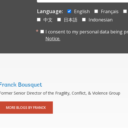
mail:
Language:
English
Français
中文
日本語
Indonesian
I consent to my personal data being p
Notice.
Franck Bousquet
Former Senior Director of the Fragility, Conflict, & Violence Group
MORE BLOGS BY FRANCK