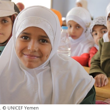
aa. © UNICEF Yemen