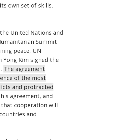
s own set of skills,
n the United Nations and
 Humanitarian Summit
ining peace, UN
m Yong Kim signed the
s
.
The agreement
ience of the most
flicts and protracted
his agreement, and
 that cooperation will
 countries and