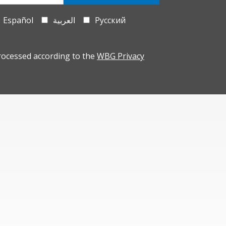
Español
العربية
Русский
rocessed according to the
WBG Privacy