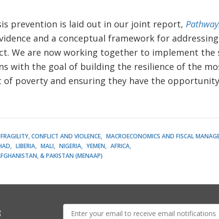
s prevention is laid out in our joint report,
Pathways
evidence and a conceptual framework for addressing
lict. We are now working together to implement the 
with the goal of building the resilience of the mo
t of poverty and ensuring they have the opportunity
FRAGILITY, CONFLICT AND VIOLENCE
MACROECONOMICS AND FISCAL MANAG
HAD
LIBERIA
MALI
NIGERIA
YEMEN
AFRICA
AFGHANISTAN, & PAKISTAN (MENAAP)
E-
s