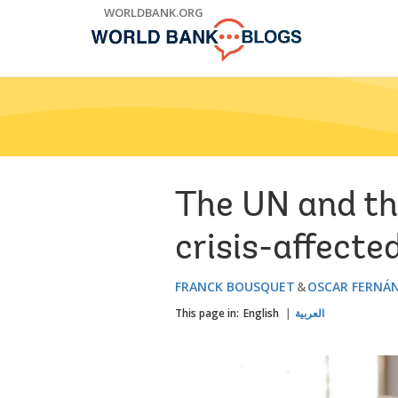
Skip
WORLDBANK.ORG
to
Main
Navigation
The UN and th
crisis-affecte
FRANCK BOUSQUET
OSCAR FERNÁ
This page in:
English
العربية