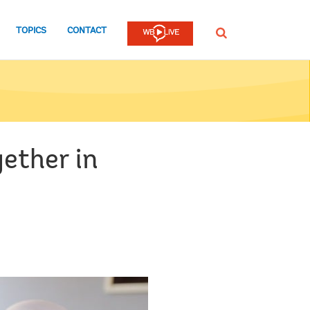
TOPICS
CONTACT
SEARCH
ether in