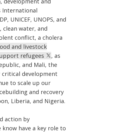
an, development and
s International
UNDP, UNICEF, UNOPS, and
 clean water, and
lent conflict, a cholera
ood and livestock
support refugees
, as
epublic, and Mali, the
 critical development
nue to scale up our
cebuilding and recovery
on, Liberia, and Nigeria.
d action by
 know have a key role to