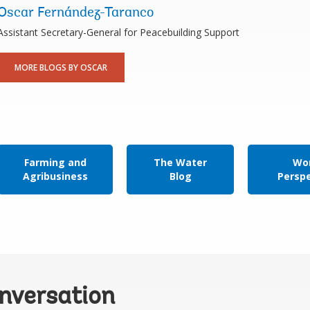
Oscar Fernández-Taranco
Assistant Secretary-General for Peacebuilding Support
MORE BLOGS BY OSCAR
Farming and
The Water
Wor
Agribusiness
Blog
Persp
onversation