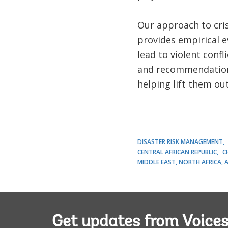
Our approach to crisi
provides empirical 
lead to violent conf
and recommendations 
helping lift them ou
DISASTER RISK MANAGEMENT
CENTRAL AFRICAN REPUBLIC
C
MIDDLE EAST, NORTH AFRICA, 
Get updates from Voice