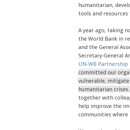
humanitarian, develo
tools and resources 
A year ago, taking n
the World Bank in r
and the General Asse
Secretary-General A
UN-WB Partnership F
committed our organi
vulnerable, mitigate 
humanitarian crises
together with collea
help improve the imp
communities where 