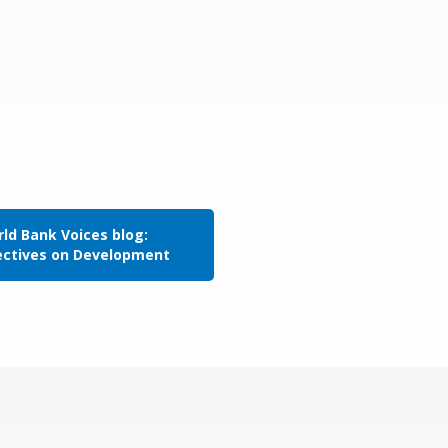
ld Bank Voices blog:
ectives on Development