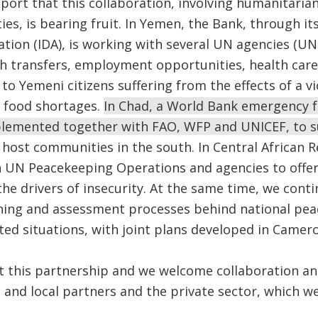
port that this collaboration, involving humanitari
ies, is bearing fruit. In Yemen, the Bank, through it
tion (IDA), is working with several UN agencies (
h transfers, employment opportunities, health care,
o Yemeni citizens suffering from the effects of a vio
 food shortages.
In Chad, a World Bank emergency f
mplemented together with FAO, WFP and UNICEF, to 
 host communities in the south. In Central African R
h UN Peacekeeping Operations and agencies to offer
he drivers of insecurity. At the same time, we conti
nning and assessment processes behind national pea
ected situations, with joint plans developed in Camero
t this partnership and we welcome collaboration an
and local partners and the private sector, which we