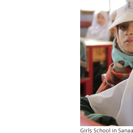
Girls School in San