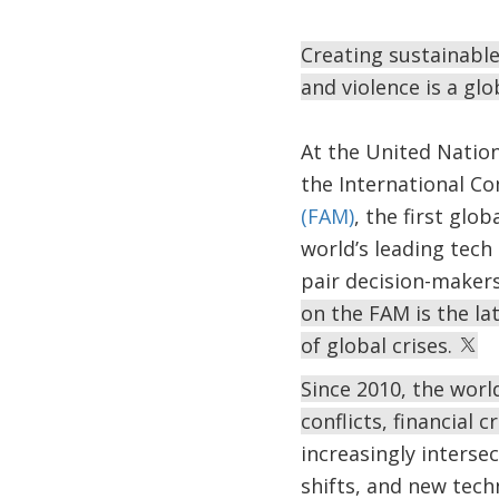
Creating sustainable
and violence is a gl
At the United Natio
the International C
(FAM)
, the first gl
world’s leading tech
pair decision-makers
on the FAM is the la
of global crises.
Since 2010, the worl
conflicts, financial
increasingly interse
shifts, and new tech