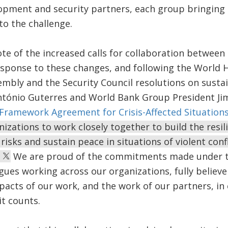
pment and security partners, each group bringing it
to the challenge.
ote of the increased calls for collaboration betwee
esponse to these changes, and following the World
mbly and the Security Council resolutions on susta
ntónio Guterres and World Bank Group President Ji
ramework Agreement for Crisis-Affected Situation
zations to work closely together to build the resil
risks and sustain peace in situations of violent con
.
We are proud of the commitments made under t
gues working across our organizations, fully believe
acts of our work, and the work of our partners, in
it counts.