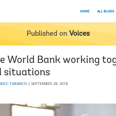
HOME
ALL BLOGS
Published on
Voices
e World Bank working tog
d situations
NDEZ-TARANCO
SEPTEMBER 28, 2018