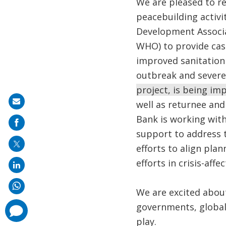
We are pleased to re
peacebuilding activit
Development Associa
WHO) to provide cas
improved sanitation t
outbreak and severe
project, is being i
Share
well as returnee and
on
Bank is working wit
mail
support to address t
efforts to align pla
efforts in crisis-aff
We are excited abou
governments, global 
comments
added
play.