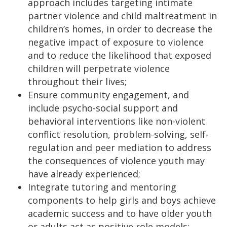
approach includes targeting intimate
partner violence and child maltreatment in
children’s homes, in order to decrease the
negative impact of exposure to violence
and to reduce the likelihood that exposed
children will perpetrate violence
throughout their lives;
Ensure community engagement, and
include psycho-social support and
behavioral interventions like non-violent
conflict resolution, problem-solving, self-
regulation and peer mediation to address
the consequences of violence youth may
have already experienced;
Integrate tutoring and mentoring
components to help girls and boys achieve
academic success and to have older youth
or adults act as positive role models;