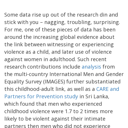
Some data rise up out of the research din and
stick with you – nagging, troubling, surprising.
For me, one of these pieces of data has been
around the increasing global evidence about
the link between witnessing or experiencing
violence as a child, and later use of violence
against women in adulthood. Such recent
research contributions include
analysis
from
the multi-country International Men and Gender
Equality Survey (IMAGES) further substantiated
this childhood-adult link, as well as a
CARE and
Partners for Prevention study
in Sri Lanka,
which found that men who experienced
childhood violence were 1.7 to 2 times more
likely to be violent against their intimate
partners then men who did not experience