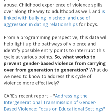
abuse. Childhood experience of violence spills
over along the way to adulthood as well, and
is
linked with bullying in school and use of
aggression in dating relationships
for boys.
From a programming perspective, this data will
help light up the pathways of violence and
identify possible entry points to interrupt this
cycle at various points.
So, what works to
prevent gender-based violence from carrying
over from generation to generation?
What do
we need to know to address this cycle of
violence more effectively?
CARE’s recent report – "
Addressing the
Intergenerational Transmission of Gender-
Based Violence: Focus on Educational Settings"