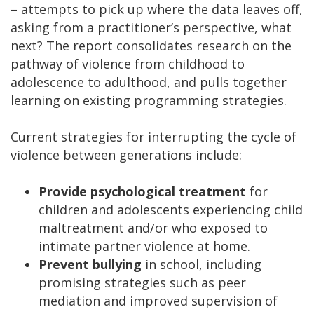
– attempts to pick up where the data leaves off,
asking from a practitioner’s perspective, what
next? The report consolidates research on the
pathway of violence from childhood to
adolescence to adulthood, and pulls together
learning on existing programming strategies.
Current strategies for interrupting the cycle of
violence between generations include:
Provide psychological treatment
for
children and adolescents experiencing child
maltreatment and/or who exposed to
intimate partner violence at home.
Prevent bullying
in school, including
promising strategies such as peer
mediation and improved supervision of