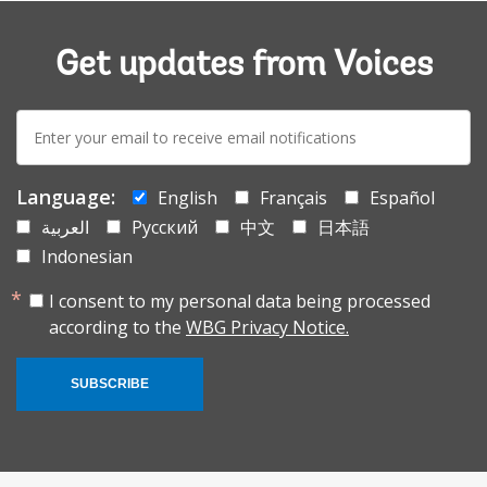
Get updates from Voices
E-
mail:
Language:
English
Français
Español
العربية
Русский
中文
日本語
Indonesian
I consent to my personal data being processed
according to the
WBG Privacy Notice.
SUBSCRIBE