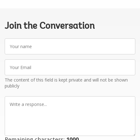
Join the Conversation
Your
name
Your
Email
The content of this field is kept private and will not be shown
publicly
Write
a
response
Remaining characters:
1000