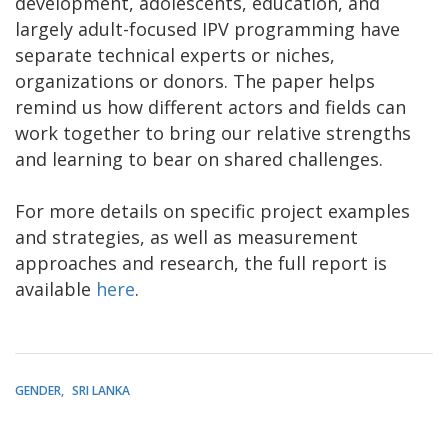
development, adolescents, education, and
largely adult-focused IPV programming have
separate technical experts or niches,
organizations or donors. The paper helps
remind us how different actors and fields can
work together to bring our relative strengths
and learning to bear on shared challenges.
For more details on specific project examples
and strategies, as well as measurement
approaches and research, the full report is
available
here
.
GENDER
SRI LANKA