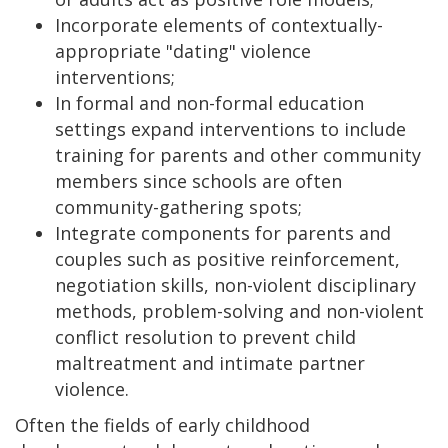
Incorporate elements of contextually-
appropriate "dating" violence
interventions;
In formal and non-formal education
settings expand interventions to include
training for parents and other community
members since schools are often
community-gathering spots;
Integrate components for parents and
couples such as positive reinforcement,
negotiation skills, non-violent disciplinary
methods, problem-solving and non-violent
conflict resolution to prevent child
maltreatment and intimate partner
violence.
Often the fields of early childhood