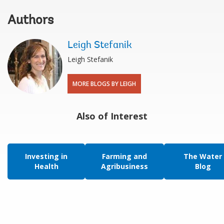
Authors
Leigh Stefanik
Leigh Stefanik
MORE BLOGS BY LEIGH
Also of Interest
Investing in
Farming and
The Water
Health
Agribusiness
Blog