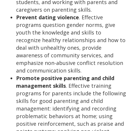
students, and working with parents and
caregivers on parenting skills.
Prevent dating violence
. Effective
programs question gender norms, give
youth the knowledge and skills to
recognize healthy relationships and how to
deal with unhealthy ones, provide
awareness of community services, and
emphasize non-abusive conflict resolution
and communication skills.
Promote positive parenting and child
management skills
. Effective training
programs for parents include the following
skills for good parenting and child
management: identifying and recording
problematic behaviors at home; using
positive reinforcement, such as praise and