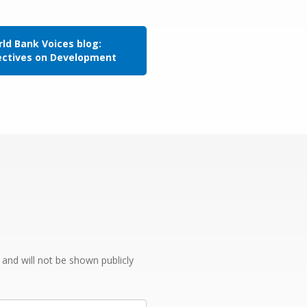
ld Bank Voices blog:
ectives on Development
e and will not be shown publicly