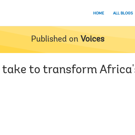
HOME
ALL BLOGS
Published on
Voices
 take to transform Africa