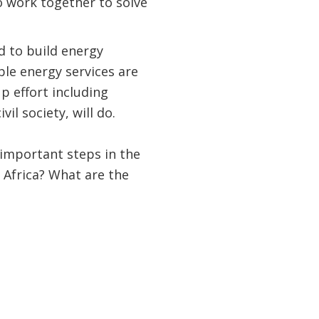
o work together to solve
d to build energy
ble energy services are
p effort including
il society, will do.
important steps in the
 Africa? What are the