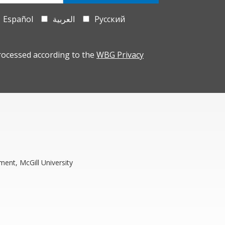
Español
العربية
Русский
rocessed according to the
WBG Privacy
ment, McGill University