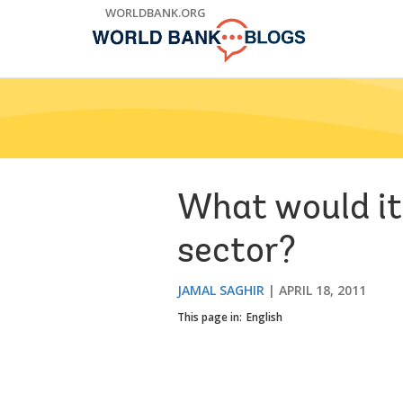
Skip
WORLDBANK.ORG
to
Main
Navigation
What would it
sector?
JAMAL SAGHIR
APRIL 18, 2011
This page in:
English