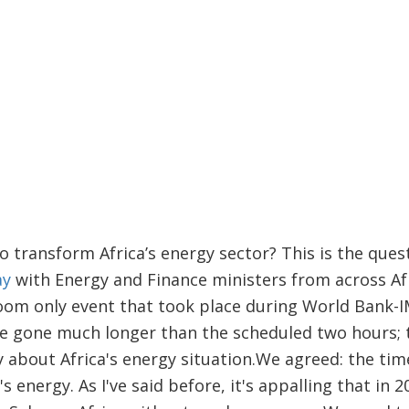
o transform Africa’s energy sector? This is the ques
ay
with Energy and Finance ministers from across Afr
room only event that took place during World Bank-
ve gone much longer than the scheduled two hours; 
y about Africa's energy situation.
We agreed: the time
s energy. As I've said before, it's appalling that in 2