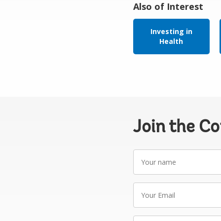
Also of Interest
Investing in
Health
Join the C
Your
name
Your
Email