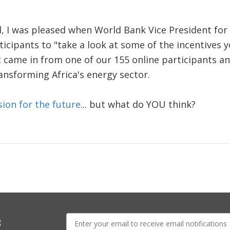
, I was pleased when World Bank Vice President for 
icipants to "take a look at some of the incentives y
came in from one of our 155 online participants and
ransforming Africa's energy sector.
sion for the future
... but what do YOU think?
E-
s