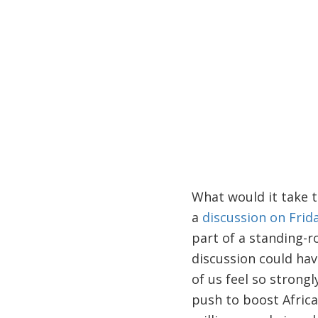
What would it take t
a
discussion on Frid
part of a standing-
discussion could ha
of us feel so strongl
push to boost Africa'