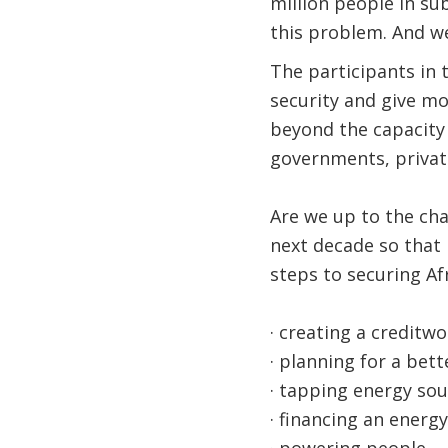
million people in s
this problem. And we
The participants in 
security and give mo
beyond the capacity 
governments, private 
Are we up to the ch
next decade so that 
steps to securing Af
· creating a creditw
· planning for a bet
· tapping energy sou
· financing an energ