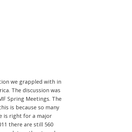
tion we grappled with in
ica. The discussion was
IMF Spring Meetings. The
this is because so many
 is right for a major
011 there are still 560