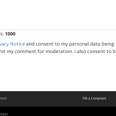
s:
1000
vacy Notice
and consent to my personal data being 
mit my comment for moderation. I also consent to 
tact
File a Complaint
ntact