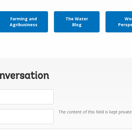
Farming and
The Water
Wor
Agribusiness
Blog
Persp
onversation
The content of this field is kept privat