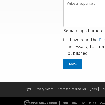
Write
a
response
Remaining character
I have read the
Pri
necessary, to sub
published.
SAVE
Legal
Privacy Notice
Access to Information
Jobs
Con
IBRD
IDA
IFC
MIGA
Co