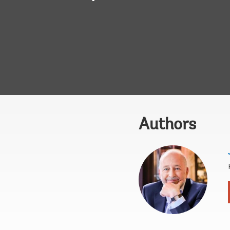
Authors