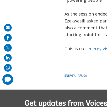
· powering people
As the session ended
Ezekwesili asked part
also a comment that 
Share
starting point for t
on
mail
This is our
energy vi
ENERGY
AFRICA
comments
added
Get updates from Voice