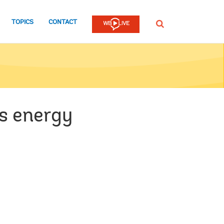
TOPICS
CONTACT
SEARCH
's energy