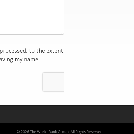
processed, to the extent
having my name
© 2026 The World Bank Group, All Rights Reserved.