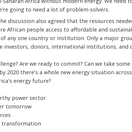
ub-Saharan Africa without modern energy. We need t
're going to need a lot of problem-solvers.
the discussion also agreed that the resources neede
re African people access to affordable and sustaina
of any one country or institution. Only a major grou
investors, donors, international institutions, and civ
allenge? Are we ready to commit? Can we take some 
by 2020 there's a whole new energy situation across
rica's energy future?
orthy power sector
ter tomorrow
rces
y transformation