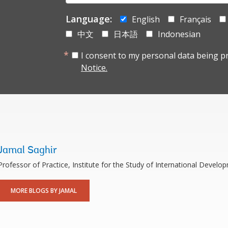
mail:
Language:
English
Français
中文
日本語
Indonesian
I consent to my personal data being p
Notice.
Jamal Saghir
Professor of Practice, Institute for the Study of International Develop
MORE BLOGS BY JAMAL