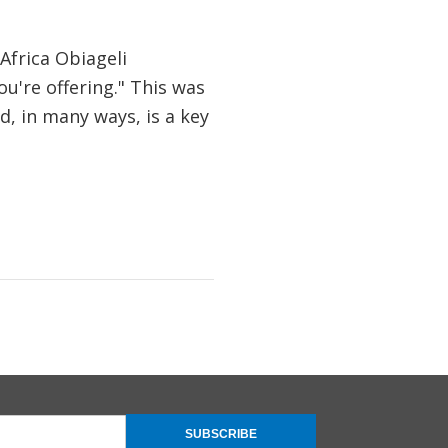
Africa Obiageli
ou're offering." This was
, in many ways, is a key
SUBSCRIBE