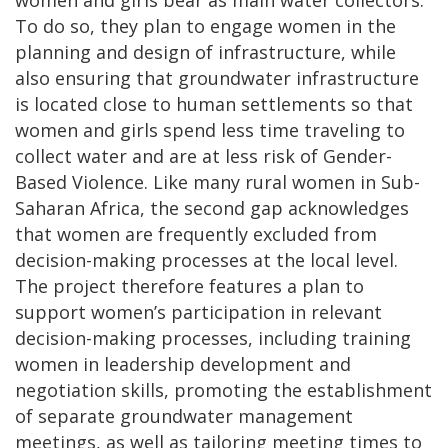
To do so, they plan to engage women in the
planning and design of infrastructure, while
also ensuring that groundwater infrastructure
is located close to human settlements so that
women and girls spend less time traveling to
collect water and are at less risk of Gender-
Based Violence. Like many rural women in Sub-
Saharan Africa, the second gap acknowledges
that women are frequently excluded from
decision-making processes at the local level.
The project therefore features a plan to
support women’s participation in relevant
decision-making processes, including training
women in leadership development and
negotiation skills, promoting the establishment
of separate groundwater management
meetings, as well as tailoring meeting times to