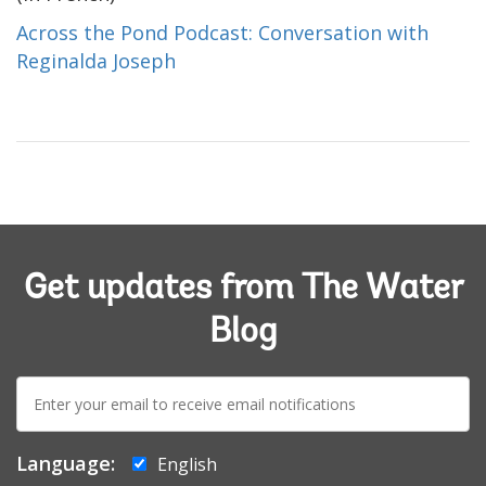
Across the Pond Podcast: Conversation with
Reginalda Joseph
Get updates from The Water
Blog
E-
mail:
Language:
English