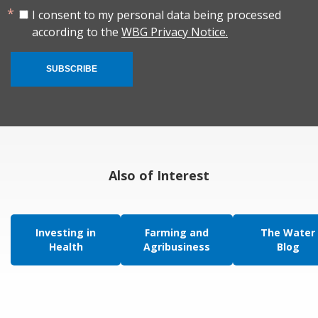
I consent to my personal data being processed
according to the
WBG Privacy Notice.
SUBSCRIBE
Also of Interest
Investing in
Farming and
The Water
Health
Agribusiness
Blog