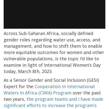
Across Sub-Saharan Africa, socially defined
gender roles regarding water use, access, and
management, and how to shift them to enable
more equitable outcomes for women and other
vulnerable populations, is the topic I’d like to
examine in light of International Women’s Day
today, March 8th, 2023.
As a Senior Gender and Social Inclusion (GESI)
Expert for the
Cooperation in International
Waters in Africa (CIWA) Program
over the past
two years,
the program teams and I have made
significant efforts to increase the program’s