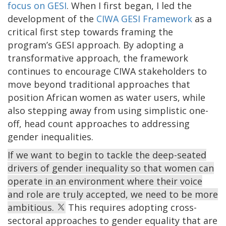
focus on GESI
. When I first began, I led the
development of the
CIWA GESI Framework
as a
critical first step towards framing the
program’s GESI approach. By adopting a
transformative approach, the framework
continues to encourage CIWA stakeholders to
move beyond traditional approaches that
position African women as water users, while
also stepping away from using simplistic one-
off, head count approaches to addressing
gender inequalities.
If we want to begin to tackle the deep-seated
drivers of gender inequality so that women can
operate in an environment where their voice
and role are truly accepted, we need to be more
ambitious.
This requires adopting cross-
sectoral approaches to gender equality that are