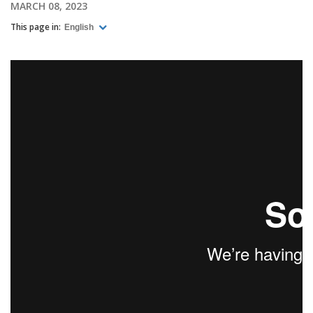
MARCH 08, 2023
This page in:
English