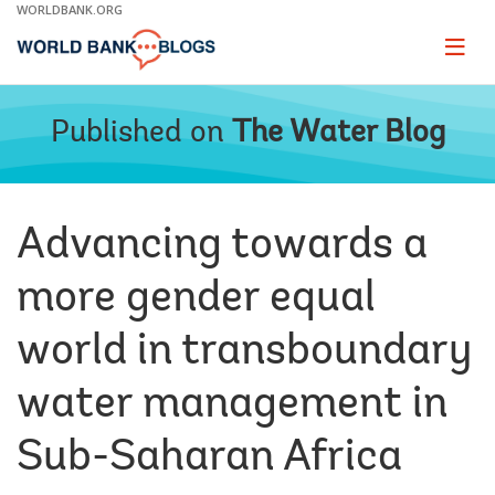
Skip
WORLDBANK.ORG
to
Main
Page
naviga
Navigation
Published on
The Water Blog
Advancing towards a
more gender equal
world in transboundary
water management in
Sub-Saharan Africa