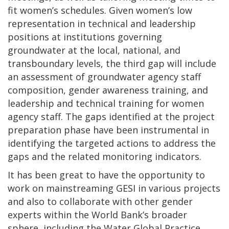
fit women’s schedules. Given women’s low
representation in technical and leadership
positions at institutions governing
groundwater at the local, national, and
transboundary levels, the third gap will include
an assessment of groundwater agency staff
composition, gender awareness training, and
leadership and technical training for women
agency staff. The gaps identified at the project
preparation phase have been instrumental in
identifying the targeted actions to address the
gaps and the related monitoring indicators.
It has been great to have the opportunity to
work on mainstreaming GESI in various projects
and also to collaborate with other gender
experts within the World Bank’s broader
sphere, including the Water Global Practice.