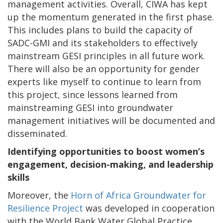
management activities. Overall, CIWA has kept
up the momentum generated in the first phase.
This includes plans to build the capacity of
SADC-GMI and its stakeholders to effectively
mainstream GESI principles in all future work.
There will also be an opportunity for gender
experts like myself to continue to learn from
this project, since lessons learned from
mainstreaming GESI into groundwater
management initiatives will be documented and
disseminated.
Identifying opportunities to boost women’s
engagement, decision-making, and leadership
skills
Moreover, the
Horn of Africa Groundwater for
Resilience Project
was developed in cooperation
with the World Bank Water Global Practice