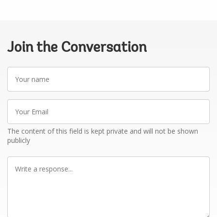
Join the Conversation
Your
name
Your
Email
The content of this field is kept private and will not be shown
publicly
Write
a
response