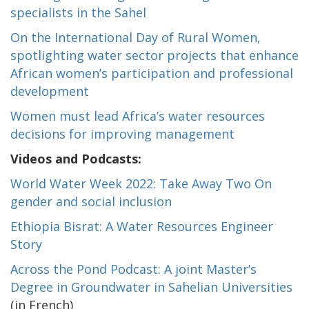
specialists in the Sahel
On the International Day of Rural Women,
spotlighting water sector projects that enhance
African women’s participation and professional
development
Women must lead Africa’s water resources
decisions for improving management
Videos and Podcasts:
World Water Week 2022: Take Away Two On
gender and social inclusion
Ethiopia Bisrat: A Water Resources Engineer
Story
Across the Pond Podcast: A joint Master’s
Degree in Groundwater in Sahelian Universities
(in French)