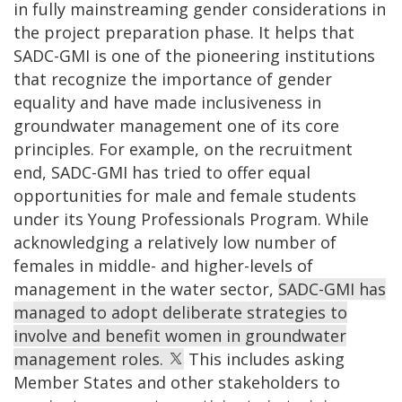
in fully mainstreaming gender considerations in
the project preparation phase. It helps that
SADC-GMI is one of the pioneering institutions
that recognize the importance of gender
equality and have made inclusiveness in
groundwater management one of its core
principles. For example, on the recruitment
end, SADC-GMI has tried to offer equal
opportunities for male and female students
under its Young Professionals Program. While
acknowledging a relatively low number of
females in middle- and higher-levels of
management in the water sector,
SADC-GMI has
managed to adopt deliberate strategies to
involve and benefit women in groundwater
management roles.
This includes asking
Member States and other stakeholders to