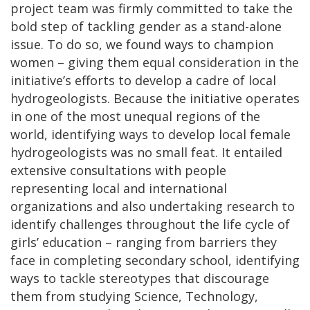
project team was firmly committed to take the
bold step of tackling gender as a stand-alone
issue. To do so, we found ways to champion
women – giving them equal consideration in the
initiative’s efforts to develop a cadre of local
hydrogeologists. Because the initiative operates
in one of the most unequal regions of the
world, identifying ways to develop local female
hydrogeologists was no small feat. It entailed
extensive consultations with people
representing local and international
organizations and also undertaking research to
identify challenges throughout the life cycle of
girls’ education – ranging from barriers they
face in completing secondary school, identifying
ways to tackle stereotypes that discourage
them from studying Science, Technology,