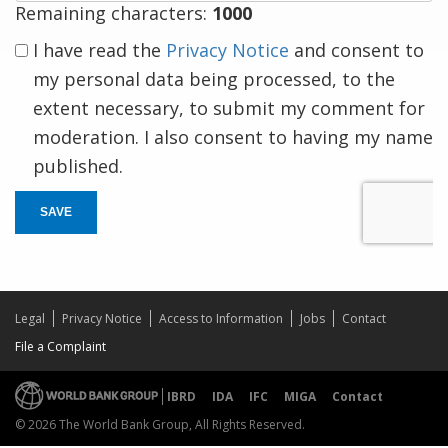
Remaining characters:
1000
I have read the
Privacy Notice
and consent to
my personal data being processed, to the
extent necessary, to submit my comment for
moderation. I also consent to having my name
published.
SAVE
Legal
Privacy Notice
Access to Information
Jobs
Contact
File a Complaint
IBRD
IDA
IFC
MIGA
Contact
© 2026 The World Bank Group, All Rights Reserved.