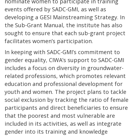
nominate women to participate in training
events offered by SADC-GMI, as well as
developing a GESI Mainstreaming Strategy. In
the Sub-Grant Manual, the institute has also
sought to ensure that each sub-grant project
facilitates women’s participation.
In keeping with SADC-GMI’s commitment to
gender equality, CIWA’s support to SADC-GMI
includes a focus on diversity in groundwater-
related professions, which promotes relevant
education and professional development for
youth and women. The project plans to tackle
social exclusion by tracking the ratio of female
participants and direct beneficiaries to ensure
that the poorest and most vulnerable are
included in its activities, as well as integrate
gender into its training and knowledge