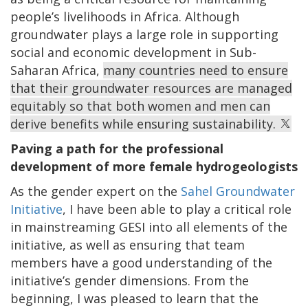
people’s livelihoods in Africa. Although
groundwater plays a large role in supporting
social and economic development in Sub-
Saharan Africa,
many countries need to ensure
that their groundwater resources are managed
equitably so that both women and men can
derive benefits while ensuring sustainability.
Paving a path for the professional
development of more female hydrogeologists
As the gender expert on the
Sahel Groundwater
Initiative
, I have been able to play a critical role
in mainstreaming GESI into all elements of the
initiative, as well as ensuring that team
members have a good understanding of the
initiative’s gender dimensions. From the
beginning, I was pleased to learn that the