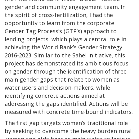
gender and community engagement team. In
the spirit of cross-fertilization, I had the
opportunity to learn from the corporate
Gender Tag Process’s (GTP’s) approach to
lending projects, which plays a central role in
achieving the World Bank’s Gender Strategy
2016-2023. Similar to the Sahel initiative, this
project has demonstrated its ambitious focus
on gender through the identification of three
main gender gaps that relate to women as
water users and decision-makers, while
identifying concrete actions aimed at
addressing the gaps identified. Actions will be
measured with concrete time-bound indicators.
The first gap targets women’s traditional role
by seeking to overcome the heavy burden rural
women and girls bear as main water collectors.