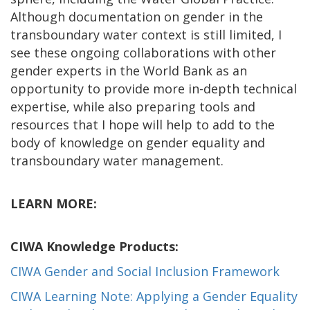
Although documentation on gender in the
transboundary water context is still limited, I
see these ongoing collaborations with other
gender experts in the World Bank as an
opportunity to provide more in-depth technical
expertise, while also preparing tools and
resources that I hope will help to add to the
body of knowledge on gender equality and
transboundary water management.
LEARN MORE:
CIWA Knowledge Products:
CIWA Gender and Social Inclusion Framework
CIWA Learning Note: Applying a Gender Equality