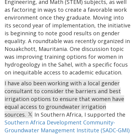
Engineering, and Math (STEM) subjects, as well
as factoring in ways to create a favorable work
environment once they graduate. Moving into
its second year of implementation, the initiative
is beginning to note good results on gender
equality. A roundtable was recently organized in
Nouakchott, Mauritania. One discussion topic
was improving training options for women in
hydrogeology in the Sahel, with a specific focus
on inequitable access to academic education.
I have also been working with a local gender
consultant to consider the barriers and best
irrigation options to ensure that women have
equal access to groundwater irrigation
sources.
In Southern Africa, I supported the
Southern Africa Development Community-
Groundwater Management Institute (SADC-GMI)