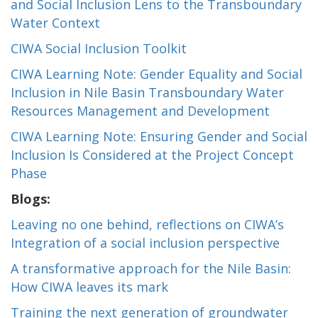
and Social Inclusion Lens to the Transboundary
Water Context
CIWA Social Inclusion Toolkit
CIWA Learning Note: Gender Equality and Social
Inclusion in Nile Basin Transboundary Water
Resources Management and Development
CIWA Learning Note: Ensuring Gender and Social
Inclusion Is Considered at the Project Concept
Phase
Blogs:
Leaving no one behind, reflections on CIWA’s
Integration of a social inclusion perspective
A transformative approach for the Nile Basin:
How CIWA leaves its mark
Training the next generation of groundwater