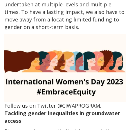
undertaken at multiple levels and multiple
times. To have a lasting impact, we also have to
move away from allocating limited funding to
gender on a short-term basis.
Follow us on Twitter @CIWAPROGRAM.
Tackling gender inequalities in groundwater
access