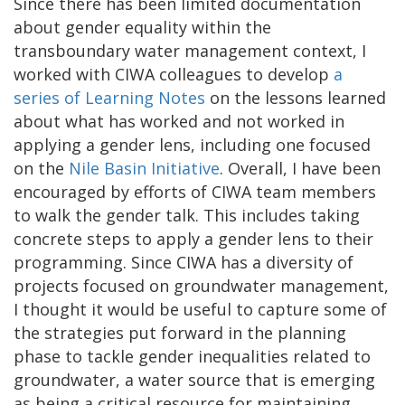
Since there has been limited documentation
about gender equality within the
transboundary water management context, I
worked with CIWA colleagues to develop
a
series of Learning Notes
on the lessons learned
about what has worked and not worked in
applying a gender lens, including one focused
on the
Nile Basin Initiative
. Overall, I have been
encouraged by efforts of CIWA team members
to walk the gender talk. This includes taking
concrete steps to apply a gender lens to their
programming. Since CIWA has a diversity of
projects focused on groundwater management,
I thought it would be useful to capture some of
the strategies put forward in the planning
phase to tackle gender inequalities related to
groundwater, a water source that is emerging
as being a critical resource for maintaining