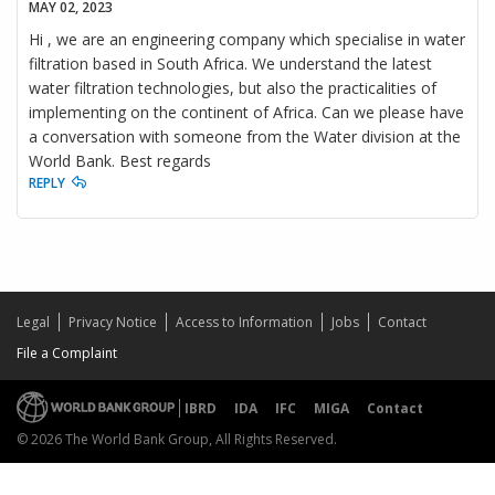
MAY 02, 2023
Hi , we are an engineering company which specialise in water
filtration based in South Africa. We understand the latest
water filtration technologies, but also the practicalities of
implementing on the continent of Africa. Can we please have
a conversation with someone from the Water division at the
World Bank. Best regards
REPLY
Legal
Privacy Notice
Access to Information
Jobs
Contact
File a Complaint
IBRD
IDA
IFC
MIGA
Contact
© 2026 The World Bank Group, All Rights Reserved.