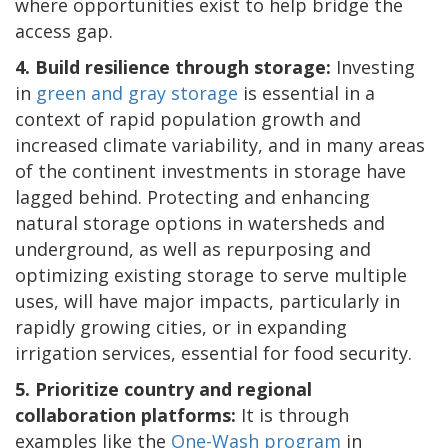
where opportunities exist to help bridge the
access gap.
4. Build resilience through storage:
Investing
in
green and gray storage
is essential in a
context of rapid population growth and
increased climate variability, and in many areas
of the continent investments in storage have
lagged behind. Protecting and enhancing
natural storage options in watersheds and
underground, as well as repurposing and
optimizing existing storage to serve multiple
uses, will have major impacts, particularly in
rapidly growing cities, or in expanding
irrigation services, essential for food security.
5. Prioritize country and regional
collaboration platforms:
It is through
examples like the
One-Wash program
in