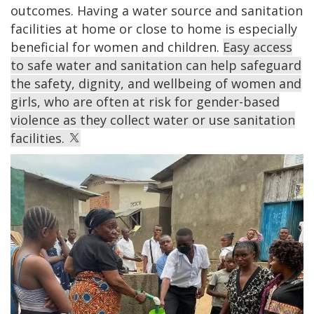
outcomes. Having a water source and sanitation
facilities at home or close to home is especially
beneficial for women and children.
Easy access
to safe water and sanitation can help safeguard
the safety, dignity, and wellbeing of women and
girls, who are often at risk for gender-based
violence as they collect water or use sanitation
facilities.