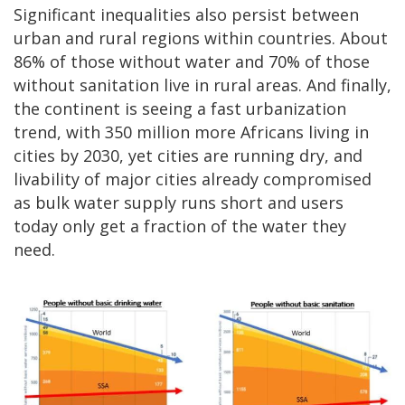
Significant inequalities also persist between
urban and rural regions within countries. About
86% of those without water and 70% of those
without sanitation live in rural areas. And finally,
the continent is seeing a fast urbanization
trend, with 350 million more Africans living in
cities by 2030, yet cities are running dry, and
livability of major cities already compromised
as bulk water supply runs short and users
today only get a fraction of the water they
need.