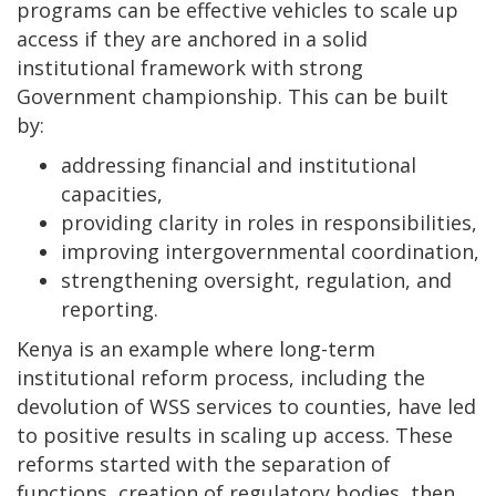
programs can be effective vehicles to scale up
access if they are anchored in a solid
institutional framework with strong
Government championship. This can be built
by:
addressing financial and institutional
capacities,
providing clarity in roles in responsibilities,
improving intergovernmental coordination,
strengthening oversight, regulation, and
reporting.
Kenya is an example where long-term
institutional reform process, including the
devolution of WSS services to counties, have led
to positive results in scaling up access. These
reforms started with the separation of
functions, creation of regulatory bodies, then