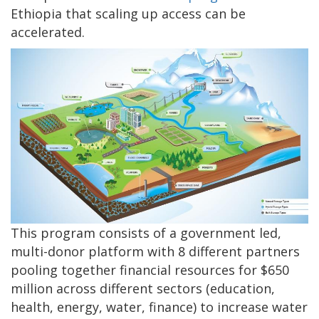
Ethiopia that scaling up access can be
accelerated.
This program consists of a government led,
multi-donor platform with 8 different partners
pooling together financial resources for $650
million across different sectors (education,
health, energy, water, finance) to increase water