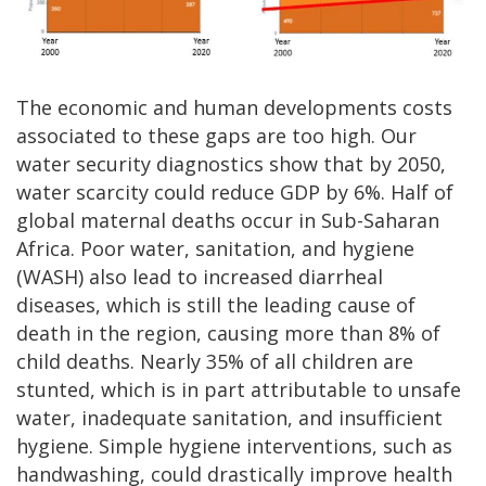
The economic and human developments costs
associated to these gaps are too high. Our
water security diagnostics show that by 2050,
water scarcity could reduce GDP by 6%. Half of
global maternal deaths occur in Sub-Saharan
Africa. Poor water, sanitation, and hygiene
(WASH) also lead to increased diarrheal
diseases, which is still the leading cause of
death in the region, causing more than 8% of
child deaths. Nearly 35% of all children are
stunted, which is in part attributable to unsafe
water, inadequate sanitation, and insufficient
hygiene. Simple hygiene interventions, such as
handwashing, could drastically improve health