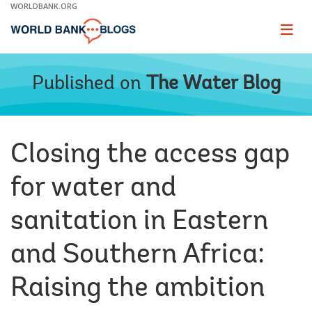
Skip
WORLDBANK.ORG
to
Main
Page
naviga
Navigation
Published on
The Water Blog
Closing the access gap
for water and
sanitation in Eastern
and Southern Africa:
Raising the ambition