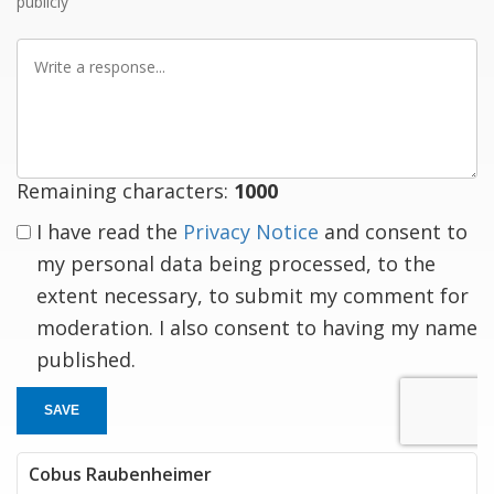
publicly
Write
a
response
Remaining characters:
1000
I have read the
Privacy Notice
and consent to
my personal data being processed, to the
extent necessary, to submit my comment for
moderation. I also consent to having my name
published.
SAVE
Cobus Raubenheimer