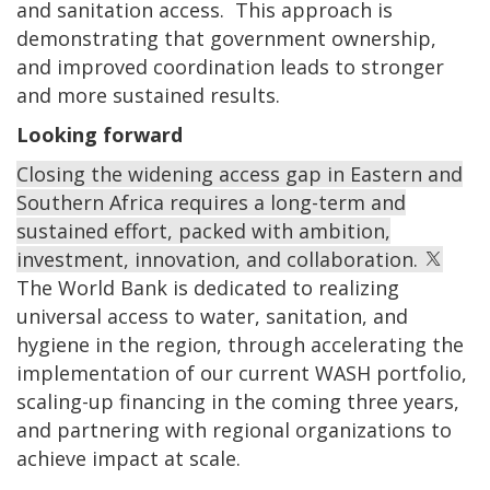
and sanitation access. This approach is
demonstrating that government ownership,
and improved coordination leads to stronger
and more sustained results.
Looking forward
Closing the widening access gap in Eastern and
Southern Africa requires a long-term and
sustained effort, packed with ambition,
investment, innovation, and collaboration.
The World Bank is dedicated to realizing
universal access to water, sanitation, and
hygiene in the region, through accelerating the
implementation of our current WASH portfolio,
scaling-up financing in the coming three years,
and partnering with regional organizations to
achieve impact at scale.