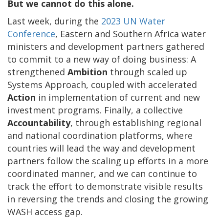
But we cannot do this alone.
Last week, during the
2023 UN Water
Conference
, Eastern and Southern Africa water
ministers and development partners gathered
to commit to a new way of doing business: A
strengthened
Ambition
through scaled up
Systems Approach, coupled with accelerated
Action
in implementation of current and new
investment programs. Finally, a collective
Accountability
, through establishing regional
and national coordination platforms, where
countries will lead the way and development
partners follow the scaling up efforts in a more
coordinated manner, and we can continue to
track the effort to demonstrate visible results
in reversing the trends and closing the growing
WASH access gap.