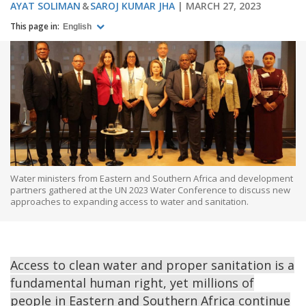
AYAT SOLIMAN
SAROJ KUMAR JHA
MARCH 27, 2023
This page in:
English
Water ministers from Eastern and Southern Africa and development
partners gathered at the UN 2023 Water Conference to discuss new
approaches to expanding access to water and sanitation.
Access to clean water and proper sanitation is a
fundamental human right, yet millions of
people in Eastern and Southern Africa continue