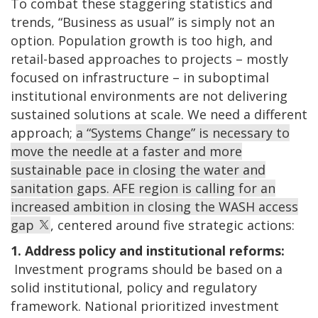
To combat these staggering statistics and
trends, “Business as usual” is simply not an
option. Population growth is too high, and
retail-based approaches to projects – mostly
focused on infrastructure – in suboptimal
institutional environments are not delivering
sustained solutions at scale. We need a different
approach;
a “Systems Change” is necessary to
move the needle at a faster and more
sustainable pace in closing the water and
sanitation gaps. AFE region is calling for an
increased ambition in closing the WASH access
gap
, centered around five strategic actions:
1. Address policy and institutional reforms:
Investment programs should be based on a
solid institutional, policy and regulatory
framework. National prioritized investment