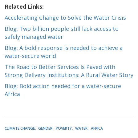
Related Links:
Accelerating Change to Solve the Water Crisis
Blog: Two billion people still lack access to
safely managed water
Blog: A bold response is needed to achieve a
water-secure world
The Road to Better Services Is Paved with
Strong Delivery Institutions: A Rural Water Story
Blog: Bold action needed for a water-secure
Africa
CLIMATE CHANGE
GENDER
POVERTY
WATER
AFRICA