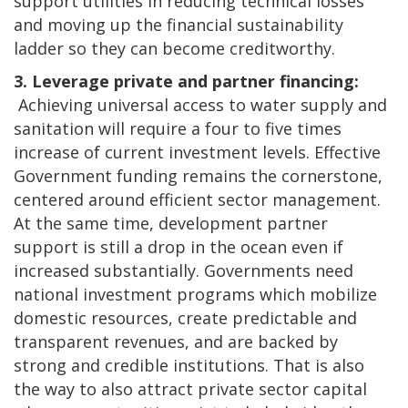
support utilities in reducing technical losses
and moving up the financial sustainability
ladder so they can become creditworthy.
3. Leverage private and partner financing:
Achieving universal access to water supply and
sanitation will require a four to five times
increase of current investment levels. Effective
Government funding remains the cornerstone,
centered around efficient sector management.
At the same time, development partner
support is still a drop in the ocean even if
increased substantially. Governments need
national investment programs which mobilize
domestic resources, create predictable and
transparent revenues, and are backed by
strong and credible institutions. That is also
the way to also attract private sector capital