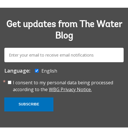
Get updates from The Water
Blog
E-
mail:
Language:
English
I consent to my personal data being processed
according to the
WBG Privacy Notice.
SUBSCRIBE