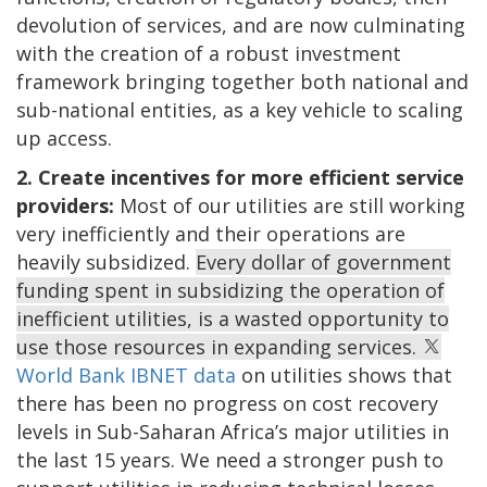
devolution of services, and are now culminating
with the creation of a robust investment
framework bringing together both national and
sub-national entities, as a key vehicle to scaling
up access.
2. Create incentives for more efficient service
providers:
Most of our utilities are still working
very inefficiently and their operations are
heavily subsidized.
Every dollar of government
funding spent in subsidizing the operation of
inefficient utilities, is a wasted opportunity to
use those resources in expanding services.
World Bank IBNET data
on utilities shows that
there has been no progress on cost recovery
levels in Sub-Saharan Africa’s major utilities in
the last 15 years. We need a stronger push to