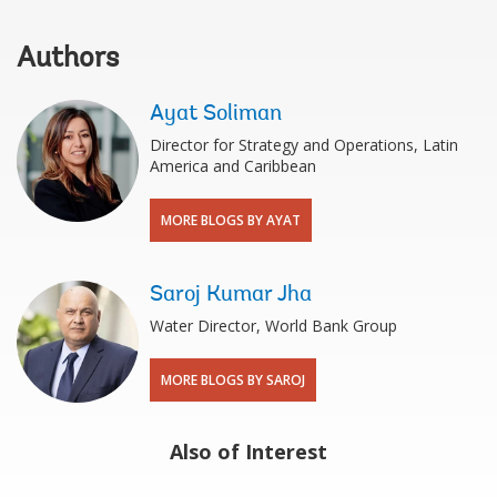
Authors
Ayat Soliman
Director for Strategy and Operations, Latin
America and Caribbean
MORE BLOGS BY AYAT
Saroj Kumar Jha
Water Director, World Bank Group
MORE BLOGS BY SAROJ
Also of Interest