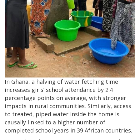
In Ghana, a halving of water fetching time
increases girls’ school attendance by 2.4
percentage points on average, with stronger
impacts in rural communities. Similarly, access
to treated, piped water inside the home is
causally linked to a higher number of
completed school years in 39 African countries.