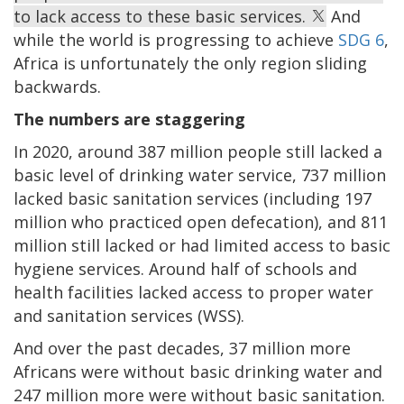
to lack access to these basic services.
And
while the world is progressing to achieve
SDG 6
,
Africa is unfortunately the only region sliding
backwards.
The numbers are staggering
In 2020, around 387 million people still lacked a
basic level of drinking water service, 737 million
lacked basic sanitation services (including 197
million who practiced open defecation), and 811
million still lacked or had limited access to basic
hygiene services. Around half of schools and
health facilities lacked access to proper water
and sanitation services (WSS).
And over the past decades, 37 million more
Africans were without basic drinking water and
247 million more were without basic sanitation.