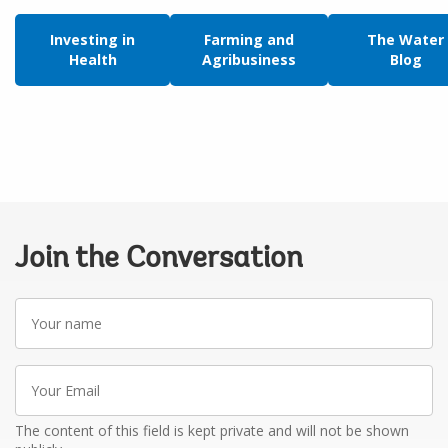
Investing in
Farming and
The Water
Health
Agribusiness
Blog
Join the Conversation
Your
name
Your
Email
The content of this field is kept private and will not be shown