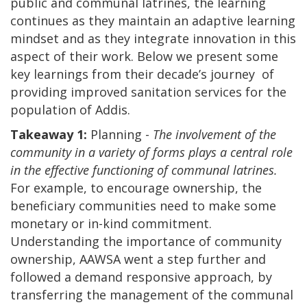
public and communal latrines, the learning
continues as they maintain an adaptive learning
mindset and as they integrate innovation in this
aspect of their work. Below we present some
key learnings from their decade’s journey of
providing improved sanitation services for the
population of Addis.
Takeaway 1:
Planning -
The involvement of the
community in a variety of forms plays a central role
in the effective functioning of communal latrines.
For example, to encourage ownership, the
beneficiary communities need to make some
monetary or in-kind commitment.
Understanding the importance of community
ownership, AAWSA went a step further and
followed a demand responsive approach, by
transferring the management of the communal