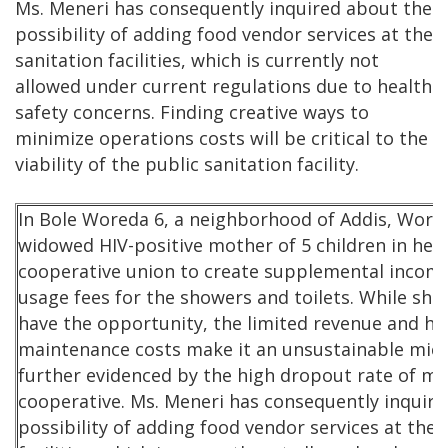
Ms. Meneri has consequently inquired about the
possibility of adding food vendor services at the
sanitation facilities, which is currently not
allowed under current regulations due to health
safety concerns. Finding creative ways to
minimize operations costs will be critical to the
viability of the public sanitation facility.
In Bole Woreda 6, a neighborhood of Addis, Workn
widowed HIV-positive mother of 5 children in her 
cooperative union to create supplemental income
usage fees for the showers and toilets. While sh
have the opportunity, the limited revenue and hi
maintenance costs make it an unsustainable micr
further evidenced by the high dropout rate of m
cooperative. Ms. Meneri has consequently inquir
possibility of adding food vendor services at the 