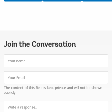
Join the Conversation
Your
name
Your
Email
The content of this field is kept private and will not be shown
publicly
Write
a