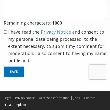
response
Remaining characters:
1000
I have read the
Privacy Notice
and consent to
my personal data being processed, to the
extent necessary, to submit my comment for
moderation. I also consent to having my name
published.
SAVE
Legal
Privacy Notice
Access to Information
Jobs
Contact
File a Complaint