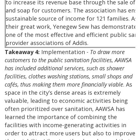
to increase its revenue base through the sale of t
and soap for customers. The association has ens
sustainable source of income for 121 families. As 
their great work, Yenegew Sew has demonstrated 
one of the most effective and efficient public sani
provider associations of Addis.
Takeaway 4:
Implementation -
To draw more
customers to the public sanitation facilities, AAWSA
has included additional services, such as shower
facilities, clothes washing stations, small shops and
cafés, thus making them more financially viable
. As
space in the city’s dense areas is extremely
valuable, leading to economic activities being
often prioritized over sanitation, AAWSA has
learned the importance of combining the
facilities with income-generating activities in
order to attract more users but also to improve