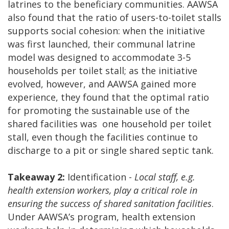
latrines to the beneficiary communities. AAWSA
also found that the ratio of users-to-toilet stalls
supports social cohesion: when the initiative
was first launched, their communal latrine
model was designed to accommodate 3-5
households per toilet stall; as the initiative
evolved, however, and AAWSA gained more
experience, they found that the optimal ratio
for promoting the sustainable use of the
shared facilities was one household per toilet
stall, even though the facilities continue to
discharge to a pit or single shared septic tank.
Takeaway 2:
Identification -
Local staff, e.g.
health extension workers, play a critical role in
ensuring the success of shared sanitation facilities
.
Under AAWSA’s program, health extension