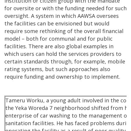
institution or citizen group with the mandate
for oversite or with the funding needed for such
oversight. A system in which AAWSA oversees
the facilities can be envisioned but would
require some rethinking of the overall financial
model – both for communal and for public
facilities. There are also global examples in
which users can hold the services providers to
certain standards through, for example, mobile
rating systems, but such approaches also
require funding and ownership to implement.
Tameru Worku, a young adult involved in the coop
the Yeka Woreda 7 neighborhood shifted from his
enterprise of car washing to the management of l
sanitation facilities. He has faced problems durin
operating the facility as a result of poor quality 