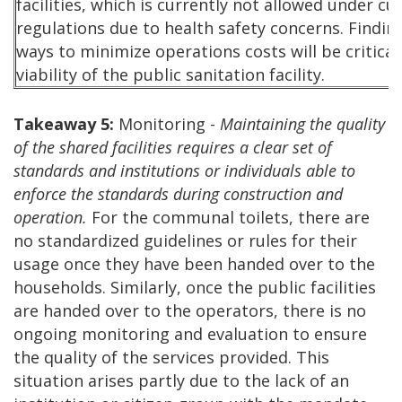
facilities, which is currently not allowed under cu
regulations due to health safety concerns. Findin
ways to minimize operations costs will be critical
viability of the public sanitation facility.
Takeaway 5:
Monitoring -
Maintaining the quality
of the shared facilities requires a clear set of
standards and institutions or individuals able to
enforce the standards during construction and
operation.
For the communal toilets, there are
no standardized guidelines or rules for their
usage once they have been handed over to the
households. Similarly, once the public facilities
are handed over to the operators, there is no
ongoing monitoring and evaluation to ensure
the quality of the services provided. This
situation arises partly due to the lack of an