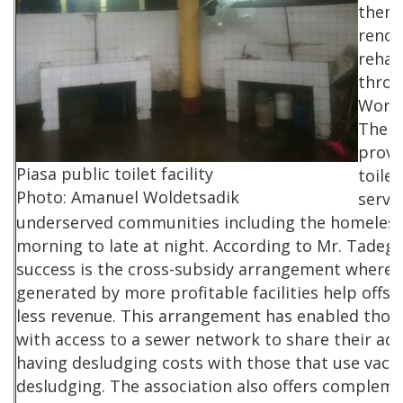
them,
renov
rehab
throu
World
The fa
provi
Piasa public toilet facility
toile
Photo: Amanuel Woldetsadik
servi
underserved communities including the homeless
morning to late at night. According to Mr. Tadege
success is the cross-subsidy arrangement whereb
generated by more profitable facilities help offse
less revenue. This arrangement has enabled those 
with access to a sewer network to share their ad
having desludging costs with those that use vacu
desludging. The association also offers compleme