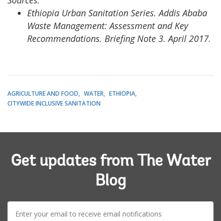
Sources:
Ethiopia Urban Sanitation Series. Addis Ababa
Waste Management: Assessment and Key
Recommendations. Briefing Note 3. April 2017.
AGRICULTURE AND FOOD
WATER
ETHIOPIA
CITYWIDE INCLUSIVE SANITATION
Get updates from The Water
Blog
E-
mail: