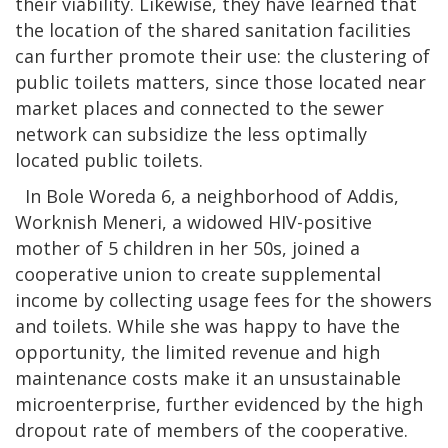
their viability. Likewise, they have learned that
the location of the shared sanitation facilities
can further promote their use: the clustering of
public toilets matters, since those located near
market places and connected to the sewer
network can subsidize the less optimally
located public toilets.
In Bole Woreda 6, a neighborhood of Addis,
Worknish Meneri, a widowed HIV-positive
mother of 5 children in her 50s, joined a
cooperative union to create supplemental
income by collecting usage fees for the showers
and toilets. While she was happy to have the
opportunity, the limited revenue and high
maintenance costs make it an unsustainable
microenterprise, further evidenced by the high
dropout rate of members of the cooperative.