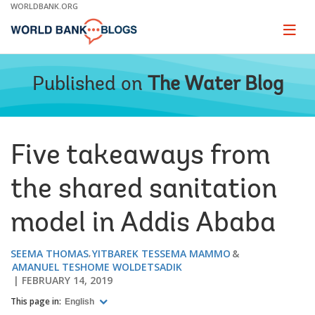
Skip
WORLDBANK.ORG
to
Main
Page
naviga
Navigation
Published on
The Water Blog
Five takeaways from
the shared sanitation
model in Addis Ababa
SEEMA THOMAS
YITBAREK TESSEMA MAMMO
AMANUEL TESHOME WOLDETSADIK
FEBRUARY 14, 2019
This page in:
English