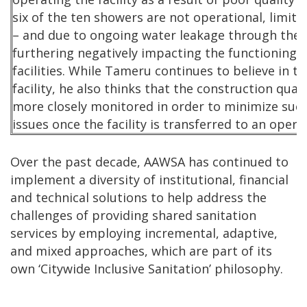
six of the ten showers are not operational, limiti
– and due to ongoing water leakage through the 
furthering negatively impacting the functioning 
facilities. While Tameru continues to believe in th
facility, he also thinks that the construction qual
more closely monitored in order to minimize s
issues once the facility is transferred to an opera
Over the past decade, AAWSA has continued to
implement a diversity of institutional, financial
and technical solutions to help address the
challenges of providing shared sanitation
services by employing incremental, adaptive,
and mixed approaches, which are part of its
own ‘Citywide Inclusive Sanitation’ philosophy.