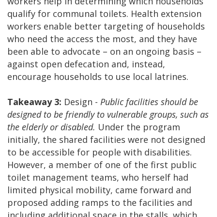
workers help in determining which households
qualify for communal toilets. Health extension
workers enable better targeting of households
who need the access the most, and they have
been able to advocate – on an ongoing basis –
against open defecation and, instead,
encourage households to use local latrines.
Takeaway 3:
Design -
Public facilities should be
designed to be friendly to vulnerable groups, such as
the elderly or disabled.
Under the program
initially, the shared facilities were not designed
to be accessible for people with disabilities.
However, a member of one of the first public
toilet management teams, who herself had
limited physical mobility, came forward and
proposed adding ramps to the facilities and
including additional space in the stalls, which