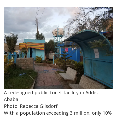
A redesigned public toilet facility in Addis
Ababa
Photo: Rebecca Gilsdorf
With a population exceeding 3 million, only 10%