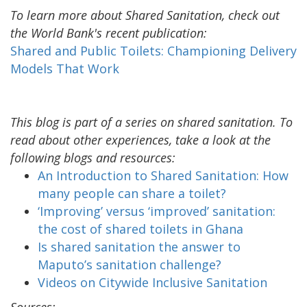
To learn more about Shared Sanitation, check out
the World Bank's recent publication:
Shared and Public Toilets: Championing Delivery
Models That Work
This blog is part of a series on shared sanitation. To
read about other experiences, take a look at the
following blogs and resources:
An Introduction to Shared Sanitation: How
many people can share a toilet?
‘Improving’ versus ‘improved’ sanitation:
the cost of shared toilets in Ghana
Is shared sanitation the answer to
Maputo’s sanitation challenge?
Videos on Citywide Inclusive Sanitation