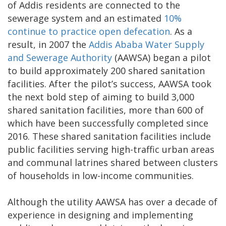
of Addis residents are connected to the
sewerage system and an estimated
10%
continue to practice open defecation
. As a
result, in 2007 the
Addis Ababa Water Supply
and Sewerage Authority
(AAWSA) began a pilot
to build approximately 200 shared sanitation
facilities. After the pilot’s success, AAWSA took
the next bold step of aiming to build 3,000
shared sanitation facilities, more than 600 of
which have been successfully completed since
2016. These shared sanitation facilities include
public facilities serving high-traffic urban areas
and communal latrines shared between clusters
of households in low-income communities.
Although the utility AAWSA has over a decade of
experience in designing and implementing