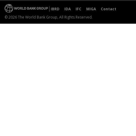
IBRD
IDA
IFC
MIGA
Contact
© 2026 The World Bank Group, All Rights Reserved.