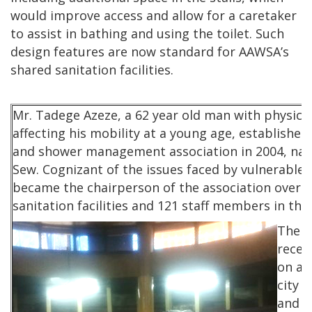
would improve access and allow for a caretaker
to assist in bathing and using the toilet. Such
design features are now standard for AAWSA’s
shared sanitation facilities.
Mr. Tadege Azeze, a 62 year old man with physical
affecting his mobility at a young age, established 
and shower management association in 2004, n
Sew. Cognizant of the issues faced by vulnerable 
became the chairperson of the association overse
sanitation facilities and 121 staff members in the 
The a
recei
on a 
city 
and i