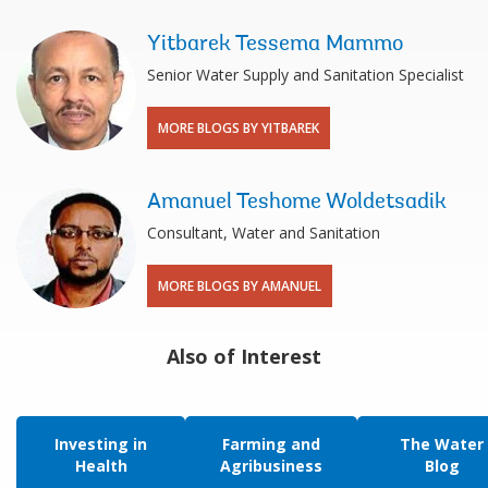
Yitbarek Tessema Mammo
Senior Water Supply and Sanitation Specialist
MORE BLOGS BY YITBAREK
Amanuel Teshome Woldetsadik
Consultant, Water and Sanitation
MORE BLOGS BY AMANUEL
Also of Interest
Investing in
Farming and
The Water
Health
Agribusiness
Blog