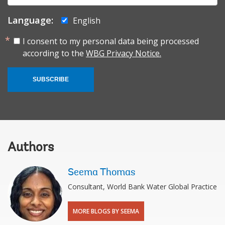
Language:
English
I consent to my personal data being processed
according to the
WBG Privacy Notice.
SUBSCRIBE
Authors
Seema Thomas
Consultant, World Bank Water Global Practice
MORE BLOGS BY SEEMA