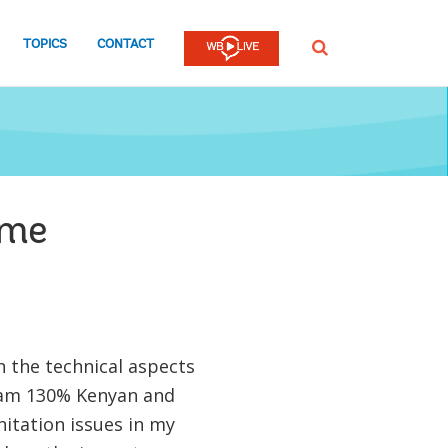
TOPICS
CONTACT
SEARCH
ome
n the technical aspects
I am 130% Kenyan and
anitation issues in my