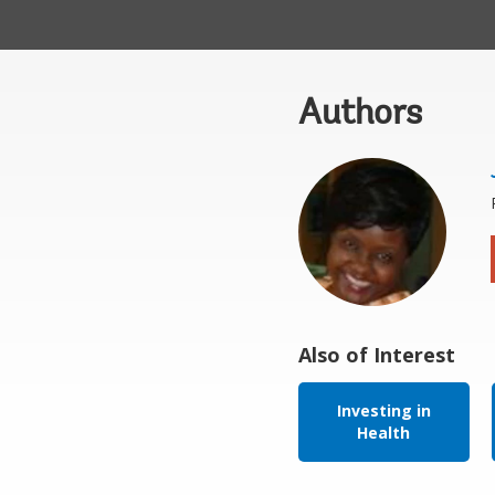
Authors
Also of Interest
Investing in
Health