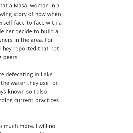
that a Masai woman in a
rowing story of how when
self face-to-face with a
e her decide to build a
ners in the area. For
. They reported that not
g peers.
re defecating in Lake
 the water they use for
ys known so I also
anding current practices
so much more. I will no