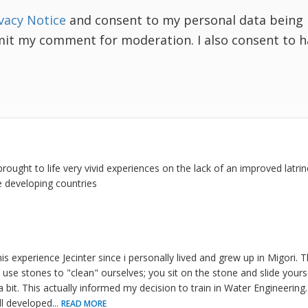
vacy Notice
and consent to my personal data being 
mit my comment for moderation. I also consent to 
s brought to life very vivid experiences on the lack of an improved latr
e developing countries
his experience Jecinter since i personally lived and grew up in Migori. 
 use stones to "clean" ourselves; you sit on the stone and slide yours
 bit. This actually informed my decision to train in Water Engineerin
ll developed
...
READ MORE