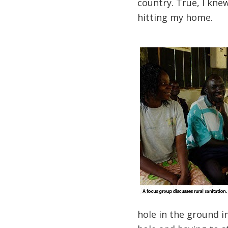
country. True, I knew
hitting my home.
hole in the ground in