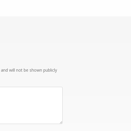
e and will not be shown publicly