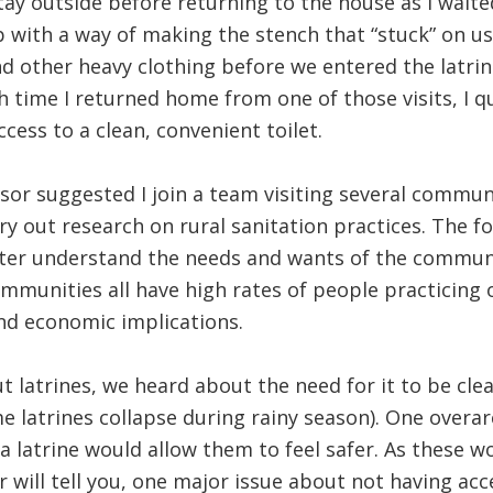
tay outside before returning to the house as I waite
 with a way of making the stench that “stuck” on us
 other heavy clothing before we entered the latrin
h time I returned home from one of those visits, I q
cess to a clean, convenient toilet.
sor suggested I join a team visiting several communi
rry out research on rural sanitation practices. The 
tter understand the needs and wants of the communit
mmunities all have high rates of people practicing
nd economic implications.
latrines, we heard about the need for it to be clean
me latrines collapse during rainy season). One ove
 latrine would allow them to feel safer. As these
 will tell you, one major issue about not having acce