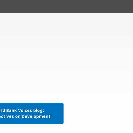
ld Bank Voices blog:
ectives on Development