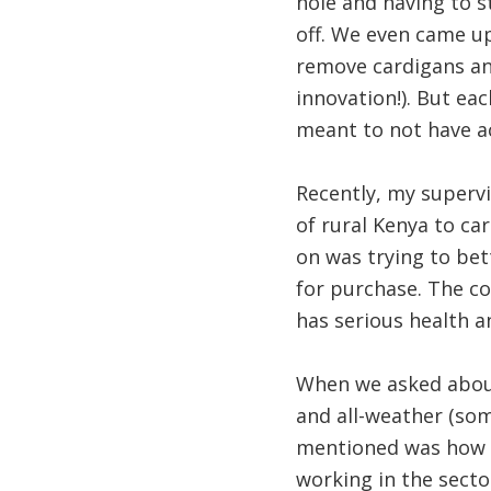
hole and having to s
off. We even came up
remove cardigans and
innovation!). But eac
meant to not have ac
Recently, my supervi
of rural Kenya to ca
on was trying to be
for purchase. The co
has serious health a
When we asked about 
and all-weather (so
mentioned was how a
working in the sector