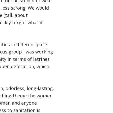
d for the stench to wear
 less strong. We would
e (talk about
uickly forgot what it
ties in different parts
focus group I was working
y in terms of latrines
 open defecation, which
, odorless, long-lasting,
rarching theme the women
 women and anyone
ss to sanitation is