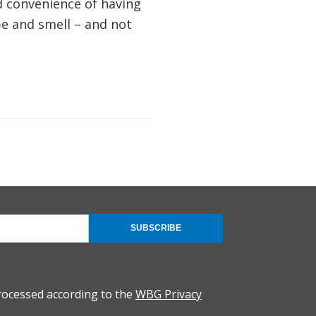
d convenience of having
ape and smell – and not
SUBSCRIBE
rocessed according to the
WBG Privacy