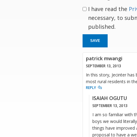
I have read the
Pri
necessary, to sub
published.
SAVE
patrick mwangi
SEPTEMBER 13, 2013
In this story, Jecinter ha
most rural residents in th
REPLY
ISAIAH OGUTU
SEPTEMBER 13, 2013
I am so familiar with t
boys we would literally
things have improved a
proposal to have a we