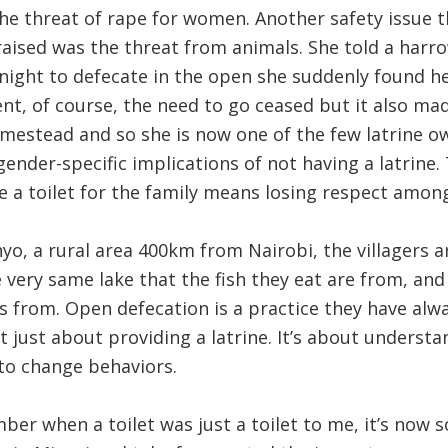
 the threat of rape for women. Another safety issue 
ey raised was the threat from animals. She told a har
night to defecate in the open she suddenly found her
t, of course, the need to go ceased but it also mad
omestead and so she is now one of the few latrine ow
gender-specific implications of not having a latrine
e a toilet for the family means losing respect amon
o, a rural area 400km from Nairobi, the villagers a
e very same lake that the fish they eat are from, and
 from. Open defecation is a practice they have alwa
’t just about providing a latrine. It’s about underst
to change behaviors.
mber when a toilet was just a toilet to me, it’s now 