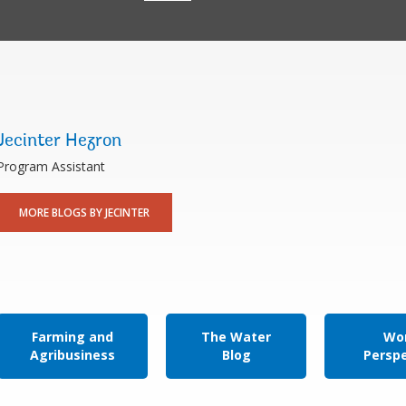
Jecinter Hezron
Program Assistant
MORE BLOGS BY JECINTER
Farming and
The Water
Wor
Agribusiness
Blog
Persp