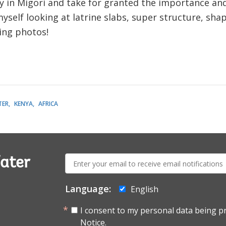
ly in Migori and take for granted the importance an
 myself looking at latrine slabs, super structure, sh
king photos!
TER
KENYA
AFRICA
E-
ater
mail:
Language:
English
I consent to my personal data being p
Notice.