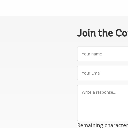
Join the C
Your
name
Your
Email
Write
a
response
Remaining character