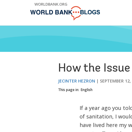
Skip
WORLDBANK.ORG
to
Main
Navigation
How the Issue
JECINTER HEZRON
SEPTEMBER 12,
This page in:
English
If a year ago you to
of sanitation, I wou
have lived here my who