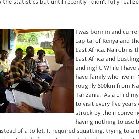
 the statistics but until recently I didn’t fully real
I was born in and curren
capital of Kenya and th
East Africa. Nairobi is
East Africa and bustling
and night. While I have a
have family who live in M
roughly 600km from Na
Tanzania. As a child my
to visit every five years
struck by the inconveni
having nothing to use b
stead of a toilet. It required squatting, trying to aim