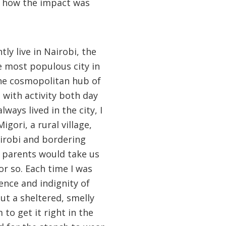
ize how the impact was
tly live in Nairobi, the
e most populous city in
 the cosmopolitan hub of
 with activity both day
lways lived in the city, I
igori, a rural village,
irobi and bordering
 parents would take us
 or so. Each time I was
ence and indignity of
ut a sheltered, smelly
 to get it right in the