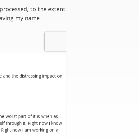
processed, to the extent
having my name
ine and the distressing impact on
The worst part of it is when as
elf through it. Right now i know
g. Right now i am working on a