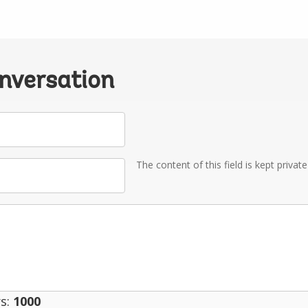
onversation
The content of this field is kept privat
s:
1000