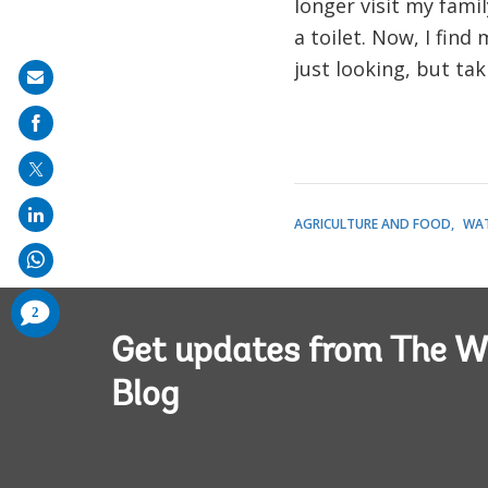
longer visit my fami
a toilet. Now, I find
just looking, but ta
Share
on
mail
AGRICULTURE AND FOOD
WA
comments
2
added
Get updates from The W
Blog