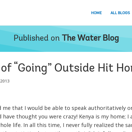
HOME
ALL BLOGS
Published on
The Water Blog
 of “Going” Outside Hit H
 2013
ld me that I would be able to speak authoritatively o
ld have thought you were crazy! Kenya is my home; 
le life. In all this time, I never fully realized the s