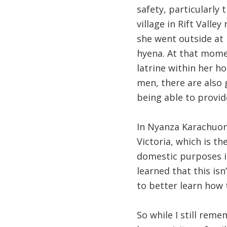
safety, particularly
village in Rift Vall
she went outside at 
hyena. At that momen
latrine within her h
men, there are also 
being able to provid
In Nyanza Karachuony
Victoria, which is th
domestic purposes is
learned that this isn
to better learn how 
So while I still reme