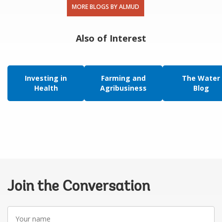
MORE BLOGS BY ALMUD
Also of Interest
Investing in
Farming and
The Water
Health
Agribusiness
Blog
Join the Conversation
Your