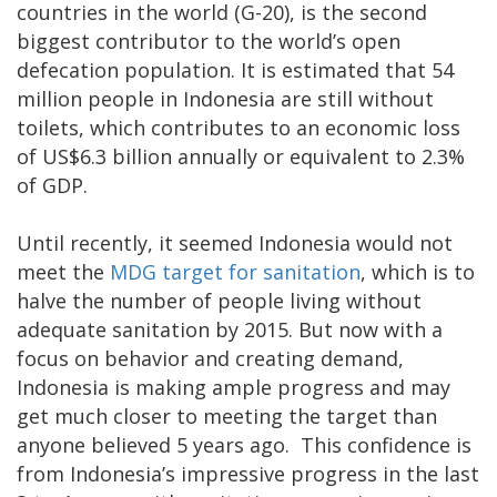
countries in the world (G-20), is the second
biggest contributor to the world’s open
defecation population. It is estimated that 54
million people in Indonesia are still without
toilets, which contributes to an economic loss
of US$6.3 billion annually or equivalent to 2.3%
of GDP.
Until recently, it seemed Indonesia would not
meet the
MDG target for sanitation
, which is to
halve the number of people living without
adequate sanitation by 2015. But now with a
focus on behavior and creating demand,
Indonesia is making ample progress and may
get much closer to meeting the target than
anyone believed 5 years ago. This confidence is
from Indonesia’s impressive progress in the last