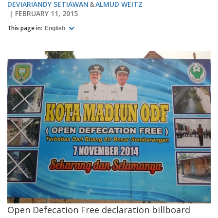
DEVIARIANDY SETIAWAN
ALMUD WEITZ
FEBRUARY 11, 2015
This page in:
English
Open Defecation Free declaration billboard