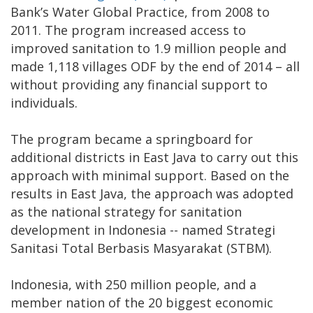
Bank’s Water Global Practice, from 2008 to
2011. The program increased access to
improved sanitation to 1.9 million people and
made 1,118 villages ODF by the end of 2014 – all
without providing any financial support to
individuals.
The program became a springboard for
additional districts in East Java to carry out this
approach with minimal support. Based on the
results in East Java, the approach was adopted
as the national strategy for sanitation
development in Indonesia -- named Strategi
Sanitasi Total Berbasis Masyarakat (STBM).
Indonesia, with 250 million people, and a
member nation of the 20 biggest economic