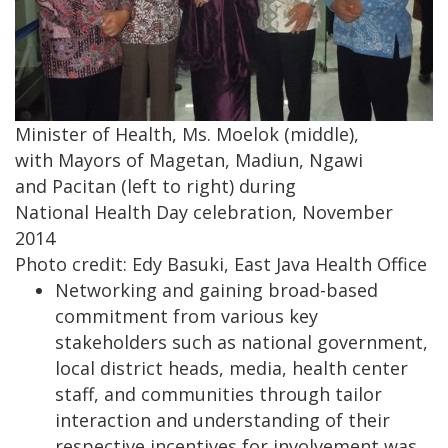
Minister of Health, Ms. Moelok (middle),
with Mayors of Magetan, Madiun, Ngawi
and Pacitan (left to right) during
National Health Day celebration, November
2014
Photo credit: Edy Basuki, East Java Health Office
Networking and gaining broad-based
commitment from various key
stakeholders such as national government,
local district heads, media, health center
staff, and communities through tailor
interaction and understanding of their
respective incentives for involvement was