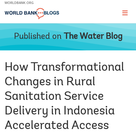
Skip
WORLDBANK.ORG
to
Main
Page
naviga
Navigation
Published on
The Water Blog
How Transformational
Changes in Rural
Sanitation Service
Delivery in Indonesia
Accelerated Access