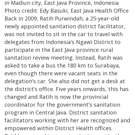
in Madiun city, East Java Province, Indonesia
Photo credit: Edy Basuki, East Java Health Office
Back in 2009, Ratih Purwindah, a 25-year-old
newly appointed sanitation district facilitator,
was not invited to sit in the car to travel with
delegates from Indonesia’s Ngawi District to
participate in the East Java province rural
sanitation review meeting. Instead, Ratih was
asked to take a bus the 180 km to Surabaya,
even though there were vacant seats in the
delegation’s car. She also did not get a desk at
the district’s office. Five years onwards, this has
changed and Ratih is now the provincial
coordinator for the government’s sanitation
program in Central Java. District sanitation
facilitators working with her are recognized and
empowered within District Health offices.