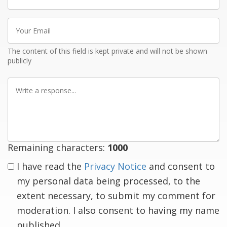
name
Your
Email
The content of this field is kept private and will not be shown
publicly
Write
a
response
Remaining characters:
1000
I have read the
Privacy Notice
and consent to
my personal data being processed, to the
extent necessary, to submit my comment for
moderation. I also consent to having my name
published.