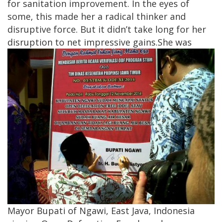
for sanitation improvement. In the eyes of
some, this made her a radical thinker and
disruptive force. But it didn’t take long for her
disruption to net impressive gains.
​She was
Mayor Bupati of Ngawi, East Java, Indonesia