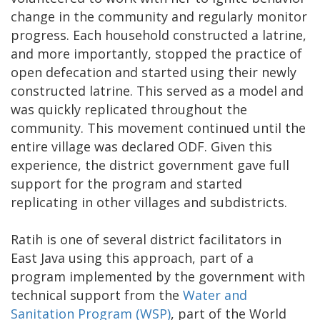
change in the community and regularly monitor
progress. Each household constructed a latrine,
and more importantly, stopped the practice of
open defecation and started using their newly
constructed latrine. This served as a model and
was quickly replicated throughout the
community. This movement continued until the
entire village was declared ODF. Given this
experience, the district government gave full
support for the program and started
replicating in other villages and subdistricts.
Ratih is one of several district facilitators in
East Java using this approach, part of a
program implemented by the government with
technical support from the
Water and
Sanitation Program (WSP)
, part of the World