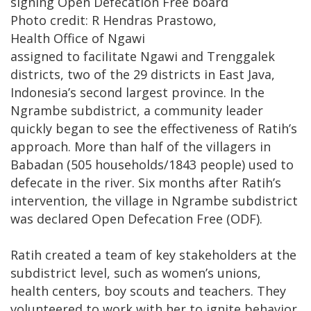
signing Open Defecation Free board
Photo credit: R Hendras Prastowo,
​Health Office of Ngawi
assigned to facilitate Ngawi and Trenggalek
districts, two of the 29 districts in East Java,
Indonesia’s second largest province. In the
Ngrambe subdistrict, a community leader
quickly began to see the effectiveness of Ratih’s
approach. More than half of the villagers in
Babadan (505 households/1843 people) used to
defecate in the river. Six months after Ratih’s
intervention, the village in Ngrambe subdistrict
was declared Open Defecation Free (ODF).
Ratih created a team of key stakeholders at the
subdistrict level, such as women’s unions,
health centers, boy scouts and teachers. They
volunteered to work with her to ignite behavior