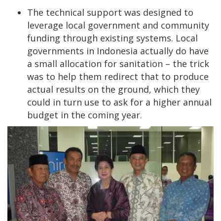
The technical support was designed to
leverage local government and community
funding through existing systems. Local
governments in Indonesia actually do have
a small allocation for sanitation – the trick
was to help them redirect that to produce
actual results on the ground, which they
could in turn use to ask for a higher annual
budget in the coming year.