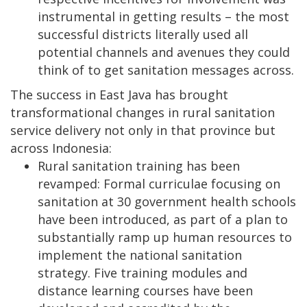
instrumental in getting results – the most
successful districts literally used all
potential channels and avenues they could
think of to get sanitation messages across.
The success in East Java has brought
transformational changes in rural sanitation
service delivery not only in that province but
across Indonesia:
Rural sanitation training has been
revamped: Formal curriculae focusing on
sanitation at 30 government health schools
have been introduced, as part of a plan to
substantially ramp up human resources to
implement the national sanitation
strategy. Five training modules and
distance learning courses have been