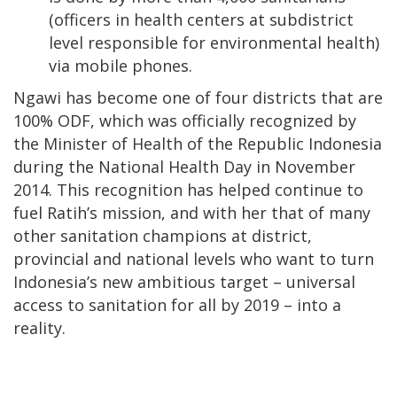
(officers in health centers at subdistrict
level responsible for environmental health)
via mobile phones.
Ngawi has become one of four districts that are
100% ODF, which was officially recognized by
the Minister of Health of the Republic Indonesia
during the National Health Day in November
2014. This recognition has helped continue to
fuel Ratih’s mission, and with her that of many
other sanitation champions at district,
provincial and national levels who want to turn
Indonesia’s new ambitious target – universal
access to sanitation for all by 2019 – into a
reality.