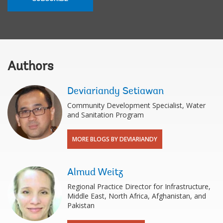
Authors
Deviariandy Setiawan
Community Development Specialist, Water
and Sanitation Program
MORE BLOGS BY DEVIARIANDY
Almud Weitz
Regional Practice Director for Infrastructure,
Middle East, North Africa, Afghanistan, and
Pakistan