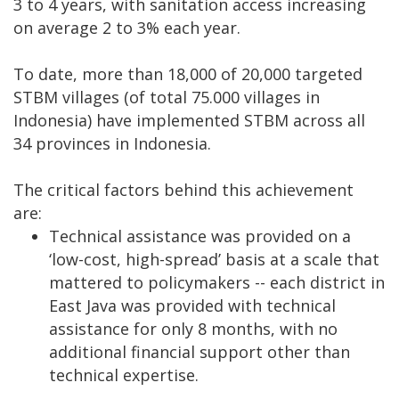
3 to 4 years, with sanitation access increasing
on average 2 to 3% each year.
To date, more than 18,000 of 20,000 targeted
STBM villages (of total 75.000 villages in
Indonesia) have implemented STBM across all
34 provinces in Indonesia.
The critical factors behind this achievement
are:
Technical assistance was provided on a
‘low-cost, high-spread’ basis at a scale that
mattered to policymakers -- each district in
East Java was provided with technical
assistance for only 8 months, with no
additional financial support other than
technical expertise.