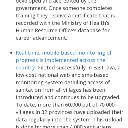
developed and accredited by the
government. Once someone completes
training they receive a certificate that is
recorded with the Ministry of Health’s
Human Resource Office’s database for
career advancement.
Real-time, mobile-based monitoring of
progress is implemented across the
country
: Piloted successfully in East Java, a
low-cost national web and sms-based
monitoring system detailing access of
sanitation from all villages has been
introduced and continues to be upgraded.
To date, more than 60,000 out of 70,000
villages in 32 provinces have uploaded their
data regularly into the system. This upload
is done by more than 4,000 sanitarians