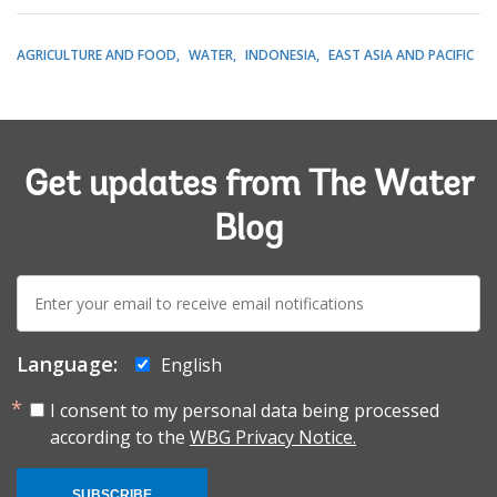
AGRICULTURE AND FOOD
WATER
INDONESIA
EAST ASIA AND PACIFIC
Get updates from The Water
Blog
E-
mail:
Language:
English
I consent to my personal data being processed
according to the
WBG Privacy Notice.
SUBSCRIBE