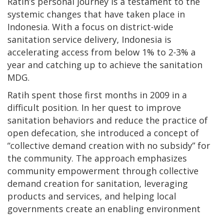
Ratih’s personal journey is a testament to the
systemic changes that have taken place in
Indonesia. With a focus on district-wide
sanitation service delivery, Indonesia is
accelerating access from below 1% to 2-3% a
year and catching up to achieve the sanitation
MDG.
Ratih spent those first months in 2009 in a
difficult position. In her quest to improve
sanitation behaviors and reduce the practice of
open defecation, she introduced a concept of
“collective demand creation with no subsidy” for
the community. The approach emphasizes
community empowerment through collective
demand creation for sanitation, leveraging
products and services, and helping local
governments create an enabling environment