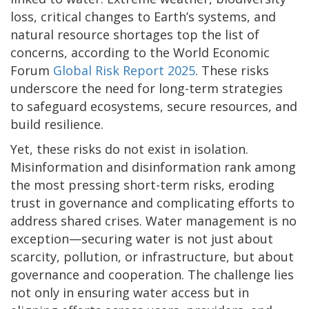
loss, critical changes to Earth’s systems, and
natural resource shortages top the list of
concerns, according to the World Economic
Forum
Global Risk Report 2025
. These risks
underscore the need for long-term strategies
to safeguard ecosystems, secure resources, and
build resilience.
Yet, these risks do not exist in isolation.
Misinformation and disinformation rank among
the most pressing short-term risks, eroding
trust in governance and complicating efforts to
address shared crises. Water management is no
exception—securing water is not just about
scarcity, pollution, or infrastructure, but about
governance and cooperation. The challenge lies
not only in ensuring water access but in