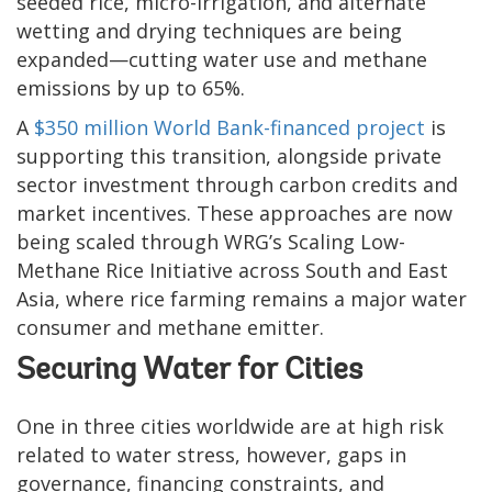
seeded rice, micro-irrigation, and alternate
wetting and drying techniques are being
expanded—cutting water use and methane
emissions by up to 65%.
A
$350 million World Bank-financed project
is
supporting this transition, alongside private
sector investment through carbon credits and
market incentives. These approaches are now
being scaled through WRG’s Scaling Low-
Methane Rice Initiative across South and East
Asia, where rice farming remains a major water
consumer and methane emitter.
Securing Water for Cities
One in three cities worldwide are at high risk
related to water stress, however, gaps in
governance, financing constraints, and