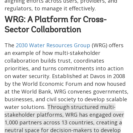
aligning efforts across users, providers, and
regulators, to manage it effectively.
WRG: A Platform for Cross-
Sector Collaboration
The
2030 Water Resources Group
(WRG) offers
an example of how multi-stakeholder
collaboration builds trust, coordinates
priorities, and turns commitments into action
on water security. Established at Davos in 2008
by the World Economic Forum and now housed
at the World Bank, WRG convenes governments,
businesses, and civil society to develop scalable
water solutions.
Through structured multi-
stakeholder platforms, WRG has engaged over
1,000 partners across 13 countries, creating a
neutral space for decision-makers to develop