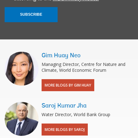
SUBSCRIBE
Gim Huay Neo
Managing Director, Centre for Nature and
Climate, World Economic Forum
MORE BLOGS BY GIM HUAY
Saroj Kumar Jha
Water Director, World Bank Group
MORE BLOGS BY SAROJ