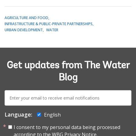
AGRICULTURE AND FOOD
INFRASTRUCTURE & PUBLIC-PRIVATE PARTNERSHIPS
URBAN DEVELOPMENT
WATER
Get updates from The Water
Blog
E-
mail:
Language:
English
I consent to my personal data being processed
according to the
WBG Privacy Notice.