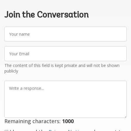
Join the Conversation
Your
name
Your
Email
The content of this field is kept private and will not be shown
publicly
Write
a
response
Remaining characters:
1000