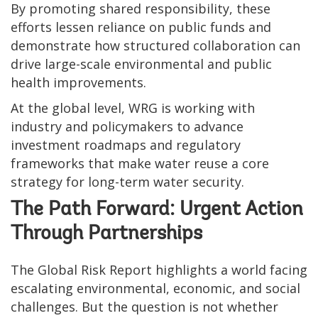
By promoting shared responsibility, these
efforts lessen reliance on public funds and
demonstrate how structured collaboration can
drive large-scale environmental and public
health improvements.
At the global level, WRG is working with
industry and policymakers to advance
investment roadmaps and regulatory
frameworks that make water reuse a core
strategy for long-term water security.
The Path Forward: Urgent Action
Through Partnerships
The Global Risk Report highlights a world facing
escalating environmental, economic, and social
challenges. But the question is not whether