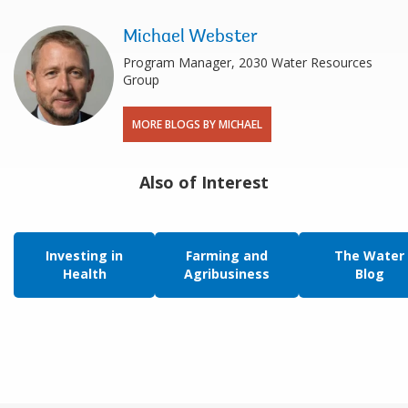
Michael Webster
Program Manager, 2030 Water Resources
Group
MORE BLOGS BY MICHAEL
Also of Interest
Investing in
Farming and
The Water
Health
Agribusiness
Blog