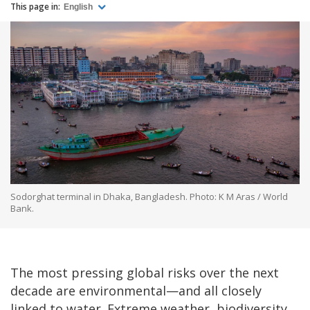
This page in:
English
Sodorghat terminal in Dhaka, Bangladesh. Photo: K M Aras / World
Bank.
The most pressing global risks over the next
decade are environmental—and all closely
linked to water. Extreme weather, biodiversity