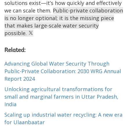
solutions exist—it’s how quickly and effectively
we can scale them.
Public-private collaboration
is no longer optional; it is the missing piece
that makes large-scale water security
possible.
Related:
Advancing Global Water Security Through
Public-Private Collaboration: 2030 WRG Annual
Report 2024
Unlocking agricultural transformations for
small and marginal farmers in Uttar Pradesh,
India
Scaling up industrial water recycling: A new era
for Ulaanbaatar