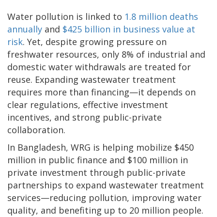
Water pollution is linked to
1.8 million deaths
annually
and
$425 billion in business value at
risk
. Yet, despite growing pressure on
freshwater resources, only 8% of industrial and
domestic water withdrawals are treated for
reuse. Expanding wastewater treatment
requires more than financing—it depends on
clear regulations, effective investment
incentives, and strong public-private
collaboration.
In Bangladesh, WRG is helping mobilize $450
million in public finance and $100 million in
private investment through public-private
partnerships to expand wastewater treatment
services—reducing pollution, improving water
quality, and benefiting up to 20 million people.