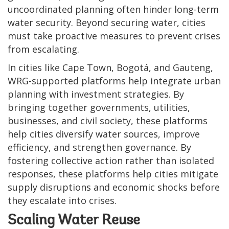
uncoordinated planning often hinder long-term
water security. Beyond securing water, cities
must take proactive measures to prevent crises
from escalating.
In cities like Cape Town, Bogotá, and Gauteng,
WRG-supported platforms help integrate urban
planning with investment strategies. By
bringing together governments, utilities,
businesses, and civil society, these platforms
help cities diversify water sources, improve
efficiency, and strengthen governance. By
fostering collective action rather than isolated
responses, these platforms help cities mitigate
supply disruptions and economic shocks before
they escalate into crises.
Scaling Water Reuse