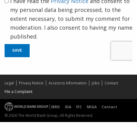
I have read the
Privacy Notice
and consent to
my personal data being processed, to the
extent necessary, to submit my comment for
moderation. I also consent to having my name
published.
SAVE
Legal
Privacy Notice
Access to Information
Jobs
Contact
File a Complaint
IBRD
IDA
IFC
MIGA
Contact
© 2026 The World Bank Group, All Rights Reserved.