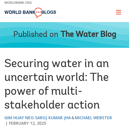
Skip
WORLDBANK.ORG
to
Main
Page
naviga
Navigation
Published on
The Water Blog
Securing water in an
uncertain world: The
power of multi-
stakeholder action
GIM HUAY NEO
SAROJ KUMAR JHA
MICHAEL WEBSTER
FEBRUARY 12, 2025