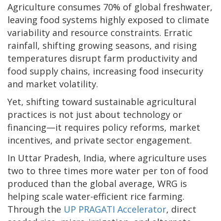
Agriculture consumes 70% of global freshwater,
leaving food systems highly exposed to climate
variability and resource constraints. Erratic
rainfall, shifting growing seasons, and rising
temperatures disrupt farm productivity and
food supply chains, increasing food insecurity
and market volatility.
Yet, shifting toward sustainable agricultural
practices is not just about technology or
financing—it requires policy reforms, market
incentives, and private sector engagement.
In Uttar Pradesh, India, where agriculture uses
two to three times more water per ton of food
produced than the global average, WRG is
helping scale water-efficient rice farming.
Through the
UP PRAGATI Accelerator
, direct