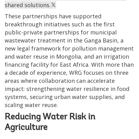
shared solutions.
These partnerships have supported
breakthrough initiatives such as the first
public-private partnerships for municipal
wastewater treatment in the Ganga Basin, a
new legal framework for pollution management
and water reuse in Mongolia, and an irrigation
financing facility for East Africa. With more than
a decade of experience, WRG focuses on three
areas where collaboration can accelerate
impact: strengthening water resilience in food
systems, securing urban water supplies, and
scaling water reuse.
Reducing Water Risk in
Agriculture