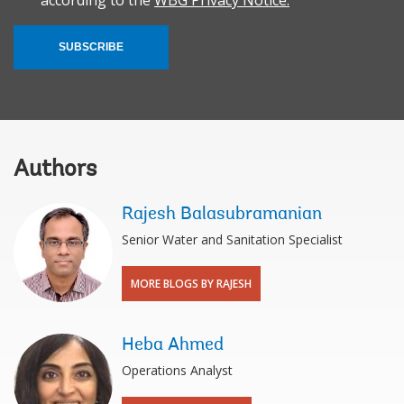
according to the
WBG Privacy Notice.
SUBSCRIBE
Authors
Rajesh Balasubramanian
Senior Water and Sanitation Specialist
MORE BLOGS BY RAJESH
Heba Ahmed
Operations Analyst