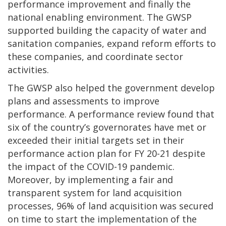
performance improvement and finally the
national enabling environment. The GWSP
supported building the capacity of water and
sanitation companies, expand reform efforts to
these companies, and coordinate sector
activities.
The GWSP also helped the government develop
plans and assessments to improve
performance. A performance review found that
six of the country’s governorates have met or
exceeded their initial targets set in their
performance action plan for FY 20-21 despite
the impact of the COVID-19 pandemic.
Moreover, by implementing a fair and
transparent system for land acquisition
processes, 96% of land acquisition was secured
on time to start the implementation of the