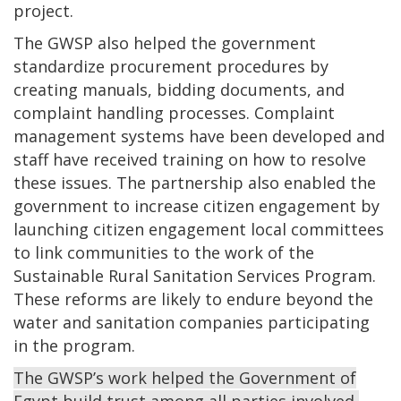
project.
The GWSP also helped the government
standardize procurement procedures by
creating manuals, bidding documents, and
complaint handling processes. Complaint
management systems have been developed and
staff have received training on how to resolve
these issues. The partnership also enabled the
government to increase citizen engagement by
launching citizen engagement local committees
to link communities to the work of the
Sustainable Rural Sanitation Services Program.
These reforms are likely to endure beyond the
water and sanitation companies participating
in the program.
The GWSP’s work helped the Government of