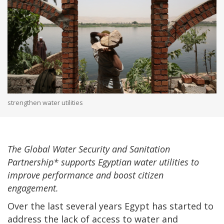
strengthen water utilities
The Global Water Security and Sanitation
Partnership* supports Egyptian water utilities to
improve performance and boost citizen
engagement.
Over the last several years Egypt has started to
address the lack of access to water and