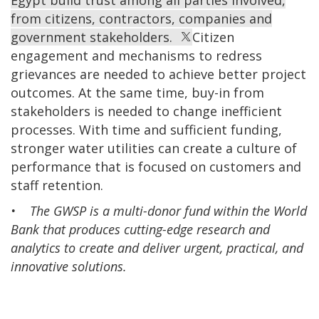
Egypt build trust among all parties involved,
from citizens, contractors, companies and
government stakeholders.
Citizen
engagement and mechanisms to redress
grievances are needed to achieve better project
outcomes. At the same time, buy-in from
stakeholders is needed to change inefficient
processes. With time and sufficient funding,
stronger water utilities can create a culture of
performance that is focused on customers and
staff retention.
• The GWSP is a multi-donor fund within the World
Bank that produces cutting-edge research and
analytics to create and deliver urgent, practical, and
innovative solutions.