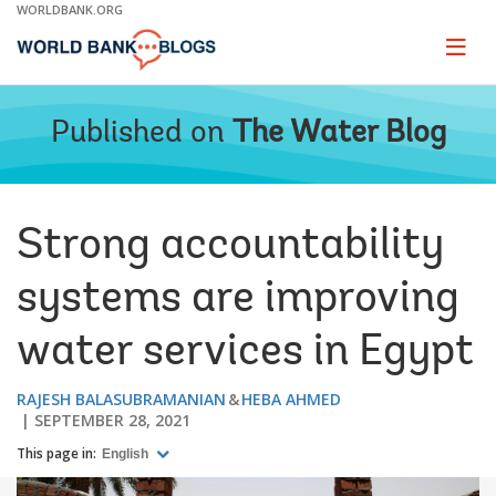
Skip
WORLDBANK.ORG
to
Main
Page
naviga
Navigation
Published on
The Water Blog
Strong accountability
systems are improving
water services in Egypt
RAJESH BALASUBRAMANIAN
HEBA AHMED
SEPTEMBER 28, 2021
This page in:
English