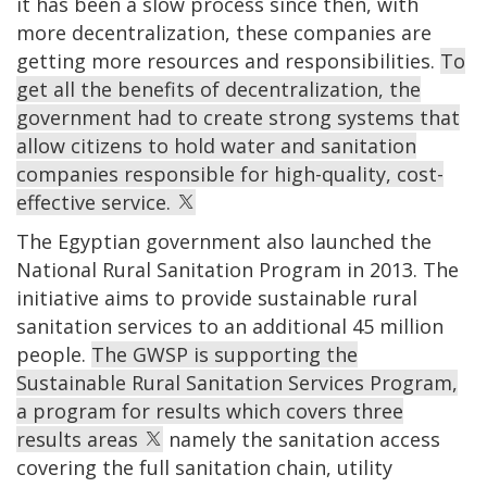
it has been a slow process since then, with
more decentralization, these companies are
getting more resources and responsibilities.
To
get all the benefits of decentralization, the
government had to create strong systems that
allow citizens to hold water and sanitation
companies responsible for high-quality, cost-
effective service.
The Egyptian government also launched the
National Rural Sanitation Program in 2013. The
initiative aims to provide sustainable rural
sanitation services to an additional 45 million
people.
The GWSP is supporting the
Sustainable Rural Sanitation Services Program,
a program for results which covers three
results areas
namely the sanitation access
covering the full sanitation chain, utility