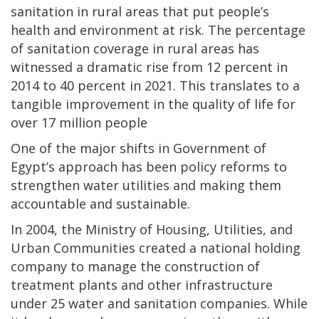
sanitation in rural areas that put people’s
health and environment at risk. The percentage
of sanitation coverage in rural areas has
witnessed a dramatic rise from 12 percent in
2014 to 40 percent in 2021. This translates to a
tangible improvement in the quality of life for
over 17 million people
One of the major shifts in Government of
Egypt’s approach has been policy reforms to
strengthen water utilities and making them
accountable and sustainable.
In 2004, the Ministry of Housing, Utilities, and
Urban Communities created a national holding
company to manage the construction of
treatment plants and other infrastructure
under 25 water and sanitation companies. While