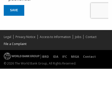
SAVE
Legal
Privacy Notice
Access to Information
Jobs
Contact
File a Complaint
IBRD
IDA
IFC
MIGA
Contact
© 2026 The World Bank Group, All Rights Reserved.