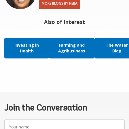
MORE BLOGS BY HEBA
Also of Interest
Investing in
Farming and
The Water
Health
Agribusiness
Blog
Join the Conversation
Your