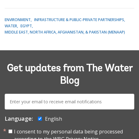
ENVIRONMENT
INFRASTRUCTURE & PUBLIC-PRIVATE PARTNERSHIPS
WATER
EGYPT
MIDDLE EAST, NORTH AFRICA, AFGHANISTAN, & PAKISTAN (MENAAP)
Get updates from The Water
Blog
E-
mail:
Language:
English
I consent to my personal data being processed