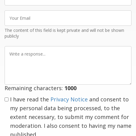
name
Your
Email
The content of this field is kept private and will not be shown
publicly
Write
a
response
Remaining characters:
1000
I have read the
Privacy Notice
and consent to
my personal data being processed, to the
extent necessary, to submit my comment for
moderation. I also consent to having my name
published.