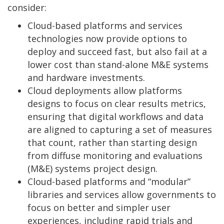
consider:
Cloud-based platforms and services
technologies now provide options to
deploy and succeed fast, but also fail at a
lower cost than stand-alone M&E systems
and hardware investments.
Cloud deployments allow platforms
designs to focus on clear results metrics,
ensuring that digital workflows and data
are aligned to capturing a set of measures
that count, rather than starting design
from diffuse monitoring and evaluations
(M&E) systems project design.
Cloud-based platforms and “modular”
libraries and services allow governments to
focus on better and simpler user
experiences, including rapid trials and