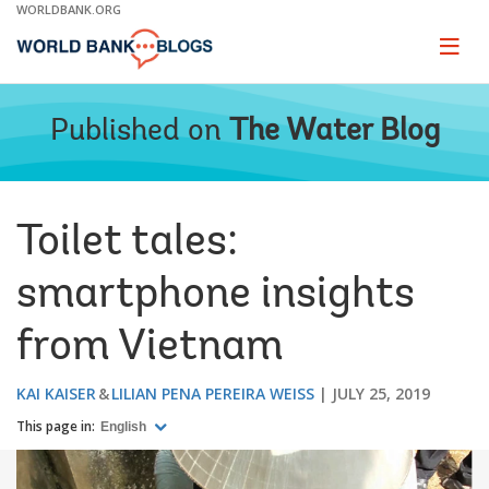
Skip
WORLDBANK.ORG
to
Main
Page
naviga
Navigation
Published on
The Water Blog
Toilet tales:
smartphone insights
from Vietnam
KAI KAISER
LILIAN PENA PEREIRA WEISS
JULY 25, 2019
This page in:
English