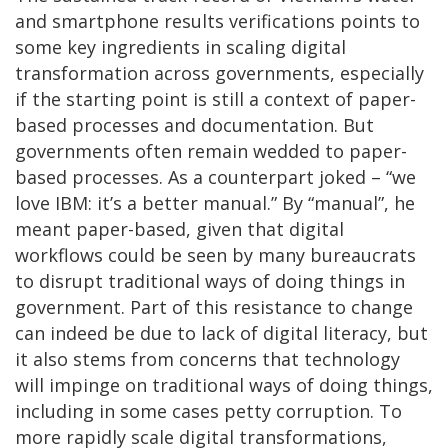
and smartphone results verifications points to
some key ingredients in scaling digital
transformation across governments, especially
if the starting point is still a context of paper-
based processes and documentation. But
governments often remain wedded to paper-
based processes. As a counterpart joked – “we
love IBM: it’s a better manual.” By “manual”, he
meant paper-based, given that digital
workflows could be seen by many bureaucrats
to disrupt traditional ways of doing things in
government. Part of this resistance to change
can indeed be due to lack of digital literacy, but
it also stems from concerns that technology
will impinge on traditional ways of doing things,
including in some cases petty corruption. To
more rapidly scale digital transformations,