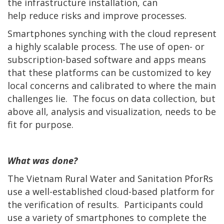
the infrastructure installation, can
help reduce risks and improve processes.
Smartphones synching with the cloud represent
a highly scalable process. The use of open- or
subscription-based software and apps means
that these platforms can be customized to key
local concerns and calibrated to where the main
challenges lie. The focus on data collection, but
above all, analysis and visualization, needs to be
fit for purpose.
What was done?
The Vietnam Rural Water and Sanitation PforRs
use a well-established cloud-based platform for
the verification of results. Participants could
use a variety of smartphones to complete the