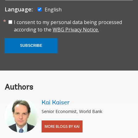
Language:
English
I consent to my personal data being processed
according to the
WBG Privacy Notice.
SUBSCRIBE
Authors
Kai Kaiser
Senior Economist, World Bank
MORE BLOGS BY KAI