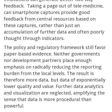
feedback. Taking a page out of tele-medicine,
can smartphone captures provide good
feedback from central resources based on
these captures, rather than just an
accumulation of further data and often poorly
thought through indicators.
The policy and regulatory framework still favor
paper-based evidence. Neither governments
nor development partners place enough
emphasis on radically reducing the reporting
burden from the local levels. The result is
therefore more data, but data of exponentially
lower quality and value. Further data analytics
and visualization are neglected, amplifying the
sense that data is more procedural than
powerful.