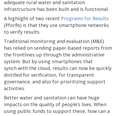
adequate rural water and sanitation
infrastructure has been built and is functional.
A highlight of two recent
Programs for Results
(PforRs) is that they use smartphone networks
to verify results.
Traditional monitoring and evaluation (M&E)
has relied on sending paper-based reports from
the frontlines up through the administrative
system. But by using smartphones that
synch with the cloud, results can now be quickly
distilled for verification, for transparent
governance, and also for prioritizing support
activities.
Better water and sanitation can have huge
impacts on the quality of people’s lives. When
using public funds to support these, how can a