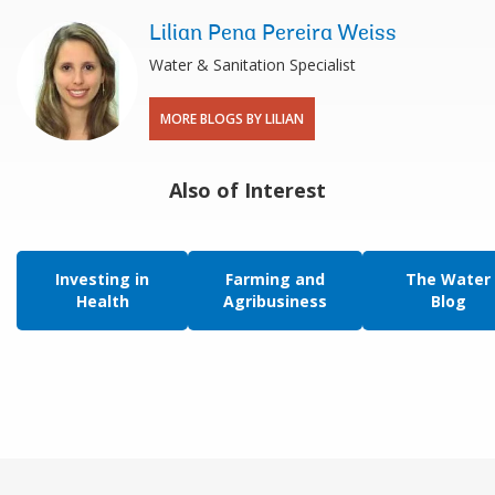
Lilian Pena Pereira Weiss
Water & Sanitation Specialist
MORE BLOGS BY LILIAN
Also of Interest
Investing in
Farming and
The Water
Health
Agribusiness
Blog