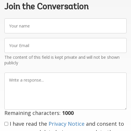
Join the Conversation
Your
name
Your
Email
The content of this field is kept private and will not be shown
publicly
Write
a
response
Remaining characters:
1000
I have read the
Privacy Notice
and consent to