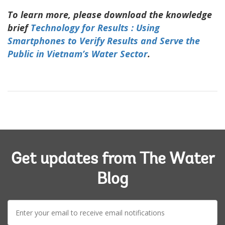
To learn more, please download the knowledge
brief
Technology for Results : Using
Smartphones to Verify Results and Serve the
Public in Vietnam’s Water Sector
.
Get updates from The Water
Blog
E-
mail: