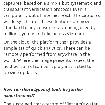
captures, based on a simple but systematic and
transparent verification protocol. Even if
temporarily out of internet reach, the captures
would synch later. These features are now
standard to any consumer app being used by
millions, young and old, across Vietnam.
On the cloud, the platform then provides a
simple set of quick analytics. These can be
remotely performed from anywhere in the
world. Where the image presents issues, the
field personnel can be rapidly instructed to
provide updates.
How can these types of tools be further
mainstreamed?
The sustained track-record of Vietnam’s water