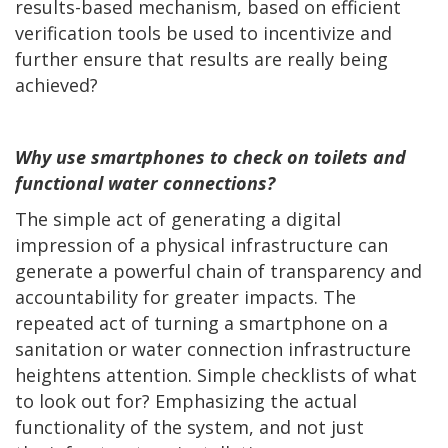
results-based mechanism, based on efficient
verification tools be used to incentivize and
further ensure that results are really being
achieved?
Why use smartphones to check on toilets and
functional water connections?
The simple act of generating a digital
impression of a physical infrastructure can
generate a powerful chain of transparency and
accountability for greater impacts. The
repeated act of turning a smartphone on a
sanitation or water connection infrastructure
heightens attention. Simple checklists of what
to look out for? Emphasizing the actual
functionality of the system, and not just