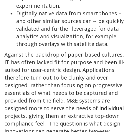
experimentation.
Digitally native data from smartphones –
and other similar sources can -- be quickly
validated and further leveraged for data
analytics and visualization, for example
through overlays with satellite data.
Against the backdrop of paper-based cultures,
IT has often lacked fit for purpose and been ill-
suited for user-centric design. Applications
therefore turn out to be clunky and over-
designed, rather than focusing on progressive
essentials of what needs to be captured and
provided from the field. M&E systems are
designed more to serve the needs of individual
projects, giving them an extractive top-down
compliance feel. The question is what design
innovations can generate better two-way