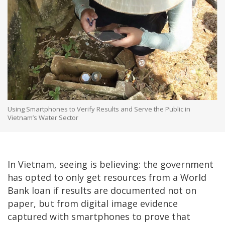
Using Smartphones to Verify Results and Serve the Public in
Vietnam’s Water Sector
In Vietnam, seeing is believing: the government
has opted to only get resources from a World
Bank loan if results are documented not on
paper, but from digital image evidence
captured with smartphones to prove that