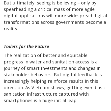
But ultimately, seeing is believing – only by
spearheading a critical mass of more agile
digital applications will more widespread digital
transformations across governments become a
reality.
Toilets for the Future
The realization of better and equitable
progress in water and sanitation access is a
journey of smart investments and changes in
stakeholder behaviors. But digital feedback is
increasingly helping reinforce results in this
direction. As Vietnam shows, getting even basic
sanitation infrastructure captured with
smartphones is a huge initial leap!