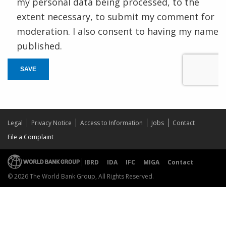
my personal data being processed, to the
extent necessary, to submit my comment for
moderation. I also consent to having my name
published.
SAVE
Legal
Privacy Notice
Access to Information
Jobs
Contact
File a Complaint
IBRD
IDA
IFC
MIGA
Contact
© 2026 The World Bank Group, All Rights Reserved.