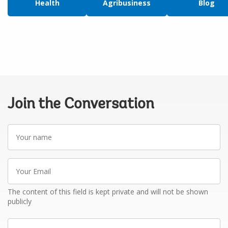
Health
Agribusiness
Blog
Join the Conversation
Your
name
Your
Email
The content of this field is kept private and will not be shown
publicly
Write