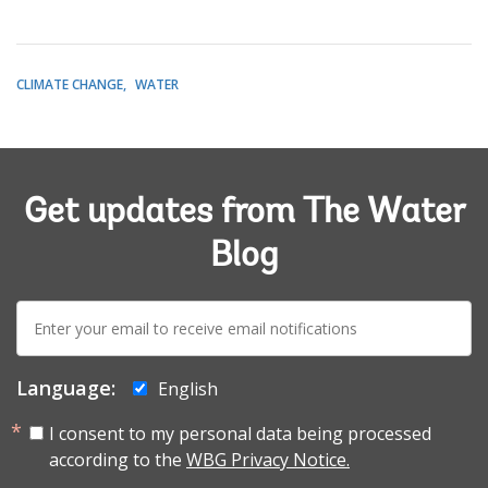
CLIMATE CHANGE
WATER
Get updates from The Water
Blog
E-
mail:
Language:
English
I consent to my personal data being processed
according to the
WBG Privacy Notice.