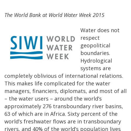
The World Bank at World Water Week 2015
Water does not
respect
geopolitical
boundaries.
Hydrological
systems are
completely oblivious of international relations.
This makes life complicated for the water
managers, financiers, diplomats, and most of all
– the water users
–
around the world’s
approximately 276 transboundary river basins,
63 of which are in Africa. Sixty percent of the
world’s freshwater flows are in transboundary
rivers, and 40% of the world’s population lives