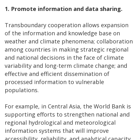
1.
Promote information and data sharing.
Transboundary cooperation allows expansion
of the information and knowledge base on
weather and climate phenomena; collaboration
among countries in making strategic regional
and national decisions in the face of climate
variability and long-term climate change; and
effective and efficient dissemination of
processed information to vulnerable
populations.
For example, in Central Asia, the World Bank is
supporting efforts to strengthen national and
regional hydrological and meteorological
information systems that will improve
accessibility, reliability, and analytical capacity