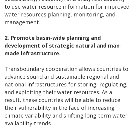
to use water resource information for improved
water resources planning, monitoring, and
management.
2.
Promote basin-wide planning and
development of strategic natural and man-
made infrastructure.
Transboundary cooperation allows countries to
advance sound and sustainable regional and
national infrastructures for storing, regulating,
and exploiting their water resources. As a
result, these countries will be able to reduce
their vulnerability in the face of increasing
climate variability and shifting long-term water
availability trends.