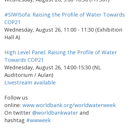
#SIWISofa: Raising the Profile of Water Towards
COP21
Wednesday, August 26, 11:00 - 11:30 (Exhibition
Hall A)
High Level Panel: Raising the Profile of Water
Towards COP21
Wednesday, August 26, 14:00-15:30 (NL
Auditorium / Aulan)
Livestream available
Follow us
online:
www.worldbank.org/worldwaterweek
On twitter
@worldbankwater
and
hashtag
#wwweek