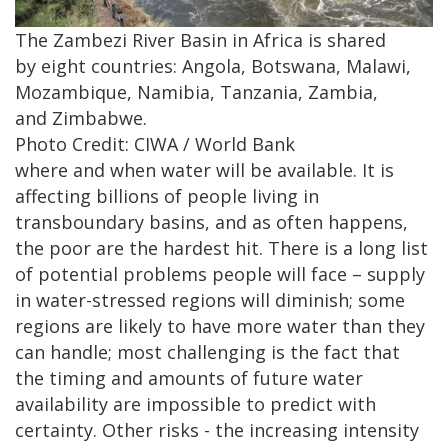
The Zambezi River Basin in Africa is shared
by eight countries: Angola, Botswana, Malawi,
Mozambique, Namibia, Tanzania, Zambia,
and Zimbabwe.
Photo Credit: CIWA / World Bank
where and​ when water will​ be available. It is
affecting billions of people living in
transboundary basins, and as​ often happens,
the poor are the hardest hit.​ There is a long list
of potential problems people will face – supply
in water-stressed regions will diminish; some
regions are likely to have more water than they
can handle; most challenging is the fact that​
the timing and amounts of future water
availability are impossible to predict with
certainty. Other risks - the increasing intensity