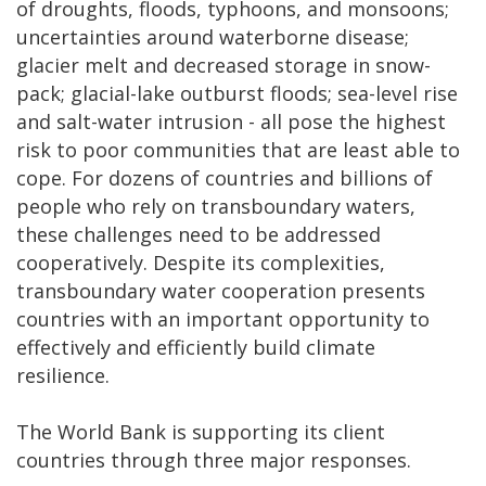
of droughts, floods, typhoons, and monsoons;
uncertainties around waterborne disease;
glacier melt and decreased storage in snow-
pack; glacial-lake outburst floods; sea-level rise
and salt-water intrusion - all pose the highest
risk to poor communities that are least able to
cope.
For dozens of countries and billions of
people who rely on transboundary waters,
these challenges need to be addressed
cooperatively. Despite its complexities,
transboundary water cooperation presents
countries with an important opportunity to
effectively and efficiently build climate
resilience.
The World Bank is supporting its client
countries through three major responses.