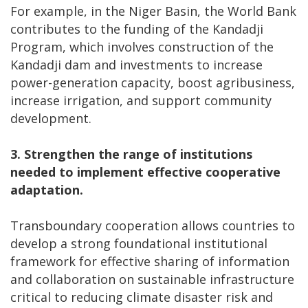
For example, in the Niger Basin, the World Bank
contributes to the funding of the Kandadji
Program, which involves construction of the
Kandadji dam and investments to increase
power-generation capacity, boost agribusiness,
increase irrigation, and support community
development.
3.
Strengthen the range of institutions
needed to implement effective cooperative
adaptation.
Transboundary cooperation allows countries to
develop a strong foundational institutional
framework for effective sharing of information
and collaboration on sustainable infrastructure
critical to reducing climate disaster risk and