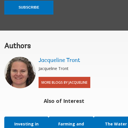
SUBSCRIBE
Authors
Jacqueline Tront
Jacqueline Tront
MORE BLOGS BY JACQUELINE
Also of Interest
Investing in
Farming and
The Water