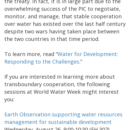
the treaty. In fact, it is in large part due to the
overwhelming success of the PIC to negotiate,
monitor, and manage, that stable cooperation
over water has existed over the last half century
despite two wars having taken place between
the two countries in that time period.
To learn more, read “
Water for Development:
Responding to the Challenges
.”
If you are interested in learning more about
transboundary cooperation, the following
sessions at World Water Week might interest
you:
Earth Observation supporting water resources
management for sustainable development
Wednesday, August 26, 9:00-10:30 (FH 307)