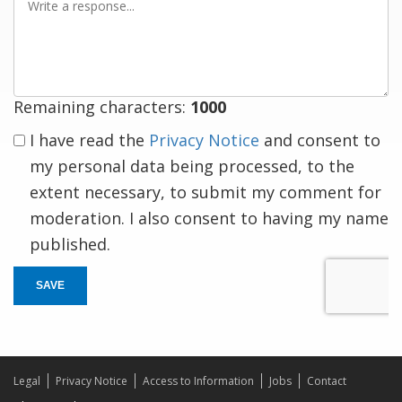
a
response
Remaining characters:
1000
I have read the
Privacy Notice
and consent to
my personal data being processed, to the
extent necessary, to submit my comment for
moderation. I also consent to having my name
published.
SAVE
Legal
Privacy Notice
Access to Information
Jobs
Contact