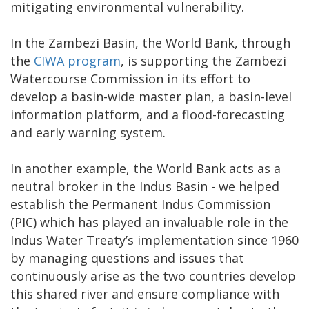
mitigating environmental vulnerability.
In the Zambezi Basin, the World Bank, through
the
CIWA program
, is supporting the Zambezi
Watercourse Commission in its effort to
develop a basin-wide master plan, a basin-level
information platform, and a flood-forecasting
and early warning system.
In another example, the World Bank acts as a
neutral broker in the Indus Basin - we helped
establish the Permanent Indus Commission
(PIC) which has played an invaluable role in the
Indus Water Treaty’s implementation since 1960
by managing questions and issues that
continuously arise as the two countries develop
this shared river and ensure compliance with