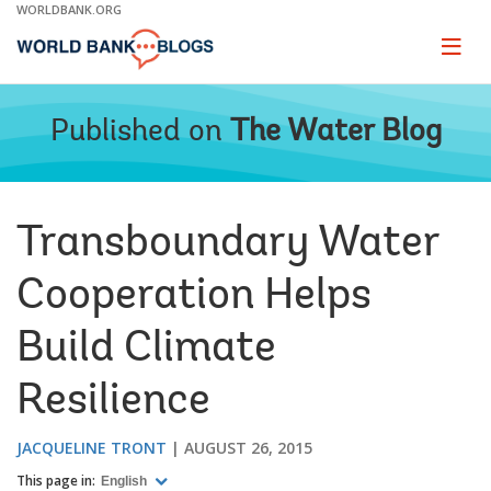
Skip
WORLDBANK.ORG
to
Main
Page
naviga
Navigation
Published on
The Water Blog
Transboundary Water
Cooperation Helps
Build Climate
Resilience
JACQUELINE TRONT
AUGUST 26, 2015
This page in:
English