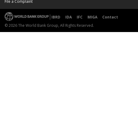
File a Complaint
IBRD
IDA
IFC
MIGA
Contact
© 2026 The World Bank Group, All Rights Reserved.