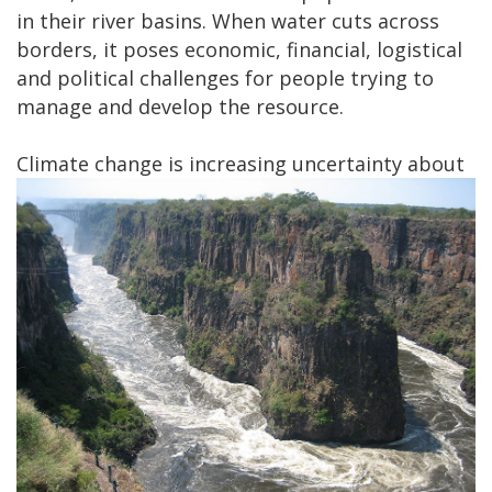
in their river basins. When water cuts across
borders, it poses economic, financial, logistical
and political challenges for people trying to
manage and develop the resource.​
Climate change is
increasing uncertainty about