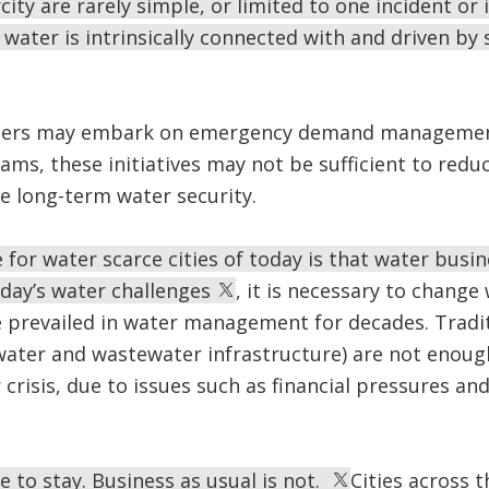
ity are rarely simple, or limited to one incident or i
water is intrinsically connected with and driven by 
ters may embark on emergency demand managemen
ms, these initiatives may not be sufficient to red
re long-term water security.
 for water scarce cities of today is that water busin
oday’s water challenges
, it is necessary to chan
 prevailed in water management for decades. Tradit
water and wastewater infrastructure) are not enou
risis, due to issues such as financial pressures an
e to stay. Business as usual is not.
Cities across 