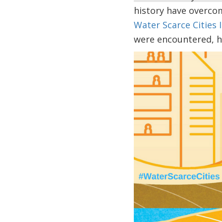
history have overco
Water Scarce Cities I
were encountered, h