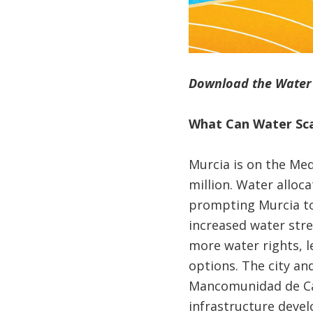
Download the Water S
What Can Water Sca
Murcia is on the Med
million. Water alloca
prompting Murcia to
increased water stre
more water rights, l
options. The city an
Mancomunidad de Cana
infrastructure devel