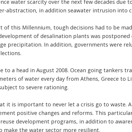
nce water scarcity over the next few decades due t
-abstraction, in addition seawater intrusion into c
t of this Millennium, tough decisions had to be ma
e development of desalination plants was postponed
ge precipitation. In addition, governments were re
lections.
me to a head in August 2008. Ocean going tankers t
meters of water every day from Athens, Greece to Li
subject to severe rationing.
at it is important to never let a crisis go to waste. A
ment positive changes and reforms. This particular
d reuse development programs, in addition to awar
o make the water sector more resilient.