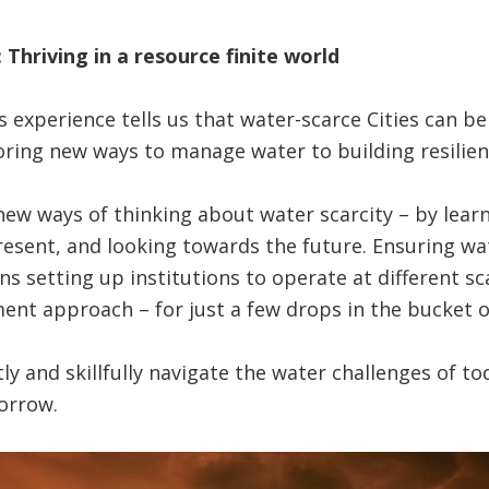
 Thriving in a resource finite world
s experience tells us that water-scarce Cities can b
oring new ways to manage water to building resilien
w ways of thinking about water scarcity – by learn
esent, and looking towards the future. Ensuring wat
ns setting up institutions to operate at different s
t approach – for just a few drops in the bucket of 
ftly and skillfully navigate the water challenges of t
orrow.