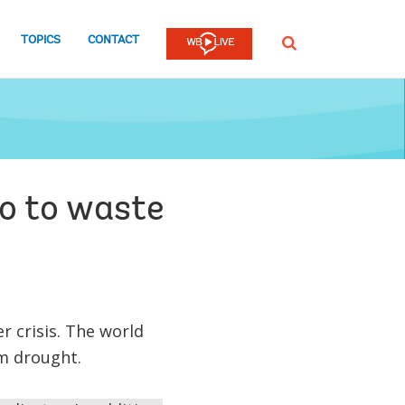
TOPICS
CONTACT
SEARCH
go to waste
 crisis. The world
om drought.