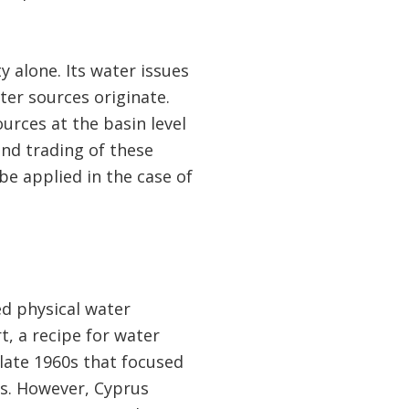
y alone. Its water issues
ter sources originate.
rces at the basin level
nd trading of these
be applied in the case of
ed physical water
t, a recipe for water
late 1960s that focused
s. However, Cyprus