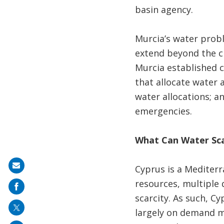
basin agency.
Murcia’s water probl
extend beyond the ci
Murcia established 
that allocate water 
water allocations; a
emergencies.
What Can Water Sca
Share
Cyprus is a Mediterr
on
resources, multiple 
mail
scarcity. As such, 
largely on demand m