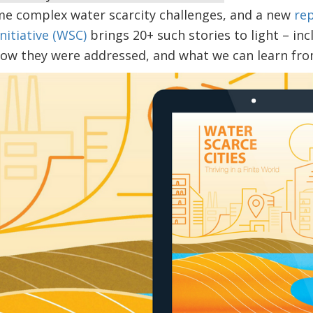
me complex water scarcity challenges, and a new
re
nitiative (WSC)
brings 20+ such stories to light – in
ow they were addressed, and what we can learn from