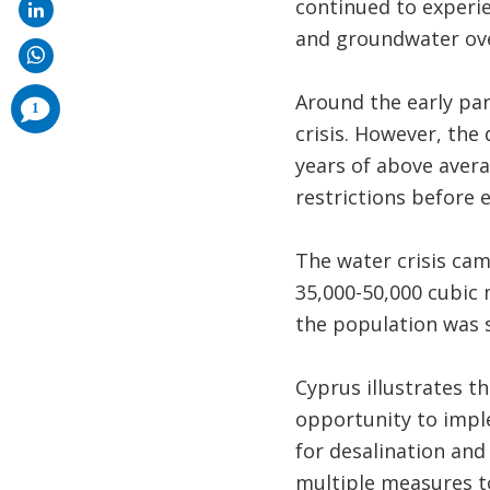
continued to experie
and groundwater over
Around the early par
comments
1
added
crisis. However, th
years of above avera
restrictions before e
The water crisis ca
35,000-50,000 cubic 
the population was 
Cyprus illustrates th
opportunity to imple
for desalination an
multiple measures t