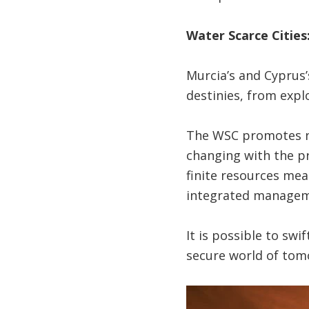
Water Scarce Cities:
Murcia’s and Cyprus’
destinies, from expl
The WSC promotes ne
changing with the pr
finite resources mea
integrated managemen
It is possible to swi
secure world of tom