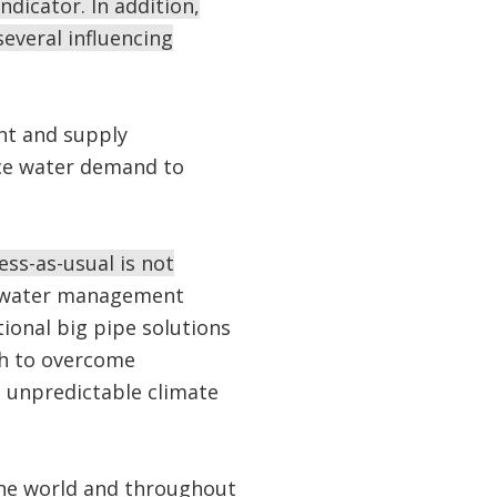
ndicator. In addition,
several influencing
t and supply
uce water demand to
ess-as-usual is not
ge water management
ional big pipe solutions
gh to overcome
d unpredictable climate
the world and throughout