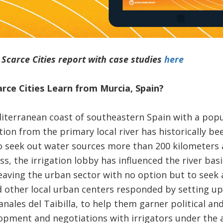
carce Cities report with case studies
here
rce Cities Learn from Murcia, Spain
?
iterranean coast of southeastern Spain with a popul
tion from the primary local river has historically be
 seek out water sources more than 200 kilometers a
ss, the irrigation lobby has influenced the river bas
eaving the urban sector with no option but to seek 
d other local urban centers responded by setting up 
les del Taibilla, to help them garner political and
opment and negotiations with irrigators under the a