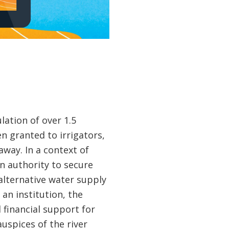
ation of over 1.5
en granted to irrigators,
way. In a context of
in authority to secure
alternative water supply
an institution, the
 financial support for
uspices of the river