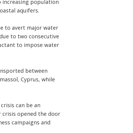
o increasing population
oastal aquifers.
de to avert major water
 due to two consecutive
luctant to impose water
ransported between
massol, Cyprus, while
 crisis can be an
 crisis opened the door
eness campaigns and