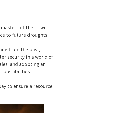
e masters of their own
ce to future droughts.
ing from the past,
er security in a world of
cales; and adopting an
possibilities.
oday to ensure a resource