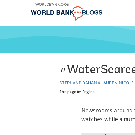
Skip
WORLDBANK.ORG
to
Main
Navigation
#WaterScarceCi
STEPHANE DAHAN
LAUREN NICOLE
This page in:
English
Newsrooms around the
watches while a numb