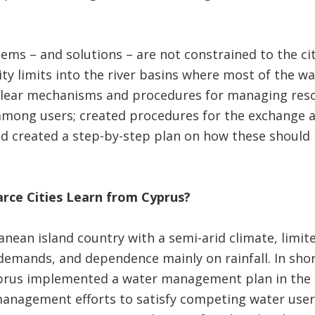
ems – and solutions – are not constrained to the cit
ty limits into the river basins where most of the wa
clear mechanisms and procedures for managing resou
among users; created procedures for the exchange a
nd created a step-by-step plan on how these should 
rce Cities Learn from Cyprus?
anean island country with a semi-arid climate, limit
demands, and dependence mainly on rainfall. In shor
Cyprus implemented a water management plan in the 
anagement efforts to satisfy competing water user