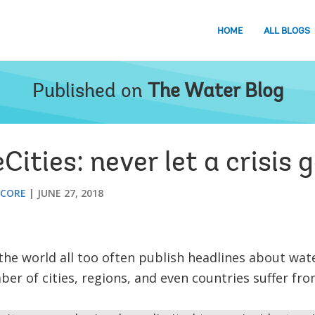
HOME
ALL BLOGS
Published on
The Water Blog
ties: never let a crisis 
 CORE
JUNE 27, 2018
 world all too often publish headlines about water
er of cities, regions, and even countries suffer fr