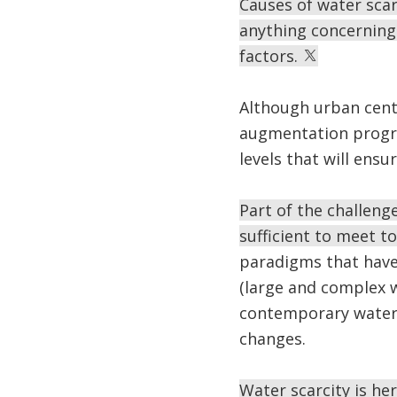
Causes of water scarc
anything concerning 
factors.
Although urban cen
augmentation progra
levels that will ensu
Part of the challenge
sufficient to meet t
paradigms that have
(large and complex 
contemporary water c
changes.
Water scarcity is her