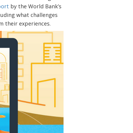
port
by the World Bank’s
cluding what challenges
 their experiences.