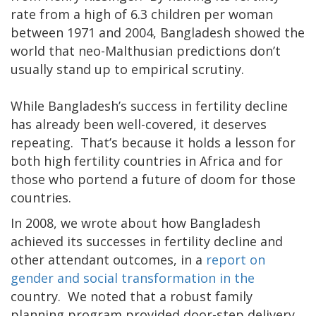
rate from a high of 6.3 children per woman
between 1971 and 2004, Bangladesh showed the
world that neo-Malthusian predictions don’t
usually stand up to empirical scrutiny.
While Bangladesh’s success in fertility decline
has already been well-covered, it deserves
repeating. That’s because it holds a lesson for
both high fertility countries in Africa and for
those who portend a future of doom for those
countries.
In 2008, we wrote about how Bangladesh
achieved its successes in fertility decline and
other attendant outcomes, in a
report on
gender and social transformation in the
country. We noted that a robust family
planning program provided door-step delivery