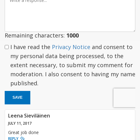
a
response
Remaining characters:
1000
I have read the
Privacy Notice
and consent to
my personal data being processed, to the
extent necessary, to submit my comment for
moderation. I also consent to having my name
published.
SAVE
Leena Sieviläinen
JULY 11, 2017
Great job done
REPLY