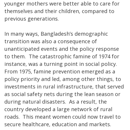
younger mothers were better able to care for
themselves and their children, compared to
previous generations.
In many ways, Bangladesh’s demographic
transition was also a consequence of
unanticipated events and the policy response
to them. The catastrophic famine of 1974 for
instance, was a turning point in social policy.
From 1975, famine prevention emerged as a
policy priority and led, among other things, to
investments in rural infrastructure, that served
as social safety nets during the lean season or
during natural disasters. As a result, the
country developed a large network of rural
roads. This meant women could now travel to
secure healthcare, education and markets.