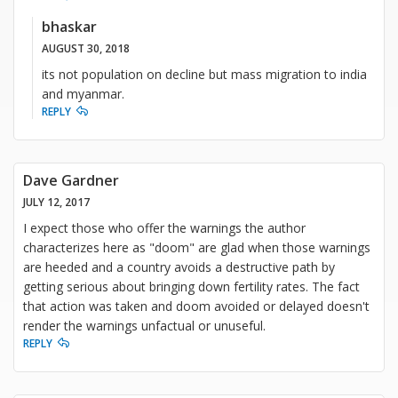
bhaskar
AUGUST 30, 2018
its not population on decline but mass migration to india
and myanmar.
REPLY
Dave Gardner
JULY 12, 2017
I expect those who offer the warnings the author
characterizes here as "doom" are glad when those warnings
are heeded and a country avoids a destructive path by
getting serious about bringing down fertility rates. The fact
that action was taken and doom avoided or delayed doesn't
render the warnings unfactual or unuseful.
REPLY