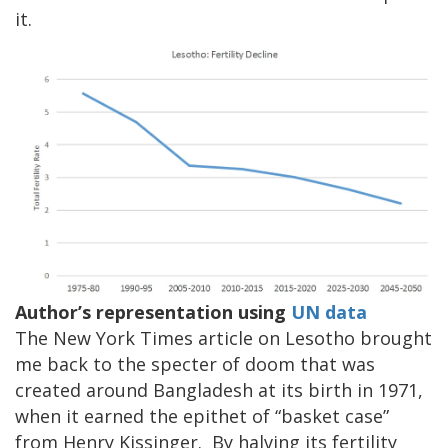
it.
Author’s representation using
UN data
The New York Times article on Lesotho brought
me back to the specter of doom that was
created around Bangladesh at its birth in 1971,
when it earned the epithet of “basket case”
from Henry Kissinger. By halving its fertility