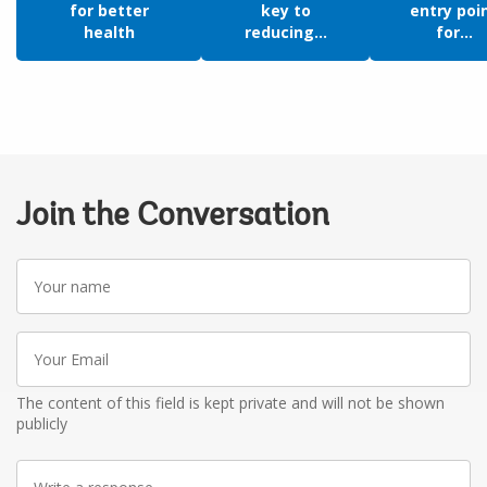
for better
key to
entry poi
health
reducing...
for...
Join the Conversation
Your
name
Your
Email
The content of this field is kept private and will not be shown
publicly
Write