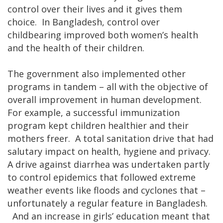
control over their lives and it gives them
choice. In Bangladesh, control over
childbearing improved both women’s health
and the health of their children.
The government also implemented other
programs in tandem – all with the objective of
overall improvement in human development.
For example, a successful immunization
program kept children healthier and their
mothers freer. A total sanitation drive that had
salutary impact on health, hygiene and privacy.
A drive against diarrhea was undertaken partly
to control epidemics that followed extreme
weather events like floods and cyclones that –
unfortunately a regular feature in Bangladesh.
And an increase in girls’ education meant that