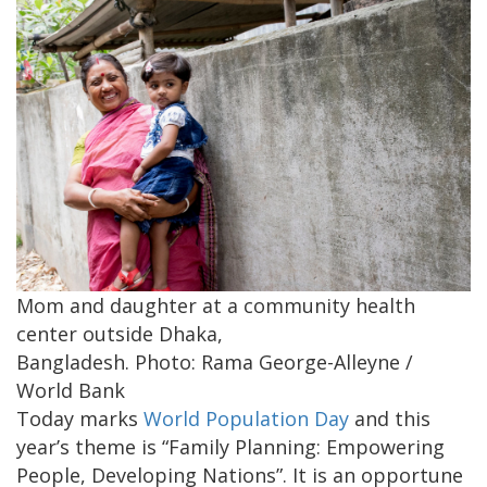
Mom and daughter at a community health
center outside Dhaka,
Bangladesh. Photo: Rama George-Alleyne /
World Bank
Today marks
World Population Day
and this
year’s theme is “Family Planning: Empowering
People, Developing Nations”. It is an opportune