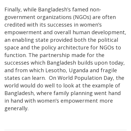
Finally, while Bangladesh’s famed non-
government organizations (NGOs) are often
credited with its successes in women’s
empowerment and overall human development,
an enabling state provided both the political
space and the policy architecture for NGOs to
function. The partnership made for the
successes which Bangladesh builds upon today,
and from which Lesotho, Uganda and fragile
states can learn. On World Population Day, the
world would do well to look at the example of
Bangladesh, where family planning went hand
in hand with women’s empowerment more
generally.