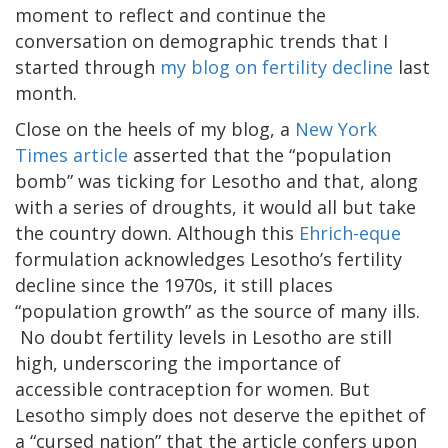
moment to reflect and continue the
conversation on demographic trends that I
started through
my blog on fertility decline
last
month.
Close on the heels of my blog, a
New York
Times article
asserted that the “population
bomb” was ticking for Lesotho and that, along
with a series of droughts, it would all but take
the country down. Although this
Ehrich-eque
formulation acknowledges Lesotho’s fertility
decline since the 1970s, it still places
“population growth” as the source of many ills.
No doubt fertility levels in Lesotho are still
high, underscoring the importance of
accessible contraception for women. But
Lesotho simply does not deserve the epithet of
a “cursed nation” that the article confers upon