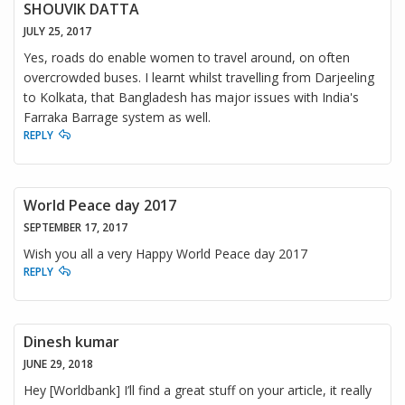
SHOUVIK DATTA
JULY 25, 2017
Yes, roads do enable women to travel around, on often
overcrowded buses. I learnt whilst travelling from Darjeeling
to Kolkata, that Bangladesh has major issues with India's
Farraka Barrage system as well.
REPLY
World Peace day 2017
SEPTEMBER 17, 2017
Wish you all a very Happy World Peace day 2017
REPLY
Dinesh kumar
JUNE 29, 2018
Hey [Worldbank] I’ll find a great stuff on your article, it really