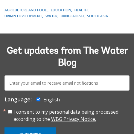
AGRICULTURE AND FOOD
EDUCATION
HEALTH
URBAN DEVELOPMENT
WATER
BANGLADESH
SOUTH ASIA
Get updates from The Water
Blog
E-
mail:
Language:
English
I consent to my personal data being processed
according to the
WBG Privacy Notice.