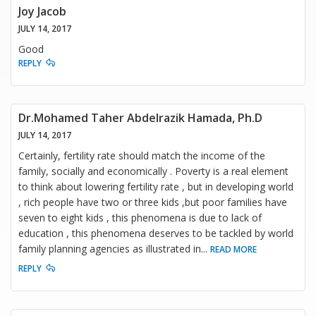
Joy Jacob
JULY 14, 2017
Good
REPLY
Dr.Mohamed Taher Abdelrazik Hamada, Ph.D
JULY 14, 2017
Certainly, fertility rate should match the income of the
family, socially and economically . Poverty is a real element
to think about lowering fertility rate , but in developing world
, rich people have two or three kids ,but poor families have
seven to eight kids , this phenomena is due to lack of
education , this phenomena deserves to be tackled by world
family planning agencies as illustrated in
...
READ MORE
REPLY