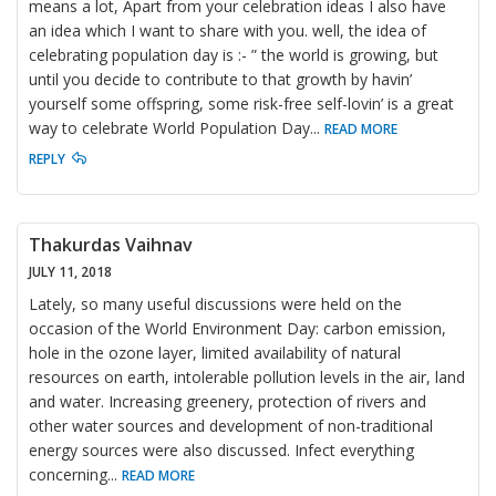
means a lot, Apart from your celebration ideas I also have
an idea which I want to share with you. well, the idea of
celebrating population day is :- ” the world is growing, but
until you decide to contribute to that growth by havin’
yourself some offspring, some risk-free self-lovin’ is a great
way to celebrate World Population Day
...
READ MORE
REPLY
Thakurdas Vaihnav
JULY 11, 2018
Lately, so many useful discussions were held on the
occasion of the World Environment Day: carbon emission,
hole in the ozone layer, limited availability of natural
resources on earth, intolerable pollution levels in the air, land
and water. Increasing greenery, protection of rivers and
other water sources and development of non-traditional
energy sources were also discussed. Infect everything
concerning
...
READ MORE