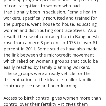
of contraceptives to women who had
traditionally been in seclusion. Female health
workers, specifically recruited and trained for
the purpose, went house to house, educating
women and distributing contraceptives. As a
result, the use of contraception in Bangladesh
rose from a mere 8 percent in 1975 to over 61
percent in 2011. Some studies have also made
the link between the microcredit movement
which relied on women’s groups that could be
easily reached by family planning workers.
These groups were a ready vehicle for the
dissemination of the idea of smaller families,
contraceptive use and peer learning.
Access to birth control gives women more than
control over their fertility – it gives them