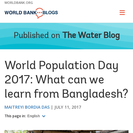
Skip
WORLDBANK.ORG
to
Main
Page
naviga
Navigation
Published on
The Water Blog
World Population Day
2017: What can we
learn from Bangladesh?
MAITREYI BORDIA DAS
JULY 11, 2017
This page in:
English