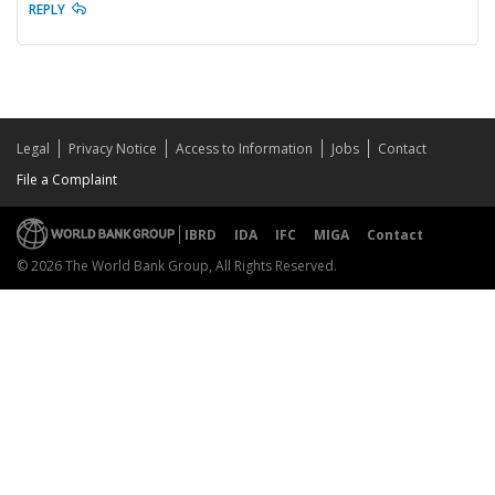
REPLY
Legal
Privacy Notice
Access to Information
Jobs
Contact
File a Complaint
IBRD
IDA
IFC
MIGA
Contact
© 2026 The World Bank Group, All Rights Reserved.