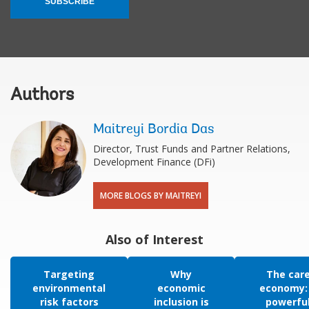
SUBSCRIBE
Authors
Maitreyi Bordia Das
Director, Trust Funds and Partner Relations,
Development Finance (DFi)
MORE BLOGS BY MAITREYI
Also of Interest
Targeting
Why
The car
environmental
economic
economy:
risk factors
inclusion is
powerfu