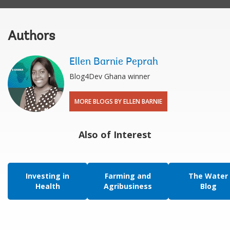
Authors
Ellen Barnie Peprah
Blog4Dev Ghana winner
MORE BLOGS BY ELLEN BARNIE
Also of Interest
Investing in
Farming and
The Water
Health
Agribusiness
Blog