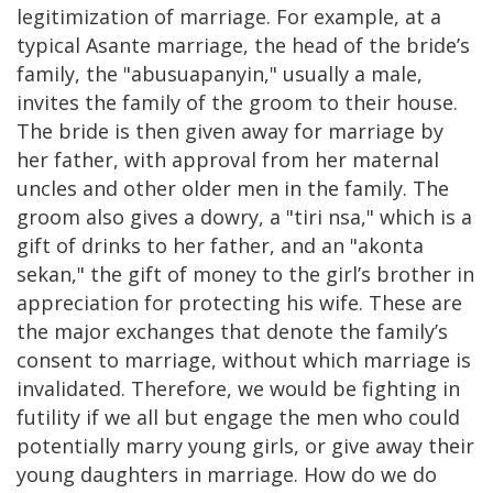
legitimization of marriage. For example, at a
typical Asante marriage, the head of the bride’s
family, the "abusuapanyin," usually a male,
invites the family of the groom to their house.
The bride is then given away for marriage by
her father, with approval from her maternal
uncles and other older men in the family. The
groom also gives a dowry, a "tiri nsa," which is a
gift of drinks to her father, and an "akonta
sekan," the gift of money to the girl’s brother in
appreciation for protecting his wife. These are
the major exchanges that denote the family’s
consent to marriage, without which marriage is
invalidated. Therefore, we would be fighting in
futility if we all but engage the men who could
potentially marry young girls, or give away their
young daughters in marriage. How do we do