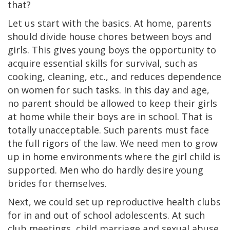
that?
Let us start with the basics. At home, parents
should divide house chores between boys and
girls. This gives young boys the opportunity to
acquire essential skills for survival, such as
cooking, cleaning, etc., and reduces dependence
on women for such tasks. In this day and age,
no parent should be allowed to keep their girls
at home while their boys are in school. That is
totally unacceptable. Such parents must face
the full rigors of the law. We need men to grow
up in home environments where the girl child is
supported. Men who do hardly desire young
brides for themselves.
Next, we could set up reproductive health clubs
for in and out of school adolescents. At such
club meetings, child marriage and sexual abuse