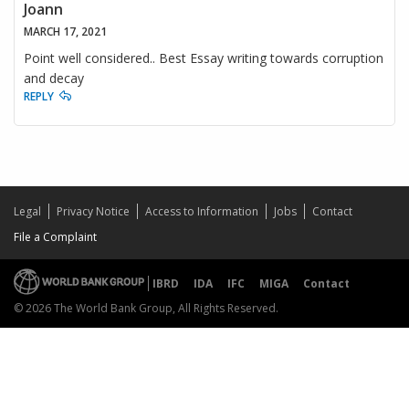
Joann
MARCH 17, 2021
Point well considered.. Best Essay writing towards corruption
and decay
REPLY
Legal
Privacy Notice
Access to Information
Jobs
Contact
File a Complaint
IBRD
IDA
IFC
MIGA
Contact
© 2026 The World Bank Group, All Rights Reserved.