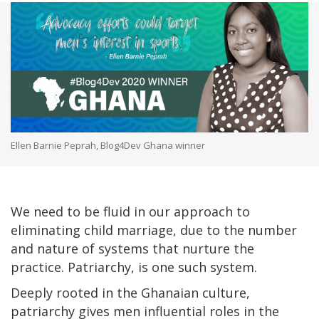
Ellen Barnie Peprah, Blog4Dev Ghana winner
We need to be fluid in our approach to
eliminating child marriage, due to the number
and nature of systems that nurture the
practice. Patriarchy, is one such system.
Deeply rooted in the Ghanaian culture,
patriarchy gives men influential roles in the