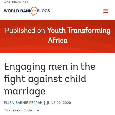
Skip
WORLDBANK.ORG
to
Main
Page
naviga
Navigation
Published on
Youth Transforming
Africa
Engaging men in the
fight against child
marriage
ELLEN BARNIE PEPRAH
JUNE 02, 2020
This page in:
English