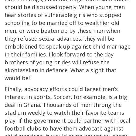
should be discussed openly. When young men
hear stories of vulnerable girls who stopped
schooling to be married off to wealthier old
men, or were beaten up by these men when
they refused sexual advances, they will be
emboldened to speak up against child marriage
in their families. I look forward to the day
brothers of young brides will refuse the
akontasekan in defiance. What a sight that
would be!
Finally, advocacy efforts could target men’s
interest in sports. Soccer, for example, is a big
deal in Ghana. Thousands of men throng the
stadium weekly to watch their favorite teams
play. If the government could partner with local
football clubs to have them advocate against