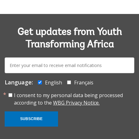
Get updates from Youth
Transforming Africa
E-
mail:
Language:
English
Français
I consent to my personal data being processed
according to the
WBG Privacy Notice.
SUBSCRIBE