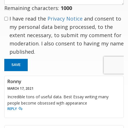
Remaining characters:
1000
I have read the
Privacy Notice
and consent to
my personal data being processed, to the
extent necessary, to submit my comment for
moderation. I also consent to having my name
published.
SAVE
Ronny
MARCH 17, 2021
Incredible tons of useful data. Best Essay writing many
people become obsessed wjth appearance
REPLY