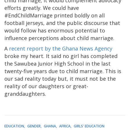
child marriage, it would complement advocacy
efforts greatly. We could have
#EndChildMarriage printed boldly on all
football jerseys, and the public discourse that
would follow has enormous potential to
influence perceptions about child marriage.
A
recent report by the Ghana News Agency
broke my heart. It said no girl has completed
the Sawubea Junior High School in the last
twenty-five years due to child marriage. This is
our sad reality today but, it must not be the
reality of our daughters or great-
granddaughters.
EDUCATION
GENDER
GHANA
AFRICA
GIRLS' EDUCATION