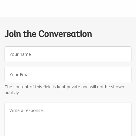
Join the Conversation
Your
name
Your
Email
The content of this field is kept private and will not be shown
publicly
Write
a
response