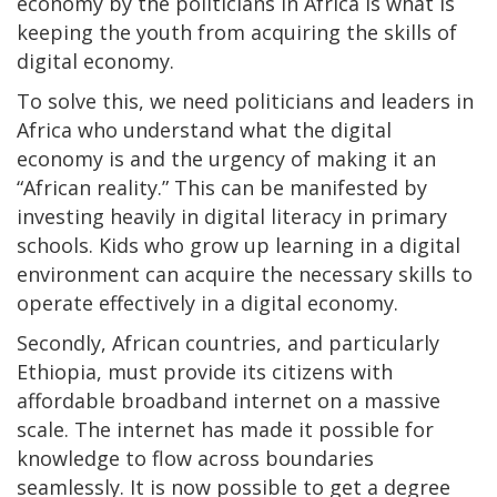
economy by the politicians in Africa is what is
keeping the youth from acquiring the skills of
digital economy.
To solve this, we need politicians and leaders in
Africa who understand what the digital
economy is and the urgency of making it an
“African reality.” This can be manifested by
investing heavily in digital literacy in primary
schools. Kids who grow up learning in a digital
environment can acquire the necessary skills to
operate effectively in a digital economy.
Secondly, African countries, and particularly
Ethiopia, must provide its citizens with
affordable broadband internet on a massive
scale. The internet has made it possible for
knowledge to flow across boundaries
seamlessly. It is now possible to get a degree