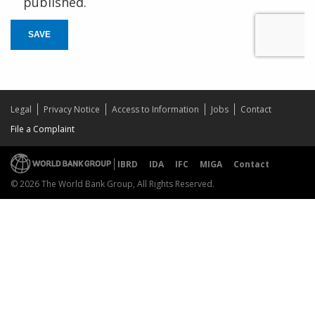
published.
SAVE
Legal
Privacy Notice
Access to Information
Jobs
Contact
File a Complaint
IBRD
IDA
IFC
MIGA
Contact
© 2026 The World Bank Group, All Rights Reserved.