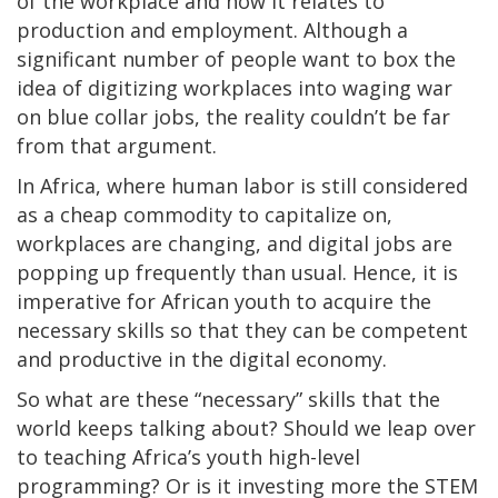
of the workplace and how it relates to
production and employment. Although a
significant number of people want to box the
idea of digitizing workplaces into waging war
on blue collar jobs, the reality couldn’t be far
from that argument.
In Africa, where human labor is still considered
as a cheap commodity to capitalize on,
workplaces are changing, and digital jobs are
popping up frequently than usual. Hence, it is
imperative for African youth to acquire the
necessary skills so that they can be competent
and productive in the digital economy.
So what are these “necessary” skills that the
world keeps talking about? Should we leap over
to teaching Africa’s youth high-level
programming? Or is it investing more the STEM