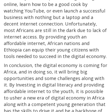
online, learn how to be a good cook by
watching YouTube, or even launch a successful
business with nothing but a laptop and a
decent internet connection. Unfortunately,
most Africans are still in the dark due to lack of
internet access. By providing youth an
affordable internet, African nations and
Ethiopia can equip their young citizens with
tools needed to succeed in the digital economy.
In conclusion, the digital economy is coming for
Africa, and in doing so, it will bring big
opportunities and some challenges along with
it. By Investing in digital literacy and providing
affordable internet to the youth, it is possible
to usher a new era of digital economy in Africa
along with a competent young generation that
has the skills to drive it and be a backbone of