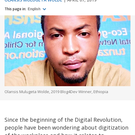
This page in:
English
Olansis Mulugeta Wolde, 2019 Blog4Dev Winner, Ethiopia
Since the beginning of the Digital Revolution,
people have been wondering about digitization