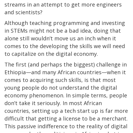
streams in an attempt to get more engineers
and scientists?
Although teaching programming and investing
in STEMs might not be a bad idea, doing that
alone still wouldn’t move us an inch when it
comes to the developing the skills we will need
to capitalize on the digital economy.
The first (and perhaps the biggest) challenge in
Ethiopia—and many African countries—when it
comes to acquiring such skills, is that most
young people do not understand the digital
economy phenomenon. In simple terms, people
don’t take it seriously. In most African
countries, setting up a tech start up is far more
difficult that getting a license to be a merchant.
This passive indifference to the reality of digital