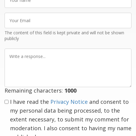
name
Your
Email
The content of this field is kept private and will not be shown
publicly
Write
a
response
Remaining characters:
1000
I have read the
Privacy Notice
and consent to
my personal data being processed, to the
extent necessary, to submit my comment for
moderation. I also consent to having my name