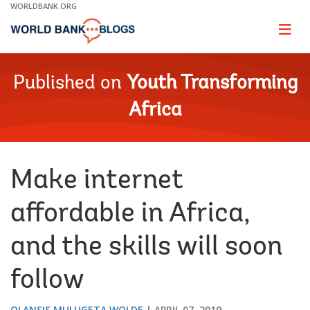
Skip
WORLDBANK.ORG
to
Main
Page
naviga
Navigation
Published on
Youth Transforming
Africa
Make internet
affordable in Africa,
and the skills will soon
follow
OLANSIS MULUGETA WOLDE
APRIL 07, 2019