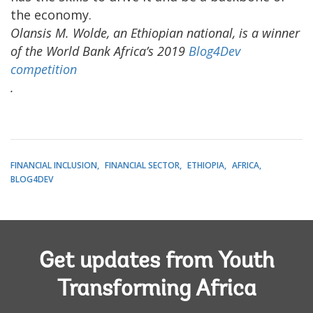
the economy.
Olansis M. Wolde, an Ethiopian national,
is a winner
of the World Bank Africa’s 2019
Blog4Dev
competition
.
FINANCIAL INCLUSION
FINANCIAL SECTOR
ETHIOPIA
AFRICA
BLOG4DEV
Get updates from Youth
Transforming Africa