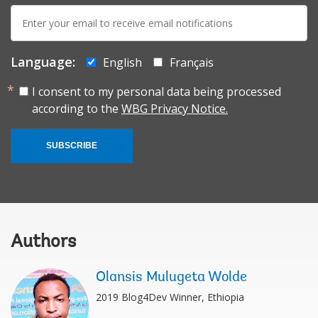
E-
mail:
Language:
English
Français
I consent to my personal data being processed
according to the
WBG Privacy Notice.
SUBSCRIBE
Authors
Olansis Mulugeta Wolde
2019 Blog4Dev Winner, Ethiopia