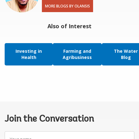
MORE BLOGS BY OLANSIS
Also of Interest
Investing in
Farming and
The Water
Health
Agribusiness
Blog
Join the Conversation
Your