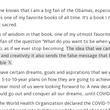
 knows that I am a big fan of the Obamas, especia
 one of my favorite books of all time. It’s a book I
at sacred.
of wisdom in that book, one of my utmost favorites
g fan of the question “What do you want to be when 
p; as if we ever stop becoming.
The idea that we can
 and creativity it also sends the false message that l
able
.
l have certain dreams, goals and aspirations that we
5-to-10-year plans on how they are going to achieve
 year most of us were looking forward to. A new de
 could go out and conquer all our dreams…until COV
he World Health Organization declared the COVID-19