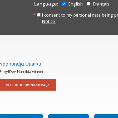
Language:
English
Français
I consent to my personal data being p
Notice.
Ndakondja Uusiku
Blog4Dev Namibia winner
MORE BLOGS BY NDAKONDJA