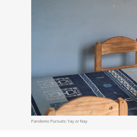
Pandemic Pursuits: Yay or Nay