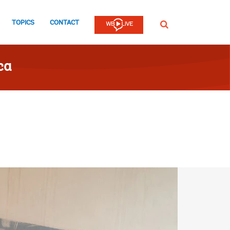
TOPICS
CONTACT
SEARCH
ca