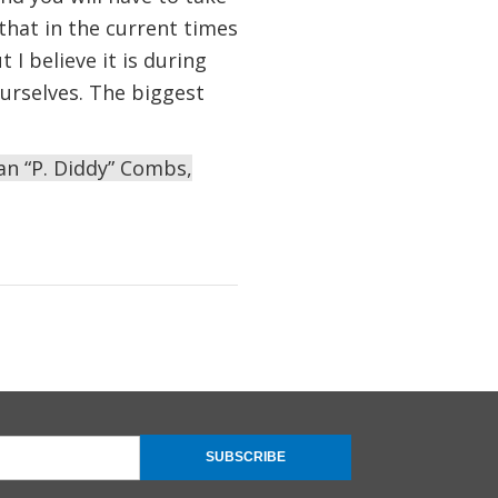
that in the current times
I believe it is during
urselves. The biggest
an “P. Diddy” Combs,
SUBSCRIBE