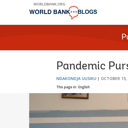
Skip
WORLDBANK.ORG
to
Main
Navigation
P
Pandemic Purs
NDAKONDJA UUSIKU
OCTOBER 15,
This page in:
English