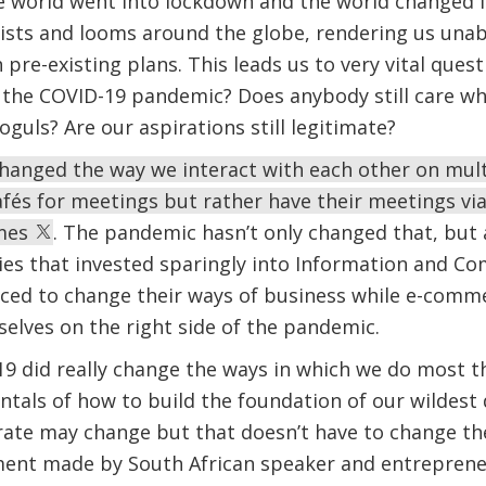
 world went into lockdown and the world changed for
sists and looms around the globe, rendering us una
pre-existing plans. This leads us to very vital quest
t the COVID-19 pandemic? Does anybody still care w
oguls? Are our aspirations still legitimate?
anged the way we interact with each other on multi
afés for meetings but rather have their meetings vi
omes
. The pandemic hasn’t only changed that, but
es that invested sparingly into Information and C
ced to change their ways of business while e-comm
lves on the right side of the pandemic.
 did really change the ways in which we do most th
tals of how to build the foundation of our wildest
ate may change but that doesn’t have to change the
ment made by South African speaker and entrepren