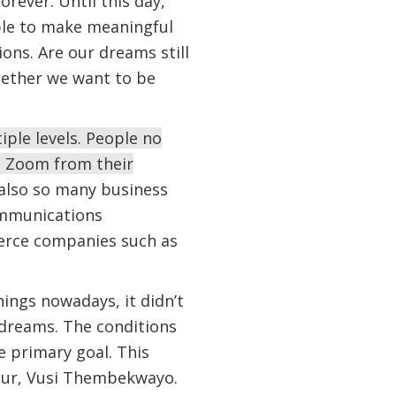
ever. Until this day,
ble to make meaningful
ions. Are our dreams still
hether we want to be
ple levels. People no
a Zoom from their
 also so many business
ommunications
erce companies such as
ings nowadays, it didn’t
 dreams. The conditions
 primary goal. This
eur, Vusi Thembekwayo.