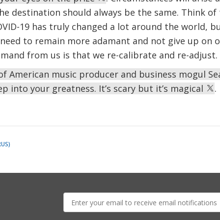
he destination should always be the same. Think of 
VID-19 has truly changed a lot around the world, but 
 need to remain more adamant and not give up on o
mand from us is that we re-calibrate and re-adjust.
s of American music producer and business mogul Se
ep into your greatness. It’s scary but it’s magical
.
RUS)
E-
mail: