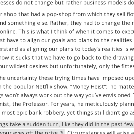
nesses do not change but rather business models d
r shop that had a pop-shop from which they sell flo
find something else. Rather, they had to change the
 online. This is what I think of when it comes to exe
 have to align our goals and plans to the realities o
rstand as aligning our plans to today’s realities is 
 know it sucks that we have to go back to the drawin
ur wildest desires but unfortunately, only the fitte
the uncertainty these trying times have imposed upon 
om the popular Netflix show, “Money Heist”; no mat
gs won’t always work out the way you’ve envisioned. T
ist, the Professor. For years, he meticulously plann
e most epic bank robbery, yet things still didn’t go 
ings take a sudden turn, like they did in the past f
 your eyes off the prize
. Circumstances will arise 