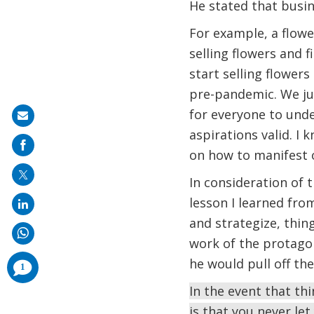
He stated that busi
For example, a flowe
selling flowers and 
start selling flowers
pre-pandemic. We just
for everyone to unde
Share
aspirations valid. I
on
on how to manifest o
mail
In consideration of 
lesson I learned fr
and strategize, thin
work of the protagon
he would pull off th
comments
1
added
In the event that th
is that you never let