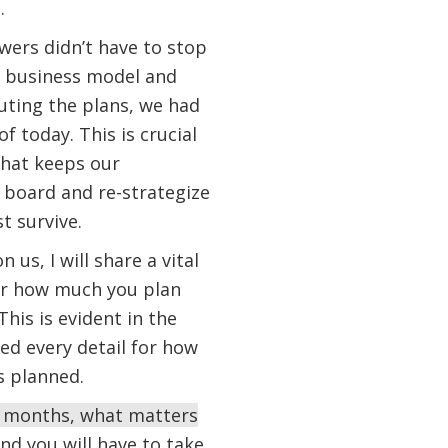
o.
wers didn’t have to stop
ir business model and
cuting the plans, we had
f today. This is crucial
what keeps our
g board and re-strategize
st survive.
us, I will share a vital
ter how much you plan
his is evident in the
ed every detail for how
as planned.
ew months, what matters
and you will have to take