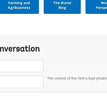
Farming and
The Water
Wor
Agribusiness
Blog
Persp
onversation
The content of this field is kept privat