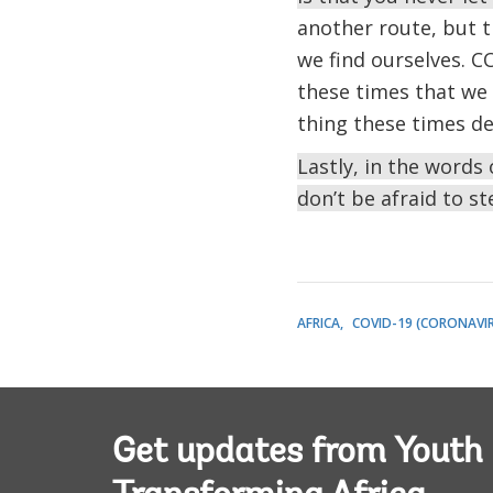
another route, but t
we find ourselves. CO
these times that we
thing these times de
Lastly, in the word
don’t be afraid to st
AFRICA
COVID-19 (CORONAVI
Get updates from Youth