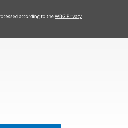
rocessed according to the
WBG Privacy