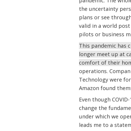
pandemic. The whole
the uncertainty per
plans or see through 
valid in a world pos
pilots or business m
This pandemic has ch
longer meet up at c
comfort of their h
operations. Compani
Technology were for
Amazon found themse
Even though COVID-19
change the fundamen
under which we oper
leads me to a state