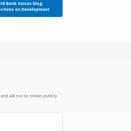
ld Bank Voices blog:
ectives on Development
e and will not be shown publicly