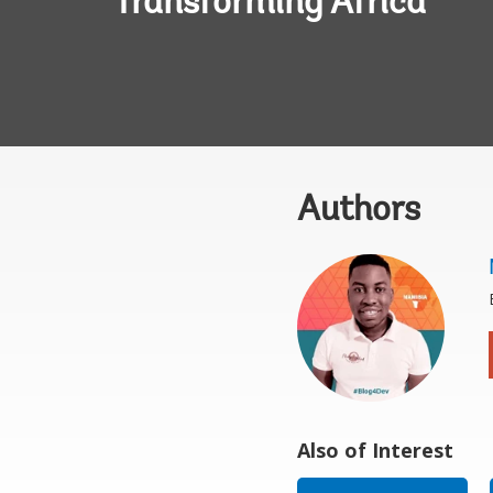
Transforming Africa
Authors
Also of Interest