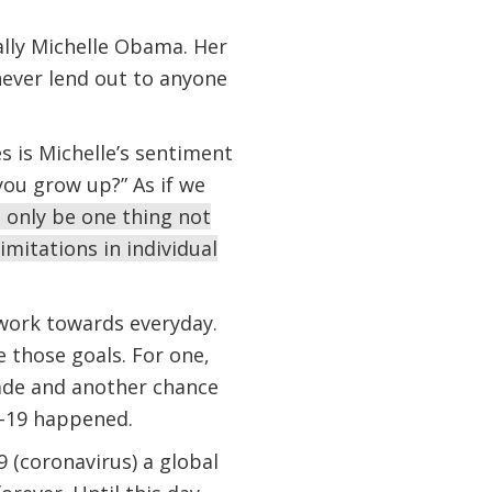
lly Michelle Obama. Her
 never lend out to anyone
 is Michelle’s sentiment
you grow up?” As if we
 only be one thing not
imitations in individual
 work towards everyday.
 those goals. For one,
cade and another chance
ID-19 happened.
 (coronavirus) a global