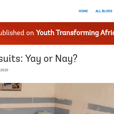
HOME
ALL BLOGS
ublished on
Youth Transforming Afri
uits: Yay or Nay?
 2020