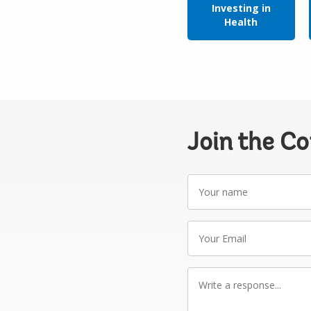
Investing in
Health
Join the C
Your
name
Your
Email
Write
a
response