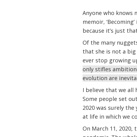
Anyone who knows me
memoir, ‘Becoming’ is
because it’s just th
Of the many nuggets 
that she is not a bi
ever stop growing u
only stifles ambition
evolution are inevit
I believe that we al
Some people set out 
2020 was surely the
at life in which we
On March 11, 2020, t