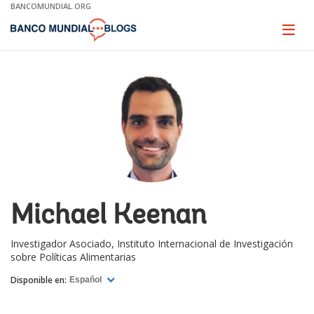
Skip
BANCOMUNDIAL.ORG
to
Main
Page
naviga
Navigation
Michael Keenan
Investigador Asociado, Instituto Internacional de Investigación
sobre Políticas Alimentarias
Disponible en:
Español