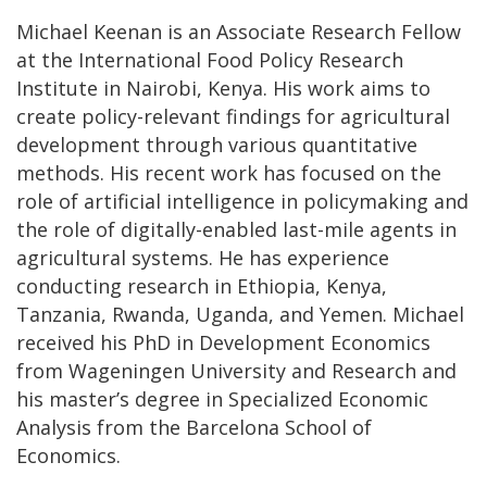
Michael Keenan is an Associate Research Fellow
at the International Food Policy Research
Institute in Nairobi, Kenya. His work aims to
create policy-relevant findings for agricultural
development through various quantitative
methods. His recent work has focused on the
role of artificial intelligence in policymaking and
the role of digitally-enabled last-mile agents in
agricultural systems. He has experience
conducting research in Ethiopia, Kenya,
Tanzania, Rwanda, Uganda, and Yemen. Michael
received his PhD in Development Economics
from Wageningen University and Research and
his master’s degree in Specialized Economic
Analysis from the Barcelona School of
Economics.