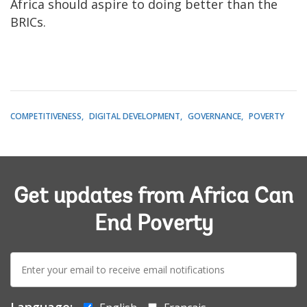
Africa should aspire to doing better than the
BRICs.
COMPETITIVENESS
DIGITAL DEVELOPMENT
GOVERNANCE
POVERTY
Get updates from Africa Can
End Poverty
E-
mail:
Language: