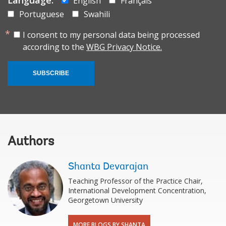
English
Français
Portuguese
Swahili
I consent to my personal data being processed
according to the
WBG Privacy Notice.
SUBSCRIBE
Authors
Shanta Devarajan
Teaching Professor of the Practice Chair,
International Development Concentration,
Georgetown University
MORE BLOGS BY SHANTA