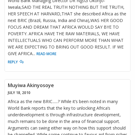
World Bank Managing Director DR Ngozi Okonjo-
Iweala,SAID THE REAL TRUTH NOTHING BUT THE TRUTH,
HER SPEECH AT HARVARD,THAT she described Africa as the
next BRIC (Brazil, Russia, India and China),WAS HER GOOD
FOCUS AND DREAM THAT AFRICA WOULD SAY BYE TO
POVERTY. AFRICA HAVE THE RAW MATERIALS, WE HAVE
INTELLECTUALS WHO CAN PERFORM MORE THAN WHAT
WE ARE EXPECTING TO BRING OUT GOOD RESULT. IF WE
GIVE AFRICA
...
READ MORE
REPLY
Muyiwa Akinyosoye
JULY 18, 2010
Africa as the new BRIC......? While it’s been noted in many
World Bank reports that the key to unlocking Africa’s
underdevelopment is through infrastructure development,
much remains to be done in the area of financial support.
Arguments can swing either way on how this support should
be channelled. While some continue to favour aid from richer