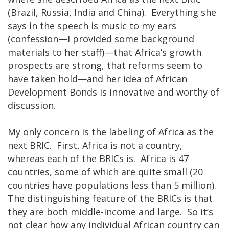
(Brazil, Russia, India and China). Everything she
says in the speech is music to my ears
(confession—I provided some background
materials to her staff)—that Africa’s growth
prospects are strong, that reforms seem to
have taken hold—and her idea of African
Development Bonds is innovative and worthy of
discussion.
My only concern is the labeling of Africa as the
next BRIC. First, Africa is not a country,
whereas each of the BRICs is. Africa is 47
countries, some of which are quite small (20
countries have populations less than 5 million).
The distinguishing feature of the BRICs is that
they are both middle-income and large. So it’s
not clear how any individual African country can