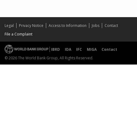
Legal
Privacy Notice
Access to Information
Jobs
Contact
File a Complaint
IBRD
IDA
IFC
MIGA
Contact
© 2026 The World Bank Group, All Rights Reserved.