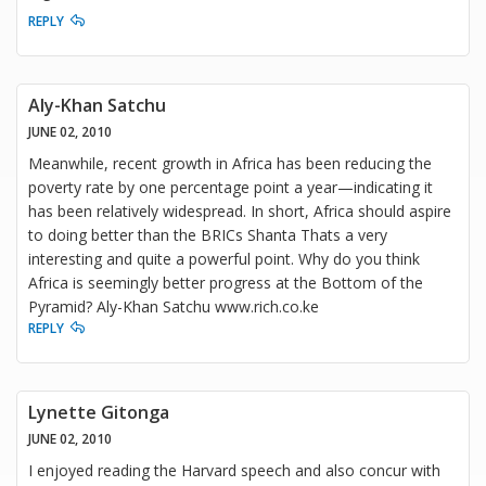
REPLY
Aly-Khan Satchu
JUNE 02, 2010
Meanwhile, recent growth in Africa has been reducing the
poverty rate by one percentage point a year—indicating it
has been relatively widespread. In short, Africa should aspire
to doing better than the BRICs Shanta Thats a very
interesting and quite a powerful point. Why do you think
Africa is seemingly better progress at the Bottom of the
Pyramid? Aly-Khan Satchu www.rich.co.ke
REPLY
Lynette Gitonga
JUNE 02, 2010
I enjoyed reading the Harvard speech and also concur with