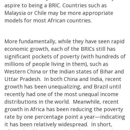
aspire to being a BRIC. Countries such as
Malaysia or Chile may be more appropriate
models for most African countries.
More fundamentally, while they have seen rapid
economic growth, each of the BRICs still has
significant pockets of poverty (with hundreds of
millions of people living in them), such as
Western China or the Indian states of Bihar and
Uttar Pradesh. In both China and India, recent
growth has been unequalizing, and Brazil until
recently had one of the most unequal income
distributions in the world. Meanwhile, recent
growth in Africa has been reducing the poverty
rate by one percentage point a year—indicating
it has been relatively widespread. In short,