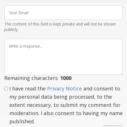
Your
Email
The content of this field is kept private and will not be shown
publicly
Write
a
response
Remaining characters:
1000
I have read the
Privacy Notice
and consent to
my personal data being processed, to the
extent necessary, to submit my comment for
moderation. I also consent to having my name
published.