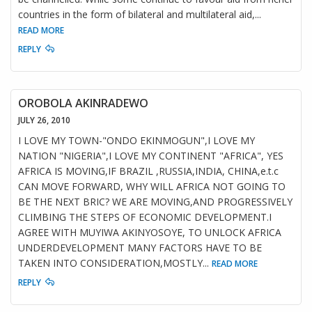
countries in the form of bilateral and multilateral aid,
...
READ MORE
REPLY
OROBOLA AKINRADEWO
JULY 26, 2010
I LOVE MY TOWN-"ONDO EKINMOGUN",I LOVE MY
NATION "NIGERIA",I LOVE MY CONTINENT "AFRICA", YES
AFRICA IS MOVING,IF BRAZIL ,RUSSIA,INDIA, CHINA,e.t.c
CAN MOVE FORWARD, WHY WILL AFRICA NOT GOING TO
BE THE NEXT BRIC? WE ARE MOVING,AND PROGRESSIVELY
CLIMBING THE STEPS OF ECONOMIC DEVELOPMENT.I
AGREE WITH MUYIWA AKINYOSOYE, TO UNLOCK AFRICA
UNDERDEVELOPMENT MANY FACTORS HAVE TO BE
TAKEN INTO CONSIDERATION,MOSTLY
...
READ MORE
REPLY