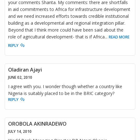
your comments Shanta. My comments: there are shortfalls
in aid commitments to Africa for infrastructure development
and we need increased efforts towards credible institutional
building as a developmental and regional integration pillar.
Beyond that I think more could have been said about the
role of agricultural development- that is if Africa
...
READ MORE
REPLY
Oladiran Ajayi
JUNE 02, 2010
I agree with you. I wonder though whether a country like
Nigeria is suitably placed to be in the BRIC category?
REPLY
OROBOLA AKINRADEWO
JULY 14, 2010