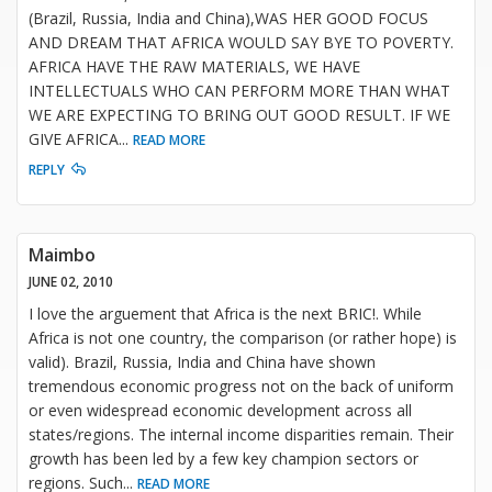
(Brazil, Russia, India and China),WAS HER GOOD FOCUS
AND DREAM THAT AFRICA WOULD SAY BYE TO POVERTY.
AFRICA HAVE THE RAW MATERIALS, WE HAVE
INTELLECTUALS WHO CAN PERFORM MORE THAN WHAT
WE ARE EXPECTING TO BRING OUT GOOD RESULT. IF WE
GIVE AFRICA
...
READ MORE
REPLY
Maimbo
JUNE 02, 2010
I love the arguement that Africa is the next BRIC!. While
Africa is not one country, the comparison (or rather hope) is
valid). Brazil, Russia, India and China have shown
tremendous economic progress not on the back of uniform
or even widespread economic development across all
states/regions. The internal income disparities remain. Their
growth has been led by a few key champion sectors or
regions. Such
...
READ MORE