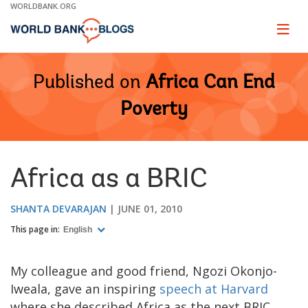
Skip
WORLDBANK.ORG
to
Main
Page
naviga
Navigation
Published on
Africa Can End
Poverty
Africa as a BRIC
SHANTA DEVARAJAN
JUNE 01, 2010
This page in:
English
My colleague and good friend, Ngozi Okonjo-
Iweala, gave an inspiring
speech at Harvard
where she described Africa as the next BRIC