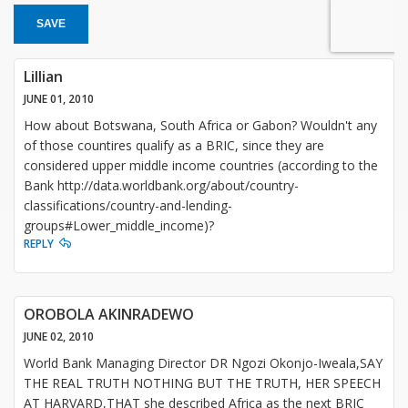
SAVE
Lillian
JUNE 01, 2010
How about Botswana, South Africa or Gabon? Wouldn't any
of those countires qualify as a BRIC, since they are
considered upper middle income countries (according to the
Bank http://data.worldbank.org/about/country-
classifications/country-and-lending-
groups#Lower_middle_income)?
REPLY
OROBOLA AKINRADEWO
JUNE 02, 2010
World Bank Managing Director DR Ngozi Okonjo-Iweala,SAY
THE REAL TRUTH NOTHING BUT THE TRUTH, HER SPEECH
AT HARVARD,THAT she described Africa as the next BRIC