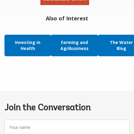
Also of Interest
Investing in
Farming and
The Water
Health
Agribusiness
Blog
Join the Conversation
Your
name