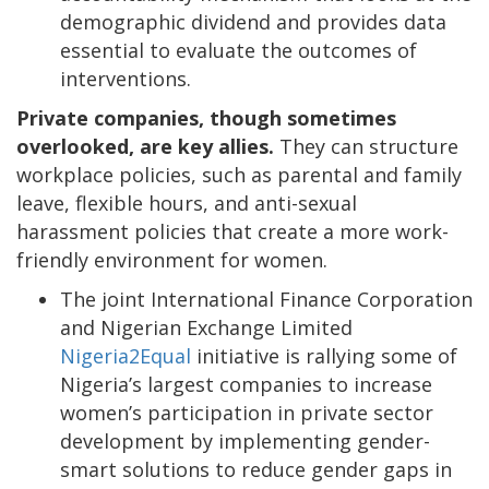
demographic dividend and provides data
essential to evaluate the outcomes of
interventions.
Private companies, though sometimes
overlooked, are key allies.
They can structure
workplace policies, such as parental and family
leave, flexible hours, and anti-sexual
harassment policies that create a more work-
friendly environment for women.
The joint International Finance Corporation
and Nigerian Exchange Limited
Nigeria2Equal
initiative is rallying some of
Nigeria’s largest companies to increase
women’s participation in private sector
development by implementing gender-
smart solutions to reduce gender gaps in