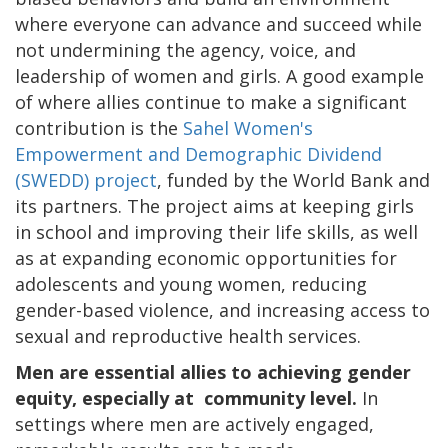
where everyone can advance and succeed while
not undermining the agency, voice, and
leadership of women and girls. A good example
of where allies continue to make a significant
contribution is the
Sahel Women's
Empowerment and Demographic Dividend
(SWEDD) project
, funded by the World Bank and
its partners. The project aims at keeping girls
in school and improving their life skills, as well
as at expanding economic opportunities for
adolescents and young women, reducing
gender-based violence, and increasing access to
sexual and reproductive health services.
Men are essential allies to achieving gender
equity, especially at community level.
In
settings where men are actively engaged,