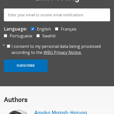
E-
mail:
Language:
English
Français
Portuguese
Swahili
I consent to my personal data being processed
according to the
WBG Privacy Notice.
SUBSCRIBE
Authors
Amaka Momah-Haruna