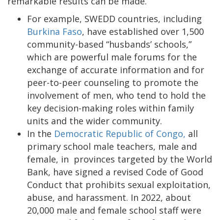
remarkable results can be made.
For example, SWEDD countries, including
Burkina Faso
, have established over 1,500
community-based “husbands’ schools,”
which are powerful male forums for the
exchange of accurate information and for
peer-to-peer counseling to promote the
involvement of men, who tend to hold the
key decision-making roles within family
units and the wider community.
In the
Democratic Republic of Congo,
all
primary school male teachers, male and
female, in provinces targeted by the World
Bank, have signed a revised Code of Good
Conduct that prohibits sexual exploitation,
abuse, and harassment. In 2022, about
20,000 male and female school staff were