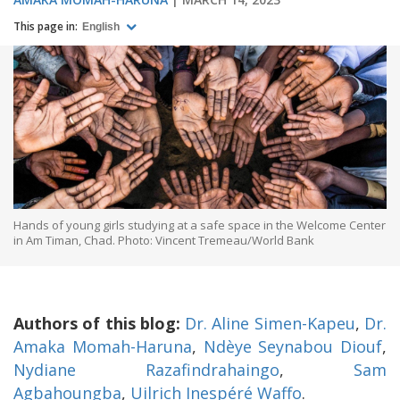
This page in:
English
Hands of young girls studying at a safe space in the Welcome Center
in Am Timan, Chad. Photo: Vincent Tremeau/World Bank
Authors of this blog:
Dr. Aline Simen-Kapeu
,
Dr.
Amaka Momah-Haruna
,
Ndèye Seynabou Diouf
,
Nydiane Razafindrahaingo
,
Sam
Agbahoungba
,
Uilrich Inespéré Waffo
.