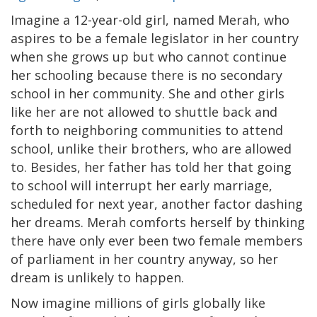
Imagine a 12-year-old girl, named Merah, who
aspires to be a female legislator in her country
when she grows up but who cannot continue
her schooling because there is no secondary
school in her community. She and other girls
like her are not allowed to shuttle back and
forth to neighboring communities to attend
school, unlike their brothers, who are allowed
to. Besides, her father has told her that going
to school will interrupt her early marriage,
scheduled for next year, another factor dashing
her dreams. Merah comforts herself by thinking
there have only ever been two female members
of parliament in her country anyway, so her
dream is unlikely to happen.
Now imagine millions of girls globally like