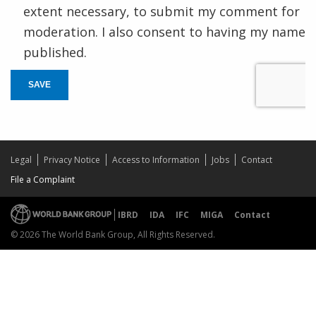
extent necessary, to submit my comment for
moderation. I also consent to having my name
published.
SAVE
Legal
Privacy Notice
Access to Information
Jobs
Contact
File a Complaint
IBRD
IDA
IFC
MIGA
Contact
© 2026 The World Bank Group, All Rights Reserved.