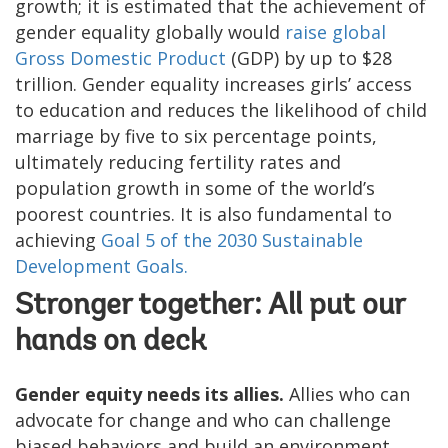
growth; it is estimated that the achievement of
gender equality globally would
raise global
Gross Domestic Product
(GDP) by up to $28
trillion. Gender equality increases girls’ access
to education and reduces the likelihood of child
marriage by five to six percentage points,
ultimately reducing fertility rates and
population growth in some of the world’s
poorest countries. It is also fundamental to
achieving
Goal 5 of the 2030 Sustainable
Development Goals.
Stronger together: All put our
hands on deck
Gender equity needs its allies.
Allies who can
advocate for change and who can challenge
biased behaviors and build an environment