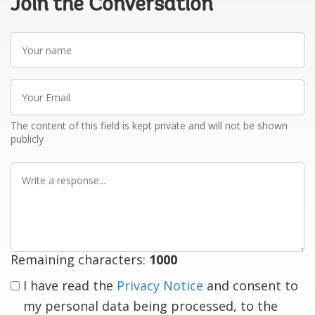
Join the Conversation
Your
name
Your
Email
The content of this field is kept private and will not be shown
publicly
Write
a
response
Remaining characters:
1000
I have read the
Privacy Notice
and consent to
my personal data being processed, to the