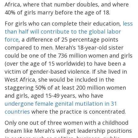
Africa, where that number doubles, and where
40% of girls marry before the age of 18.
For girls who can complete their education,
less
than half will contribute to the global labor
force
, a difference of 25 percentage points
compared to men. Merah’s 18-year-old sister
could be one of the 736 million women and girls
(over the age of 15 worldwide) to have been a
victim of gender-based violence. If she lived in
West Africa, she would be included in the
staggering 50% of at least 200 million women
and girls, aged 15-49 years, who have
undergone female genital mutilation in 31
countries
where the practice is concentrated.
Only one out of three women with a childhood
dream like Merah’s will get leadership positions