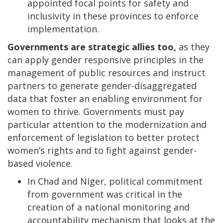
appointed focal points for safety and
inclusivity in these provinces to enforce
implementation.
Governments are strategic allies too,
as they
can apply gender responsive principles in the
management of public resources and instruct
partners to generate gender-disaggregated
data that foster an enabling environment for
women to thrive. Governments must pay
particular attention to the modernization and
enforcement of legislation to better protect
women’s rights and to fight against gender-
based violence.
In Chad and Niger, political commitment
from government was critical in the
creation of a national monitoring and
accountability mechanism that looks at the