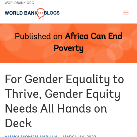
Skip
WORLDBANK.ORG
to
Main
Page
naviga
Navigation
Published on
Africa Can End
Poverty
For Gender Equality to
Thrive, Gender Equity
Needs All Hands on
Deck
AMAKA MOMAH-HARUNA
MARCH 14, 2023