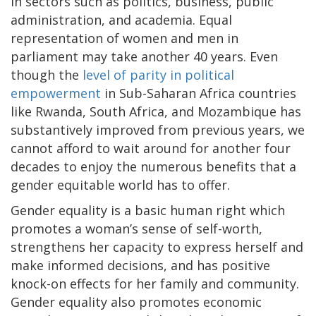
in sectors such as politics, business, public
administration, and academia. Equal
representation of women and men in
parliament may take another 40 years. Even
though the
level of parity in political
empowerment
in Sub-Saharan Africa countries
like Rwanda, South Africa, and Mozambique has
substantively improved from previous years, we
cannot afford to wait around for another four
decades to enjoy the numerous benefits that a
gender equitable world has to offer.
Gender equality is a basic human right which
promotes a woman’s sense of self-worth,
strengthens her capacity to express herself and
make informed decisions, and has positive
knock-on effects for her family and community.
Gender equality also promotes economic