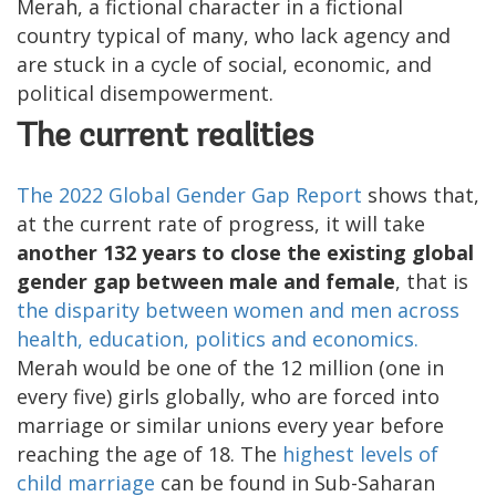
Merah, a fictional character in a fictional
country typical of many, who lack agency and
are stuck in a cycle of social, economic, and
political disempowerment.
The current realities
The 2022 Global Gender Gap
Report
shows that,
at the current rate of progress, it will take
another 132 years to close the existing global
gender gap between male and female
, that is
the disparity between women and men across
health, education, politics and economics.
Merah would be one of the 12 million (one in
every five) girls globally, who are forced into
marriage or similar unions every year before
reaching the age of 18. The
highest levels of
child marriage
can be found in Sub-Saharan