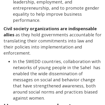
leadership, employment, and
entrepreneurship, and to promote gender
equality to help improve business
performance.
Civil society organizations are indispensable
allies
as they hold governments accountable for
translating their commitments into law and
their policies into implementation and
enforcement.
In the SWEDD countries, collaboration with
networks of young people in the Sahel has
enabled the wide dissemination of
messages on social and behavior change
that have strengthened awareness, both
around social norms and practices biased
against women.