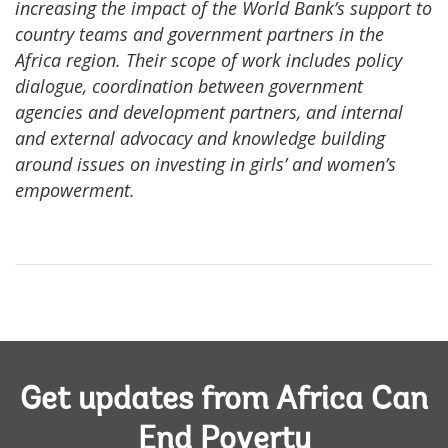
increasing the impact of the World Bank’s support to
country teams and government partners in the
Africa region. Their scope of work includes policy
dialogue, coordination between government
agencies and development partners, and internal
and external advocacy and knowledge building
around issues on investing in girls’ and women’s
empowerment.
Get updates from Africa Can
End Poverty