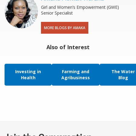
Girl and Women’s Empowerment (GWE)
Senior Specialist
MORE BLOGS BY AMAKA
Also of Interest
Investing in
Farming and
The Water
Health
Agribusiness
Blog