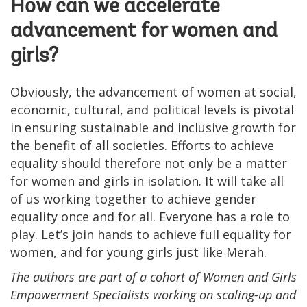
How can we accelerate
advancement for women and
girls?
Obviously, the advancement of women at social,
economic, cultural, and political levels is pivotal
in ensuring sustainable and inclusive growth for
the benefit of all societies. Efforts to achieve
equality should therefore not only be a matter
for women and girls in isolation. It will take all
of us working together to achieve gender
equality once and for all. Everyone has a role to
play. Let’s join hands to achieve full equality for
women, and for young girls just like Merah.
The authors are part of a cohort of Women and Girls
Empowerment Specialists working on scaling-up and