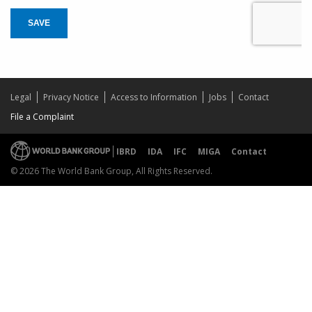
SAVE
Legal
Privacy Notice
Access to Information
Jobs
Contact
File a Complaint
IBRD
IDA
IFC
MIGA
Contact
© 2026 The World Bank Group, All Rights Reserved.