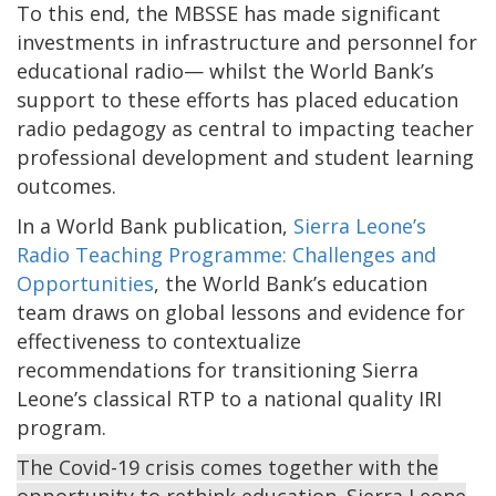
To this end, the MBSSE has made significant
investments in infrastructure and personnel for
educational radio— whilst the World Bank’s
support to these efforts has placed education
radio pedagogy as central to impacting teacher
professional development and student learning
outcomes.
In a World Bank publication,
Sierra Leone’s
Radio Teaching Programme: Challenges and
Opportunities
, the World Bank’s education
team draws on global lessons and evidence for
effectiveness to contextualize
recommendations for transitioning Sierra
Leone’s classical RTP to a national quality IRI
program.
The Covid-19 crisis comes together with the
opportunity to rethink education. Sierra Leone