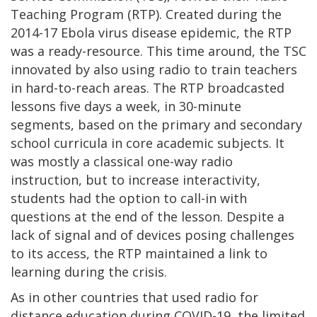
Teaching Program (RTP). Created during the
2014-17 Ebola virus disease epidemic, the RTP
was a ready-resource. This time around, the TSC
innovated by also using radio to train teachers
in hard-to-reach areas. The RTP broadcasted
lessons five days a week, in 30-minute
segments, based on the primary and secondary
school curricula in core academic subjects. It
was mostly a classical one-way radio
instruction, but to increase interactivity,
students had the option to call-in with
questions at the end of the lesson. Despite a
lack of signal and of devices posing challenges
to its access, the RTP maintained a link to
learning during the crisis.
As in other countries that used radio for
distance education during COVID-19, the limited