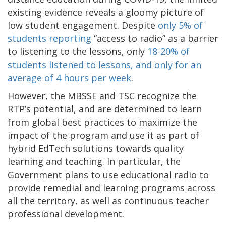
existing evidence reveals a gloomy picture of
low student engagement. Despite
only 5% of
students reporting
“access to radio” as a barrier
to listening to the lessons, only
18-20% of
students listened to lessons, and only for an
average of 4 hours per week
.
However, the MBSSE and TSC recognize the
RTP’s potential, and are determined to learn
from global best practices to maximize the
impact of the program and use it as part of
hybrid EdTech solutions towards quality
learning and teaching. In particular, the
Government plans to use educational radio to
provide remedial and learning programs across
all the territory, as well as continuous teacher
professional development.