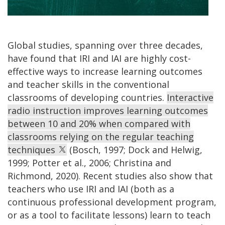
Global studies, spanning over three decades,
have found that IRI and IAI are highly cost-
effective ways to increase learning outcomes
and teacher skills in the conventional
classrooms of developing countries.
Interactive
radio instruction improves learning outcomes
between 10 and 20% when compared with
classrooms relying on the regular teaching
techniques
(Bosch, 1997; Dock and Helwig,
1999; Potter et al., 2006; Christina and
Richmond, 2020). Recent studies also show that
teachers who use IRI and IAI (both as a
continuous professional development program,
or as a tool to facilitate lessons) learn to teach