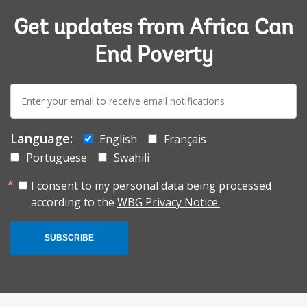
Get updates from Africa Can
End Poverty
E-
mail:
Language:
English
Français
Portuguese
Swahili
I consent to my personal data being processed
according to the
WBG Privacy Notice.
SUBSCRIBE