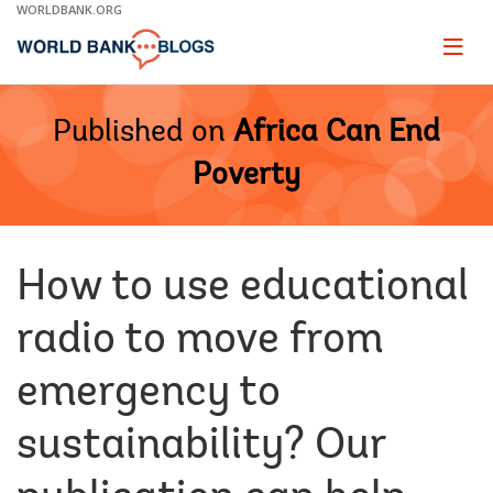
Skip
WORLDBANK.ORG
to
Main
Page
naviga
Navigation
Published on
Africa Can End
Poverty
How to use educational
radio to move from
emergency to
sustainability? Our