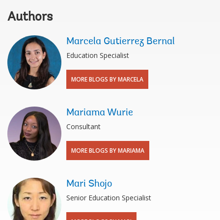
Authors
Marcela Gutierrez Bernal
Education Specialist
MORE BLOGS BY MARCELA
Mariama Wurie
Consultant
MORE BLOGS BY MARIAMA
Mari Shojo
Senior Education Specialist