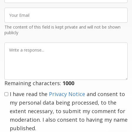
Your
Email
The content of this field is kept private and will not be shown
publicly
Write
a
response
Remaining characters:
1000
I have read the
Privacy Notice
and consent to
my personal data being processed, to the
extent necessary, to submit my comment for
moderation. I also consent to having my name
published.