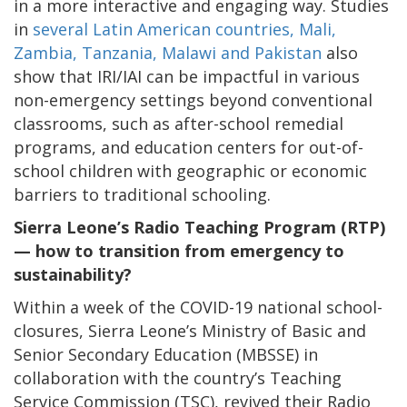
in a more interactive and engaging way. Studies
in
several Latin American countries, Mali,
Zambia, Tanzania, Malawi and Pakistan
also
show that IRI/IAI can be impactful in various
non-emergency settings beyond conventional
classrooms, such as after-school remedial
programs, and education centers for out-of-
school children with geographic or economic
barriers to traditional schooling.
Sierra Leone’s Radio Teaching Program (RTP)
— how to transition from emergency to
sustainability?
Within a week of the COVID-19 national school-
closures, Sierra Leone’s Ministry of Basic and
Senior Secondary Education (MBSSE) in
collaboration with the country’s Teaching
Service Commission (TSC), revived their Radio