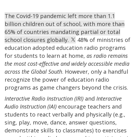
The Covid-19 pandemic left more than 1.1
billion children out of school, with more than
65% of countries mandating partial or total
school closures globally.
48% of ministries of
education adopted education radio programs
for students to learn at home,
as radio remains
the most cost-effective and widely accessible media
across the Global South
. However, only a handful
recognize the power of education radio
programs as game changers beyond the crisis.
Interactive Radio Instruction (IRI)
and
Interactive
Audio Instruction (IAI)
encourage teachers and
students to react verbally and physically (e.g.,
sing, play, move, dance, answer questions,
demonstrate skills to classmates) to exercises