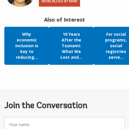
MORE BLOGS BY MARI
Also of Interest
Why
10 Years
For social
economic
After the
programs,
inclusion is
Tsunami:
social
key to
What We
registries
reducing...
Lost and...
serve...
Join the Conversation
Your
name