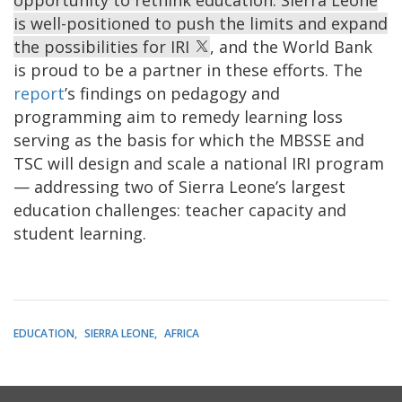
is well-positioned to push the limits and expand
the possibilities for IRI
, and the World Bank
is proud to be a partner in these efforts. The
report
’s findings on pedagogy and
programming aim to remedy learning loss
serving as the basis for which the MBSSE and
TSC will design and scale a national IRI program
— addressing two of Sierra Leone’s largest
education challenges: teacher capacity and
student learning.
EDUCATION
SIERRA LEONE
AFRICA