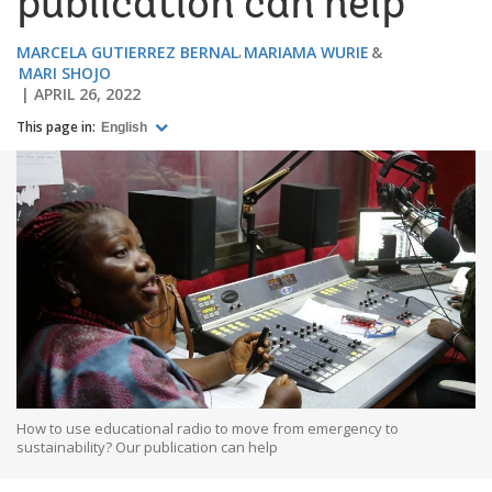
publication can help
MARCELA GUTIERREZ BERNAL
MARIAMA WURIE
MARI SHOJO
APRIL 26, 2022
This page in:
English
How to use educational radio to move from emergency to
sustainability? Our publication can help