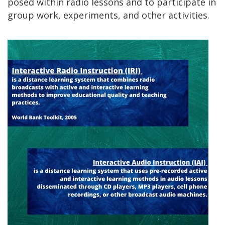
posed within radio lessons and to participate in
group work, experiments, and other activities.