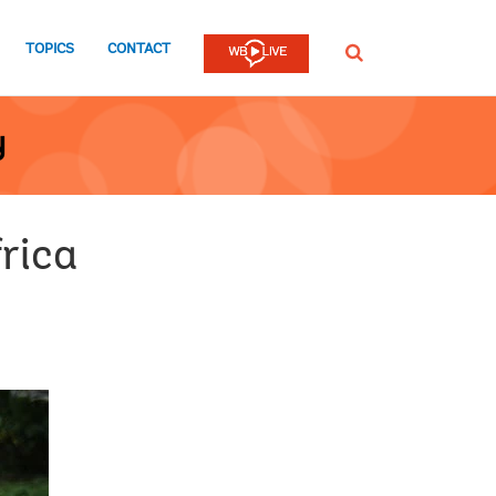
TOPICS
CONTACT
SEARCH
y
frica