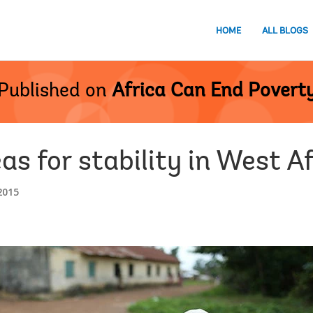
HOME
ALL BLOGS
Published on
Africa Can End Povert
eas for stability in West A
2015