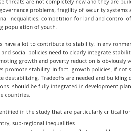
se threats are not completely new and they are build
governance problems, fragility of security systems 
nal inequalities, competition for land and control of 
g population of youth.
 have a lot to contribute to stability. In environme
and social policies need to clearly integrate stabili
omoting growth and poverty reduction is obviously v
 promote stability. In fact, growth policies, if not 
ite destabilizing. Tradeoffs are needed and building
utions should be fully integrated in development pla
e countries.
ntified in the study that are particularly critical for
try, sub-regional inequalities