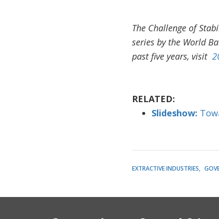
The Challenge of Stabi
series by the World B
past five years, visit
2
RELATED:
Slideshow:
Towa
EXTRACTIVE INDUSTRIES
GOV