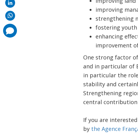
improving land
improving manag
strengthening 
fostering youth
comments
added
enhancing effect
improvement of 
One strong factor of
and in particular of
in particular the r
stability and certain
Strengthening regio
central contribution
If you are intereste
by
the Agence Franç