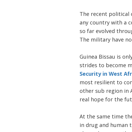
The recent political 
any country with a c
so far evolved throu
The military have no
Guinea Bissau is on
strides to become m
Security in West Afr
most resilient to con
other sub region in 
real hope for the fut
At the same time the
in drug and human tr