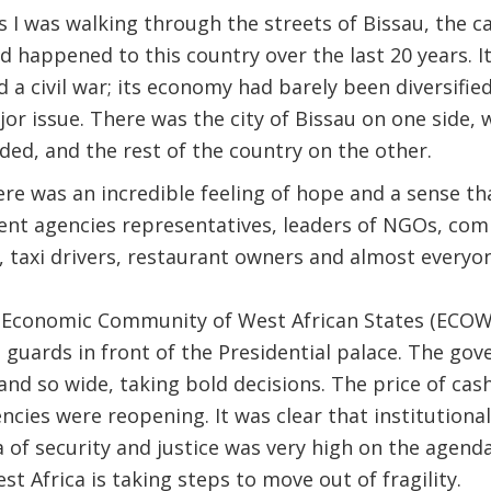
 I was walking through the streets of Bissau, the cap
d happened to this country over the last 20 years. 
a civil war; its economy had barely been diversified;
ajor issue. There was the city of Bissau on one side,
ded, and the rest of the country on the other.
re was an incredible feeling of hope and a sense th
nt agencies representatives, leaders of NGOs, com
, taxi drivers, restaurant owners and almost everyon
 Economic Community of West African States (ECOWAS
guards in front of the Presidential palace. The gov
nd so wide, taking bold decisions. The price of ca
ies were reopening. It was clear that institutiona
a of security and justice was very high on the agenda
t Africa is taking steps to move out of fragility.