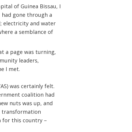
ital of Guinea Bissau, I
It had gone through a
 electricity and water
 where a semblance of
at a page was turning,
munity leaders,
e I met.
) was certainly felt.
ernment coalition had
shew nuts was up, and
l transformation
 for this country –