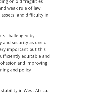
ing on old fragilities
and weak rule of law,
assets, and difficulty in
nts challenged by
ty and security as one of
ery important but this
sufficiently equitable and
 cohesion and improving
nning and policy
 stability in West Africa: