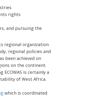
stries
nts rights
ors, and pursuing the
ts regional organization
dy, regional policies and
has been achieved on
gions on the continent.
g ECOWAS is certainly a
ability of West Africa.
og
which is coordinated