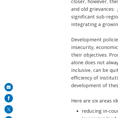
closer, however, the
and old grievances: 
significant sub-regio
integrating a growin
Development policies
insecurity, economic 
their objectives. Pr
alone does not always
inclusive, can be qu
efficiency of instit
development of thes
Share
on
Here are six areas ide
mail
reducing in-coun