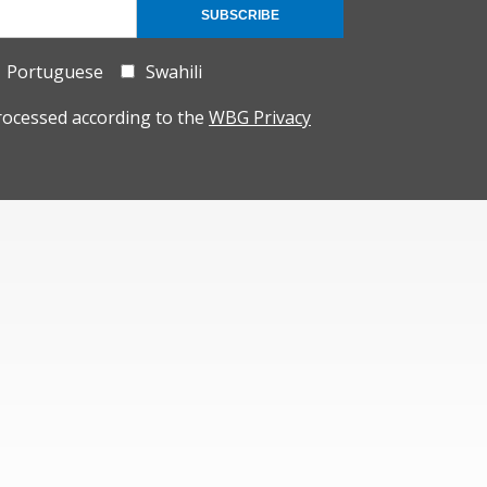
SUBSCRIBE
Portuguese
Swahili
rocessed according to the
WBG Privacy