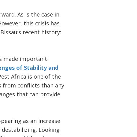
rward. As is the case in
owever, this crisis has
issau’s recent history:
as made important
enges of Stability and
st Africa is one of the
es from conflicts than any
hanges that can provide
ppearing as an increase
 destabilizing. Looking