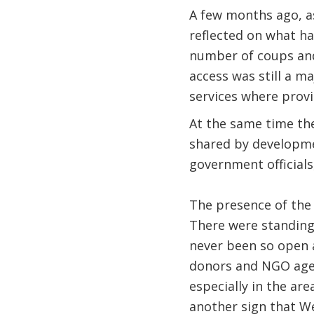
A few months ago, as
reflected on what ha
number of coups and 
access was still a m
services where provi
At the same time the
shared by developme
government officials
The presence of the
There were standing 
never been so open a
donors and NGO agenc
especially in the are
another sign that Wes