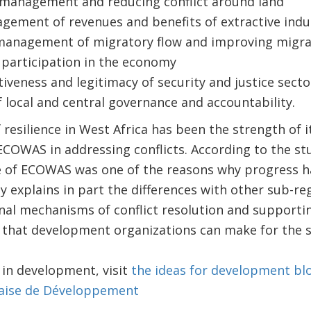
 management and reducing conflict around land
ement of revenues and benefits of extractive indu
management of migratory flow and improving migra
 participation in the economy
iveness and legitimacy of security and justice sect
local and central governance and accountability.
 resilience in West Africa has been the strength of i
 ECOWAS in addressing conflicts. According to the stu
ole of ECOWAS was one of the reasons why progress 
ly explains in part the differences with other sub-re
nal mechanisms of conflict resolution and supportin
 that development organizations can make for the st
d in development, visit
the ideas for development bl
aise de Développement