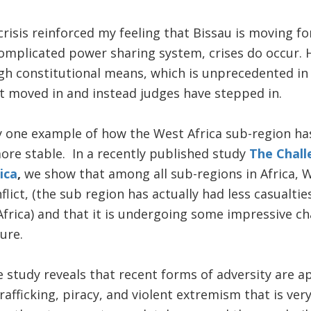
crisis reinforced my feeling that Bissau is moving fo
omplicated power sharing system, crises do occur. H
gh constitutional means, which is unprecedented in B
t moved in and instead judges have stepped in.
ly one example of how the West Africa sub-region h
ore stable. In a recently published study
The Chall
ica
,
we show that among all sub-regions in Africa, We
flict, (the sub region has actually had less casualti
Africa) and that it is undergoing some impressive c
ure.
 study reveals that recent forms of adversity are a
afficking, piracy, and violent extremism that is very