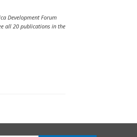
Africa Development Forum
 all 20 publications in the