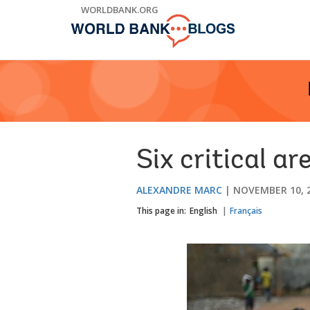
Skip
WORLDBANK.ORG
to
Main
Navigation
Six critical ar
ALEXANDRE MARC
NOVEMBER 10, 
This page in:
English
Français