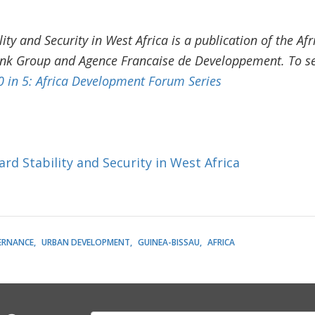
lity and Security in West Africa is a publication of the 
ank Group and Agence Francaise de Developpement. To see
0 in 5: Africa Development Forum Series
rd Stability and Security in West Africa
ERNANCE
URBAN DEVELOPMENT
GUINEA-BISSAU
AFRICA