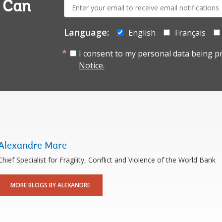
E-
a Can
mail:
Language:
English
Français
I consent to my personal data being p
Notice.
Alexandre Marc
Chief Specialist for Fragility, Conflict and Violence of the World Bank
MORE BLOGS BY ALEXANDRE