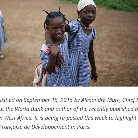
blished on September 15, 2015 by Alexandre Marc, Chief Spe
 at the World Bank and author of the recently published b
in West Africa. It is being re-posted this week to highligh
Française de Développement
in Paris.