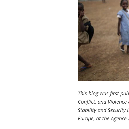
This blog was first pu
Conflict, and Violence
Stability and Security 
Europe, at the
Agence 