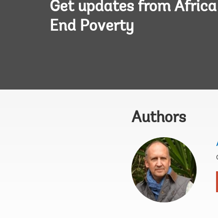
Get updates from Afric
End Poverty
Authors