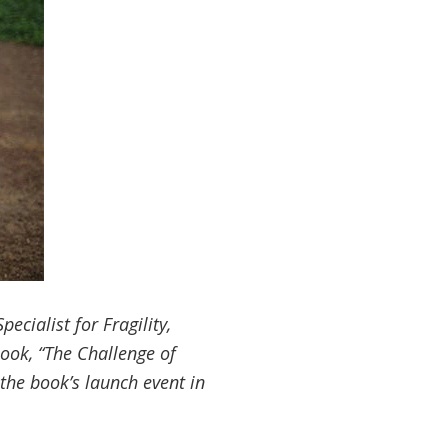
cialist for Fragility,
ook, “
The Challenge of
t the book’s launch event in