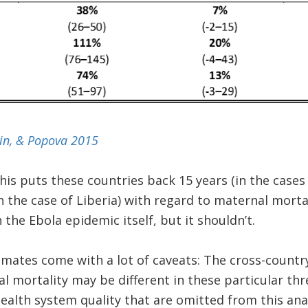
ein, & Popova 2015
this puts these countries back 15 years (in the cases
in the case of Liberia) with regard to maternal mort
the Ebola epidemic itself, but it shouldn’t.
imates come with a lot of caveats: The cross-countr
 mortality may be different in these particular thr
ealth system quality that are omitted from this analy