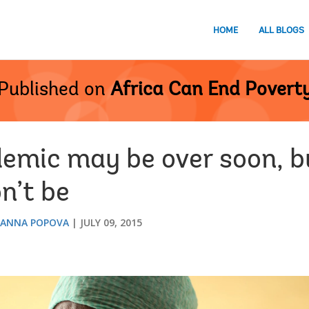
HOME
ALL BLOGS
Published on
Africa Can End Povert
demic may be over soon, b
n’t be
ANNA POPOVA
JULY 09, 2015