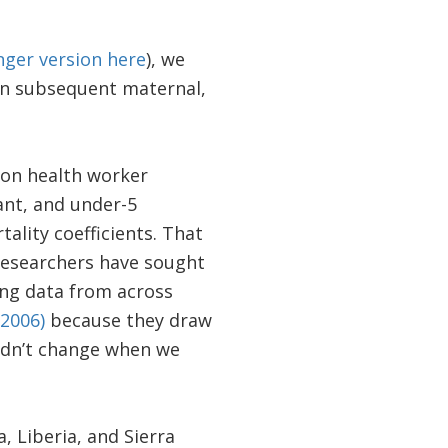
nger version here
), we
on subsequent maternal,
on health worker
ant, and under-5
ality coefficients. That
 researchers have sought
ing data from across
(2006)
because they draw
didn’t change when we
, Liberia, and Sierra