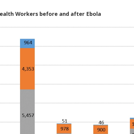
Health Workers before and after Ebola