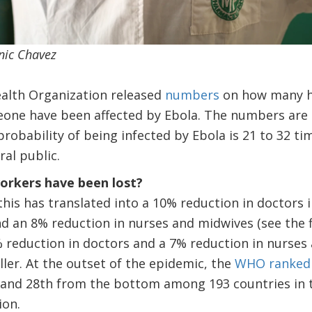
nic Chavez
ealth Organization released
numbers
on how many he
Leone have been affected by Ebola. The numbers are s
robability of being infected by Ebola is 21 to 32 ti
al public.
rkers have been lost?
 this has translated into a 10% reduction in doctors 
nd an 8% reduction in nurses and midwives (see the fi
 reduction in doctors and a 7% reduction in nurses 
ller. At the outset of the epidemic, the
WHO ranked
 and 28th from the bottom among 193 countries in 
ion.