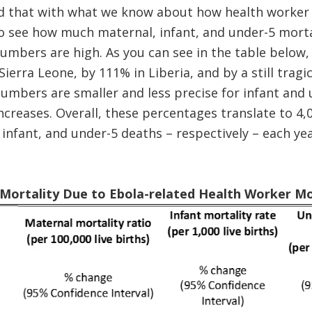
 that with what we know about how health worker 
o see how much maternal, infant, and under-5 mortal
umbers are high. As you can see in the table below,
Sierra Leone, by 111% in Liberia, and by a still tragic
umbers are smaller and less precise for infant and u
ncreases. Overall, these percentages translate to 4,0
 infant, and under-5 deaths – respectively – each ye
n Mortality Due to Ebola-related Health Worker Mo