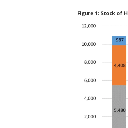
Figure 1: Stock of 