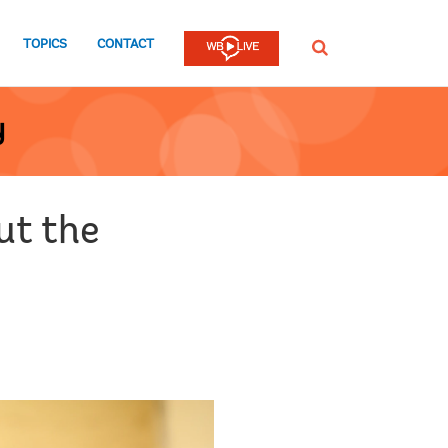
TOPICS
CONTACT
SEARCH
y
ut the