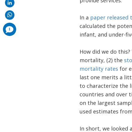
provide services.
In a
paper released 
calculated the pote
comments
1
added
infant, and under-fiv
How did we do this? 
mortality, (2) the
sto
mortality rates
for e
last one merits a li
to characterize the 
countries and over 
on the largest sampl
used estimates from
In short, we looked 