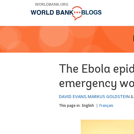
Skip
WORLDBANK.ORG
to
Main
Navigation
The Ebola epi
emergency wo
DAVID EVANS
MARKUS GOLDSTEIN
This page in:
English
Français