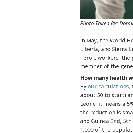
Photo Taken By: Domi
In May, the World H
Liberia, and Sierra 
heroic workers, the p
member of the gener
How many health wo
By
our calculations
,
about 50 to start) a
Leone, it means a 5%
the reduction is sma
and Guinea 2nd, 5th
1,000 of the populat