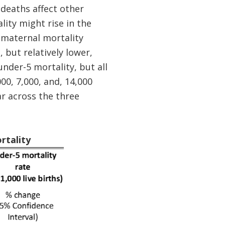
deaths affect other
ity might rise in the
 maternal mortality
, but relatively lower,
nder-5 mortality, but all
00, 7,000, and, 14,000
ar across the three
rtality