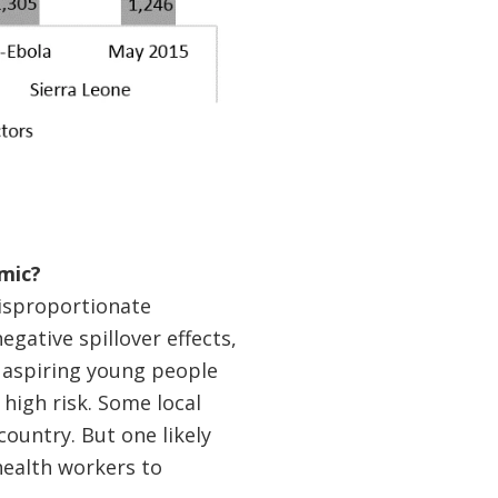
mic?
disproportionate
egative spillover effects,
, aspiring young people
high risk. Some local
ountry. But one likely
 health workers to