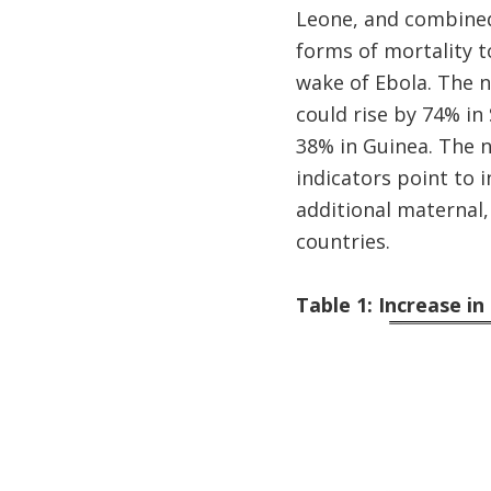
Leone, and combined
forms of mortality t
wake of Ebola. The n
could rise by 74% in 
38% in Guinea. The n
indicators point to i
additional maternal,
countries.
Table 1: Increase i