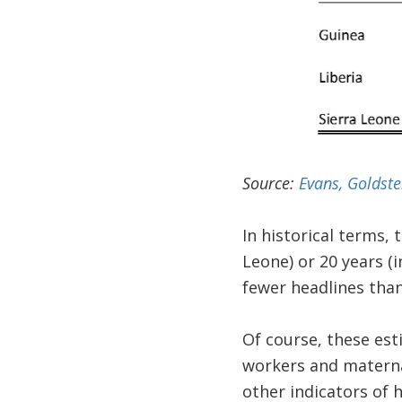
Source:
Evans, Goldst
In historical terms, 
Leone) or 20 years (
fewer headlines than 
Of course, these est
workers and maternal
other indicators of h