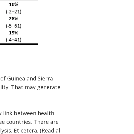
 of Guinea and Sierra
ality. That may generate
y link between health
ee countries. There are
sis. Et cetera. (Read all