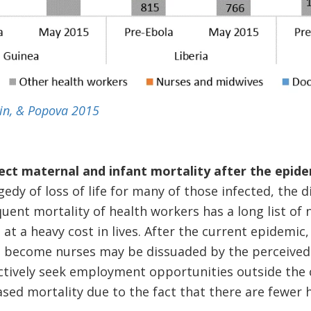
ein, & Popova 2015
ct maternal and infant mortality after the epide
edy of loss of life for many of those infected, the 
ent mortality of health workers has a long list of n
at a heavy cost in lives. After the current epidemic
o become nurses may be dissuaded by the perceived 
tively seek employment opportunities outside the c
eased mortality due to the fact that there are fewer