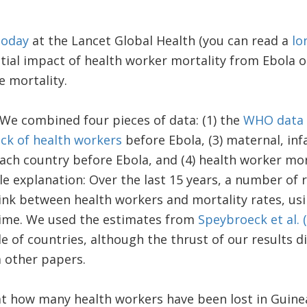
today
at the Lancet Global Health (you can read a
lo
ntial impact of health worker mortality from Ebola 
e mortality.
We combined four pieces of data: (1) the
WHO data
ck of health workers
before Ebola, (3) maternal, inf
ach country before Ebola, and (4) health worker mort
ttle explanation: Over the last 15 years, a number of
link between health workers and mortality rates, us
time. We used the estimates from
Speybroeck et al. 
e of countries, although the thrust of our results 
 other papers.
at how many health workers have been lost in Guinea