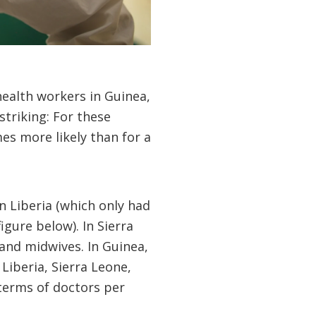
alth workers in Guinea,
triking: For these
mes more likely than for a
in Liberia (which only had
gure below). In Sierra
and midwives. In Guinea,
Liberia, Sierra Leone,
terms of doctors per