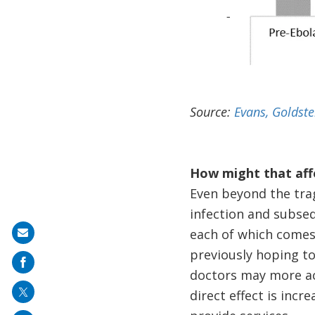
Source:
Evans, Goldst
How might that affe
Even beyond the trag
infection and subsequ
each of which comes 
Share
previously hoping t
on
doctors may more ac
mail
direct effect is incr