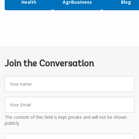
Health
Agribusiness
Blog
Join the Conversation
Your
name
Your
Email
The content of this field is kept private and will not be shown
publicly
Write