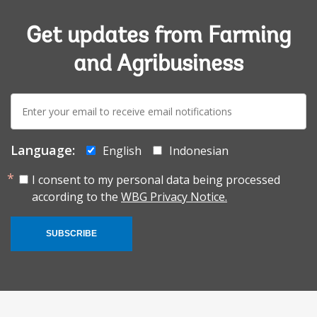
Get updates from Farming
and Agribusiness
E-
mail:
Language:
English
Indonesian
I consent to my personal data being processed
according to the
WBG Privacy Notice.
SUBSCRIBE