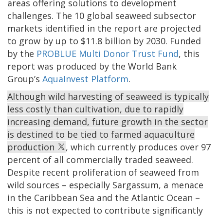
areas offering solutions to development
challenges. The 10 global seaweed subsector
markets identified in the report are projected
to grow by up to $11.8 billion by 2030. Funded
by the
PROBLUE Multi Donor Trust Fund
, this
report was produced by the World Bank
Group’s
AquaInvest Platform
.
Although wild harvesting of seaweed is typically
less costly than cultivation, due to rapidly
increasing demand, future growth in the sector
is destined to be tied to farmed aquaculture
production
, which currently produces over 97
percent of all commercially traded seaweed.
Despite recent proliferation of seaweed from
wild sources – especially Sargassum, a menace
in the Caribbean Sea and the Atlantic Ocean –
this is not expected to contribute significantly