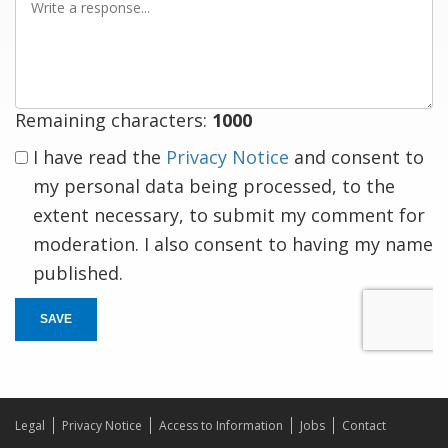
a
response
Remaining characters:
1000
I have read the
Privacy Notice
and consent to
my personal data being processed, to the
extent necessary, to submit my comment for
moderation. I also consent to having my name
published.
SAVE
Legal
Privacy Notice
Access to Information
Jobs
Contact