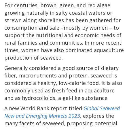
For centuries, brown, green, and red algae
growing naturally in salty coastal waters or
strewn along shorelines has been gathered for
consumption and sale –mostly by women – to
support the nutritional and economic needs of
rural families and communities. In more recent
times, women have also dominated aquaculture
production of seaweed.
Generally considered a good source of dietary
fiber, micronutrients and protein, seaweed is
considered a healthy, low-calorie food. It is also
commonly used as fresh feed in aquaculture
and as hydrocolloids, a gel-like substance.
A new World Bank report titled
Global Seaweed
New and Emerging Markets 2023
, explores the
many facets of seaweed, proposing potential