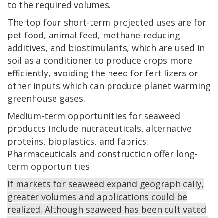
to the required volumes.
The top four short-term projected uses are for
pet food, animal feed, methane-reducing
additives, and biostimulants, which are used in
soil as a conditioner to produce crops more
efficiently, avoiding the need for fertilizers or
other inputs which can produce planet warming
greenhouse gases.
Medium-term opportunities for seaweed
products include nutraceuticals, alternative
proteins, bioplastics, and fabrics.
Pharmaceuticals and construction offer long-
term opportunities
If markets for seaweed expand geographically,
greater volumes and applications could be
realized. Although seaweed has been cultivated