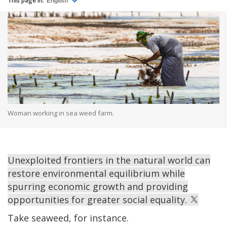
This page in:
English
Woman working in sea weed farm.
Unexploited frontiers in the natural world can
restore environmental equilibrium while
spurring economic growth and providing
opportunities for greater social equality.
Take seaweed, for instance.