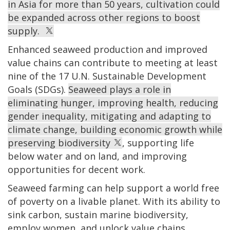
in Asia for more than 50 years, cultivation could
be expanded across other regions to boost
supply.
Enhanced seaweed production and improved
value chains can contribute to meeting at least
nine of the 17 U.N. Sustainable Development
Goals (SDGs).
Seaweed plays a role in
eliminating hunger, improving health, reducing
gender inequality, mitigating and adapting to
climate change, building economic growth while
preserving biodiversity
, supporting life
below water and on land, and improving
opportunities for decent work.
Seaweed farming can help support a world free
of poverty on a livable planet. With its ability to
sink carbon, sustain marine biodiversity,
employ women, and unlock value chains,