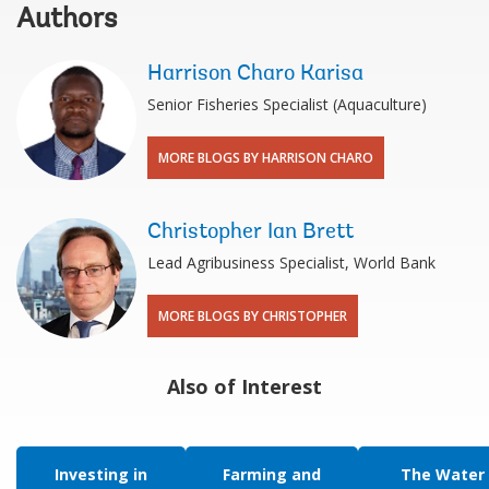
Authors
Harrison Charo Karisa
Senior Fisheries Specialist (Aquaculture)
MORE BLOGS BY HARRISON CHARO
Christopher Ian Brett
Lead Agribusiness Specialist, World Bank
MORE BLOGS BY CHRISTOPHER
Also of Interest
Investing in
Farming and
The Water