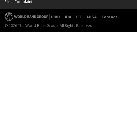
File a Complaint
IBRD
IDA
IFC
MIGA
Contact
© 2026 The World Bank Group, All Rights Reserved.