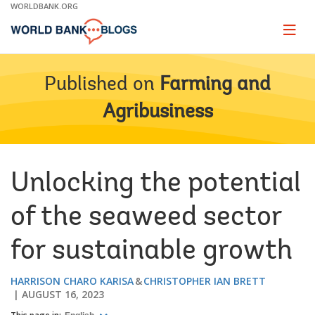
Skip
WORLDBANK.ORG
to
Main
Page
naviga
Navigation
Published on
Farming and
Agribusiness
Unlocking the potential
of the seaweed sector
for sustainable growth
HARRISON CHARO KARISA
CHRISTOPHER IAN BRETT
AUGUST 16, 2023