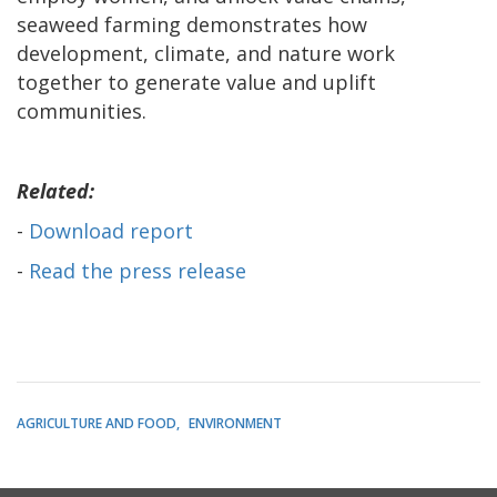
seaweed farming demonstrates how
development, climate, and nature work
together to generate value and uplift
communities.
Related:
-
Download report
-
Read the press release
AGRICULTURE AND FOOD
ENVIRONMENT